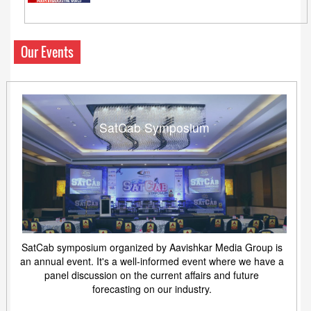
Our Events
SatCab Symposium
SatCab symposium organized by Aavishkar Media Group is
an annual event. It's a well-informed event where we have a
panel discussion on the current affairs and future
forecasting on our industry.