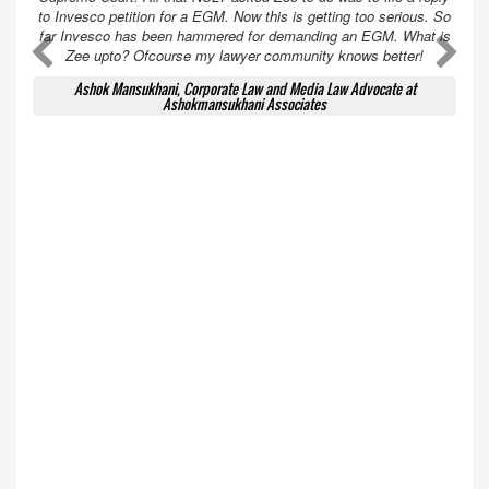
to Invesco petition for a EGM. Now this is getting too serious. So
far Invesco has been hammered for demanding an EGM. What is
A
A
Zee upto? Ofcourse my lawyer community knows better!
Ashok Mansukhani, Corporate Law and Media Law Advocate at
Ashokmansukhani Associates