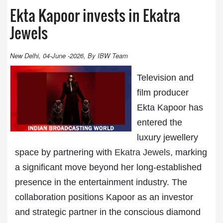
Ekta Kapoor invests in Ekatra
Jewels
New Delhi, 04-June -2026, By IBW Team
Television and
film producer
Ekta Kapoor has
entered the
luxury jewellery
space by partnering with
Ekatra Jewels
, marking
a significant move beyond her long-established
presence in the entertainment industry. The
collaboration positions Kapoor as an investor
and strategic partner in the conscious diamond