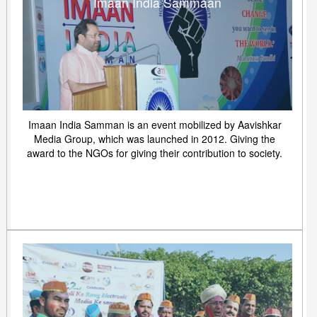
Imaan India Sammaan
Imaan India Samman is an event mobilized by Aavishkar
Media Group, which was launched in 2012. Giving the
award to the NGOs for giving their contribution to society.