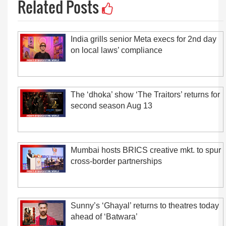
Related Posts
India grills senior Meta execs for 2nd day
on local laws’ compliance
The ‘dhoka’ show ‘The Traitors’ returns for
second season Aug 13
Mumbai hosts BRICS creative mkt. to spur
cross-border partnerships
Sunny’s ‘Ghayal’ returns to theatres today
ahead of ‘Batwara’