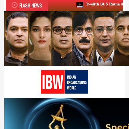
FLASH NEWS
Twelfth BCS Ratna Award boasts stellar lin