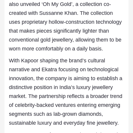
also unveiled ‘Oh My Gold’, a collection co-
created with Sussanne Khan. The collection
uses proprietary hollow-construction technology
that makes pieces significantly lighter than
conventional gold jewellery, allowing them to be
worn more comfortably on a daily basis.
With Kapoor shaping the brand’s cultural
narrative and Ekatra focusing on technological
innovation, the company is aiming to establish a
distinctive position in India’s luxury jewellery
market. The partnership reflects a broader trend
of celebrity-backed ventures entering emerging
segments such as lab-grown diamonds,
sustainable luxury and everyday fine jewellery.