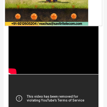
Youtube Videos