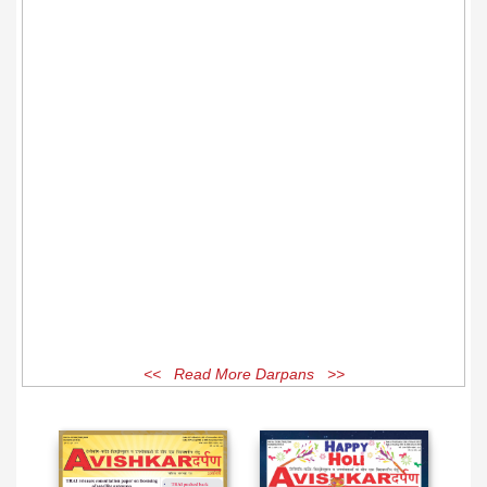
<< Read More Darpans >>