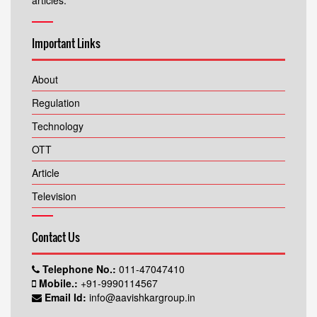
articles.
Important Links
About
Regulation
Technology
OTT
Article
Television
Contact Us
Telephone No.:
011-47047410
Mobile.:
+91-9990114567
Email Id:
info@aavishkargroup.in