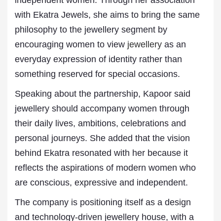
independent women. Through her association
with Ekatra Jewels, she aims to bring the same
philosophy to the jewellery segment by
encouraging women to view
jewellery
as an
everyday expression of identity rather than
something reserved for special occasions.
Speaking about the partnership, Kapoor said
jewellery should accompany women through
their daily lives, ambitions, celebrations and
personal journeys. She added that the vision
behind Ekatra resonated with her because it
reflects the aspirations of modern women who
are conscious, expressive and independent.
The company is positioning itself as a design
and technology-driven jewellery house, with a