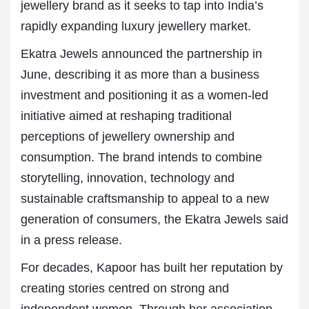
jewellery brand as it seeks to tap into India’s
rapidly expanding luxury jewellery market.
Ekatra Jewels announced the partnership in
June, describing it as more than a business
investment and positioning it as a women-led
initiative aimed at reshaping traditional
perceptions of jewellery ownership and
consumption. The brand intends to combine
storytelling, innovation, technology and
sustainable craftsmanship to appeal to a new
generation of consumers, the Ekatra Jewels said
in a press release.
For decades, Kapoor has built her reputation by
creating stories centred on strong and