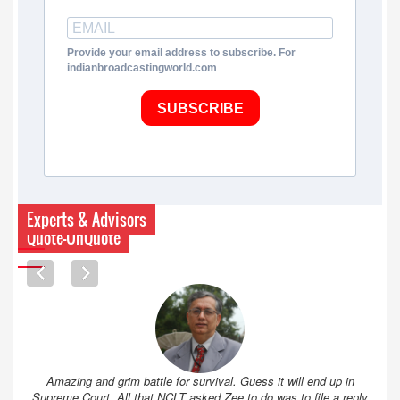
Provide your email address to subscribe. For
indianbroadcastingworld.com
SUBSCRIBE
Experts & Advisors
Quote-UnQuote
Amazing and grim battle for survival. Guess it will end up in
Supreme Court. All that NCLT asked Zee to do was to file a reply