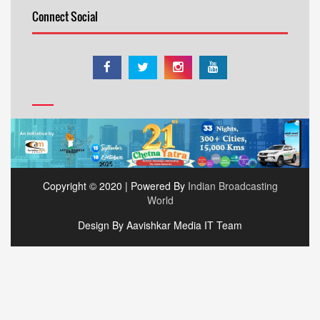
Connect Social
Copyright © 2020 | Powered By
Indian Broadcasting
World
Design By Aavishkar Media IT Team