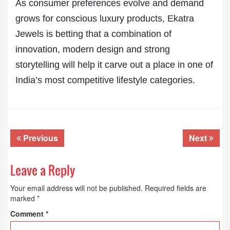
As consumer preferences evolve and demand
grows for conscious luxury products, Ekatra
Jewels is betting that a combination of
innovation, modern design and strong
storytelling will help it carve out a place in one of
India’s most competitive lifestyle categories.
Previous
Next
Leave a Reply
Your email address will not be published.
Required fields are
marked
*
Comment
*