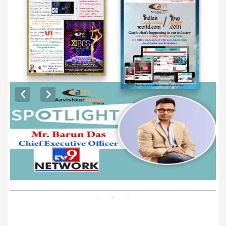
EXCLUSIVE