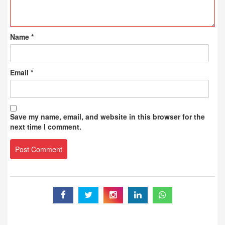
Name
*
Email
*
Save my name, email, and website in this browser for the
next time I comment.