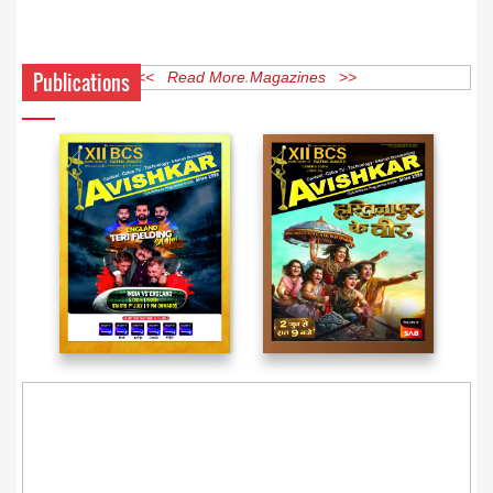
Publications
<< Read More Magazines >>