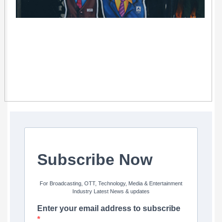
Subscribe Now
For Broadcasting, OTT, Technology, Media & Entertainment
Industry Latest News & updates
Enter your email address to subscribe