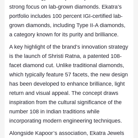
strong focus on lab-grown diamonds. Ekatra’s
portfolio includes 100 percent IGI-certified lab-
grown diamonds, including Type II-A diamonds,
a category known for its purity and brilliance.
A key highlight of the brand’s innovation strategy
is the launch of Shristi Ratna, a patented 108-
facet diamond cut. Unlike traditional diamonds,
which typically feature 57 facets, the new design
has been developed to enhance brilliance, light
return and visual appeal. The concept draws
inspiration from the cultural significance of the
number 108 in Indian traditions while
incorporating modern engineering techniques.
Alongside Kapoor’s association, Ekatra Jewels