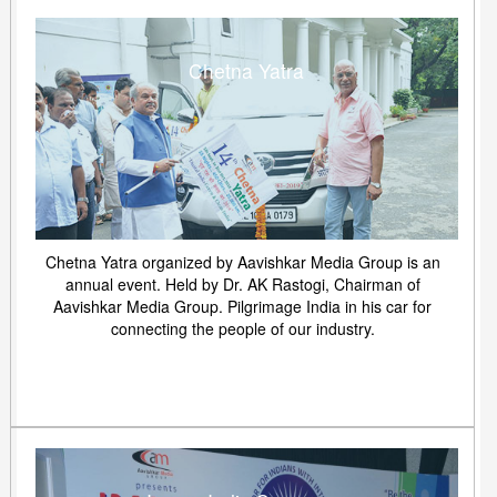
Chetna Yatra
Chetna Yatra organized by Aavishkar Media Group is an
annual event. Held by Dr. AK Rastogi, Chairman of
Aavishkar Media Group. Pilgrimage India in his car for
connecting the people of our industry.