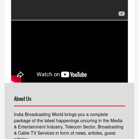
About Us
India Broadcasting World brings you a complete
package of the latest happenings occuring in the Media
& Entertainment Industry, Telecom Sector, Broadcasting
& Cable TV Services in form of news, articles, guest