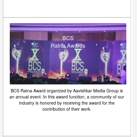
BCS
Ratna Awards
BCS Ratna Award organized by Aavishkar Media Group is
an annual event. In this award function, a community of our
industry is honored by receiving the award for the
contribution of their work.