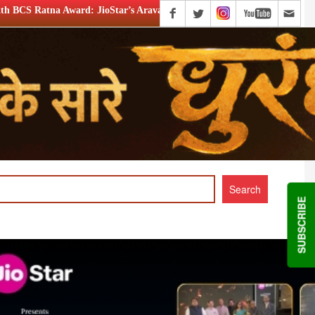
Star’s Aravamudhan is Lifetime Achievement honouree
XIIt
SUBSCRIBE