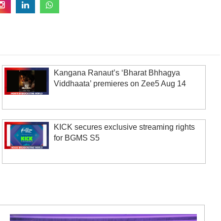
Kangana Ranaut’s ‘Bharat Bhhagya
Viddhaata’ premieres on Zee5 Aug 14
KICK secures exclusive streaming rights
for BGMS S5