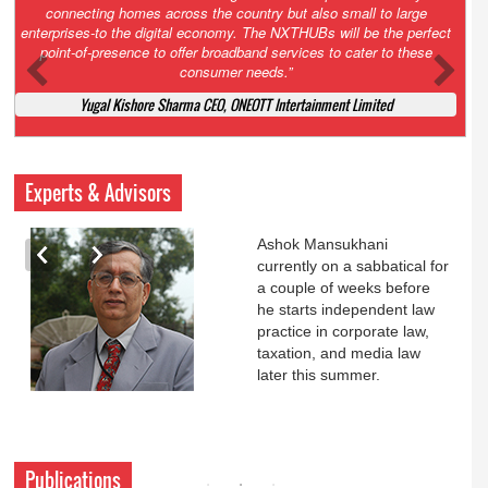
Court. All that NCLT asked Zee to do was to file a reply to Invesco
petition for a EGM. Now this is getting too serious. So far Invesco
has been hammered for demanding an EGM. What is Zee upto?
Ofcourse my lawyer community knows better!
Ashok Mansukhani, Corporate Law and Media Law Advocate at
Ashokmansukhani Associates
Experts & Advisors
Ashok Mansukhani
currently on a sabbatical for
a couple of weeks before
he starts independent law
practice in corporate law,
taxation, and media law
later this summer.