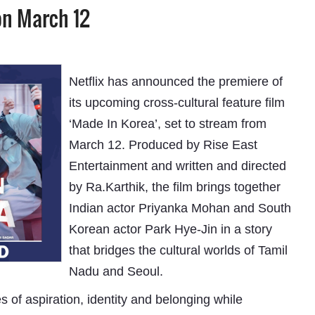
on March 12
Netflix has announced the premiere of
its upcoming cross-cultural feature film
‘Made In Korea’, set to stream from
March 12. Produced by Rise East
Entertainment and written and directed
by Ra.Karthik, the film brings together
Indian actor Priyanka Mohan and South
Korean actor Park Hye-Jin in a story
that bridges the cultural worlds of Tamil
Nadu and Seoul.
 of aspiration, identity and belonging while