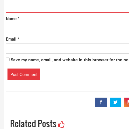
Name
*
Email
*
Save my name, email, and website in this browser for the ne
Related Posts