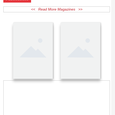
Publications
<< Read More Magazines >>