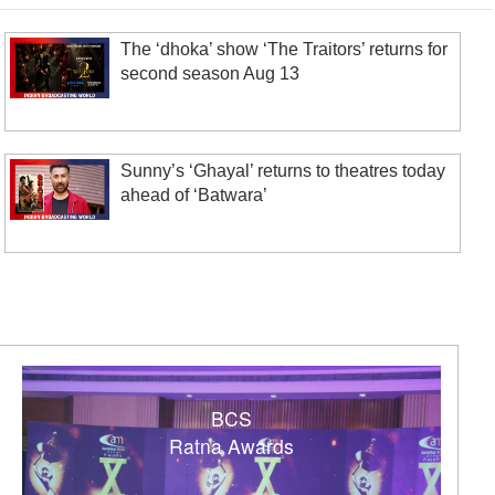
The ‘dhoka’ show ‘The Traitors’ returns for
second season Aug 13
Sunny’s ‘Ghayal’ returns to theatres today
ahead of ‘Batwara’
BCS
Ratna Awards