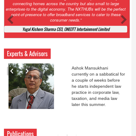
Court. All that NCLT asked Zee to do was to file a reply to Invesco
petition for a EGM. Now this is getting too serious. So far Invesco
has been hammered for demanding an EGM. What is Zee upto?
Ofcourse my lawyer community knows better!
Ashok Mansukhani, Corporate Law and Media Law Advocate at
Ashokmansukhani Associates
Experts & Advisors
Ashok Mansukhani
currently on a sabbatical for
a couple of weeks before
he starts independent law
practice in corporate law,
taxation, and media law
later this summer.