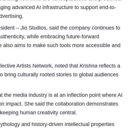
aging advanced AI infrastructure to support end-to-
dvertising.
ident – Jio Studios, said the company continues to
authenticity, while embracing future-forward
ive also aims to make such tools more accessible and
ctive Artists Network, noted that
Krishna
reflects a
o bring culturally rooted stories to global audiences
t the media industry is at an inflection point where AI
tion impact. She said the collaboration demonstrates
keeping human creativity central.
ythology and history-driven intellectual properties