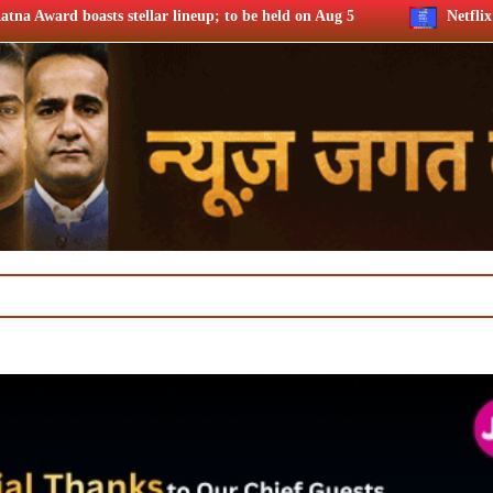
 lineup; to be held on Aug 5
Netflix says FIFA WC ’26 drove