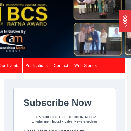
JOBS
Our Events
Publications
Contact
Web Stories
Subscribe Now
For Broadcasting, OTT, Technology, Media &
Entertainment Industry Latest News & updates