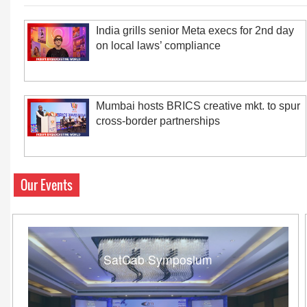
India grills senior Meta execs for 2nd day
on local laws’ compliance
Mumbai hosts BRICS creative mkt. to spur
cross-border partnerships
Our Events
SatCab Symposium