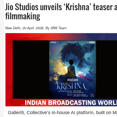
Jio Studios unveils ‘Krishna’ teaser 
filmmaking
New Delhi, 20-April -2026, By IBW Team
Galleri5, Collective’s in-house
AI platform
, built on 