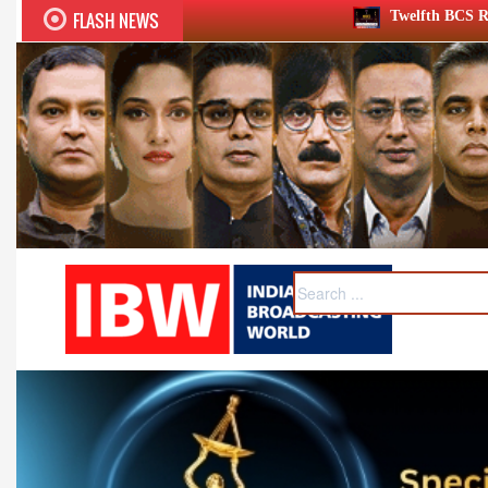
FLASH NEWS
Twelfth BCS Ratna Award boasts stellar