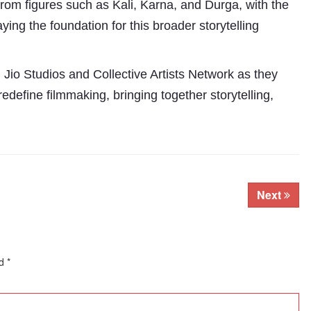
from figures such as Kali, Karna, and Durga, with the
aying the foundation for this broader storytelling
Jio Studios and Collective Artists Network as they
define filmmaking, bringing together storytelling,
Next
ed
*