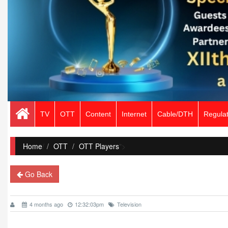
TV
OTT
Content
Internet
Cable/DTH
Regulat
Home
/
OTT
OTT Players
">
Go Back
4 months ago
12:32:03pm
Television