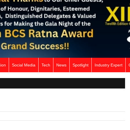
ion
Social Media
Tech
News
Spotlight
Industry Expert