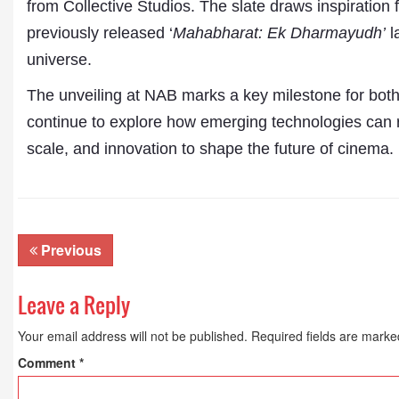
from Collective Studios. The slate draws inspiration 
previously released ‘
Mahabharat: Ek Dharmayudh’
l
universe.
The unveiling at NAB marks a key milestone for both 
continue to explore how emerging technologies can re
scale, and innovation to shape the future of cinema.
Previous
Leave a Reply
Your email address will not be published.
Required fields are mark
Comment
*