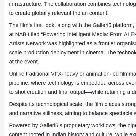
infrastructure. The collaboration combines technology 
to create globally relevant Indian content.
The film’s first look, along with the Galleri5 platfo
at NAB titled “Powering Intelligent Media: From AI 
Artists Network
was highlighted as a frontier organis
scale production deployment in cinema. The technolo
at the event.
Dr. A. K. Rastogi
Unlike traditional VFX-heavy or animation-led filmma
President- All India
pipeline, where technology is embedded across eve
Aavishkar Dish Antenn
Sangh
to shot creation and final output—while retaining a di
Chairman- Aavishkar 
Group
Despite its technological scale, the film places str
Editor in Chief- Aavish
and narrative stillness, aiming to balance spectacle wi
Publications
Powered by Galleri5’s proprietary workflows, the pipe
content rooted in Indian history and culture, while 