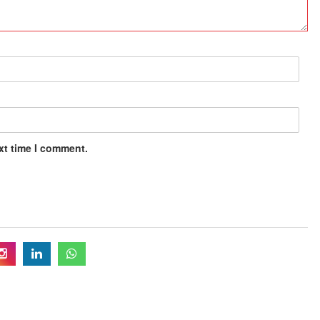
xt time I comment.