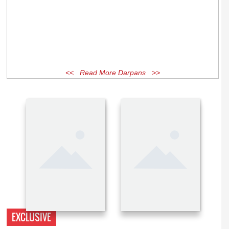
<< Read More Darpans >>
EXCLUSIVE