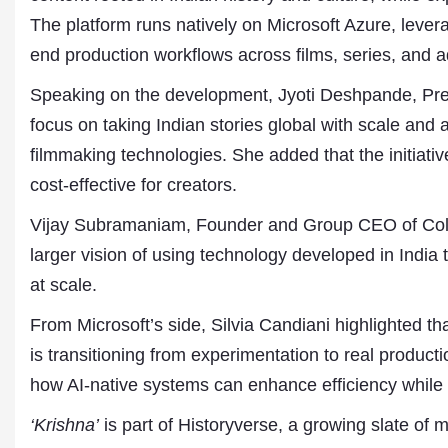
The platform runs natively on Microsoft Azure, lever
end production workflows across films, series, and a
Speaking on the development, Jyoti Deshpande, Pres
focus on taking Indian stories global with scale and 
filmmaking technologies. She added that the initiat
cost-effective for creators.
Vijay Subramaniam, Founder and Group CEO of Colle
larger vision of using technology developed in India t
at scale.
From Microsoft’s side, Silvia Candiani highlighted tha
is transitioning from experimentation to real produc
how AI-native systems can enhance efficiency while 
‘Krishna’
is part of Historyverse, a growing slate of m