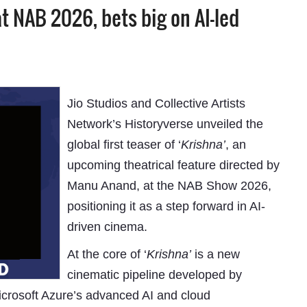
at NAB 2026, bets big on AI-led
Jio Studios and Collective Artists
Network’s Historyverse unveiled the
global first teaser of ‘
Krishna’
, an
upcoming theatrical feature directed by
Manu Anand, at the NAB Show 2026,
positioning it as a step forward in AI-
driven cinema.
At the core of ‘
Krishna’
is a new
cinematic pipeline developed by
Microsoft Azure’s advanced AI and cloud