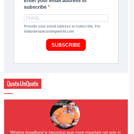
Enter your email address to
subscribe
Provide your email address to subscribe. For
indianbroadcastingworld.com
SUBSCRIBE
Quote-UnQuote
Amazing and grim battle for survival. Guess it will end up in Supreme