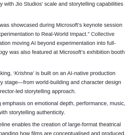
with Jio Studios’ scale and storytelling capabilities
rm, was showcased during Microsoft’s keynote session
Experimentation to Real-World Impact.”
Collective
ation moving AI beyond experimentation into full-
gy was also featured at Microsoft’s exhibition booth
Subhashish Mazumdar
king, ‘
Krishna’
is built on an AI-native production
ry stage—from world-building and character design
a
rector-led storytelling approach.
Media
ong emphasis on emotional depth, performance, music,
kar
th storytelling authenticity.
line enables the creation of large-format theatrical
expanding how films are conceptualised and produced.