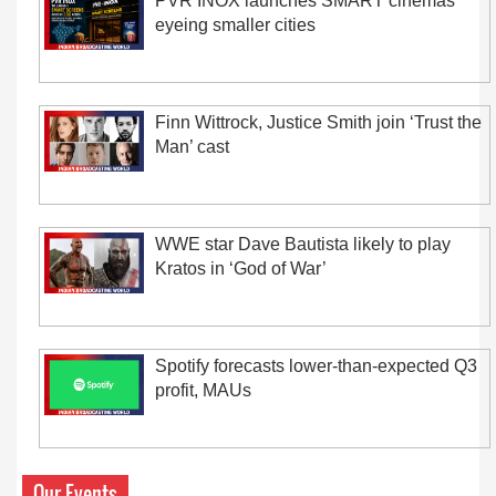
PVR INOX launches SMART cinemas
eyeing smaller cities
Finn Wittrock, Justice Smith join ‘Trust the
Man’ cast
WWE star Dave Bautista likely to play
Kratos in ‘God of War’
Spotify forecasts lower-than-expected Q3
profit, MAUs
Our Events