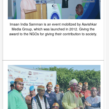
Imaan India Samman is an event mobilized by Aavishkar
Media Group, which was launched in 2012. Giving the
award to the NGOs for giving their contribution to society.