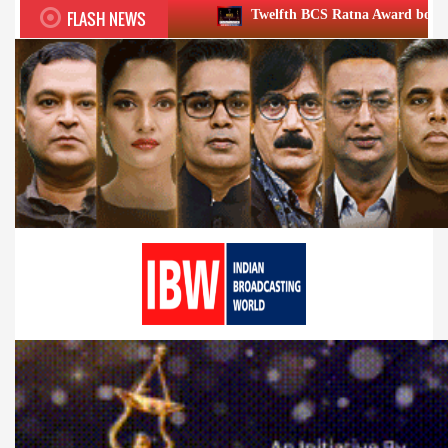
FLASH NEWS
Twelfth BCS Ratna Award boasts stellar lineup; to b