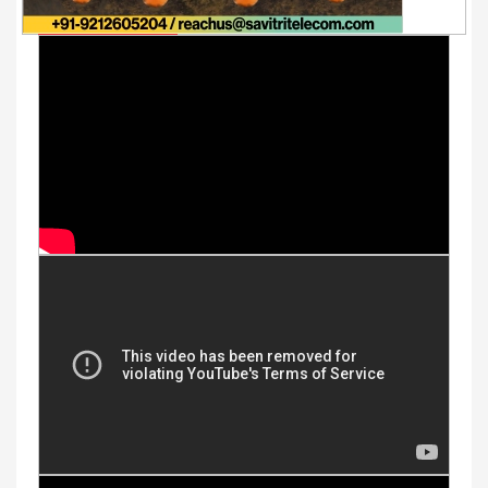
Youtube Videos