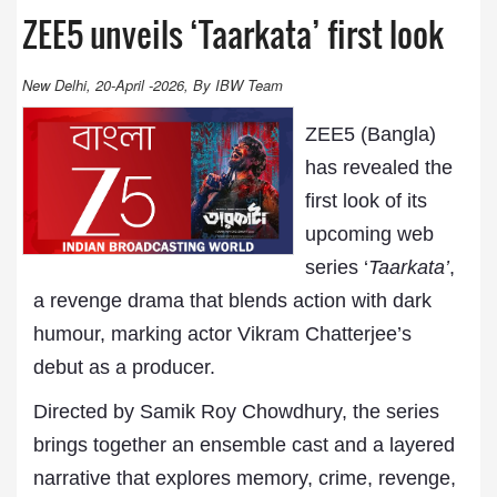
ZEE5 unveils ‘Taarkata’ first look
New Delhi, 20-April -2026, By IBW Team
ZEE5 (Bangla)
has revealed the
first look of its
upcoming web
series ‘
Taarkata’
,
a revenge drama that blends action with dark
humour, marking actor Vikram Chatterjee’s
debut as a producer.
Directed by Samik Roy Chowdhury, the series
brings together an ensemble cast and a layered
narrative that explores memory, crime, revenge,