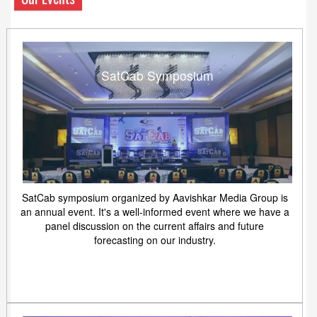
SatCab Symposium
SatCab symposium organized by Aavishkar Media Group is
an annual event. It's a well-informed event where we have a
panel discussion on the current affairs and future
forecasting on our industry.