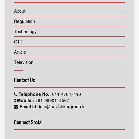
About
Regulation
Technology
OTT
Article
Television
Contact Us
Telephone No.:
011-47047410
Mobile.:
+91-9990114567
Email Id:
info@aavishkargroup.in
Connect Social