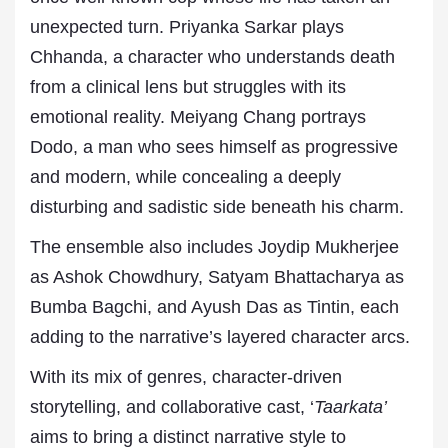
unexpected turn. Priyanka Sarkar plays
Chhanda, a character who understands death
from a clinical lens but struggles with its
emotional reality. Meiyang Chang portrays
Dodo, a man who sees himself as progressive
and modern, while concealing a deeply
disturbing and sadistic side beneath his charm.
The ensemble also includes Joydip Mukherjee
as Ashok Chowdhury, Satyam Bhattacharya as
Bumba Bagchi, and Ayush Das as Tintin, each
adding to the narrative’s layered character arcs.
With its mix of genres, character-driven
storytelling, and collaborative cast, ‘
Taarkata’
aims to bring a distinct narrative style to