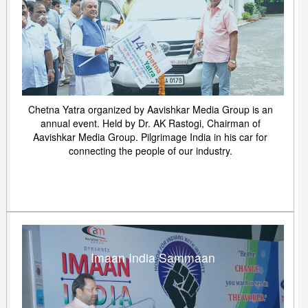
Chetna Yatra organized by Aavishkar Media Group is an
annual event. Held by Dr. AK Rastogi, Chairman of
Aavishkar Media Group. Pilgrimage India in his car for
connecting the people of our industry.
Imaan India Sammaan