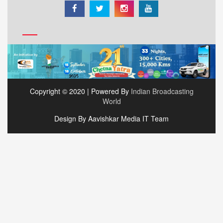
Copyright © 2020 | Powered By
Indian Broadcasting
World
Design By Aavishkar Media IT Team