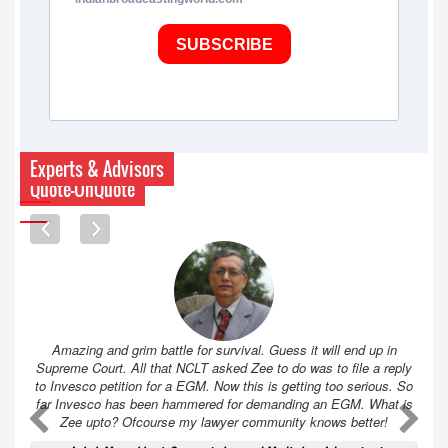
SUBSCRIBE
Experts & Advisors
Quote-UnQuote
Amazing and grim battle for survival. Guess it will end up in
Supreme Court. All that NCLT asked Zee to do was to file a reply
to Invesco petition for a EGM. Now this is getting too serious. So
far Invesco has been hammered for demanding an EGM. What is
A
A
Zee upto? Ofcourse my lawyer community knows better!