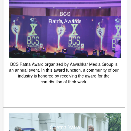
BCS
Ratna Awards
BCS Ratna Award organized by Aavishkar Media Group is
an annual event. In this award function, a community of our
industry is honored by receiving the award for the
contribution of their work.
Chetna Yatra