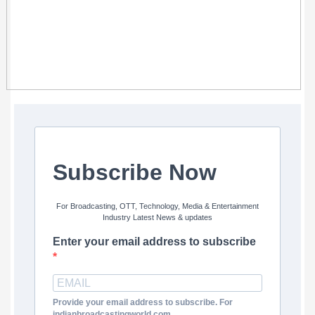
Subscribe Now
For Broadcasting, OTT, Technology, Media & Entertainment
Industry Latest News & updates
Enter your email address to subscribe
Provide your email address to subscribe. For
indianbroadcastingworld.com