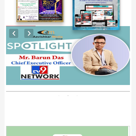
EXCLUSIVE