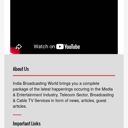
About Us
India Broadcasting World brings you a complete
package of the latest happenings occuring in the Media
& Entertainment Industry, Telecom Sector, Broadcasting
& Cable TV Services in form of news, articles, guest
articles.
Important Links