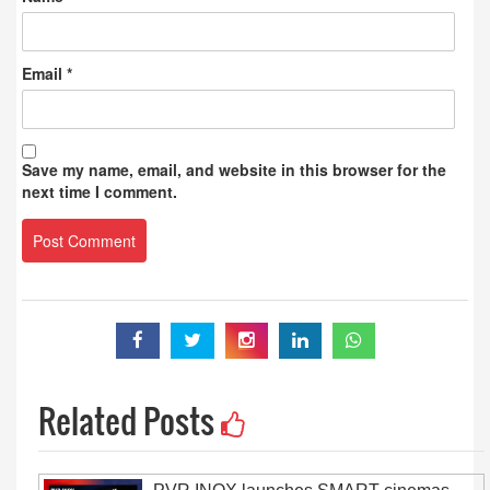
Email
*
Save my name, email, and website in this browser for the
next time I comment.
Related Posts