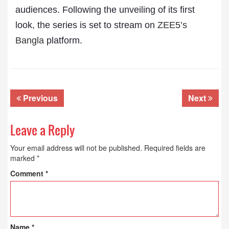
audiences. Following the unveiling of its first
look, the series is set to stream on
ZEE5’s
Bangla
platform.
Previous
Next
Leave a Reply
Your email address will not be published.
Required fields are
marked
*
Comment
*
Name
*