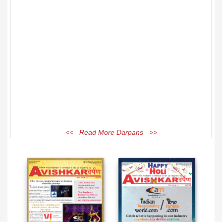
<< Read More Darpans >>