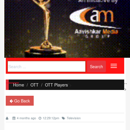
Toggle
navigati
--
Home
/
OTT
OTT Players
">
>
Go Back
4 months ago
12:29:12pm
Television