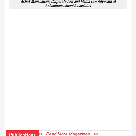
Ashok Mansukhani, Corporate Law and Media Law Advocate at
Ashokmansukhani Associates
Publications
<< Read More Magazines >>