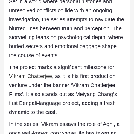
Set in a world where personal histories and
unresolved conflicts collide with an ongoing
investigation, the series attempts to navigate the
blurred lines between truth and perception. The
storytelling leans on psychological depth, where
buried secrets and emotional baggage shape
the course of events.
The project marks a significant milestone for
Vikram Chatterjee
, as it is his first production
venture under the banner ‘Vikram Chatterjee
Films’. It also stands out as Meiyang Chang’s
first Bengali-language project, adding a fresh
dynamic to the cast.
In the series, Vikram essays the role of Agni, a
once well-known cop whose life has taken an