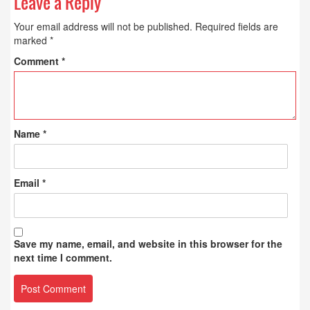
Leave a Reply
Your email address will not be published.
Required fields are
marked
*
Comment
*
Name
*
Email
*
Save my name, email, and website in this browser for the
next time I comment.