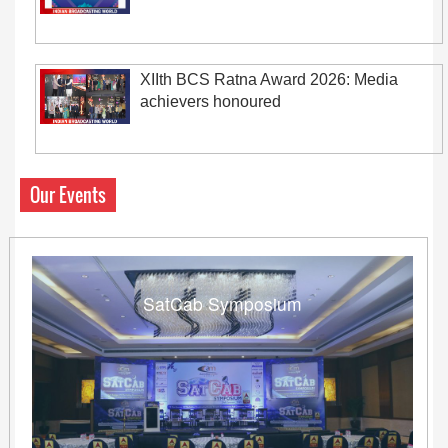
XIIth BCS Ratna Award 2026: Media
achievers honoured
Our Events
SatCab Symposium