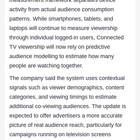
measurement framework separates device
activity from actual audience consumption
patterns. While smartphones, tablets, and
laptops will continue to measure viewership
through individual logged-in users, Connected
TV viewership will now rely on predictive
audience modelling to estimate how many
people are watching together.
The company said the system uses contextual
signals such as viewer demographics, content
categories, and viewing timings to estimate
additional co-viewing audiences. The update is
expected to offer advertisers a more accurate
picture of real audience reach, particularly for
campaigns running on television screens