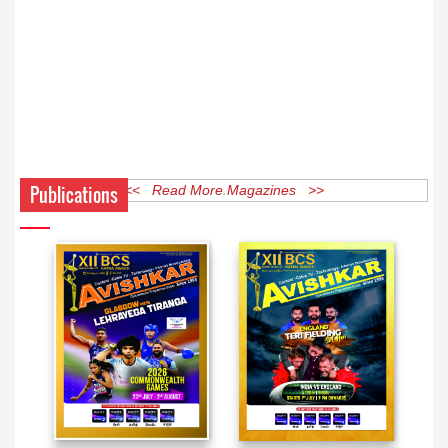
Publications
<< Read More Magazines >>