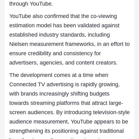
through YouTube.
YouTube also confirmed that the co-viewing
estimation model has been validated against
established industry standards, including
Nielsen measurement frameworks, in an effort to
ensure credibility and consistency for
advertisers, agencies, and content creators.
The development comes at a time when
Connected TV advertising is rapidly growing,
with brands increasingly shifting budgets
towards streaming platforms that attract large-
screen audiences. By introducing television-style
audience measurement, YouTube appears to be
strengthening its positioning against traditional