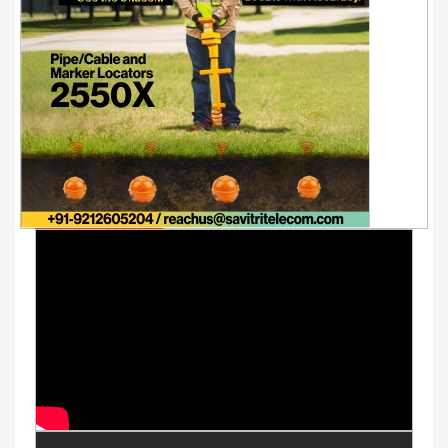
Youtube Videos