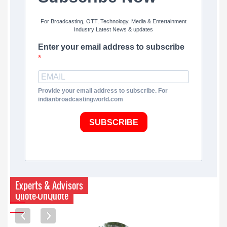
For Broadcasting, OTT, Technology, Media & Entertainment
Industry Latest News & updates
Enter your email address to subscribe
Provide your email address to subscribe. For
indianbroadcastingworld.com
SUBSCRIBE
Experts & Advisors
Quote-UnQuote