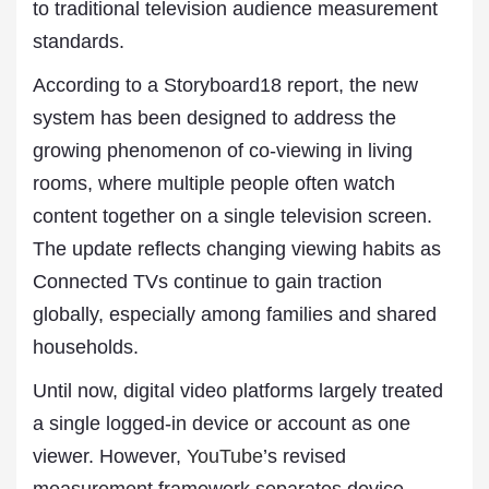
to traditional television audience measurement
standards.
According to a Storyboard18 report, the new
system has been designed to address the
growing phenomenon of co-viewing in living
rooms, where multiple people often watch
content together on a single television screen.
The update reflects changing viewing habits as
Connected TVs continue to gain traction
globally, especially among families and shared
households.
Until now, digital video platforms largely treated
a single logged-in device or account as one
viewer. However,
YouTube
’s revised