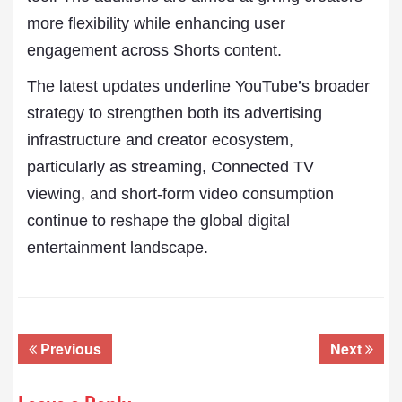
more flexibility while enhancing user
engagement across Shorts content.
The latest updates underline YouTube’s broader
strategy to strengthen both its advertising
infrastructure and creator ecosystem,
particularly as streaming, Connected TV
viewing, and short-form video consumption
continue to reshape the global digital
entertainment landscape.
Previous
Next