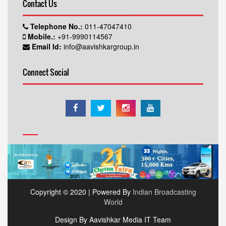
Contact Us
Telephone No.:
011-47047410
Mobile.:
+91-9990114567
Email Id:
info@aavishkargroup.in
Connect Social
Copyright © 2020 | Powered By
Indian Broadcasting
World
Design By Aavishkar Media IT Team