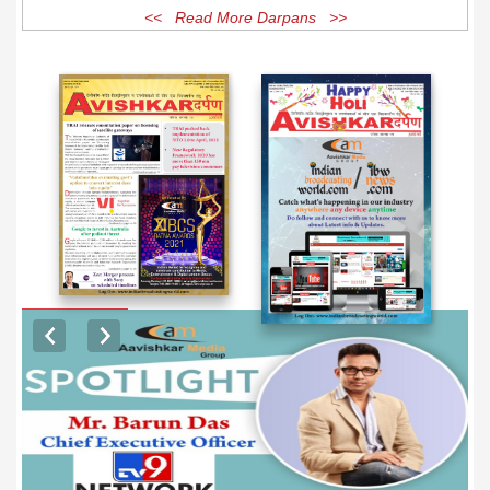
<< Read More Darpans >>
EXCLUSIVE