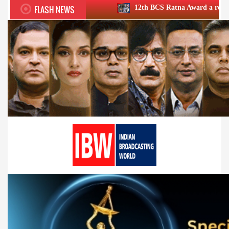
FLASH NEWS
12th BCS Ratna Award a roaring success; honou