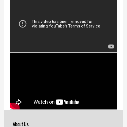
About Us