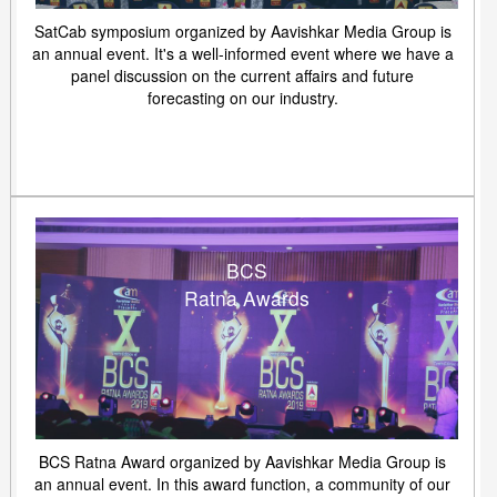
SatCab symposium organized by Aavishkar Media Group is
an annual event. It's a well-informed event where we have a
panel discussion on the current affairs and future
forecasting on our industry.
BCS
Ratna Awards
BCS Ratna Award organized by Aavishkar Media Group is
an annual event. In this award function, a community of our