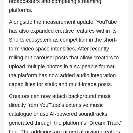
broadcasters and competing streaming
platforms.
Alongside the measurement update, YouTube
has also expanded creative features within its
Shorts ecosystem as competition in the short-
form video space intensifies. After recently
rolling out carousel posts that allow creators to
upload multiple photos in a swipeable format,
the platform has now added audio integration
capabilities for static and multi-image posts.
Creators can now attach background music
directly from YouTube’s extensive music
catalogue or use AI-powered soundtracks
generated through the platform’s “Dream Track”
tool. The additions are aimed at giving creators