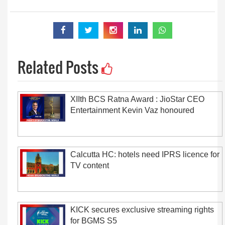
Related Posts
XIIth BCS Ratna Award : JioStar CEO
Entertainment Kevin Vaz honoured
Calcutta HC: hotels need IPRS licence for
TV content
KICK secures exclusive streaming rights
for BGMS S5