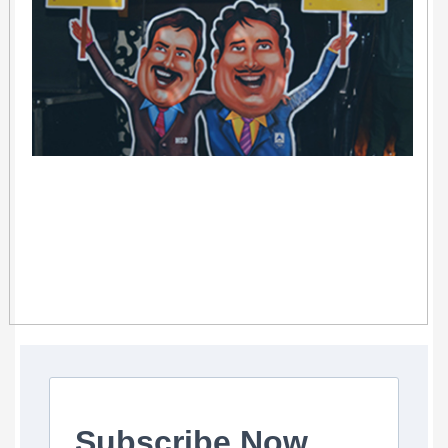
Subscribe Now