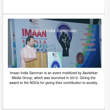
Imaan India Sammaan
Imaan India Samman is an event mobilized by Aavishkar
Media Group, which was launched in 2012. Giving the
award to the NGOs for giving their contribution to society.