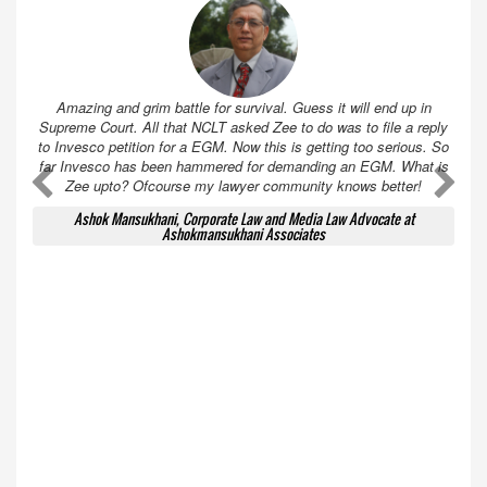
Amazing and grim battle for survival. Guess it will end up in
Supreme Court. All that NCLT asked Zee to do was to file a reply
to Invesco petition for a EGM. Now this is getting too serious. So
far Invesco has been hammered for demanding an EGM. What is
A
A
Zee upto? Ofcourse my lawyer community knows better!
Ashok Mansukhani, Corporate Law and Media Law Advocate at
Ashokmansukhani Associates