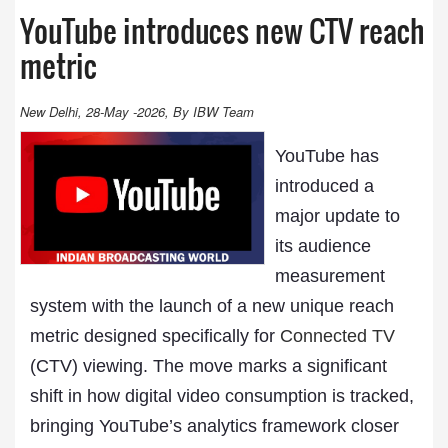
YouTube introduces new CTV reach
metric
New Delhi, 28-May -2026, By IBW Team
YouTube has
introduced a
major update to
its audience
measurement
system with the launch of a new unique reach
metric designed specifically for
Connected TV
(CTV) viewing. The move marks a significant
shift in how digital video consumption is tracked,
bringing YouTube’s analytics framework closer