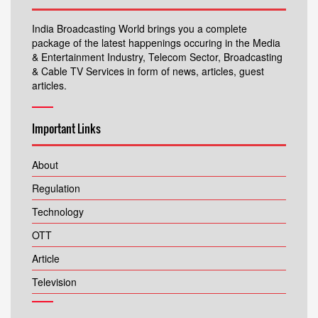
India Broadcasting World brings you a complete
package of the latest happenings occuring in the Media
& Entertainment Industry, Telecom Sector, Broadcasting
& Cable TV Services in form of news, articles, guest
articles.
Important Links
About
Regulation
Technology
OTT
Article
Television