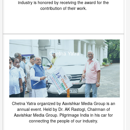
industry is honored by receiving the award for the
contribution of their work.
Chetna Yatra
Chetna Yatra organized by Aavishkar Media Group is an
annual event. Held by Dr. AK Rastogi, Chairman of
Aavishkar Media Group. Pilgrimage India in his car for
connecting the people of our industry.