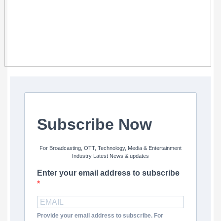
Subscribe Now
For Broadcasting, OTT, Technology, Media & Entertainment
Industry Latest News & updates
Enter your email address to subscribe
Provide your email address to subscribe. For