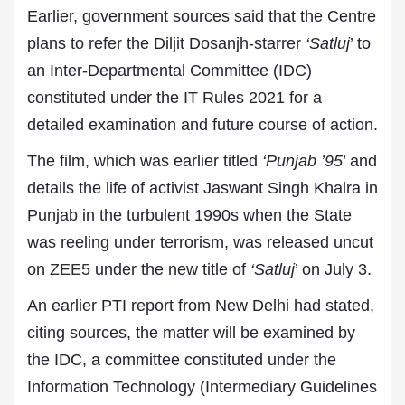
Earlier, government sources said that the Centre
plans to refer the Diljit Dosanjh-starrer
‘Satluj
’ to
an Inter-Departmental Committee (IDC)
constituted under the IT Rules 2021 for a
detailed examination and future course of action.
The film, which was earlier titled
‘Punjab ’95
’ and
details the life of activist Jaswant Singh Khalra in
Punjab in the turbulent 1990s when the State
was reeling under terrorism, was released uncut
on
ZEE5
under the new title of
‘Satluj
’ on July 3.
An earlier PTI report from New Delhi had stated,
citing sources, the matter will be examined by
the IDC, a committee constituted under the
Information Technology (Intermediary Guidelines