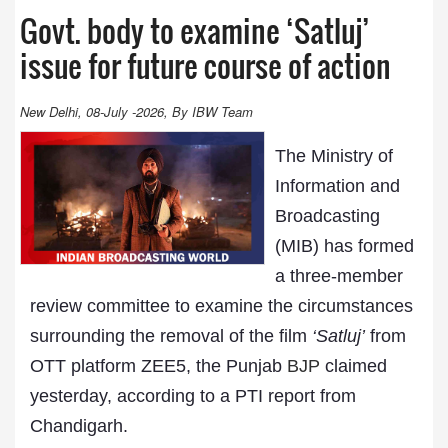
Govt. body to examine ‘Satluj’
issue for future course of action
New Delhi, 08-July -2026, By IBW Team
The Ministry of
Information and
Broadcasting
(MIB) has formed
a three-member
review committee to examine the circumstances
surrounding the removal of the film
‘Satluj’
from
OTT platform ZEE5, the Punjab
BJP
claimed
yesterday, according to a PTI report from
Chandigarh.