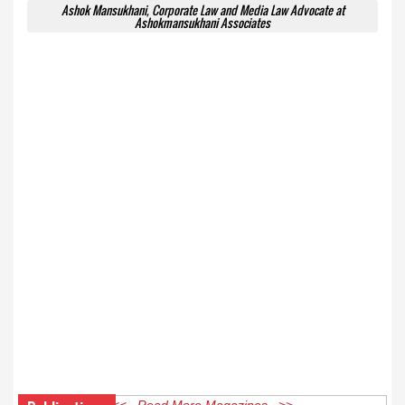
Ashok Mansukhani, Corporate Law and Media Law Advocate at
Ashokmansukhani Associates