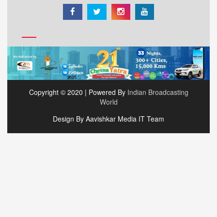
Copyright © 2020 | Powered By
Indian Broadcasting
World
Design By Aavishkar Media IT Team