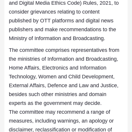
and Digital Media Ethics Code) Rules, 2021, to
consider grievances relating to content
published by OTT platforms and digital news
publishers and make recommendations to the
Ministry of Information and Broadcasting.
The committee comprises representatives from
the ministries of Information and Broadcasting,
Home Affairs, Electronics and Information
Technology, Women and Child Development,
External Affairs, Defence and Law and Justice,
besides such other ministries and domain
experts as the government may decide.
The committee may recommend a range of
measures, including warnings, an apology or
disclaimer, reclassification or modification of