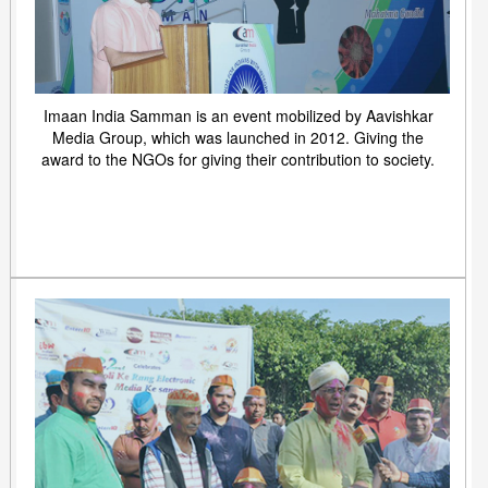
Imaan India Samman is an event mobilized by Aavishkar
Media Group, which was launched in 2012. Giving the
award to the NGOs for giving their contribution to society.