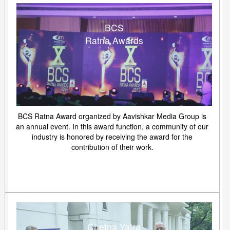
BCS
Ratna Awards
BCS Ratna Award organized by Aavishkar Media Group is
an annual event. In this award function, a community of our
industry is honored by receiving the award for the
contribution of their work.
Chetna Yatra