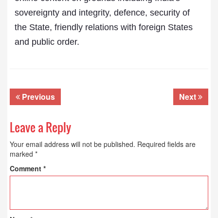
sovereignty and integrity, defence, security of
the State, friendly relations with foreign States
and public order.
Previous
Next
Leave a Reply
Your email address will not be published.
Required fields are
marked
*
Comment
*