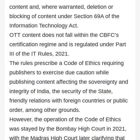
content and, where warranted, deletion or
blocking of content under Section 69A of the
Information Technology Act.
OTT content does not fall within the CBFC’s
certification regime and is regulated under Part
III of the IT Rules, 2021.
The rules prescribe a Code of Ethics requiring
publishers to exercise due caution while
publishing content affecting the sovereignty and
integrity of India, the security of the State,
friendly relations with foreign countries or public
order, among other grounds.
However, the operation of the Code of Ethics
was stayed by the Bombay High Court in 2021,
with the Madras High Court later clarifying that