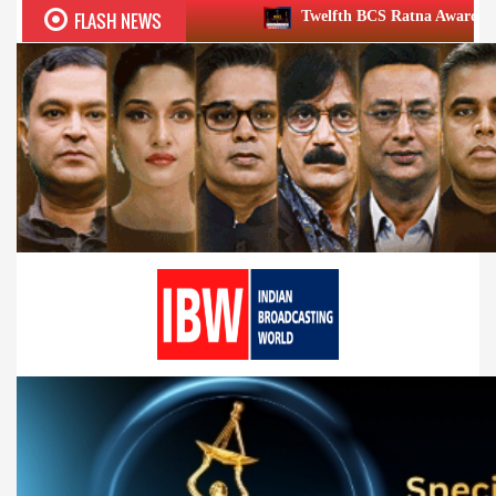
FLASH NEWS
Twelfth BCS Ratna Award boasts stellar lineup;