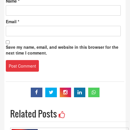
Name
*
Email
*
Save my name, email, and website in this browser for the
next time I comment.
Related Posts