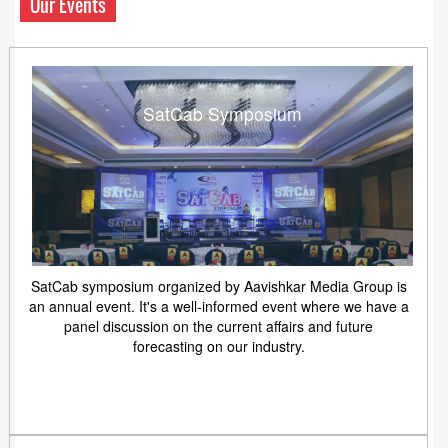
Our Events
SatCab Symposium
SatCab symposium organized by Aavishkar Media Group is
an annual event. It's a well-informed event where we have a
panel discussion on the current affairs and future
forecasting on our industry.