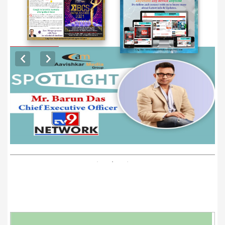
EXCLUSIVE