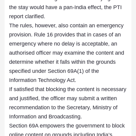
the stay would have a pan-India effect, the PTI
report clarified.
The rules, however, also contain an emergency
provision. Rule 16 provides that in cases of an
emergency where no delay is acceptable, an
authorised officer may examine the content and
determine whether it falls within the grounds
specified under Section 69A(1) of the
Information Technology Act.
If satisfied that blocking the content is necessary
and justified, the officer may submit a written
recommendation to the Secretary, Ministry of
Information and Broadcasting.
Section 69A empowers the government to block
online content on grounds including India’s