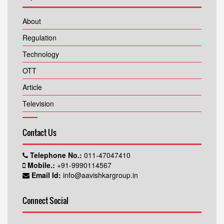
About
Regulation
Technology
OTT
Article
Television
Contact Us
Telephone No.:
011-47047410
Mobile.:
+91-9990114567
Email Id:
info@aavishkargroup.in
Connect Social