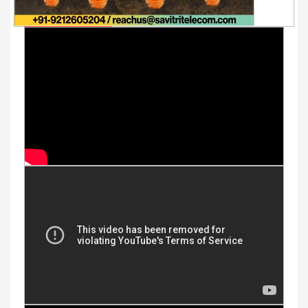
Youtube Videos