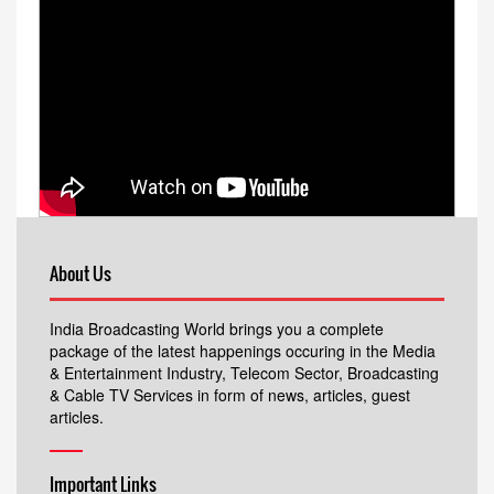
About Us
India Broadcasting World brings you a complete
package of the latest happenings occuring in the Media
& Entertainment Industry, Telecom Sector, Broadcasting
& Cable TV Services in form of news, articles, guest
articles.
Important Links