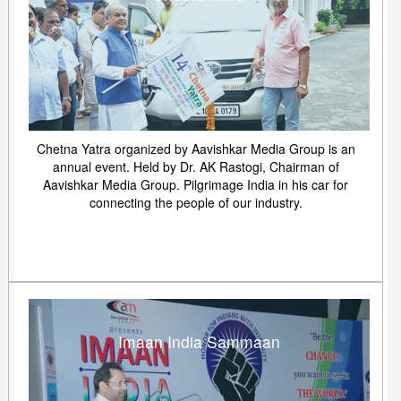
Chetna Yatra organized by Aavishkar Media Group is an
annual event. Held by Dr. AK Rastogi, Chairman of
Aavishkar Media Group. Pilgrimage India in his car for
connecting the people of our industry.
Imaan India Sammaan