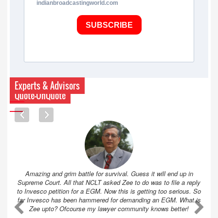
indianbroadcastingworld.com
SUBSCRIBE
Experts & Advisors
Quote-UnQuote
Amazing and grim battle for survival. Guess it will end up in
Supreme Court. All that NCLT asked Zee to do was to file a reply
to Invesco petition for a EGM. Now this is getting too serious. So
far Invesco has been hammered for demanding an EGM. What is
A
A
Zee upto? Ofcourse my lawyer community knows better!