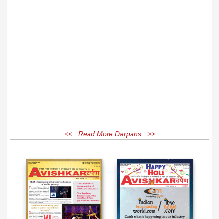
<< Read More Darpans >>