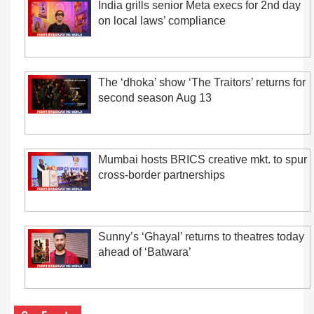
India grills senior Meta execs for 2nd day
on local laws’ compliance
The ‘dhoka’ show ‘The Traitors’ returns for
second season Aug 13
Mumbai hosts BRICS creative mkt. to spur
cross-border partnerships
Sunny’s ‘Ghayal’ returns to theatres today
ahead of ‘Batwara’