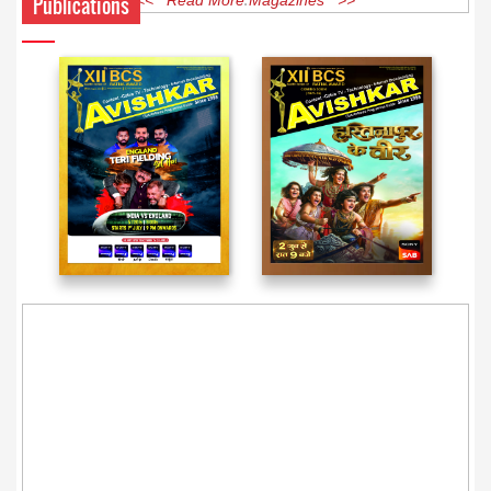
Publications
<< Read More Magazines >>