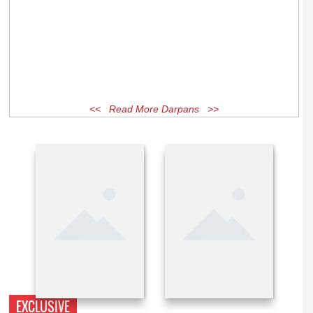
<< Read More Darpans >>
EXCLUSIVE