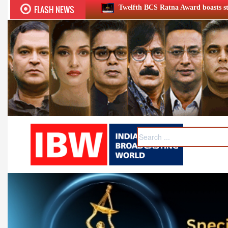
FLASH NEWS
Twelfth BCS Ratna Award boasts stellar lineup; to be held on Aug 5