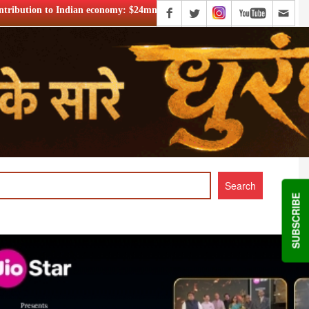
$24mn+
Netflix says FIFA WC ’26 drove football fandom acro
SUBSCRIBE