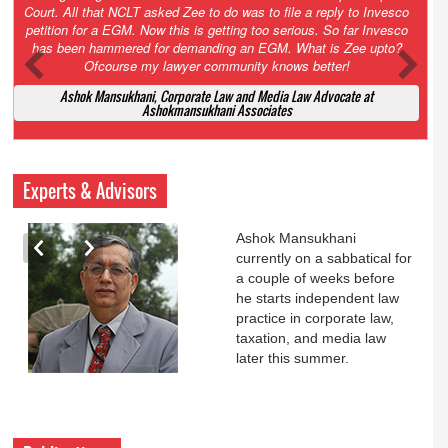
Court. All that NCLT asked Zee to do was to file a reply to Invesco
petition for a EGM. Now this is getting too serious. So far Invesco
has been hammered for demanding an EGM. What is Zee upto?
Ofcourse my lawyer community knows better!
Ashok Mansukhani, Corporate Law and Media Law Advocate at
Ashokmansukhani Associates
Experts & Advisors
Ashok Mansukhani
currently on a sabbatical for
a couple of weeks before
he starts independent law
practice in corporate law,
taxation, and media law
later this summer.