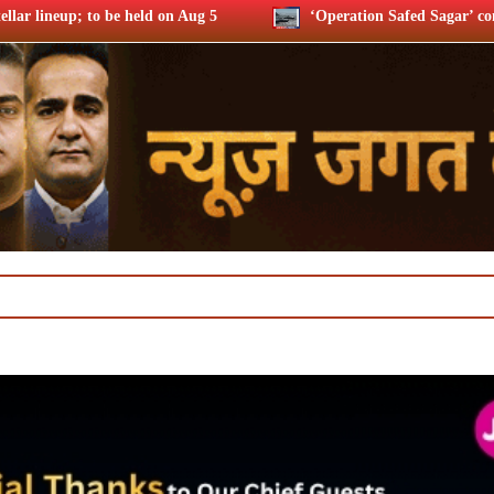
‘Operation Safed Sagar’ contribution to Indian economy: 