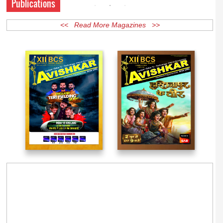
Publications
<< Read More Magazines >>