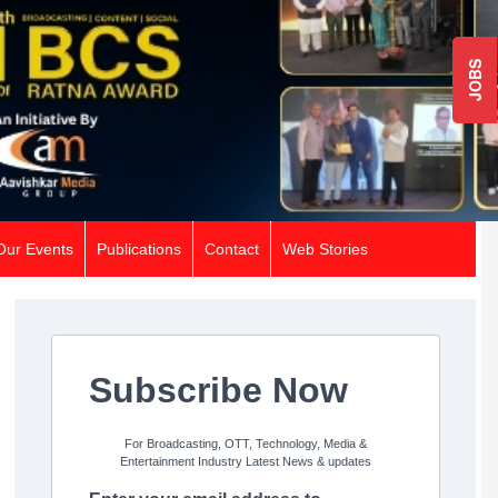
JOBS
Our Events
Publications
Contact
Web Stories
Subscribe Now
For Broadcasting, OTT, Technology, Media &
Entertainment Industry Latest News & updates