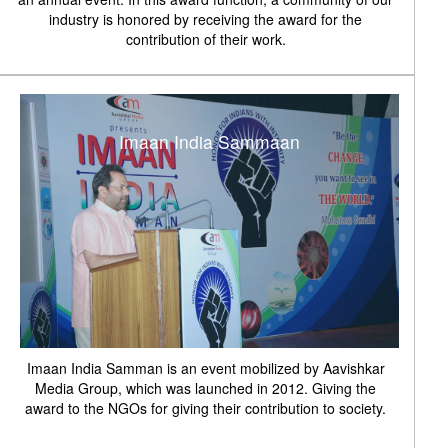
industry is honored by receiving the award for the
contribution of their work.
Imaan India Sammaan
Imaan India Samman is an event mobilized by Aavishkar
Media Group, which was launched in 2012. Giving the
award to the NGOs for giving their contribution to society.