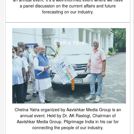
a panel discussion on the current affairs and future
forecasting on our industry.
Chetna Yatra
Chetna Yatra organized by Aavishkar Media Group is an
annual event. Held by Dr. AK Rastogi, Chairman of
Aavishkar Media Group. Pilgrimage India in his car for
connecting the people of our industry.