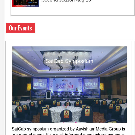
Our Events
SatCab Symposium
SatCab symposium organized by Aavishkar Media Group is
an annual event. It's a well-informed event where we have