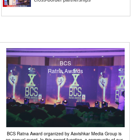
BCS
Ratna Awards
BCS Ratna Award organized by Aavishkar Media Group is
an annual event. In this award function, a community of our