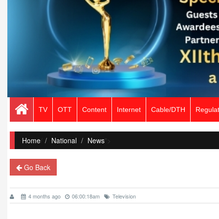
TV
OTT
Content
Internet
Cable/DTH
Regulat
Home
/
National
News
">
Go Back
4 months ago
06:00:18am
Television