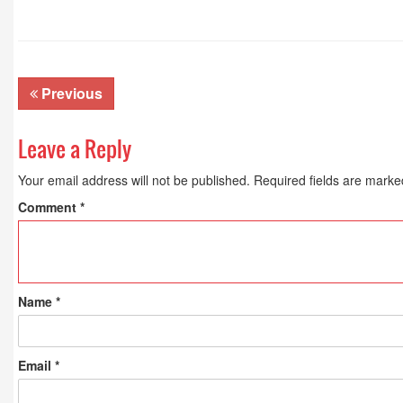
Previous
Leave a Reply
Your email address will not be published.
Required fields are mark
Comment
*
Name
*
Email
*