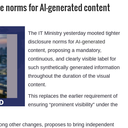
e norms for AI-generated content
The IT Ministry yesterday mooted tighter
disclosure norms for
AI-generated
content, proposing a mandatory,
continuous, and clearly visible label for
such synthetically generated information
throughout the duration of the visual
content.
This replaces the earlier requirement of
ensuring “prominent visibility” under the
mong other changes, proposes to bring independent