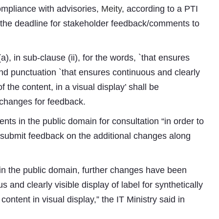
mpliance with advisories,
Meity
, according to a PTI
 the deadline for stakeholder feedback/comments to
 (a), in sub-clause (ii), for the words, `that ensures
 and punctuation `that ensures continuous and clearly
f the content, in a visual display’ shall be
ft changes for feedback.
Subhashish Mazumdar
nts in the public domain for consultation “in order to
 submit feedback on the additional changes along
 in the public domain, further changes have been
 and clearly visible display of label for synthetically
ontent in visual display,” the IT Ministry said in