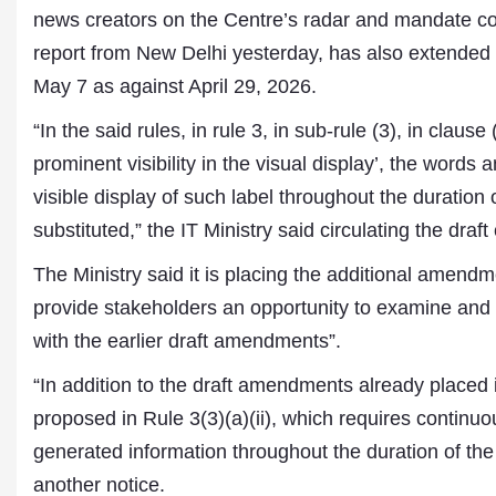
news creators on the Centre’s radar and mandate co
report from New Delhi yesterday, has also extended
May 7 as against April 29, 2026.
“In the said rules, in rule 3, in sub-rule (3), in clause
prominent visibility in the visual display’, the words
visible display of such label throughout the duration o
substituted,” the IT Ministry said circulating the dra
Dr. A. K. Rastogi
The Ministry said it is placing the additional amendme
President- All India
provide stakeholders an opportunity to examine and
Aavishkar Dish Antenna
Sangh
with the earlier draft amendments”.
Chairman- Aavishkar Media
Group
“In addition to the draft amendments already placed
Editor in Chief- Aavishkar
proposed in Rule 3(3)(a)(ii), which requires continuous
Publications
generated information throughout the duration of the c
another notice.