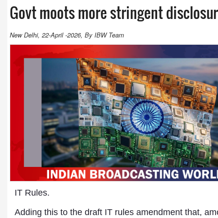
Govt moots more stringent disclosur
New Delhi, 22-April -2026, By IBW Team
IT Rules.
Adding this to the draft IT rules amendment that, a