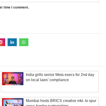
xt time I comment.
India grills senior Meta execs for 2nd day
on local laws’ compliance
Mumbai hosts BRICS creative mkt. to spur
cross-border partnerships