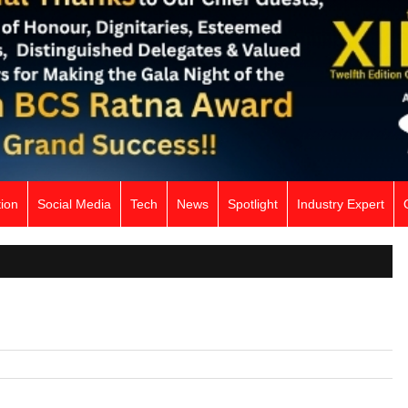
ion
Social Media
Tech
News
Spotlight
Industry Expert