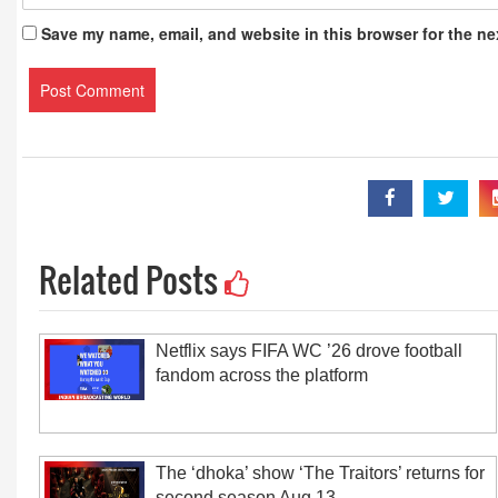
Save my name, email, and website in this browser for the ne
Related Posts
Netflix says FIFA WC ’26 drove football
fandom across the platform
The ‘dhoka’ show ‘The Traitors’ returns for
second season Aug 13