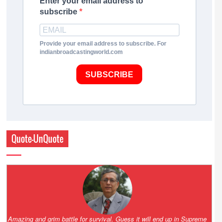
Enter your email address to
subscribe
Provide your email address to subscribe. For
indianbroadcastingworld.com
SUBSCRIBE
Quote-UnQuote
Amazing and grim battle for survival. Guess it will end up in Supreme