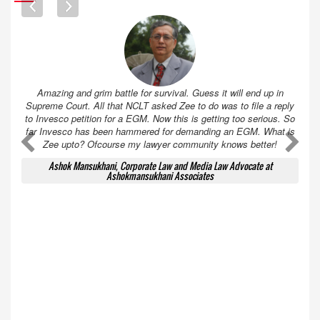
Amazing and grim battle for survival. Guess it will end up in
Supreme Court. All that NCLT asked Zee to do was to file a reply
to Invesco petition for a EGM. Now this is getting too serious. So
far Invesco has been hammered for demanding an EGM. What is
A
A
Zee upto? Ofcourse my lawyer community knows better!
Ashok Mansukhani, Corporate Law and Media Law Advocate at
Ashokmansukhani Associates