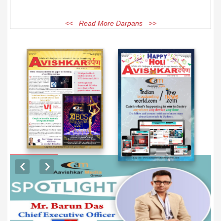
<< Read More Darpans >>
EXCLUSIVE