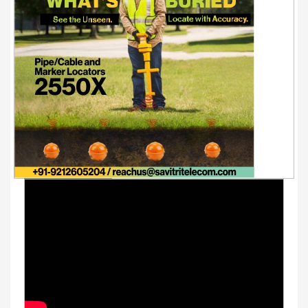
Youtube Videos