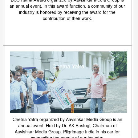
an annual event. In this award function, a community of our
industry is honored by receiving the award for the
contribution of their work.
Chetna Yatra
Chetna Yatra organized by Aavishkar Media Group is an
annual event. Held by Dr. AK Rastogi, Chairman of
Aavishkar Media Group. Pilgrimage India in his car for
connecting the people of our industry.