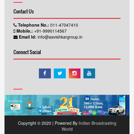
Contact Us
Telephone No.:
011-47047410
Mobile.:
+91-9990114567
Email Id:
info@aavishkargroup.in
Connect Social
Copyright © 2020 | Powered By
Indian Broadcasting
World