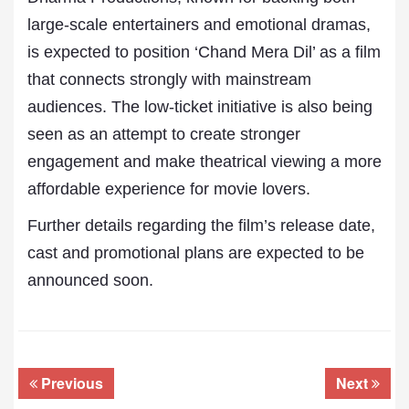
large-scale entertainers and emotional dramas,
is expected to position ‘Chand Mera Dil’ as a film
that connects strongly with mainstream
audiences. The low-ticket initiative is also being
seen as an attempt to create stronger
engagement and make theatrical viewing a more
affordable experience for movie lovers.
Further details regarding the film’s release date,
cast and promotional plans are expected to be
announced soon.
Previous
Next