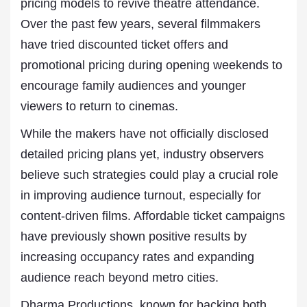
pricing models to revive theatre attendance.
Over the past few years, several filmmakers
have tried discounted ticket offers and
promotional pricing during opening weekends to
encourage family audiences and younger
viewers to return to cinemas.
While the makers have not officially disclosed
detailed pricing plans yet, industry observers
believe such strategies could play a crucial role
in improving audience turnout, especially for
content-driven films. Affordable ticket campaigns
have previously shown positive results by
increasing occupancy rates and expanding
audience reach beyond metro cities.
Dharma Productions, known for backing both