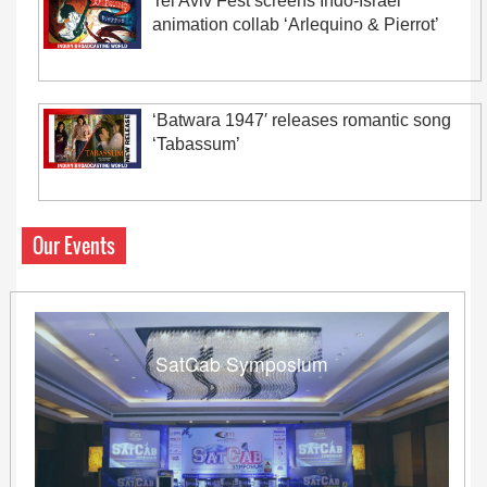
Tel Aviv Fest screens Indo-Israel
animation collab ‘Arlequino & Pierrot’
‘Batwara 1947′ releases romantic song
‘Tabassum’
Our Events
SatCab Symposium