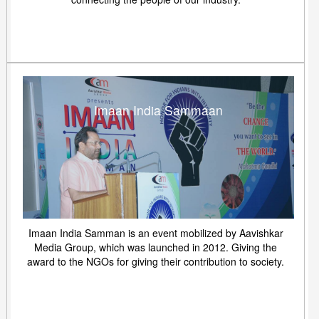
Imaan India Sammaan
Imaan India Samman is an event mobilized by Aavishkar
Media Group, which was launched in 2012. Giving the
award to the NGOs for giving their contribution to society.