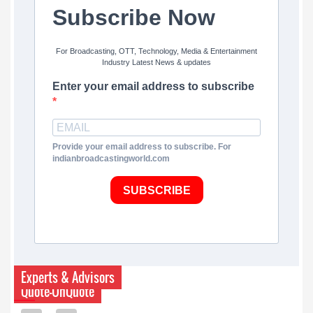
Subscribe Now
For Broadcasting, OTT, Technology, Media & Entertainment
Industry Latest News & updates
Enter your email address to subscribe
Provide your email address to subscribe. For
indianbroadcastingworld.com
SUBSCRIBE
Experts & Advisors
Quote-UnQuote