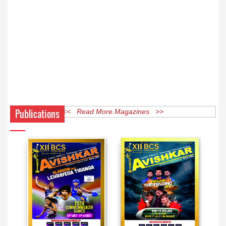
Publications
<< Read More Magazines >>