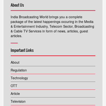
About Us
India Broadcasting World brings you a complete
package of the latest happenings occuring in the Media
& Entertainment Industry, Telecom Sector, Broadcasting
& Cable TV Services in form of news, articles, guest
articles.
Important Links
About
Regulation
Technology
OTT
Article
Television