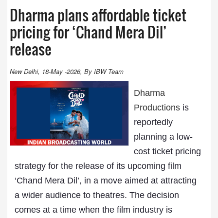
Dharma plans affordable ticket
pricing for ‘Chand Mera Dil’
release
New Delhi, 18-May -2026, By IBW Team
Dharma
Productions
is
reportedly
planning a low-
cost ticket pricing
strategy for the release of its upcoming film
‘Chand Mera Dil’, in a move aimed at attracting
a wider audience to theatres. The decision
comes at a time when the film industry is