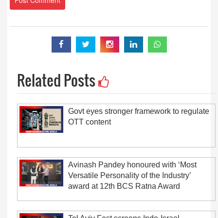
Related Posts
Govt eyes stronger framework to regulate
OTT content
Avinash Pandey honoured with ‘Most
Versatile Personality of the Industry’
award at 12th BCS Ratna Award