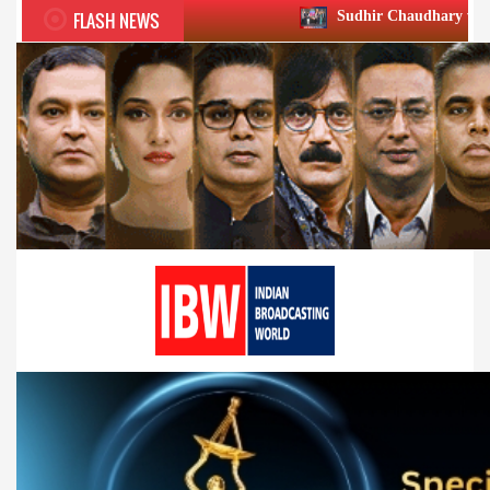
FLASH NEWS
Sudhir Chaudhary wins two big Honours 