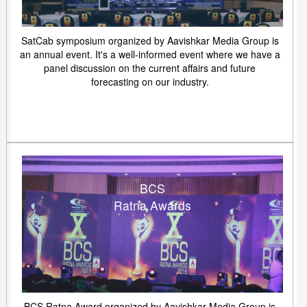
SatCab symposium organized by Aavishkar Media Group is
an annual event. It's a well-informed event where we have a
panel discussion on the current affairs and future
forecasting on our industry.
BCS
Ratna Awards
BCS Ratna Award organized by Aavishkar Media Group is