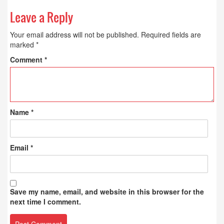
Leave a Reply
Your email address will not be published.
Required fields are
marked
*
Comment
*
Name
*
Email
*
Save my name, email, and website in this browser for the
next time I comment.