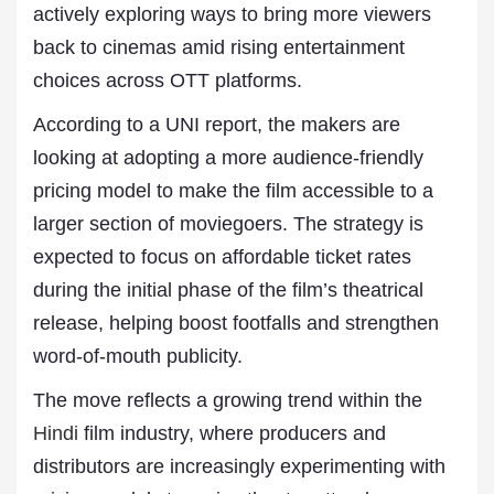
actively exploring ways to bring more viewers
back to cinemas amid rising entertainment
choices across OTT platforms.
According to a UNI report, the makers are
looking at adopting a more audience-friendly
pricing model to make the film accessible to a
larger section of moviegoers. The strategy is
expected to focus on affordable ticket rates
during the initial phase of the film’s theatrical
release, helping boost footfalls and strengthen
word-of-mouth publicity.
The move reflects a growing trend within the
Hindi
film industry, where producers and
distributors are increasingly experimenting with