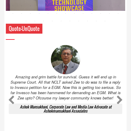
Quote-UnQuote
Amazing and grim battle for survival. Guess it will end up in
Supreme Court. All that NCLT asked Zee to do was to file a reply
to Invesco petition for a EGM. Now this is getting too serious. So
far Invesco has been hammered for demanding an EGM. What is
Zee upto? Ofcourse my lawyer community knows better!
Ashok Mansukhani, Corporate Law and Media Law Advocate at
Ashokmansukhani Associates