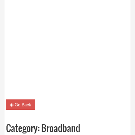
Go Back
Category:
Broadband