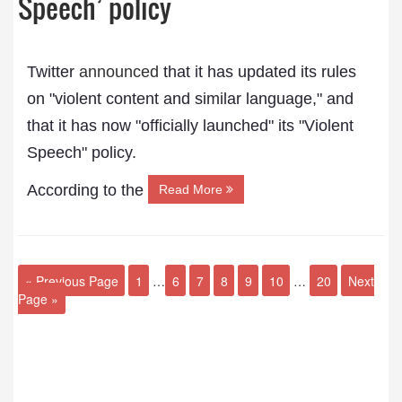
Speech’ policy
Twitter
announced
that it has updated its rules
on "violent content and similar language," and
that it has now "officially launched" its "Violent
Speech" policy.
According to the
Read More
« Previous Page
1
…
6
7
8
9
10
…
20
Next
Page »