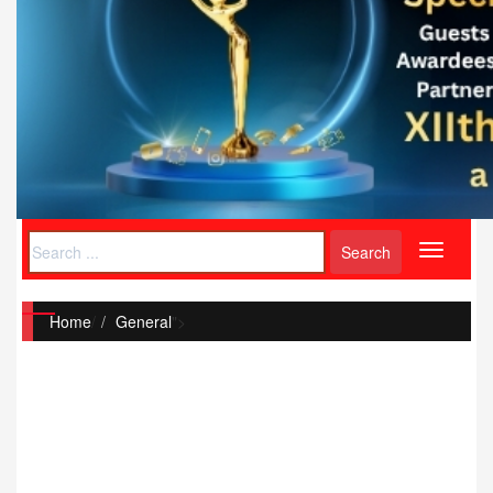
Toggle
navigati
Home
/
General
">