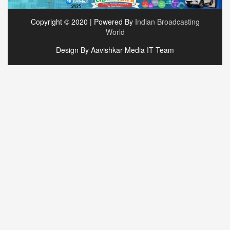
Copyright © 2020 | Powered By
Indian Broadcasting
World
Design By Aavishkar Media IT Team