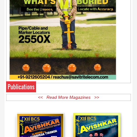
Publications
<< Read More Magazines >>