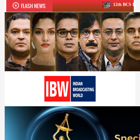
FLASH NEWS
12th BCS Ratna Award a roaring s