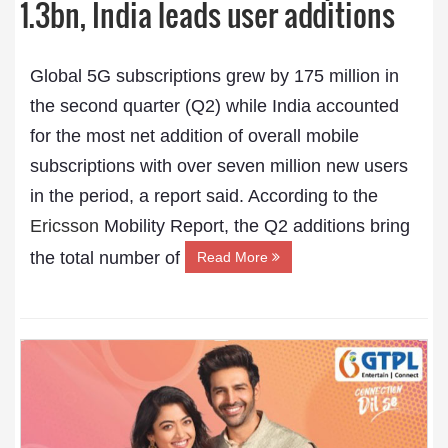
1.3bn, India leads user additions
Global 5G subscriptions grew by 175 million in
the second quarter (Q2) while India accounted
for the most net addition of overall mobile
subscriptions with over seven million new users
in the period, a report said. According to the
Ericsson
Mobility Report, the Q2 additions bring
the total number of
Read More