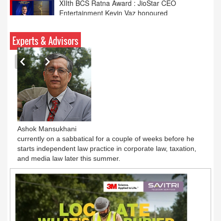
Calcutta HC: hotels need IPRS licence for TV
content
Experts & Advisors
Ashok Mansukhani
currently on a sabbatical for a couple of weeks before he
starts independent law practice in corporate law, taxation,
and media law later this summer.