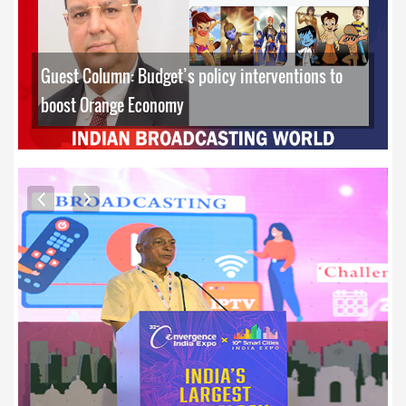
Guest Column: Budget’s policy interventions to
boost Orange Economy
EXCLUSIVE PHOTOS