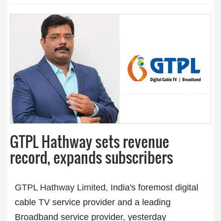
GTPL Hathway sets revenue
record, expands subscribers
GTPL Hathway Limited
, India's foremost digital
cable TV service provider and a leading
Broadband service provider, yesterday