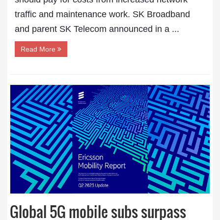
traffic and maintenance work. SK Broadband
and parent SK Telecom announced in a ...
Read More
Global 5G mobile subs surpass