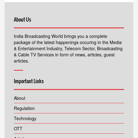
About Us
India Broadcasting World brings you a complete
package of the latest happenings occuring in the Media
& Entertainment Industry, Telecom Sector, Broadcasting
& Cable TV Services in form of news, articles, guest
articles.
Important Links
About
Regulation
Technology
OTT