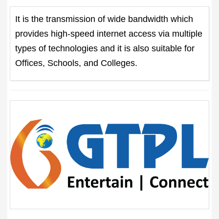
It is the transmission of wide bandwidth which
provides high-speed internet access via multiple
types of technologies and it is also suitable for
Offices, Schools, and Colleges.