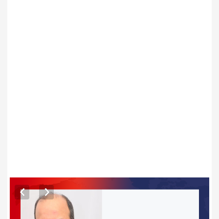
ARTICLES