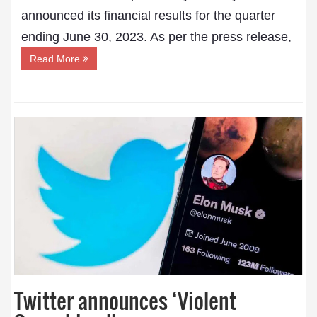
announced its financial results for the quarter
ending June 30, 2023. As per the press release,
Read More
Twitter announces ‘Violent