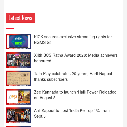
Latest News
KICK secures exclusive streaming rights for
BGMS S5
XIIth BCS Ratna Award 2026: Media achievers
honoured
Tata Play celebrates 20 years, Harit Nagpal
thanks subscribers
Zee Kannada to launch ‘Halli Power Reloaded’
on August 8
Anil Kapoor to host ‘India Ke Top 1%’ from
Sept.5
XIIth BCS Ratna Award : JioStar CEO
Entertainment Kevin Vaz honoured