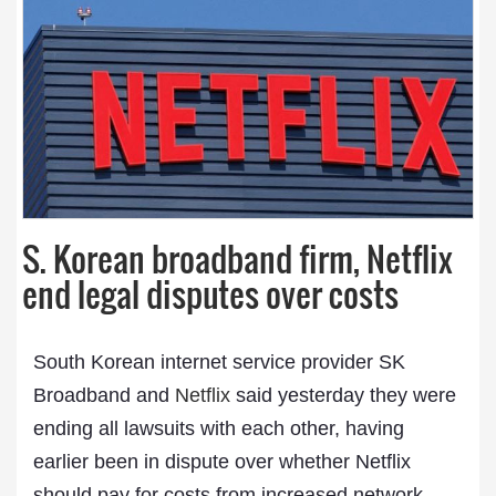
S. Korean broadband firm, Netflix
end legal disputes over costs
South Korean internet service provider SK
Broadband and
Netflix
said yesterday they were
ending all lawsuits with each other, having
earlier been in dispute over whether Netflix
should pay for costs from increased network