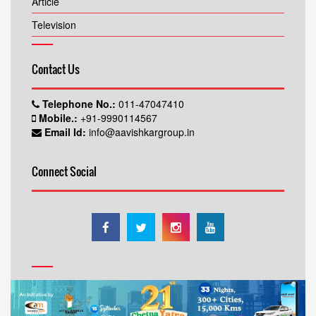
Article
Television
Contact Us
Telephone No.:
011-47047410
Mobile.:
+91-9990114567
Email Id:
info@aavishkargroup.in
Connect Social