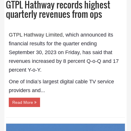
GTPL Hathway records highest
quarterly revenues from ops
GTPL Hathway Limited
, which announced its
financial results for the quarter ending
September 30, 2023 on Friday, has said that
revenues increased by 8 percent Q-o-Q and 17
percent Y-o-Y.
One of India’s largest digital cable TV service
providers and...
Read More