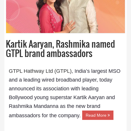
Kartik Aaryan, Rashmika named
GTPL brand ambassadors
GTPL Hathway Ltd (GTPL)
, India’s largest MSO
and a leading wired broadband player, today
announced its association with leading
Bollywood young superstar Kartik Aaryan and
Rashmika Mandanna as the new brand
ambassadors for the company.
Read More