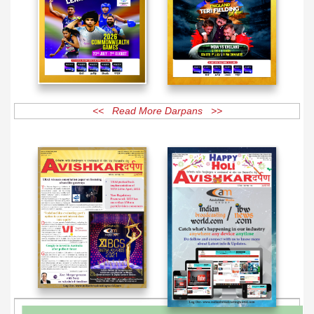
<< Read More Darpans >>