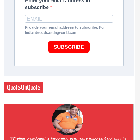
Enter your email address to
subscribe
Provide your email address to subscribe. For
indianbroadcastingworld.com
SUBSCRIBE
Quote-UnQuote
Amazing and grim battle for survival. Guess it will end up in Supreme