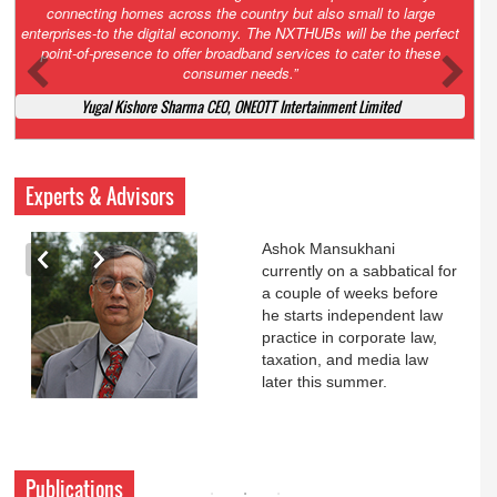
Court. All that NCLT asked Zee to do was to file a reply to Invesco
petition for a EGM. Now this is getting too serious. So far Invesco
has been hammered for demanding an EGM. What is Zee upto?
Ofcourse my lawyer community knows better!
Ashok Mansukhani, Corporate Law and Media Law Advocate at
Ashokmansukhani Associates
Experts & Advisors
Ashok Mansukhani
currently on a sabbatical for
a couple of weeks before
he starts independent law
practice in corporate law,
taxation, and media law
later this summer.