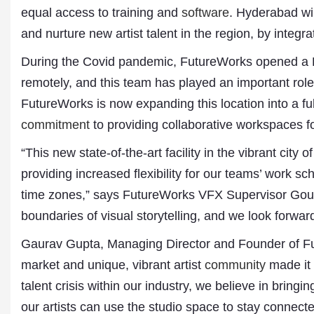
equal access to training and
software
. Hyderabad wil
and nurture new artist talent in the region, by inte
During the Covid pandemic, FutureWorks opened a H
remotely, and this team has played an important rol
FutureWorks is now expanding this location into a f
commitment
to providing collaborative workspaces for
“This new state-of-the-art facility in the vibrant cit
Dr. A. K. Rastogi
providing increased flexibility for our teams’ work 
President- All India
time zones,” says FutureWorks VFX Supervisor Gour
Aavishkar Dish Antenn
Sangh
boundaries of visual storytelling, and we look forward
Chairman- Aavishkar 
Group
Gaurav Gupta, Managing Director and Founder of Fu
Editor in Chief- Aavish
market and unique, vibrant artist
community
made it 
Publications
talent crisis within our industry, we believe in bringi
our artists can use the studio space to stay connect