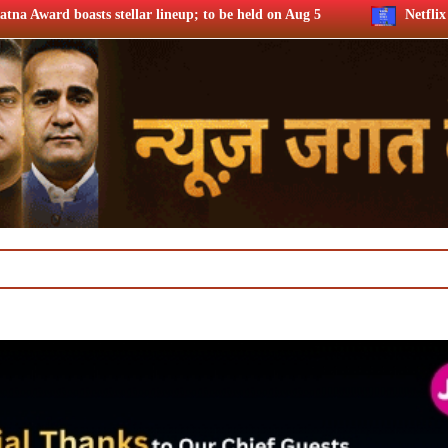
lineup; to be held on Aug 5
Netflix says FIFA WC ’26 drove 