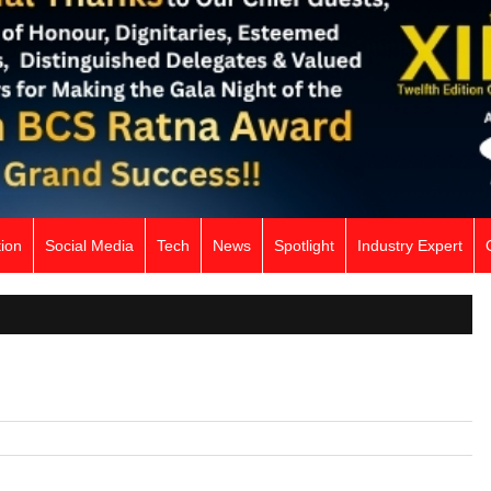
ion
Social Media
Tech
News
Spotlight
Industry Expert