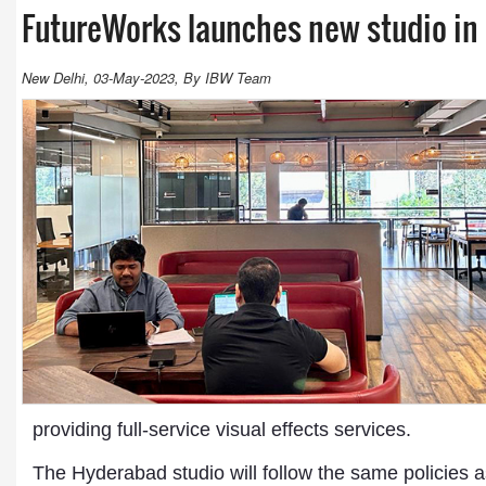
FutureWorks launches new studio i
New Delhi, 03-May-2023, By IBW Team
providing full-service visual effects services.
The Hyderabad studio will follow the same policies a