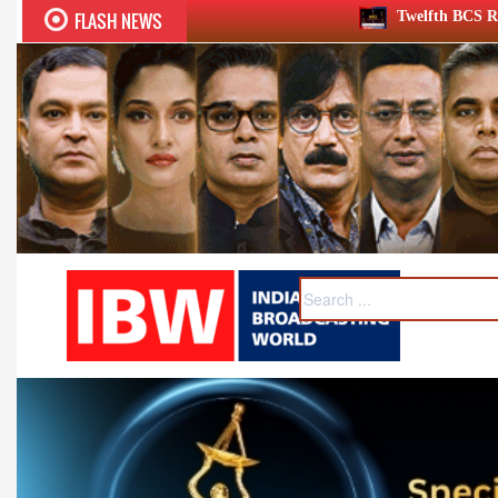
FLASH NEWS
Twelfth BCS Ratna Award boasts stellar 