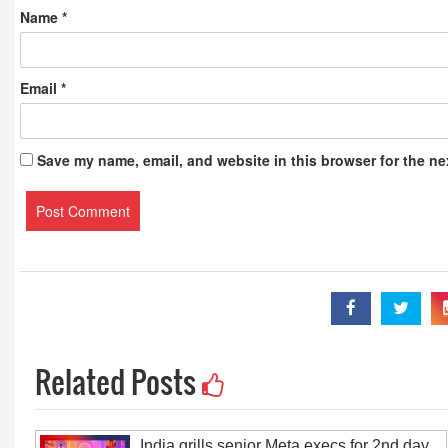
Name
*
Email
*
Save my name, email, and website in this browser for the ne
Related Posts
India grills senior Meta execs for 2nd day