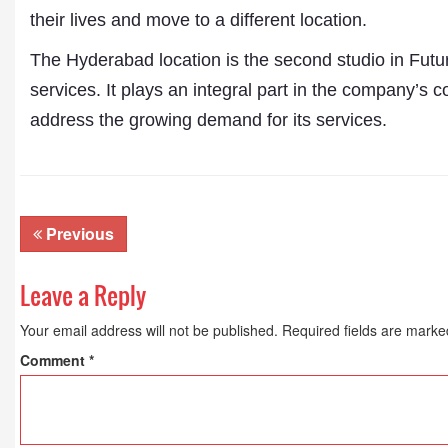
their lives and move to a different location.
The Hyderabad location is the second studio in Futu
services. It plays an integral part in the company’s
address the growing demand for its services.
Previous
Leave a Reply
Your email address will not be published.
Required fields are mark
Comment
*