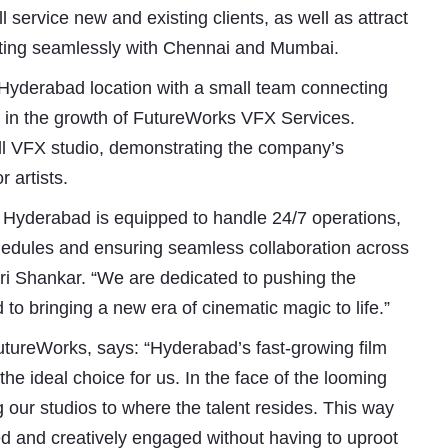
l service new and existing clients, as well as attract
grating seamlessly with Chennai and Mumbai.
yderabad location with a small team connecting
e in the growth of FutureWorks VFX Services.
ull VFX studio, demonstrating the company’s
 artists.
y of Hyderabad is equipped to handle 24/7 operations,
Subhashish Mazumdar
schedules and ensuring seamless collaboration across
i Shankar. “We are dedicated to pushing the
a
 to bringing a new era of cinematic magic to life.”
Media
tureWorks, says: “Hyderabad’s fast-growing film
kar
the ideal choice for us. In the face of the looming
ng our studios to where the talent resides. This way
ed and creatively engaged without having to uproot