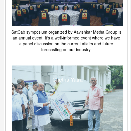
SatCab symposium organized by Aavishkar Media Group is
an annual event. It's a well-informed event where we have
a panel discussion on the current affairs and future
forecasting on our industry.
Chetna Yatra