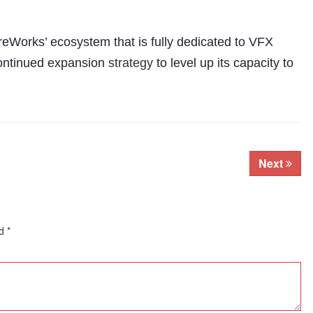
reWorks’ ecosystem that is fully dedicated to VFX
 continued expansion
strategy
to level up its capacity to
Next
ed
*