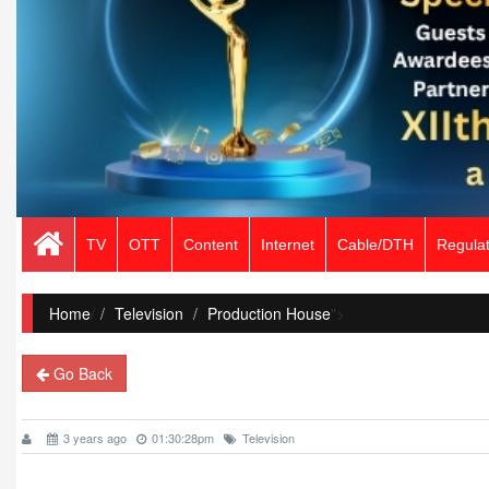
TV
OTT
Content
Internet
Cable/DTH
Regulat
Home
/
Television
Production House
">
Go Back
3 years ago
01:30:28pm
Television