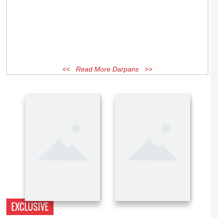
<< Read More Darpans >>
EXCLUSIVE