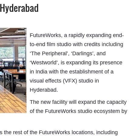
n Hyderabad
FutureWorks, a rapidly expanding end-
to-end film studio with credits
including
‘The Peripheral’, ‘Darlings’, and
‘Westworld’, is expanding its presence
in India with the establishment of a
visual effects (VFX) studio in
Hyderabad.
The new facility will expand the capacity
of the FutureWorks studio ecosystem by
s the rest of the FutureWorks locations, including