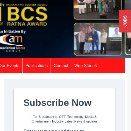
JOBS
Our Events
Publications
Contact
Web Stories
Subscribe Now
For Broadcasting, OTT, Technology, Media &
Entertainment Industry Latest News & updates