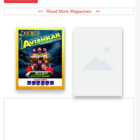
Publications
<< Read More Magazines >>