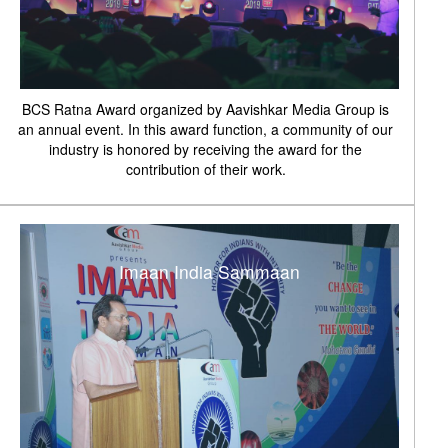
BCS Ratna Award organized by Aavishkar Media Group is
an annual event. In this award function, a community of our
industry is honored by receiving the award for the
contribution of their work.
Imaan India Sammaan