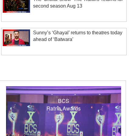
second season Aug 13
Sunny’s ‘Ghayal’ returns to theatres today
ahead of ‘Batwara’
BCS
Ratna Awards