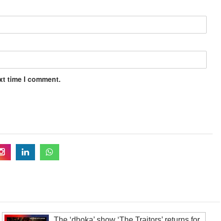
xt time I comment.
The ‘dhoka’ show ‘The Traitors’ returns for