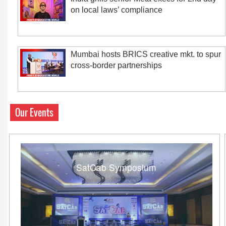
on local laws’ compliance
Mumbai hosts BRICS creative mkt. to spur
cross-border partnerships
Our Events
SatCab Symposium