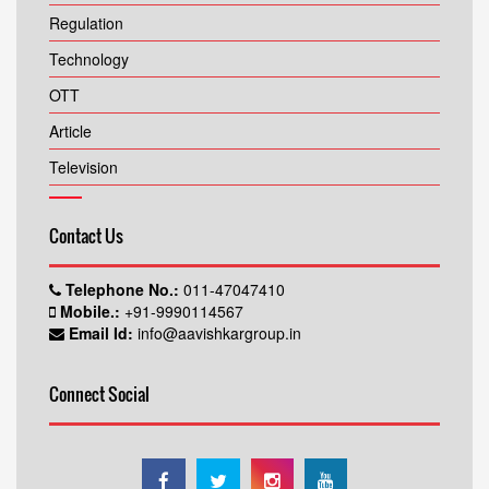
About
Regulation
Technology
OTT
Article
Television
Contact Us
Telephone No.:
011-47047410
Mobile.:
+91-9990114567
Email Id:
info@aavishkargroup.in
Connect Social