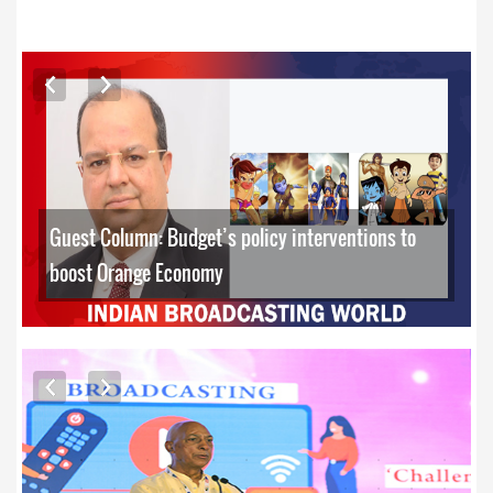
ARTICLES
Guest Column: Budget’s policy interventions to
boost Orange Economy
EXCLUSIVE PHOTOS