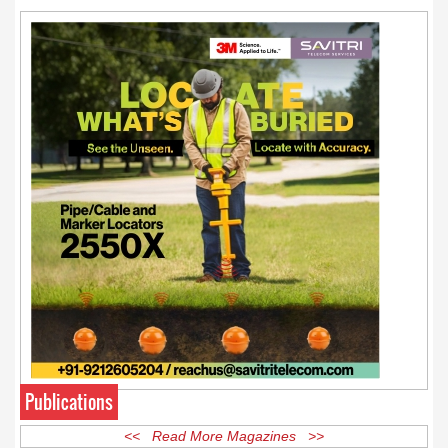
and media law later this summer.
Publications