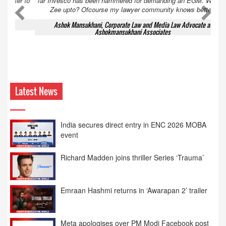
far Invesco has been hammered for demanding an EGM. What is
Zee upto? Ofcourse my lawyer community knows better!
Ashok Mansukhani, Corporate Law and Media Law Advocate at
Ashokmansukhani Associates
Latest News
India secures direct entry in ENC 2026 MOBA
event
Richard Madden joins thriller Series ‘Trauma’
Emraan Hashmi returns in ‘Awarapan 2’ trailer