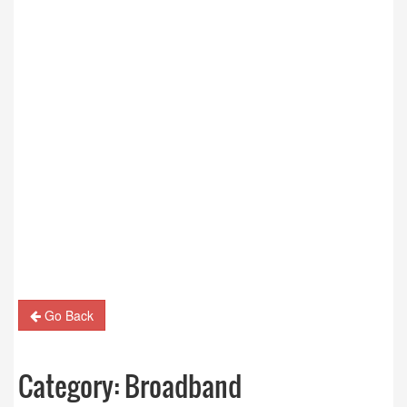
Go Back
Category:
Broadband