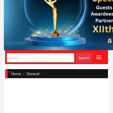
Toggle
navigati
Home
/
General
">