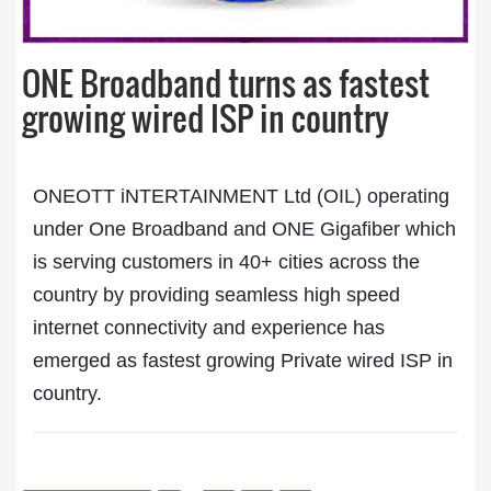
ONE Broadband turns as fastest
growing wired ISP in country
ONEOTT iNTERTAINMENT Ltd (OIL) operating
under One Broadband and ONE Gigafiber which
is serving customers in 40+ cities across the
country by providing seamless high speed
internet connectivity and experience has
emerged as fastest growing Private wired ISP in
country.