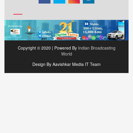
Copyright © 2020 | Powered By
Indian Broadcasting
World
Design By Aavishkar Media IT Team