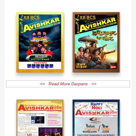
<< Read More Magazines >>
<< Read More Darpans >>