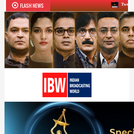
FLASH NEWS
Twelfth BCS Ratna Award 