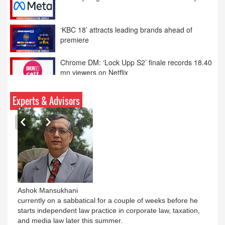
Meta apologises over PM Modi Facebook post
‘KBC 18’ attracts leading brands ahead of
premiere
Chrome DM: ‘Lock Upp S2’ finale records 18.40
mn viewers on Netflix
Disney announces TikTok deal for short-format
Experts & Advisors
videos
Ashok Mansukhani
currently on a sabbatical for a couple of weeks before he
starts independent law practice in corporate law, taxation,