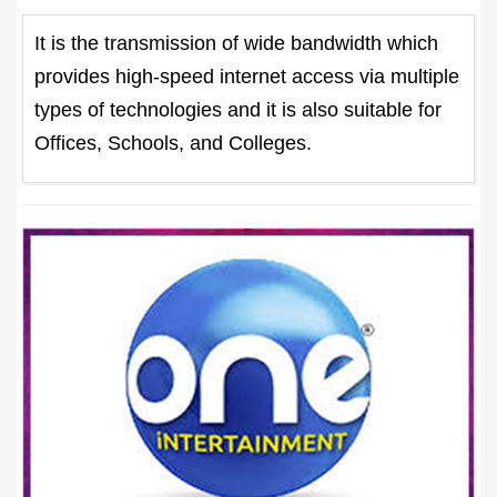
It is the transmission of wide bandwidth which
provides high-speed internet access via multiple
types of technologies and it is also suitable for
Offices, Schools, and Colleges.