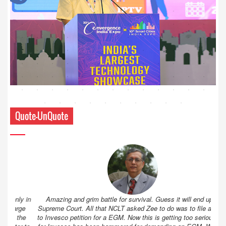
Quote-UnQuote
Amazing and grim battle for survival. Guess it will end up in
Supreme Court. All that NCLT asked Zee to do was to file a reply
to Invesco petition for a EGM. Now this is getting too serious. So