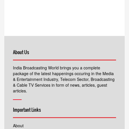
About Us
India Broadcasting World brings you a complete
package of the latest happenings occuring in the Media
& Entertainment Industry, Telecom Sector, Broadcasting
& Cable TV Services in form of news, articles, guest
articles.
Important Links