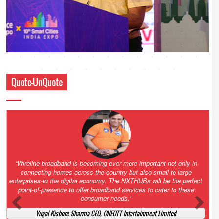
Quote-UnQuote
Amazing and grim battle for survival. Guess it will end up in Supreme
Court. All that NCLT asked Zee to do was to file a reply to Invesco
petition for a EGM. Now this is getting too serious. So far Invesco
has been hammered for demanding an EGM. What is Zee upto?
Ofcourse my lawyer community knows better!
Ashok Mansukhani, Corporate Law and Media Law Advocate at