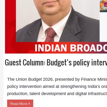
Dr. A. K. Rastogi
President- All India
Guest Column: Budget’s policy inte
Aavishkar Dish Antenn
Sangh
Chairman- Aavishkar 
Group
The Union Budget 2026, presented by Finance Minis
Editor in Chief- Aavish
Publications
policy intervention aimed at strengthening India’s o
production, talent development and digital infrastruc
Read More