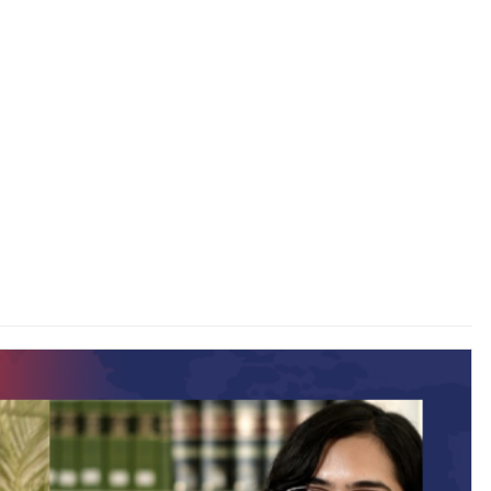
 to
Guest Column: Does TRP policy ’26 keeps pace with
changing paradigm?