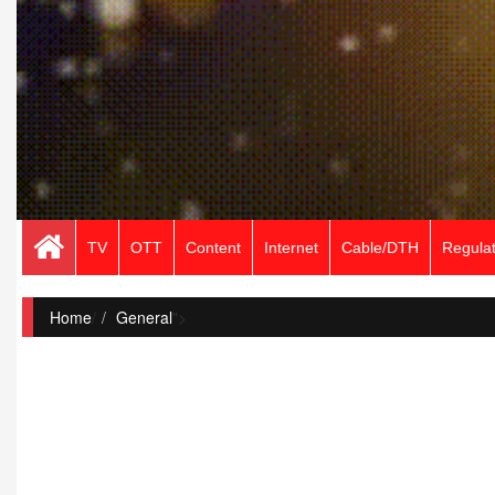
TV
OTT
Content
Internet
Cable/DTH
Regulat
Home
/
General
">