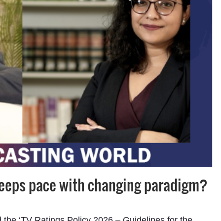
keeps pace with changing paradigm?
d the ‘TV Ratings Policy 2026 – Guidelines for the