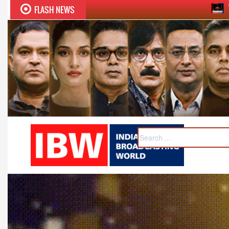
FLASH NEWS
Twelfth BCS Ratna Award boa