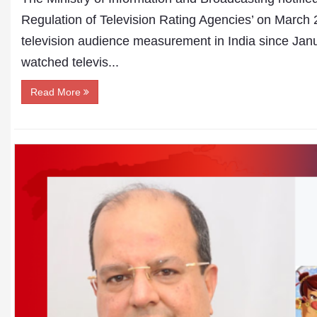
Regulation of Television Rating Agencies’ on March 
television audience measurement in India since Janu
watched televis...
Read More