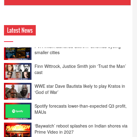
Ashokmansukhani Associates
Latest News
Finn Wittrock, Justice Smith join ‘Trust the Man’
cast
WWE star Dave Bautista likely to play Kratos in
‘God of War’
Spotify forecasts lower-than-expected Q3 profit,
MAUs
‘Baywatch’ reboot splashes on Indian shores via
Prime Video in 2027
Spain, US host most top-ranked ISPs in H1