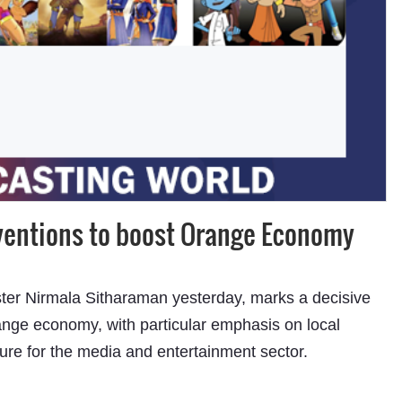
Subhashish Mazumdar
rventions to boost Orange Economy
a
Media
ter Nirmala Sitharaman yesterday, marks a decisive
kar
range economy, with particular emphasis on local
ture for the media and entertainment sector.