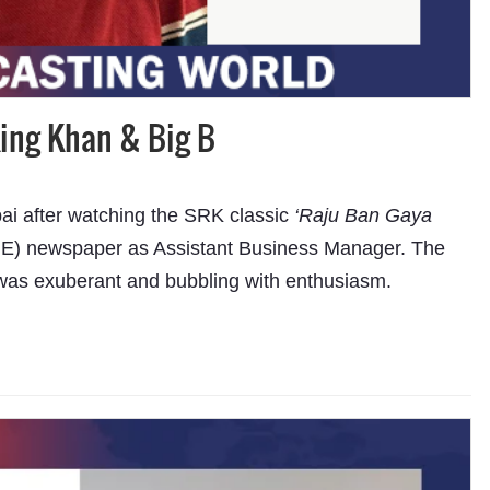
ing Khan & Big B
i after watching the SRK classic
‘Raju Ban Gaya
(NIE) newspaper as Assistant Business Manager. The
as exuberant and bubbling with enthusiasm.