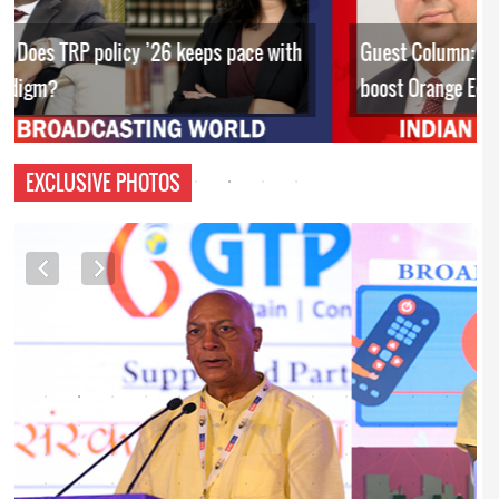
Guest Column: Budget’s policy interventions to
boost Orange Economy
EXCLUSIVE PHOTOS