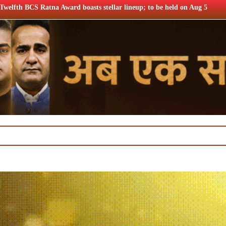
sts stellar lineup; to be held on Aug 5
Airtel Q1 profits u