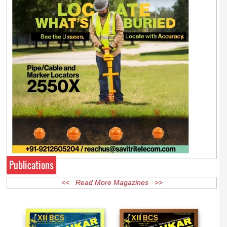
Publications
<< Read More Magazines >>