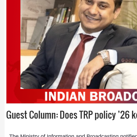
Guest Column: Does TRP policy ’26 
The Ministry of Information and Broadcasting notifie