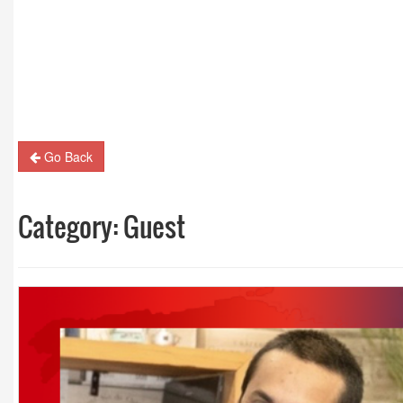
Guest Column: Revolutionizing M&E and the road
hybrid future
Go Back
Category:
Guest