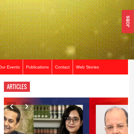
JOBS
Our Events
Publications
Contact
Web Stories
ARTICLES