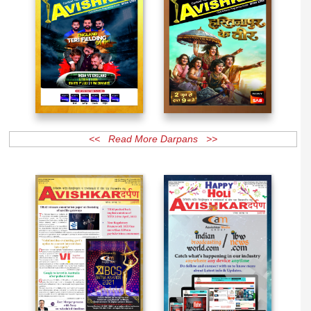
<< Read More Darpans >>