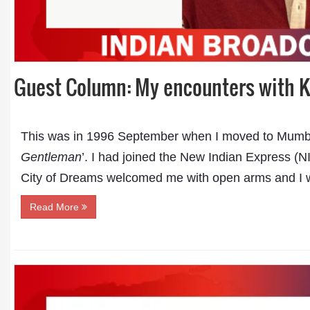
Guest Column: My encounters with K
This was in 1996 September when I moved to Mumba
Gentleman
’. I had joined the New Indian Express 
City of Dreams welcomed me with open arms and I w
Read More