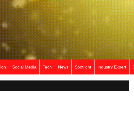
ion
Social Media
Tech
News
Spotlight
Industry Expert