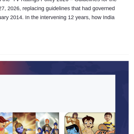
27, 2026, replacing guidelines that had governed
ary 2014. In the intervening 12 years, how India