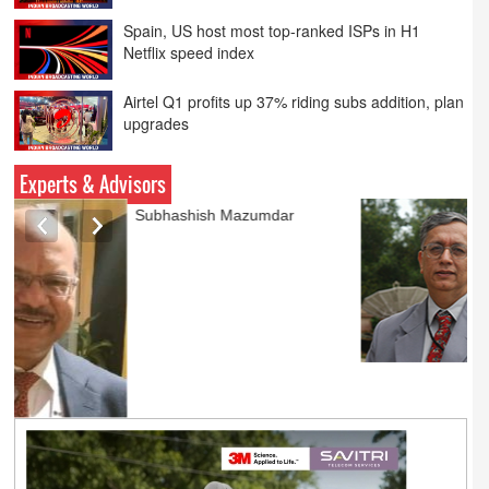
Netflix speed index
Airtel Q1 profits up 37% riding subs addition, plan
upgrades
PVR INOX launches SMART cinemas eyeing
smaller cities
Experts & Advisors
Ashok Mansukhani
currently on a sabbatical for
a couple of weeks before
he starts independent law
practice in corporate law,
taxation, and media law
later this summer.