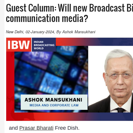
Guest Column: Will new Broadcast Bil
communication media?
New Delhi, 02-January-2024, By Ashok Mansukhani
and
Prasar Bharati
Free Dish.