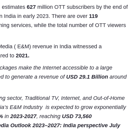
estimates
627
million OTT subscribers by the end of
n India in early 2023. There are over
119
ing services, while the total number of OTT viewers
Media ( E&M) revenue in India witnessed a
red to
2021.
ckages make the Internet accessible to a large
Subhashish Mazumdar
ted to generate a revenue of
USD 29.1 Billion
around
a
Media
g sector, Traditional TV, Internet, and Out-of-Home
ia’s E&M Industry is expected to grow exponentially
kar
%
in
2023-2027
, reaching
USD
73,560
ia Outlook 2023–2027: India perspective July