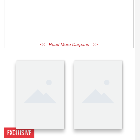
<< Read More Darpans >>
EXCLUSIVE