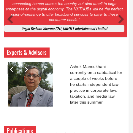
Court. All that NCLT asked Zee to do was to file a reply to Invesco
petition for a EGM. Now this is getting too serious. So far Invesco
has been hammered for demanding an EGM. What is Zee upto?
Ofcourse my lawyer community knows better!
Ashok Mansukhani, Corporate Law and Media Law Advocate at
Ashokmansukhani Associates
Experts & Advisors
Ashok Mansukhani
currently on a sabbatical for
a couple of weeks before
he starts independent law
practice in corporate law,
taxation, and media law
later this summer.