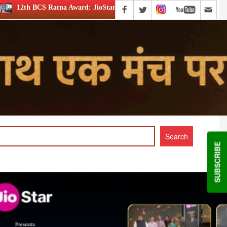
a Award: JioStar’s Aravamudhan is Lifetime Achievement honouree
SUBSCRIBE