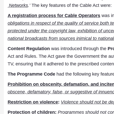
Networks
.’
The key features of the Cable Act were:
A registration process for Cable Operators
was i
obligations in respect of the quality of service both t
protected under the copyright law, exhibition of uncer
national broadcasts from sources inimical to national 
Content Regulation
was introduced through the
Pr
Act and Rules. The Act gave the Government the auth
TV, ensuring that it adhered to the prescribed conten
The Programme Code
had the following key featur
Prohibition on obscenity, defamation, and incit
obscene, defamatory, false, or suggestive of innuend
Restriction on violence
:
Violence should not be depi
Protection of children
:
Programmes should not conta