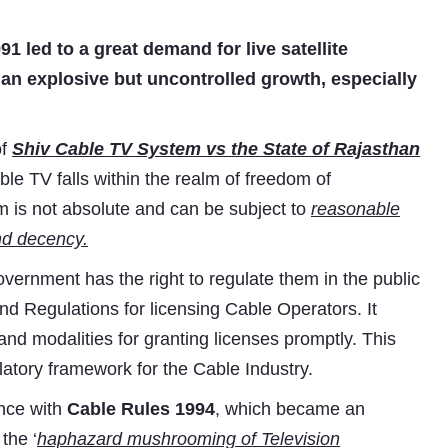
1 led to a great demand for live satellite
an explosive but uncontrolled growth, especially
of
Shiv Cable TV System vs the State of Rajasthan
le TV falls within the realm of freedom of
m is not absolute and can be subject to
reasonable
and decency.
overnment has the right to regulate them in the public
and Regulations for licensing Cable Operators. It
nd modalities for granting licenses promptly. This
atory framework for the Cable Industry.
nce with
Cable Rules 1994
, which became an
the ‘
haphazard mushrooming of Television