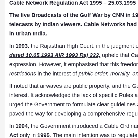
Cable Network Regulation Act 1995 – 25.03.1995
The live Broadcasts of the Gulf War by CNN in 199
telecasts by Indian viewers. Cable Networks had 
in urban India.
In
1993
, the Rajasthan High Court, in the judgment 
dated 10.05.1993 AIR 1993 Raj 222,
upheld that Cab
expression. However, it emphasised that this freedo
restrictions
in the interest of
public order, morality, 
It noted that airwaves are public property, and the G
interest. It acknowledged the lack of specific Rules 
urged the Government to formulate clear guidelines a
paved the way for developing a comprehensive regul
In
1994
, the Government introduced a Cable Ordina
Act
only in
1995
. The main intention was to regulate 