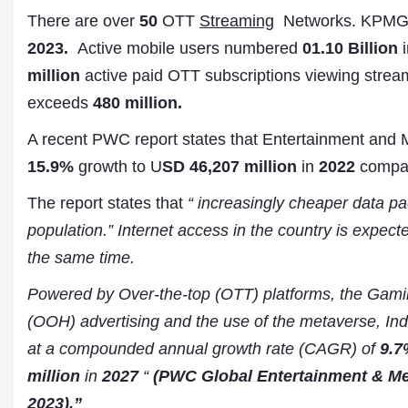
There are over
50
OTT
Streaming
Networks. KPMG 
2023.
Active mobile users numbered
01.10 Billion
i
million
active paid OTT subscriptions viewing stream
exceeds
480 million.
A recent PWC report states that Entertainment and 
15.9%
growth to U
SD 46,207 million
in
2022
compa
The report states that
“ increasingly cheaper data pa
Dr. A. K. Rastogi
population.” Internet access in the country is expec
President- All India
Aavishkar Dish Antenn
the same time.
Sangh
Chairman- Aavishkar 
Powered by Over-the-top (OTT) platforms, the Gamin
Group
(OOH) advertising and the use of the metaverse, Ind
Editor in Chief- Aavish
Publications
at a compounded annual growth rate (CAGR) of
9.7
million
in
2027
“
(PWC Global Entertainment & Med
2023).”