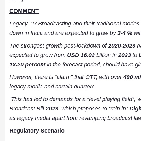
COMMENT
Legacy TV Broadcasting and their traditional modes 
down in India and are expected to grow by
3-4 %
wit
The strongest growth post-lockdown of
2020-2023
ha
expected to grow from
USD 16.02
billion in
2023
to
18.20 percen
t in the forecast period, should have g
However, there is “alarm” that OTT, with over
480 mi
legacy media and certain quarters.
This has led to demands for a “level playing field”, 
Broadcast Bill
2023
, which proposes to “rein in”
Digi
as legacy media apart from revamping broadcast law
Regulatory Scenario