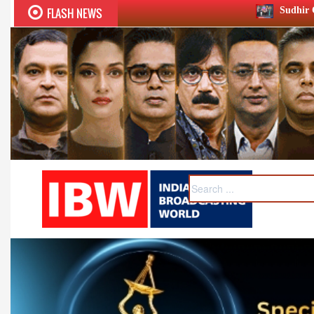
FLASH NEWS
Sudhir Chaudhary wins two