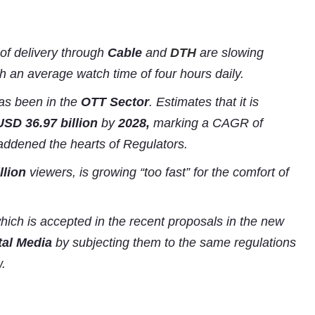
of delivery through
Cable
and
DTH
are slowing
h an average watch time of four hours daily.
s been in the
OTT Sector
. Estimates that it is
USD 36.97 billion
by
2028,
marking a CAGR of
laddened the hearts of Regulators.
llion
viewers, is growing “too fast” for the comfort of
which is accepted in the recent proposals in the new
tal Media
by subjecting them to the same regulations
.