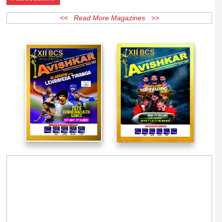
Publications
<< Read More Magazines >>