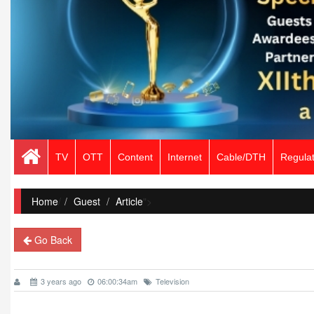
TV
OTT
Content
Internet
Cable/DTH
Regulat
Home
/
Guest
Article
">
Go Back
3 years ago
06:00:34am
Television