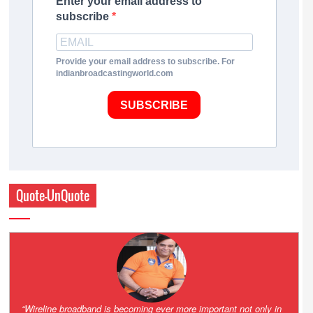
Enter your email address to
subscribe
Provide your email address to subscribe. For
indianbroadcastingworld.com
SUBSCRIBE
Quote-UnQuote
Amazing and grim battle for survival. Guess it will end up in Supreme