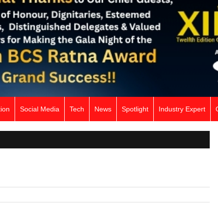
ion
Social Media
Tech
News
Spotlight
Industry Expert