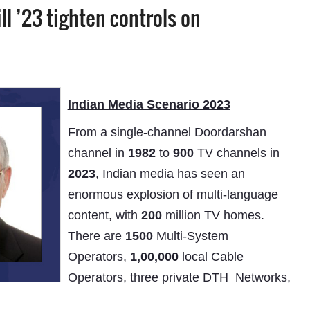
l ’23 tighten controls on
Indian Media Scenario 2023
From a single-channel Doordarshan
channel in
1982
to
900
TV channels in
2023
, Indian media has seen an
enormous explosion of multi-language
content, with
200
million TV homes.
There are
1500
Multi-System
Operators,
1,00,000
local Cable
Operators, three private DTH Networks,