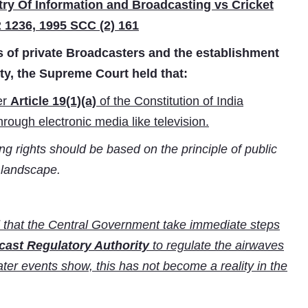
ry Of Information and Broadcasting vs Cricket
 1236, 1995 SCC (2) 161
s of private Broadcasters and the establishment
y, the Supreme Court held that:
er
Article 19(1)(a)
of the Constitution of India
hrough electronic media like television.
 rights should be based on the principle of public
a landscape.
 that the Central Government take immediate steps
ast Regulatory Authority
to regulate the airwaves
later events show, this has not become a reality in the