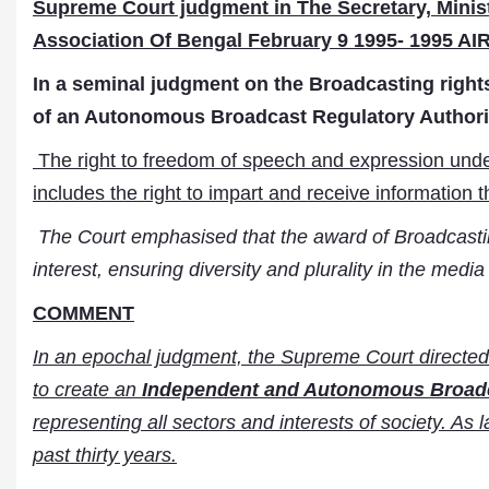
Supreme Court judgment in The Secretary, Minist
Association Of Bengal February 9 1995- 1995 AIR
In a seminal judgment on the Broadcasting right
of an Autonomous Broadcast Regulatory Authorit
The right to freedom of speech and expression und
includes the right to impart and receive information t
The Court emphasised that the award of Broadcasting
interest, ensuring diversity and plurality in the medi
COMMENT
In an epochal judgment, the Supreme Court directed
to create an
Independent and Autonomous Broadc
representing all sectors and interests of society. As 
past thirty years.