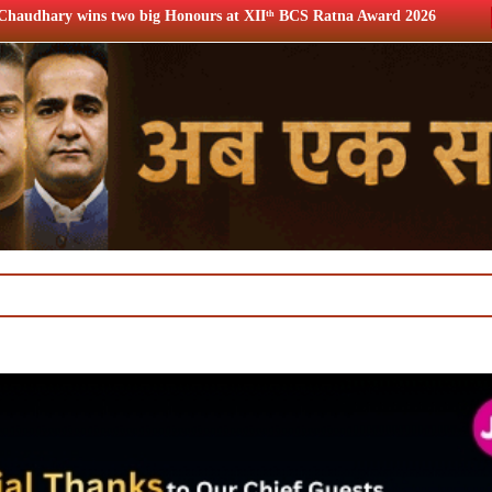
 big Honours at XIIᵗʰ BCS Ratna Award 2026
12th BCS Ratn