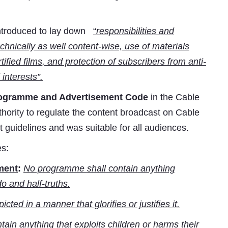
ntroduced to lay down
“
responsibilities and
echnically as well content-wise, use of materials
tified films, and protection of subscribers from anti-
interests”.
ogramme and Advertisement Code
in the Cable
ority to regulate the content broadcast on Cable
t guidelines and was suitable for all audiences.
es:
ement
:
No programme shall contain anything
o and half-truths.
cted in a manner that glorifies or justifies it.
in anything that exploits children or harms their