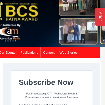
JOBS
Our Events
Publications
Contact
Web Stories
Subscribe Now
For Broadcasting, OTT, Technology, Media &
Entertainment Industry Latest News & updates