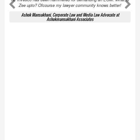
A
A
Zee upto? Ofcourse my lawyer community knows better!
Ashok Mansukhani, Corporate Law and Media Law Advocate at
Ashokmansukhani Associates