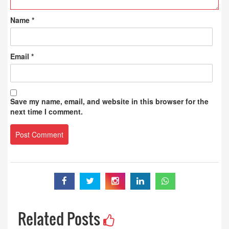
Name
*
Email
*
Save my name, email, and website in this browser for the
next time I comment.
Related Posts