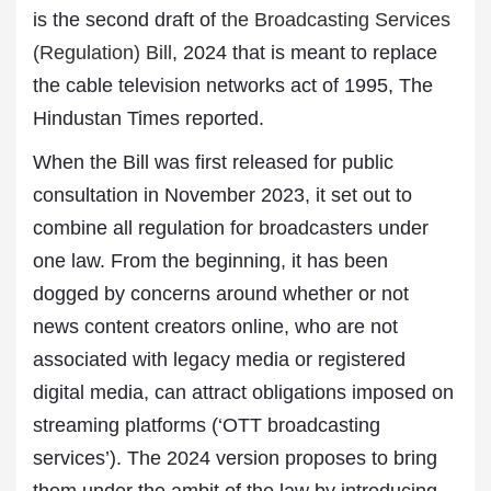
is the second draft of
the Broadcasting Services
(Regulation) Bill
, 2024 that is meant to replace
the cable television networks act of 1995, The
Hindustan Times reported.
When the Bill was first released for public
consultation in November 2023, it set out to
combine all regulation for broadcasters under
one law. From the beginning, it has been
dogged by concerns around whether or not
news content creators online, who are not
associated with legacy media or registered
digital media, can attract obligations imposed on
streaming platforms (‘OTT broadcasting
services’). The 2024 version proposes to bring