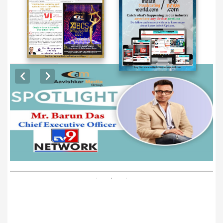
EXCLUSIVE