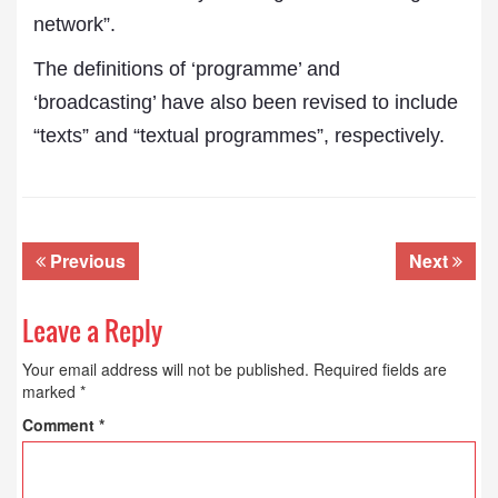
network”.
The definitions of ‘programme’ and
‘broadcasting’ have also been revised to include
“texts” and “textual programmes”, respectively.
Previous
Next
Leave a Reply
Your email address will not be published.
Required fields are
marked
*
Comment
*