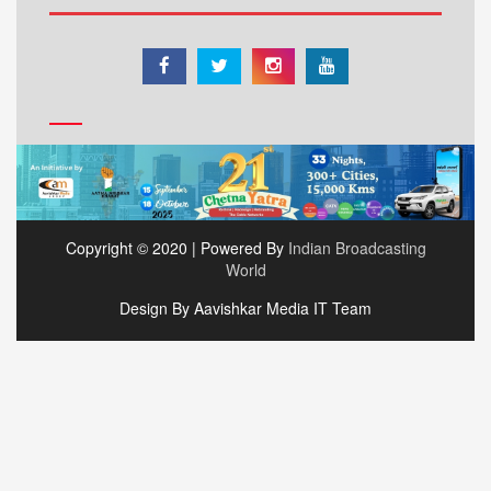
Copyright © 2020 | Powered By
Indian Broadcasting
World
Design By Aavishkar Media IT Team