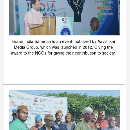
Imaan India Samman is an event mobilized by Aavishkar
Media Group, which was launched in 2012. Giving the
award to the NGOs for giving their contribution to society.