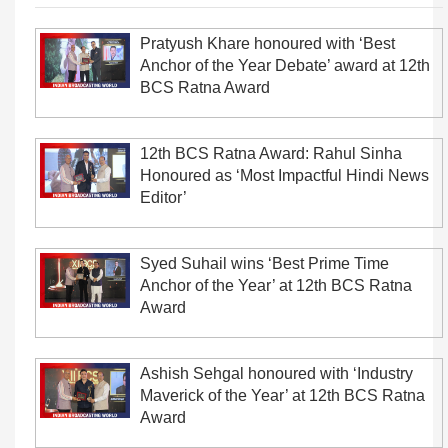
Pratyush Khare honoured with ‘Best
Anchor of the Year Debate’ award at 12th
BCS Ratna Award
12th BCS Ratna Award: Rahul Sinha
Honoured as ‘Most Impactful Hindi News
Editor’
Syed Suhail wins ‘Best Prime Time
Anchor of the Year’ at 12th BCS Ratna
Award
Ashish Sehgal honoured with ‘Industry
Maverick of the Year’ at 12th BCS Ratna
Award