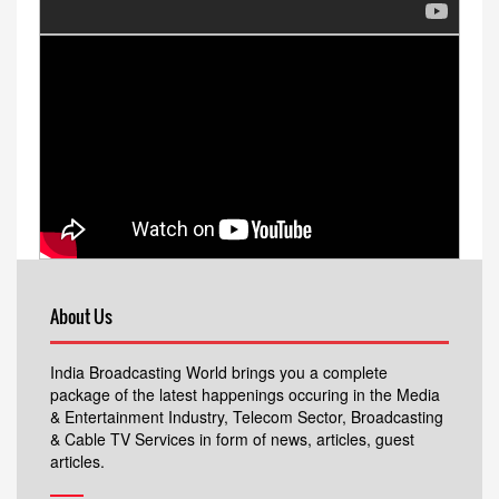
About Us
India Broadcasting World brings you a complete
package of the latest happenings occuring in the Media
& Entertainment Industry, Telecom Sector, Broadcasting
& Cable TV Services in form of news, articles, guest
articles.