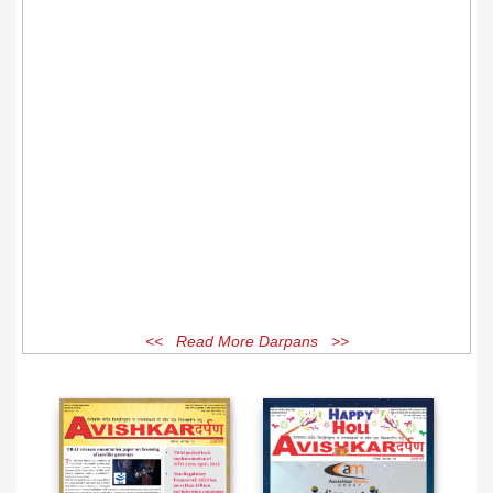
<< Read More Darpans >>