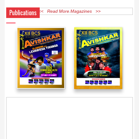
Publications
<< Read More Magazines >>