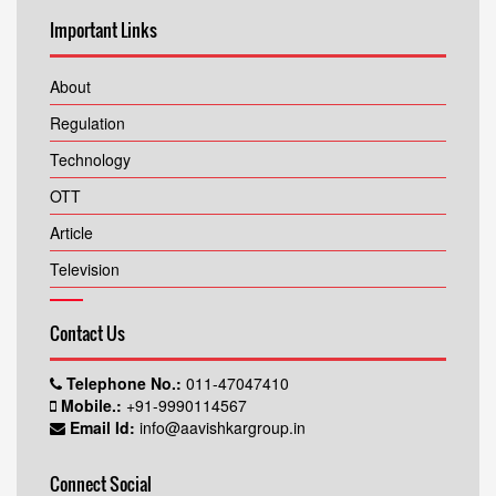
Important Links
About
Regulation
Technology
OTT
Article
Television
Contact Us
Telephone No.:
011-47047410
Mobile.:
+91-9990114567
Email Id:
info@aavishkargroup.in
Connect Social