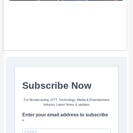
Subscribe Now
For Broadcasting, OTT, Technology, Media & Entertainment
Industry Latest News & updates
Enter your email address to subscribe