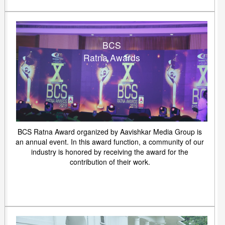
BCS
Ratna Awards
BCS Ratna Award organized by Aavishkar Media Group is
an annual event. In this award function, a community of our
industry is honored by receiving the award for the
contribution of their work.