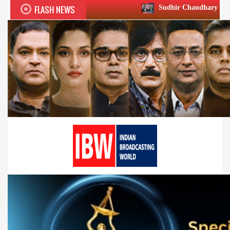
FLASH NEWS
Sudhir Chaudhary wins two big Honours a