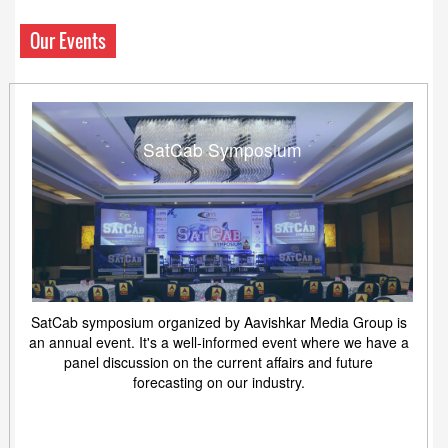
Our Events
SatCab Symposium
SatCab symposium organized by Aavishkar Media Group is
an annual event. It's a well-informed event where we have a
panel discussion on the current affairs and future
forecasting on our industry.