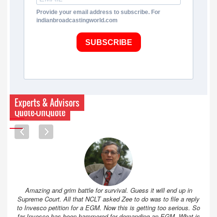
Provide your email address to subscribe. For
indianbroadcastingworld.com
SUBSCRIBE
Experts & Advisors
Quote-UnQuote
Amazing and grim battle for survival. Guess it will end up in
Supreme Court. All that NCLT asked Zee to do was to file a reply
to Invesco petition for a EGM. Now this is getting too serious. So
far Invesco has been hammered for demanding an EGM. What is