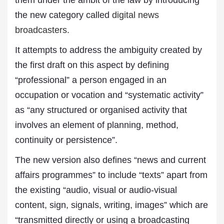
them under the ambit of the law by introducing
the new category called
digital news
broadcasters.
It attempts to address the ambiguity created by
the first draft on this aspect by defining
“professional” a person engaged in an
occupation or vocation and “systematic activity”
as “any structured or organised activity that
involves an element of planning, method,
continuity or persistence”.
The new version also defines “news and current
affairs programmes” to include “texts” apart from
the existing “audio, visual or audio-visual
content, sign, signals, writing, images” which are
“transmitted directly or using a broadcasting