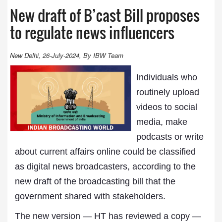
New draft of B’cast Bill proposes
to regulate news influencers
New Delhi, 26-July-2024, By IBW Team
Individuals who
routinely upload
videos to social
media, make
podcasts or write
about current affairs online could be classified
as digital news broadcasters, according to the
new draft of the broadcasting bill that the
government shared with stakeholders.
The new version — HT has reviewed a copy —