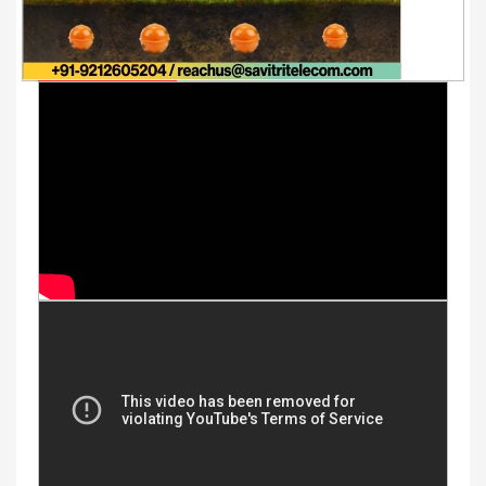
Youtube Videos