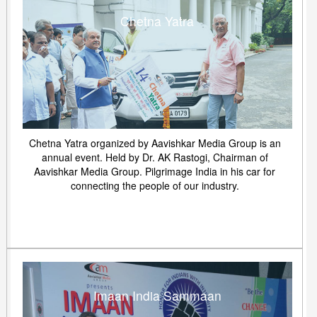
Chetna Yatra
Chetna Yatra organized by Aavishkar Media Group is an
annual event. Held by Dr. AK Rastogi, Chairman of
Aavishkar Media Group. Pilgrimage India in his car for
connecting the people of our industry.
Imaan India Sammaan