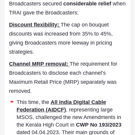
Broadcasters secured
considerable relief
when
TRAI gave the Broadcasters:
Discount flexibility:
The cap on bouquet
discounts was increased from 35% to 45%,
giving Broadcasters more leeway in pricing
strategies.
Channel MRP removal:
The requirement for
Broadcasters to disclose each channel’s
Maximum Retail Price (MRP) separately was
removed.
This time, the
All India Digital Cable
Federation (AIDCF)
, representing large
MSOS, challenged the new Amendments in
the Kerala High Court in
CWP No 193/2023
dated 04.04.2023. Their main grounds of