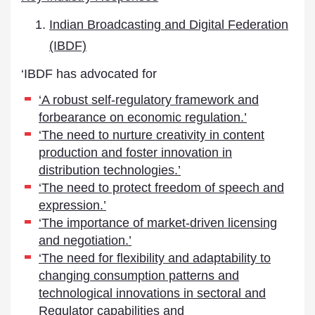
Indian Broadcasting and Digital Federation
(IBDF)
‘IBDF has advocated for
‘A robust self-regulatory framework and
forbearance on economic regulation.’
‘The need to nurture creativity in content
production and foster innovation in
distribution technologies.’
‘The need to protect freedom of speech and
expression.’
‘The importance of market-driven licensing
and negotiation.’
‘The need for flexibility and adaptability to
changing consumption patterns and
technological innovations in sectoral and
Regulator capabilities and