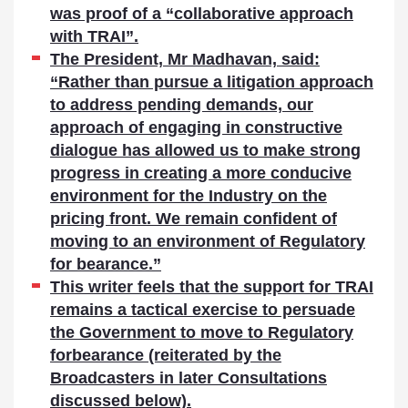
was proof of a “collaborative approach
with TRAI”.
The President, Mr Madhavan, said:
“Rather than pursue a litigation approach
to address pending demands, our
approach of engaging in constructive
dialogue has allowed us to make strong
progress in creating a more conducive
environment for the Industry on the
pricing front. We remain confident of
moving to an environment of Regulatory
for bearance.”
This writer feels that the support for TRAI
remains a tactical exercise to persuade
the Government to move to Regulatory
forbearance (reiterated by the
Broadcasters in later Consultations
discussed below).