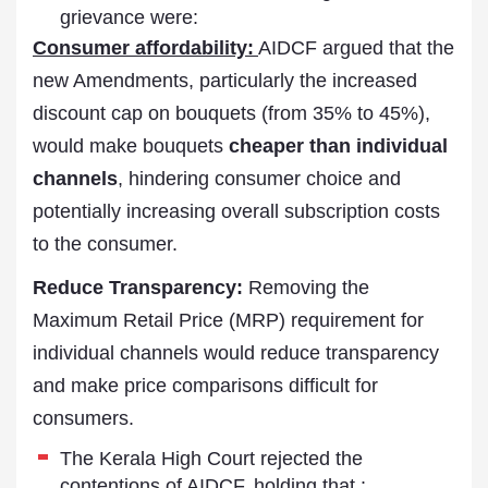
grievance were:
Consumer affordability:
AIDCF argued that the
new Amendments, particularly the increased
discount cap on bouquets (from 35% to 45%),
would make bouquets
cheaper than individual
channels
, hindering consumer choice and
potentially increasing overall subscription costs
to the consumer.
Reduce Transparency:
Removing the
Maximum Retail Price (MRP) requirement for
individual channels would reduce transparency
and make price comparisons difficult for
consumers.
The Kerala High Court rejected the
contentions of AIDCF, holding that :