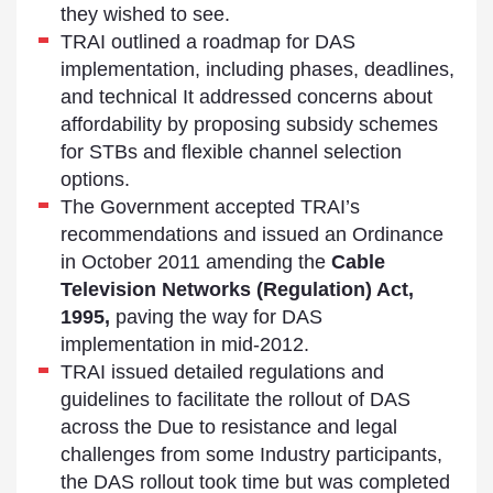
they wished to see.
TRAI outlined a roadmap for DAS
implementation, including phases, deadlines,
and technical It addressed concerns about
affordability by proposing subsidy schemes
for STBs and flexible channel selection
options.
The Government accepted TRAI’s
recommendations and issued an Ordinance
in October 2011 amending the
Cable
Television Networks (Regulation) Act,
1995,
paving the way for DAS
implementation in mid-2012.
TRAI issued detailed regulations and
guidelines to facilitate the rollout of DAS
across the Due to resistance and legal
challenges from some Industry participants,
the DAS rollout took time but was completed