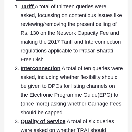
Tariff
A total of thirteen queries were
asked, focussing on contentious issues like
reviewing/removing the present ceiling of
Rs. 130 on the Network Capacity Fee and
making the 2017 Tariff and Interconnection
regulations applicable to Prasar Bharati
Free Dish.
Interconnection
A total of ten queries were
asked, including whether flexibility should
be given to DPOs for listing channels on
the Electronic Programme Guide(EPG) to
(once more) asking whether Carriage Fees
should be capped.
Quality of Service
A total of six queries
were asked on whether TRAI should