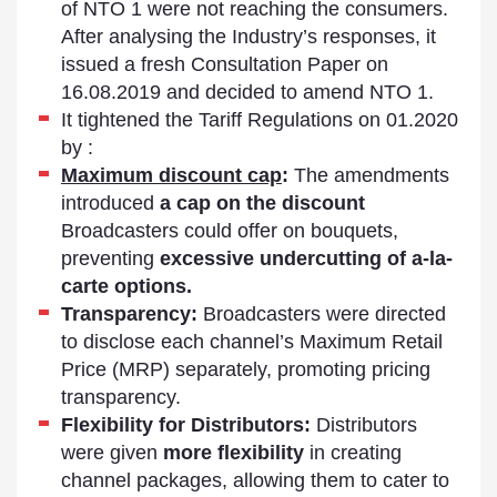
of NTO 1 were not reaching the consumers.
After analysing the Industry’s responses, it
issued a fresh Consultation Paper on
16.08.2019 and decided to amend NTO 1.
It tightened the Tariff Regulations on 01.2020
by :
Maximum discount cap
:
The amendments
introduced
a cap on the discount
Broadcasters could offer on bouquets,
preventing
excessive undercutting of a-la-
carte options.
Transparency:
Broadcasters were directed
to disclose each channel’s Maximum Retail
Price (MRP) separately, promoting pricing
transparency.
Flexibility for Distributors:
Distributors
were given
more flexibility
in creating
channel packages, allowing them to cater to