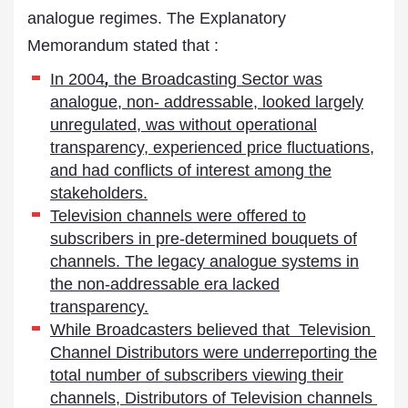
analogue regimes. The Explanatory
Memorandum stated that :
In 2004
,
the Broadcasting Sector was
analogue, non- addressable, looked largely
unregulated, was without operational
transparency, experienced price fluctuations,
and had conflicts of interest among the
stakeholders.
Television channels were offered to
subscribers in pre-determined bouquets of
channels. The legacy analogue systems in
the non-addressable era lacked
transparency.
While Broadcasters believed that Television
Channel Distributors were underreporting the
total number of subscribers viewing their
channels, Distributors of Television channels