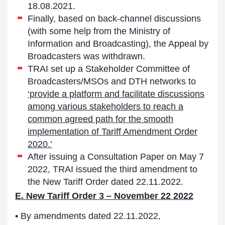
18.08.2021.
Finally, based on back-channel discussions
(with some help from the Ministry of
Information and Broadcasting), the Appeal by
Broadcasters was withdrawn.
TRAI set up a Stakeholder Committee of
Broadcasters/MSOs and DTH networks to
‘provide a platform and facilitate discussions
among various stakeholders to reach a
common agreed path for the smooth
implementation of Tariff Amendment Order
2020.’
After issuing a Consultation Paper on May 7
2022, TRAI issued the third amendment to
the New Tariff Order dated 22.11.2022.
E. New Tariff Order 3 – November 22 2022
• By amendments dated 22.11.2022,