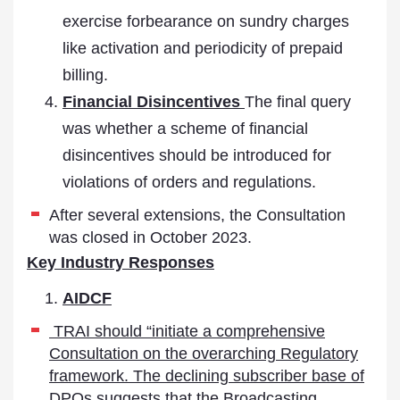
exercise forbearance on sundry charges
like activation and periodicity of prepaid
billing.
Financial Disincentives
The final query
was whether a scheme of financial
disincentives should be introduced for
violations of orders and regulations.
After several extensions, the Consultation
was closed in October 2023.
Key Industry Responses
AIDCF
TRAI should “initiate a comprehensive
Consultation on the overarching Regulatory
framework. The declining subscriber base of
DPOs suggests that the Broadcasting