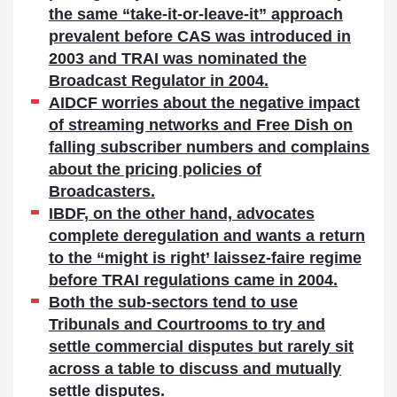
the same “take-it-or-leave-it” approach
prevalent before CAS was introduced in
2003 and TRAI was nominated the
Broadcast Regulator in 2004.
AIDCF worries about the negative impact
of streaming networks and Free Dish on
falling subscriber numbers and complains
about the pricing policies of
Broadcasters.
IBDF, on the other hand, advocates
complete deregulation and wants a return
to the “might is right’ laissez-faire regime
before TRAI regulations came in 2004.
Both the sub-sectors tend to use
Tribunals and Courtrooms to try and
settle commercial disputes but rarely sit
across a table to discuss and mutually
settle disputes.