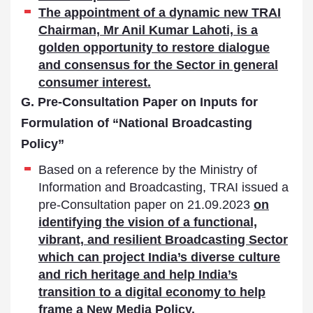
The appointment of a dynamic new TRAI
Chairman, Mr Anil Kumar Lahoti, is a
golden opportunity to restore dialogue
and consensus for the Sector in general
consumer interest.
G. Pre-Consultation Paper on Inputs for
Formulation of “National Broadcasting
Policy”
Based on a reference by the Ministry of
Information and Broadcasting, TRAI issued a
pre-Consultation paper on 21.09.2023
on
identifying the vision of a functional,
vibrant, and resilient Broadcasting Sector
which can project India’s diverse culture
and rich heritage and help India’s
transition to a digital economy to help
frame a New Media Policy.