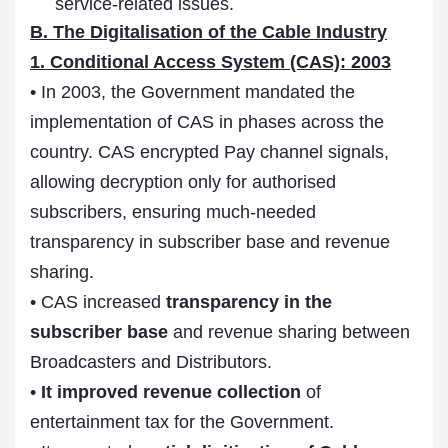
service-related issues.
B. The Digitalisation of the Cable Industry
1. Conditional Access System (CAS): 2003
• In 2003, the Government mandated the
implementation of CAS in phases across the
country. CAS encrypted Pay channel signals,
allowing decryption only for authorised
subscribers, ensuring much-needed
transparency in subscriber base and revenue
sharing.
• CAS increased
transparency in the
subscriber base
and revenue sharing between
Broadcasters and Distributors.
•
It improved revenue collection
of
entertainment tax for the Government.