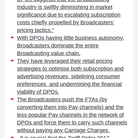
Industry is swiftly diminishing in market
significance due to escalating subscription
costs chiefly propelled by Broadcasters’
pricing tactics.”
With DPOs having little business autonomy,
Broadcasters dominate the entire
Broadcasting value chain.
They have leveraged their retail pricing
strategies to optimise both subscription and
advertising revenues, sidelining consumer
preferences and undermining the financial
viability of DPOs.
The Broadcasters push the FTAs (by
converting them into Pay channels) and the
less popular Pay channels in the network of
DPOs and force them to carry such channels
without paying any Carriage Charges.