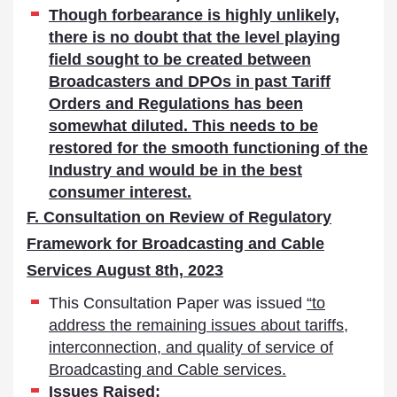
Though forbearance is highly unlikely,
there is no doubt that the level playing
field sought to be created between
Broadcasters and DPOs in past Tariff
Orders and Regulations has been
somewhat diluted. This needs to be
restored for the smooth functioning of the
Industry and would be in the best
consumer interest.
F. Consultation on Review of Regulatory
Framework for Broadcasting and Cable
Services August 8th, 2023
This Consultation Paper was issued
“to
address the remaining issues about tariffs,
interconnection, and quality of service of
Broadcasting and Cable services.
Issues Raised: