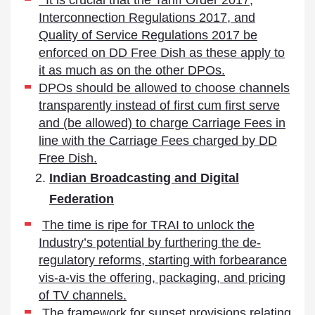
It is crucial that the Tariff Order 2017,
Interconnection Regulations 2017, and
Quality of Service Regulations 2017 be
enforced on DD Free Dish as these apply to
it as much as on the other DPOs.
DPOs should be allowed to choose channels
transparently instead of first cum first serve
and (be allowed) to charge Carriage Fees in
line with the Carriage Fees charged by DD
Free Dish.
Indian Broadcasting and Digital
Federation
The time is ripe for TRAI to unlock the
Industry’s potential by furthering the de-
regulatory reforms, starting with forbearance
vis-a-vis the offering, packaging, and pricing
of TV channels.
The framework for sunset provisions relating