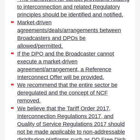
to interconnection and related Regulatory
principles should be identified and notified.
Market-driven
agreements/deals/arrangements between
Broadcasters and DPOs be
allowed/permitted.
If the DPO and the Broadcaster cannot
execute a market-driven
agreement/arrangement, a Reference
Interconnect Offer will be provided.
We recommend that the entire sector be
deregulated and the concept of NCF
removed.
We believe that the Tariff Order 2017,
Interconnection Regulations 2017, and
Quality of Service Regulations 2017 should
not be made applicable to non-addressable
distribution platforms such as DD Free Dish.