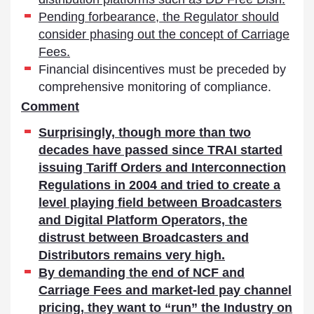
Pending forbearance, the Regulator should
consider phasing out the concept of Carriage
Fees.
Financial disincentives must be preceded by
comprehensive monitoring of compliance.
Comment
Surprisingly, though more than two
decades have passed since TRAI started
issuing Tariff Orders and Interconnection
Regulations in 2004 and tried to create a
level playing field between Broadcasters
and Digital Platform Operators, the
distrust between Broadcasters and
Distributors remains very high.
By demanding the end of NCF and
Carriage Fees and market-led pay channel
pricing, they want to “run” the Industry on