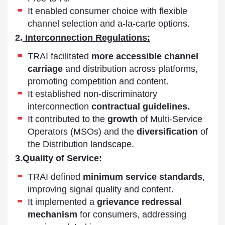
It enabled consumer choice with flexible
channel selection and a-la-carte options.
2.
Interconnection Regulations:
TRAI facilitated
more accessible channel
carriage
and distribution across platforms,
promoting competition and content.
It established non-discriminatory
interconnection
contractual guidelines.
It contributed to the
growth
of Multi-Service
Operators (MSOs) and the
diversification
of
the Distribution landscape.
3.
Quality
of Service:
TRAI defined
minimum service standards
,
improving signal quality and content.
It implemented a
grievance redressal
mechanism
for consumers, addressing