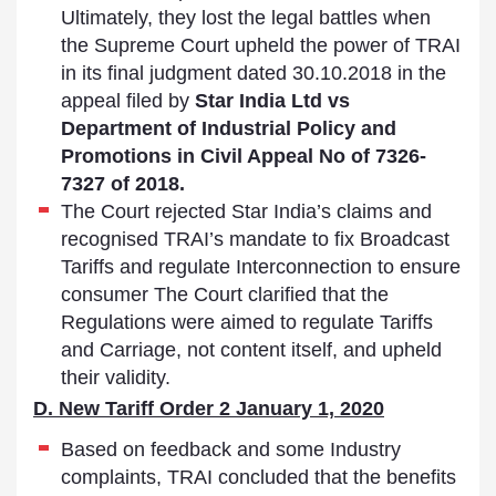
Ultimately, they lost the legal battles when
the Supreme Court upheld the power of TRAI
in its final judgment dated 30.10.2018 in the
appeal filed by
Star India Ltd vs
Department of Industrial Policy and
Promotions in Civil Appeal No of 7326-
7327 of 2018.
The Court rejected Star India’s claims and
recognised TRAI’s mandate to fix Broadcast
Tariffs and regulate Interconnection to ensure
consumer The Court clarified that the
Regulations were aimed to regulate Tariffs
and Carriage, not content itself, and upheld
their validity.
D. New Tariff Order 2 January 1, 2020
Based on feedback and some Industry
complaints, TRAI concluded that the benefits