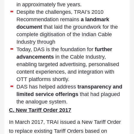
in approximately five years.
Despite the challenges, TRAI’s 2010
Recommendation remains
a landmark
document
that laid the groundwork for the
complete digitisation of the Indian Cable
Industry through
Today, DAS is the foundation for
further
advancements
in the Cable Industry,
enabling targeted advertising, personalised
content experiences, and integration with
OTT platforms shortly.
DAS has helped address
transparency and
limited service
offerings
that had plagued
the analogue system.
C. New Tariff Order 2017
In March 2017, TRAI issued a New Tariff Order
to replace existing Tariff Orders based on