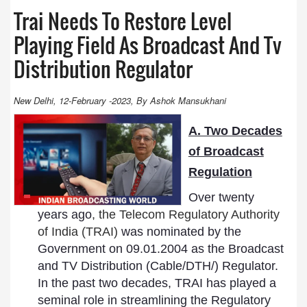
Trai Needs To Restore Level
Playing Field As Broadcast And Tv
Distribution Regulator
New Delhi, 12-February -2023, By Ashok Mansukhani
A. Two Decades
of Broadcast
Regulation
Over twenty
years ago
, the Telecom Regulatory Authority
of India (TRAI)
was nominated by the
Government on 09.01.2004 as the Broadcast
and TV Distribution (Cable/DTH/) Regulator.
In the past two decades, TRAI has played a
seminal role in streamlining the Regulatory