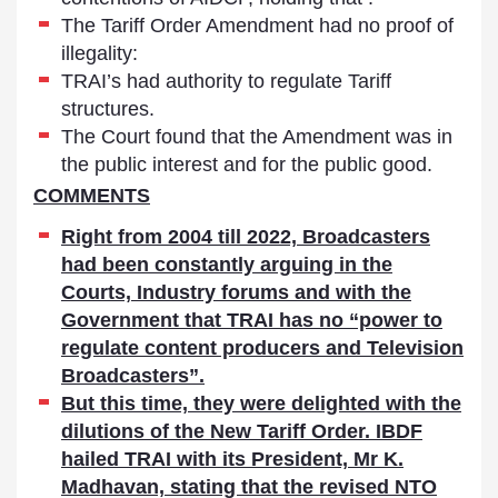
The Tariff Order Amendment had no proof of
illegality:
TRAI’s had authority to regulate Tariff
structures.
The Court found that the Amendment was in
the public interest and for the public good.
COMMENTS
Right from 2004 till 2022, Broadcasters
had been constantly arguing in the
Courts, Industry forums and with the
Government that TRAI has no “power to
regulate content producers and Television
Broadcasters”.
But this time, they were delighted with the
dilutions of the New Tariff Order. IBDF
hailed TRAI with its President, Mr K.
Madhavan, stating that the revised NTO