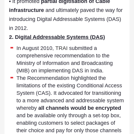
• It promoted
partial digitisation of Cable
infrastructure
and ultimately paved the way for
introducing Digital Addressable Systems (DAS)
in 2012.
2. Di
gital Addressable Systems (DAS)
In August 2010,
TRAI
submitted a
comprehensive recommendation to the
Ministry of Information and Broadcasting
(MIB) on implementing DAS in India.
The Recommendation highlighted the
limitations of the existing Conditional Access
System (CAS). It advocated for transitioning
to a more advanced and addressable system
whereby
all channels would be encrypted
and be available only through a set-top box,
enabling customers to select packages of
their choice and pay for only those channels