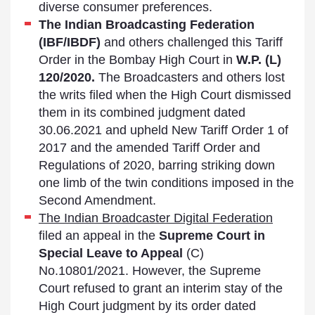
diverse consumer preferences.
The Indian Broadcasting Federation
(IBF/IBDF)
and others challenged this Tariff
Order in the Bombay High Court in
W.P. (L)
120/2020.
The Broadcasters and others lost
the writs filed when the High Court dismissed
them in its combined judgment dated
30.06.2021 and upheld New Tariff Order 1 of
2017 and the amended Tariff Order and
Regulations of 2020, barring striking down
one limb of the twin conditions imposed in the
Second Amendment.
The Indian Broadcaster Digital Federation
filed an appeal in the
Supreme Court in
Special Leave to Appeal
(C)
No.10801/2021. However, the Supreme
Court refused to grant an interim stay of the
High Court judgment by its order dated