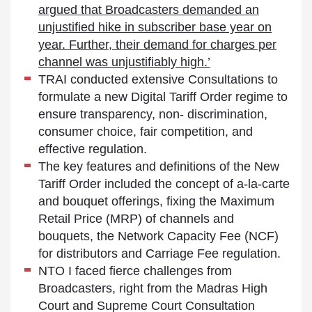
argued that Broadcasters demanded an
unjustified hike in subscriber base year on
year. Further, their demand for charges per
channel was unjustifiably high.’
TRAI conducted extensive Consultations to
formulate a new Digital Tariff Order regime to
ensure transparency, non- discrimination,
consumer choice, fair competition, and
effective regulation.
The key features and definitions of the New
Tariff Order included the concept of a-la-carte
and bouquet offerings, fixing the Maximum
Retail Price (MRP) of channels and
bouquets, the Network Capacity Fee (NCF)
for distributors and Carriage Fee regulation.
NTO I faced fierce challenges from
Broadcasters, right from the Madras High
Court and Supreme Court Consultation