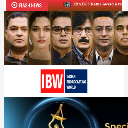
FLASH NEWS
12th BCS Ratna Award a roaring success; ho