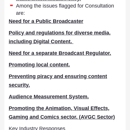
Among the issues flagged for Consultation
are:
Need for a Public Broadcaster
Policy and regulations for diverse media,
including Digital Content.
Need for a separate Broadcast Regulator.
Promoting local content.
Preventing piracy and ensuring content
security.
Audience Measurement System.
Promoting the Animation, Visual Effects,
Gaming and Comics sector. (AVGC Sector)
Key Industry Responses