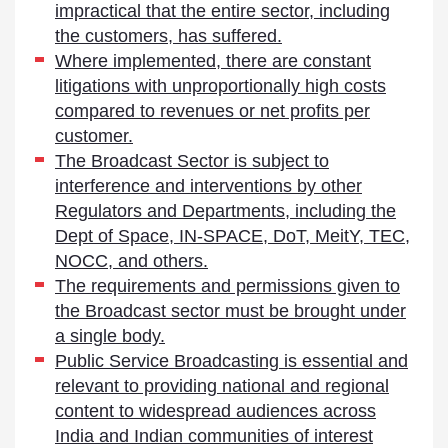
impractical that the entire sector, including
the customers, has suffered.
Where implemented, there are constant
litigations with unproportionally high costs
compared to revenues or net profits per
customer.
The Broadcast Sector is subject to
interference and interventions by other
Regulators and Departments, including the
Dept of Space, IN-SPACE, DoT, MeitY, TEC,
NOCC, and others.
The requirements and permissions given to
the Broadcast sector must be brought under
a single body.
Public Service Broadcasting is essential and
relevant to providing national and regional
content to widespread audiences across
India and Indian communities of interest