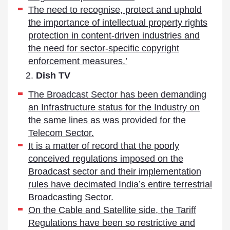
The need to recognise, protect and uphold
the importance of intellectual property rights
protection in content-driven industries and
the need for sector-specific copyright
enforcement measures.’
Dish TV
The Broadcast Sector has been demanding
an Infrastructure status for the Industry on
the same lines as was provided for the
Telecom Sector.
It is a matter of record that the poorly
conceived regulations imposed on the
Broadcast sector and their implementation
rules have decimated India’s entire terrestrial
Broadcasting Sector.
On the Cable and Satellite side, the Tariff
Regulations have been so restrictive and