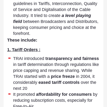
guidelines in Tariffs, Interconnection, Quality
of Service and Digitalisation of the Cable
Industry. It tried to create
a level playing
field
between Broadcasters and Distributors,
keeping consumer pricing and choice at the
forefront.
These include:
1. Tariff Orders :
TRAI introduced
transparency and fairness
in tariff determination through regulations like
price capping and revenue sharing. While
TRAI started with a
price freeze
in 2004, it
considerably
eased tariff controls
over the
next 20
It promoted
affordability for consumers
by
reducing subscription costs, especially for
Free-to-Air