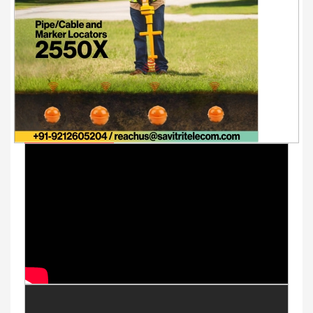
Youtube Videos