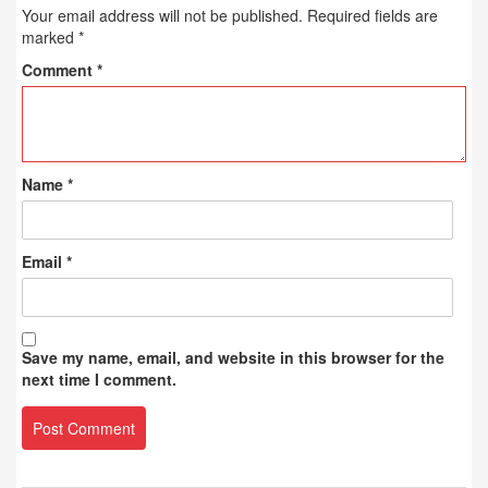
Your email address will not be published.
Required fields are
marked
*
Comment
*
Name
*
Email
*
Save my name, email, and website in this browser for the
next time I comment.