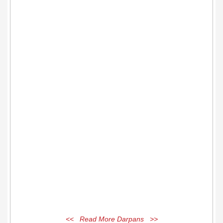
<< Read More Darpans >>