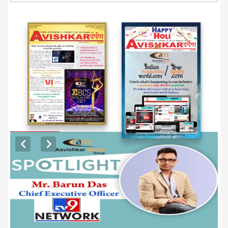
EXCLUSIVE