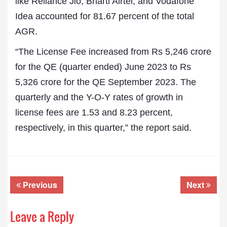
like Reliance Jio, Bharti Airtel, and Vodafone
Idea accounted for 81.67 percent of the total
AGR.
“The License Fee increased from Rs 5,246 crore
for the QE (quarter ended) June 2023 to Rs
5,326 crore for the QE September 2023. The
quarterly and the Y-O-Y rates of growth in
license fees are 1.53 and 8.23 percent,
respectively, in this quarter,” the report said.
Previous
Next
Leave a Reply