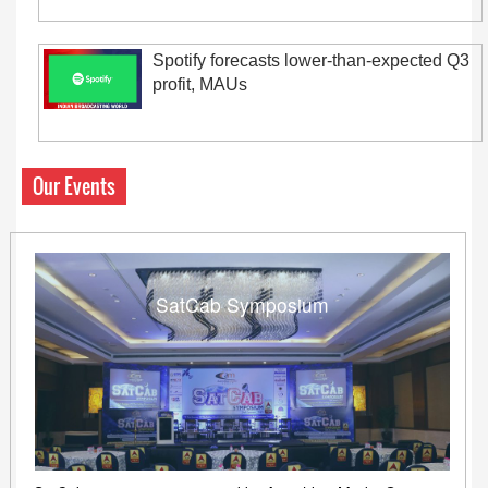
Spotify forecasts lower-than-expected Q3
profit, MAUs
Our Events
SatCab Symposium