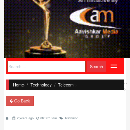
Toggle
navigati
--
Home
/
Technology
Telecom
">
>
Go Back
2 years ago
06:00:16am
Television