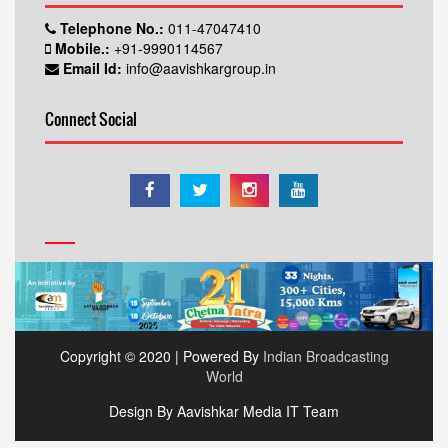
Telephone No.:
011-47047410
Mobile.:
+91-9990114567
Email Id:
info@aavishkargroup.in
Connect Social
Copyright © 2020 | Powered By
Indian Broadcasting
World
Design By Aavishkar Media IT Team