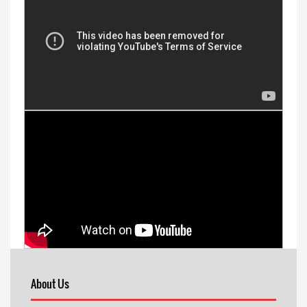
About Us