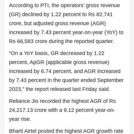
According to PTI, the operators’ gross revenue
(GR) declined by 1.22 percent to Rs 82,741
crore, but adjusted gross revenue (AGR)
increased by 7.43 percent year-on-year (YoY) to
Rs 66,583 crore during the reported quarter.
“On a YoY basis, GR decreased by 1.22
percent, ApGR (applicable gross revenue)
increased by 6.74 percent, and AGR increased
by 7.43 percent in the quarter ended September
2023,” the report released last Friday said.
Reliance Jio recorded the highest AGR of Rs
24,217.13 crore with a 9.12 percent year-on-
year rise.
Bharti Airtel posted the highest AGR growth rate