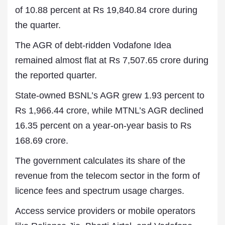
of 10.88 percent at Rs 19,840.84 crore during
the quarter.
The AGR of debt-ridden Vodafone Idea
remained almost flat at Rs 7,507.65 crore during
the reported quarter.
State-owned BSNL’s AGR grew 1.93 percent to
Rs 1,966.44 crore, while MTNL’s AGR declined
16.35 percent on a year-on-year basis to Rs
168.69 crore.
The government calculates its share of the
revenue from the telecom sector in the form of
licence fees and spectrum usage charges.
Access service providers or mobile operators