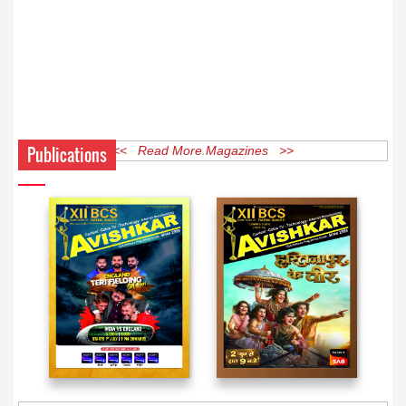
Publications
<< Read More Magazines >>