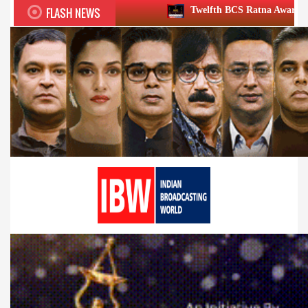
FLASH NEWS
Twelfth BCS Ratna Award boasts stellar lineup;