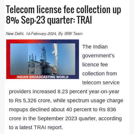
Telecom license fee collection up
8% Sep-23 quarter: TRAI
New Delhi, 14-February-2024, By IBW Team
The Indian
government’s
licence fee
collection from
telecom service
providers increased 8.23 percent year-on-year
to Rs 5,326 crore, while spectrum usage charge
mopups declined about 40 percent to Rs 836
crore in the September 2023 quarter, according
to a latest
TRAI
report.