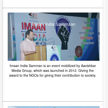
Imaan India Sammaan
Imaan India Samman is an event mobilized by Aavishkar
Media Group, which was launched in 2012. Giving the
award to the NGOs for giving their contribution to society.