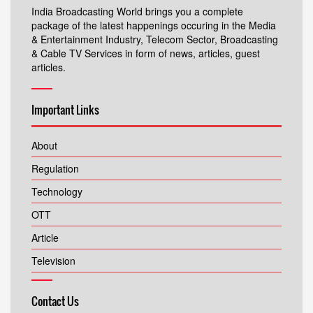
India Broadcasting World brings you a complete
package of the latest happenings occuring in the Media
& Entertainment Industry, Telecom Sector, Broadcasting
& Cable TV Services in form of news, articles, guest
articles.
Important Links
About
Regulation
Technology
OTT
Article
Television
Contact Us