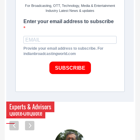
For Broadcasting, OTT, Technology, Media & Entertainment
Industry Latest News & updates
Enter your email address to subscribe
Provide your email address to subscribe. For
indianbroadcastingworld.com
SUBSCRIBE
Experts & Advisors
Quote-UnQuote