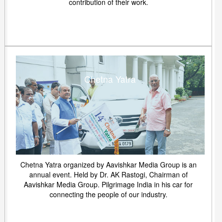
contribution of their work.
Chetna Yatra
Chetna Yatra organized by Aavishkar Media Group is an
annual event. Held by Dr. AK Rastogi, Chairman of
Aavishkar Media Group. Pilgrimage India in his car for
connecting the people of our industry.