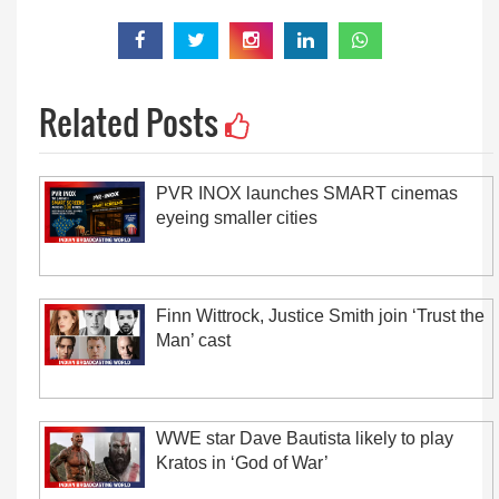
Related Posts
PVR INOX launches SMART cinemas
eyeing smaller cities
Finn Wittrock, Justice Smith join ‘Trust the
Man’ cast
WWE star Dave Bautista likely to play
Kratos in ‘God of War’