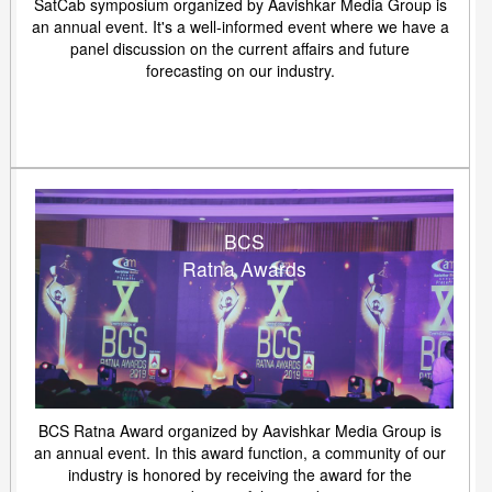
SatCab symposium organized by Aavishkar Media Group is
an annual event. It's a well-informed event where we have a
panel discussion on the current affairs and future
forecasting on our industry.
BCS
Ratna Awards
BCS Ratna Award organized by Aavishkar Media Group is
an annual event. In this award function, a community of our
industry is honored by receiving the award for the