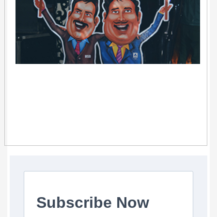
Subscribe Now