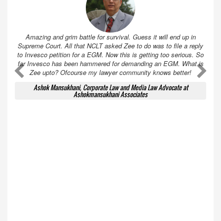
Amazing and grim battle for survival. Guess it will end up in
Supreme Court. All that NCLT asked Zee to do was to file a reply
to Invesco petition for a EGM. Now this is getting too serious. So
far Invesco has been hammered for demanding an EGM. What is
A
A
Zee upto? Ofcourse my lawyer community knows better!
Ashok Mansukhani, Corporate Law and Media Law Advocate at
Ashokmansukhani Associates