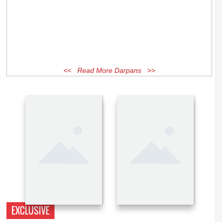
<< Read More Darpans >>
EXCLUSIVE