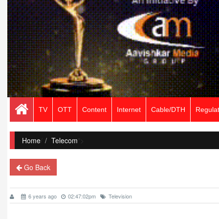
TV
OTT
Content
Internet
Cable/DTH
Regulat
Home
/
Telecom
">
Go Back
6 years ago
02:47:02pm
Television