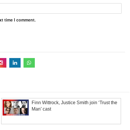
xt time I comment.
Finn Wittrock, Justice Smith join ‘Trust the
Man’ cast