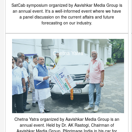
SatCab symposium organized by Aavishkar Media Group is
an annual event. It's a well-informed event where we have
a panel discussion on the current affairs and future
forecasting on our industry.
Chetna Yatra
Chetna Yatra organized by Aavishkar Media Group is an
annual event. Held by Dr. AK Rastogi, Chairman of
Aavishkar Media Group. Pilgrimage India in his car for