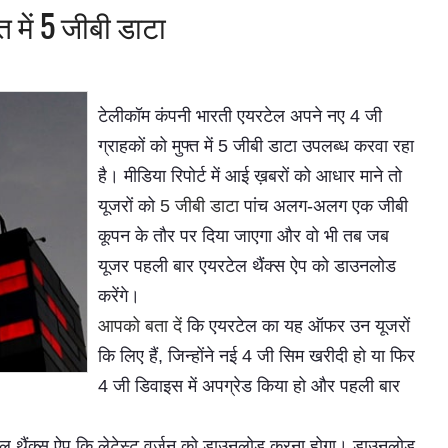
 में 5 जीबी डाटा
टेलीकॉम कंपनी भारती एयरटेल अपने नए 4 जी
ग्राहकों को मुफ्त में 5 जीबी डाटा उपलब्ध करवा रहा
है। मीडिया रिपोर्ट में आई ख़बरों को आधार माने तो
यूजरों को
5 जीबी डाटा
पांच अलग-अलग एक जीबी
कूपन के तौर पर दिया जाएगा और वो भी तब जब
यूजर पहली बार एयरटेल थैंक्स ऐप को डाउनलोड
करेंगे।
आपको बता दें
कि एयरटेल का यह ऑफर उन यूजरों
कि लिए हैं, जिन्होंने नई 4 जी सिम खरीदी हो या फिर
4 जी डिवाइस में अपग्रेड किया हो और पहली बार
टेल थैंक्स ऐप कि लेटेस्ट वर्जन को डाउनलोड करना होगा। डाउनलोड