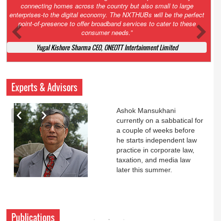
Court. All that NCLT asked Zee to do was to file a reply to Invesco
petition for a EGM. Now this is getting too serious. So far Invesco
has been hammered for demanding an EGM. What is Zee upto?
Ofcourse my lawyer community knows better!
Ashok Mansukhani, Corporate Law and Media Law Advocate at
Ashokmansukhani Associates
Experts & Advisors
Ashok Mansukhani
currently on a sabbatical for
a couple of weeks before
he starts independent law
practice in corporate law,
taxation, and media law
later this summer.