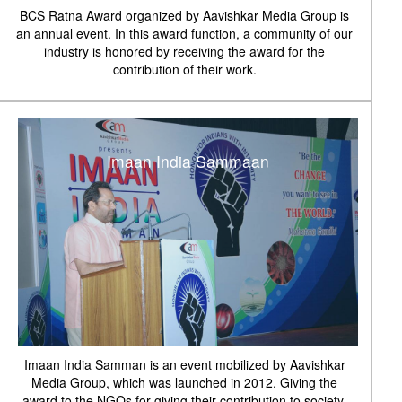
BCS Ratna Award organized by Aavishkar Media Group is
an annual event. In this award function, a community of our
industry is honored by receiving the award for the
contribution of their work.
Imaan India Sammaan
Imaan India Samman is an event mobilized by Aavishkar
Media Group, which was launched in 2012. Giving the
award to the NGOs for giving their contribution to society.