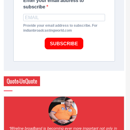
Enter your email address to
subscribe
Provide your email address to subscribe. For
indianbroadcastingworld.com
SUBSCRIBE
Quote-UnQuote
Amazing and grim battle for survival. Guess it will end up in Supreme