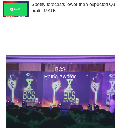
Spotify forecasts lower-than-expected Q3
profit, MAUs
BCS
Ratna Awards