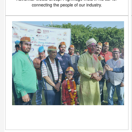
connecting the people of our industry.