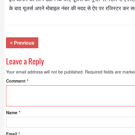
के बाद यूजर्स अपने मोबाइल नंबर की मदद से ऐप पर रजिस्टर कर सक
Previous
Leave a Reply
Your email address will not be published.
Required fields are mark
Dr. A. K. Rastogi
President- All India
Comment
*
Aavishkar Dish Antenn
Sangh
Chairman- Aavishkar 
Group
Editor in Chief- Aavish
Name
*
Publications
Email
*