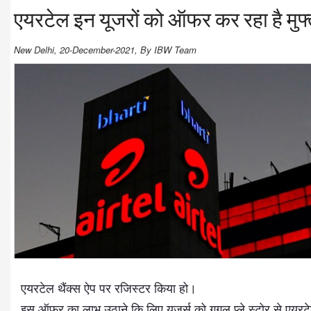
एयरटेल इन यूजरों को ऑफर कर रहा है मुफ्त
New Delhi, 20-December-2021, By IBW Team
एयरटेल थैंक्स ऐप पर रजिस्टर किया हो।
इस ऑफर का लाभ उठाने कि लिए यूजर्स को गूगल प्ले स्टोर से एयर