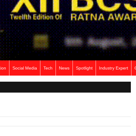
ion
Social Media
Tech
News
Spotlight
Industry Expert