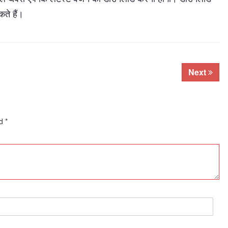
ते हैं।
Next
ed
*
Subhashish Mazumdar
a
Media
kar