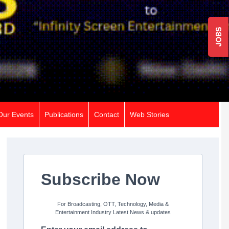
JOBS
Our Events
Publications
Contact
Web Stories
Subscribe Now
For Broadcasting, OTT, Technology, Media &
Entertainment Industry Latest News & updates