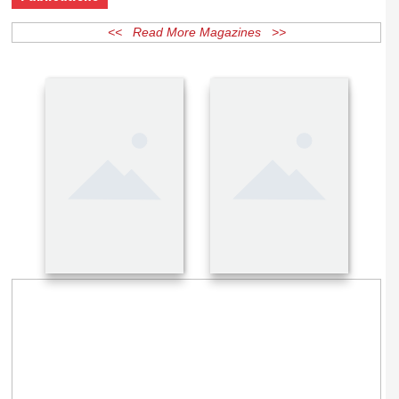
Publications
<< Read More Magazines >>