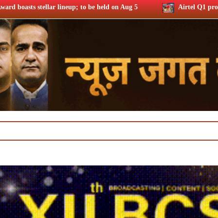
 be held on Aug 5
Airtel Q1 profits up 37% riding subs addi