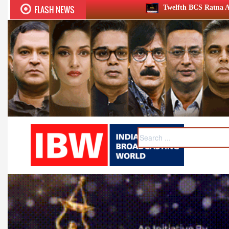
FLASH NEWS
Twelfth BCS Ratna Award boasts stellar lineup; to