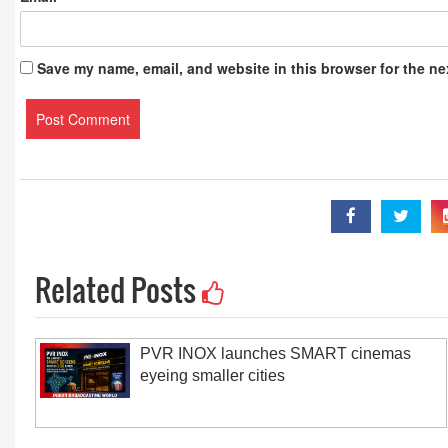
Save my name, email, and website in this browser for the ne
Related Posts
PVR INOX launches SMART cinemas
eyeing smaller cities