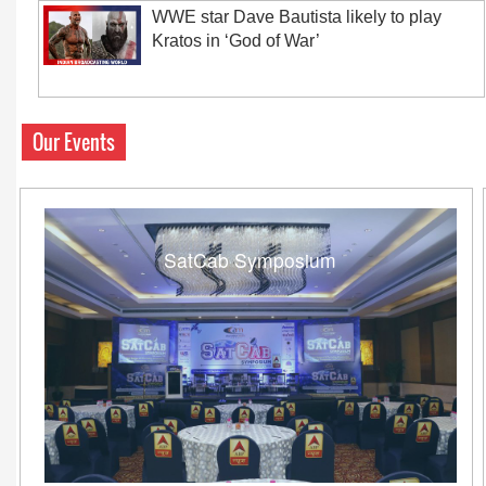
WWE star Dave Bautista likely to play
Kratos in ‘God of War’
Our Events
SatCab Symposium