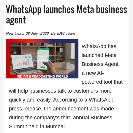
WhatsApp launches Meta business
agent
New Delhi, 08-July -2026, By IBW Team
WhatsApp has
launched Meta
Business Agent,
a new AI-
powered tool that
will help businesses talk to customers more
quickly and easily. According to a WhatsApp
press release, the announcement was made
during the company’s third annual Business
Summit held in Mumbai.