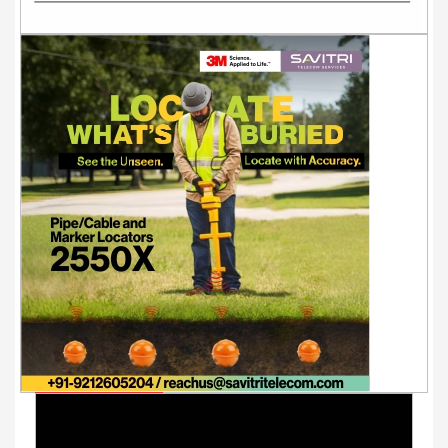
Youtube Videos