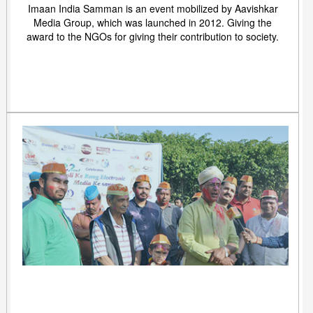
Imaan India Samman is an event mobilized by Aavishkar
Media Group, which was launched in 2012. Giving the
award to the NGOs for giving their contribution to society.