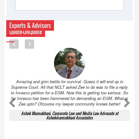
Experts & Advisors
Quote-UnQuote
Amazing and grim battle for survival. Guess it will end up in
Supreme Court. All that NCLT asked Zee to do was to file a reply
to Invesco petition for a EGM. Now this is getting too serious. So
far Invesco has been hammered for demanding an EGM. What is
A
A
Zee upto? Ofcourse my lawyer community knows better!
Ashok Mansukhani, Corporate Law and Media Law Advocate at
Ashokmansukhani Associates