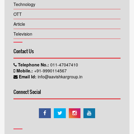
Technology
OTT
Article
Television
Contact Us
Telephone No.:
011-47047410
Mobile.:
+91-9990114567
Email Id:
info@aavishkargroup.in
Connect Social