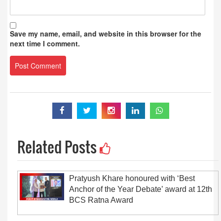
Save my name, email, and website in this browser for the
next time I comment.
Related Posts
Pratyush Khare honoured with ‘Best
Anchor of the Year Debate’ award at 12th
BCS Ratna Award