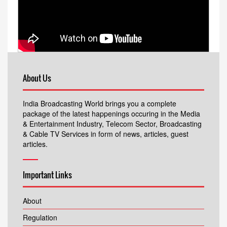
About Us
India Broadcasting World brings you a complete
package of the latest happenings occuring in the Media
& Entertainment Industry, Telecom Sector, Broadcasting
& Cable TV Services in form of news, articles, guest
articles.
Important Links
About
Regulation