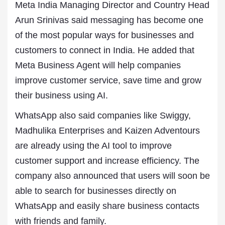
Meta India Managing Director and Country Head
Arun Srinivas said messaging has become one
of the most popular ways for businesses and
customers to connect in India. He added that
Meta Business Agent will help companies
improve customer service, save time and grow
their business using AI.
WhatsApp also said companies like Swiggy,
Madhulika Enterprises and Kaizen Adventours
are already using the AI tool to improve
customer support and increase efficiency. The
company also announced that users will soon be
able to search for businesses directly on
WhatsApp and easily share business contacts
with friends and family.