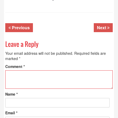
Previous
Next
Leave a Reply
Your email address will not be published.
Required fields are
marked
*
Comment
*
Name
*
Email
*