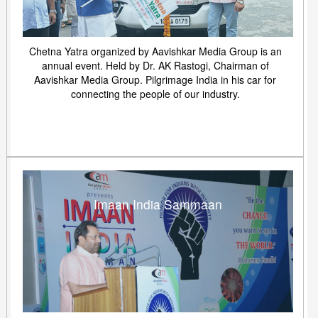
Chetna Yatra organized by Aavishkar Media Group is an
annual event. Held by Dr. AK Rastogi, Chairman of
Aavishkar Media Group. Pilgrimage India in his car for
connecting the people of our industry.
Imaan India Sammaan