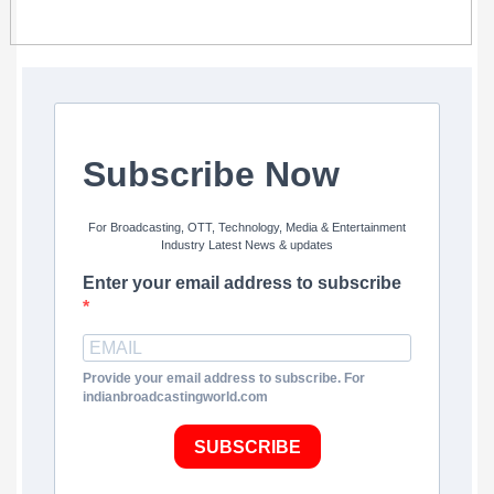
Subscribe Now
For Broadcasting, OTT, Technology, Media & Entertainment
Industry Latest News & updates
Enter your email address to subscribe
Provide your email address to subscribe. For
indianbroadcastingworld.com
SUBSCRIBE