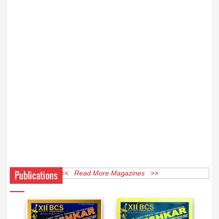
Publications
<< Read More Magazines >>