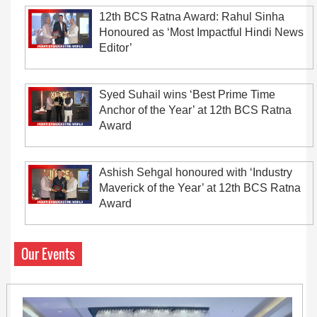
12th BCS Ratna Award: Rahul Sinha
Honoured as ‘Most Impactful Hindi News
Editor’
Syed Suhail wins ‘Best Prime Time
Anchor of the Year’ at 12th BCS Ratna
Award
Ashish Sehgal honoured with ‘Industry
Maverick of the Year’ at 12th BCS Ratna
Award
Our Events