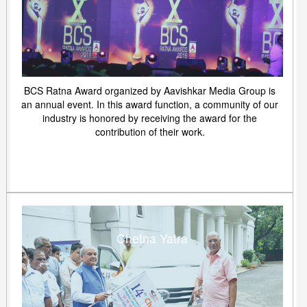
BCS Ratna Award organized by Aavishkar Media Group is
an annual event. In this award function, a community of our
industry is honored by receiving the award for the
contribution of their work.
Chetna Yatra