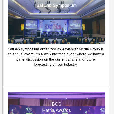
SatCab Symposium
SatCab symposium organized by Aavishkar Media Group is
an annual event. It's a well-informed event where we have a
panel discussion on the current affairs and future
forecasting on our industry.
BCS
Ratna Awards