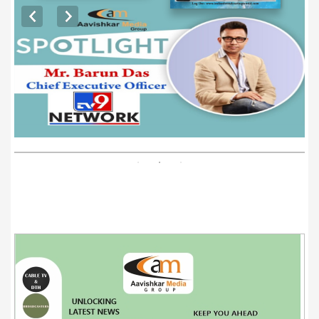
EXCLUSIVE