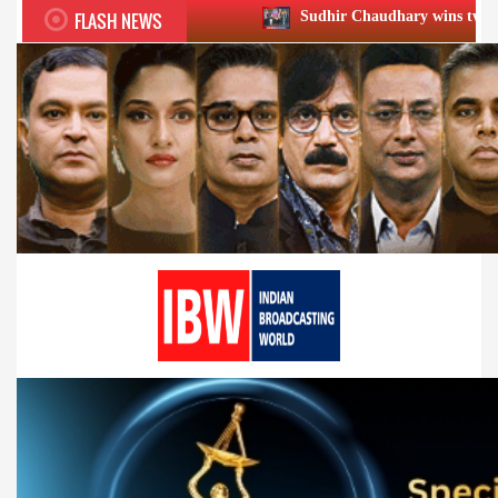
FLASH NEWS
Sudhir Chaudhary wins two big Honours at XIIᵗ