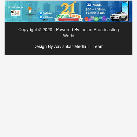
Copyright © 2020 | Powered By
Indian Broadcasting
World
Design By Aavishkar Media IT Team