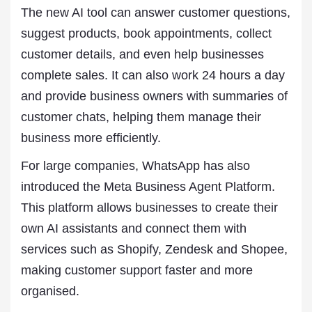
The new AI tool can answer customer questions,
suggest products, book appointments, collect
customer details, and even help businesses
complete sales. It can also work 24 hours a day
and provide business owners with summaries of
customer chats, helping them manage their
business more efficiently.
For large companies, WhatsApp has also
introduced the Meta Business Agent Platform.
This platform allows businesses to create their
own AI assistants and connect them with
services such as Shopify, Zendesk and Shopee,
making customer support faster and more
organised.