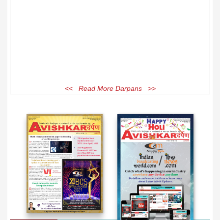
<< Read More Darpans >>