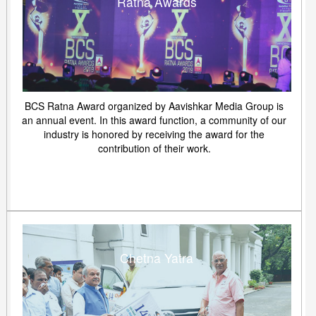
Ratna Awards
BCS Ratna Award organized by Aavishkar Media Group is
an annual event. In this award function, a community of our
industry is honored by receiving the award for the
contribution of their work.
Chetna Yatra