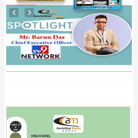
EXCLUSIVE