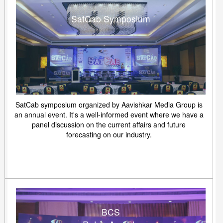
SatCab Symposium
SatCab symposium organized by Aavishkar Media Group is
an annual event. It's a well-informed event where we have a
panel discussion on the current affairs and future
forecasting on our industry.
BCS