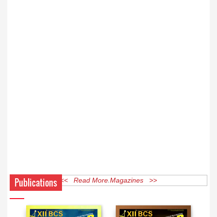
Publications
<< Read More Magazines >>