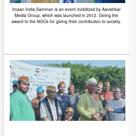
Imaan India Samman is an event mobilized by Aavishkar
Media Group, which was launched in 2012. Giving the
award to the NGOs for giving their contribution to society.