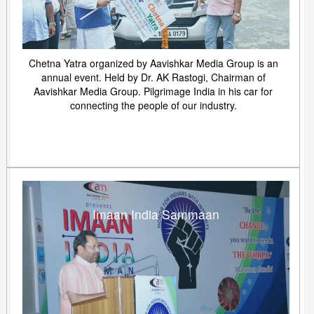
Chetna Yatra organized by Aavishkar Media Group is an
annual event. Held by Dr. AK Rastogi, Chairman of
Aavishkar Media Group. Pilgrimage India in his car for
connecting the people of our industry.
Imaan India Sammaan