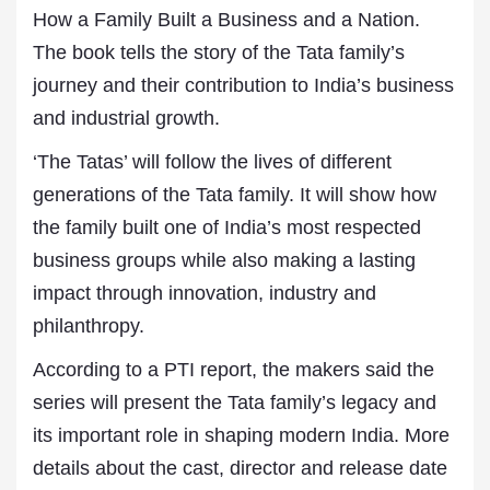
How a Family Built a Business and a Nation.
The book tells the story of the Tata family’s
journey and their contribution to India’s business
and industrial growth.
‘The Tatas’ will follow the lives of different
generations of the Tata family. It will show how
the family built one of India’s most respected
business groups while also making a lasting
impact through innovation, industry and
philanthropy.
According to a PTI report, the makers said the
series will present the Tata family’s legacy and
its important role in shaping modern India. More
details about the cast, director and release date