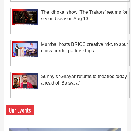
The ‘dhoka’ show ‘The Traitors’ returns for
second season Aug 13
Mumbai hosts BRICS creative mkt. to spur
cross-border partnerships
Sunny’s ‘Ghayal’ returns to theatres today
ahead of ‘Batwara’
Our Events