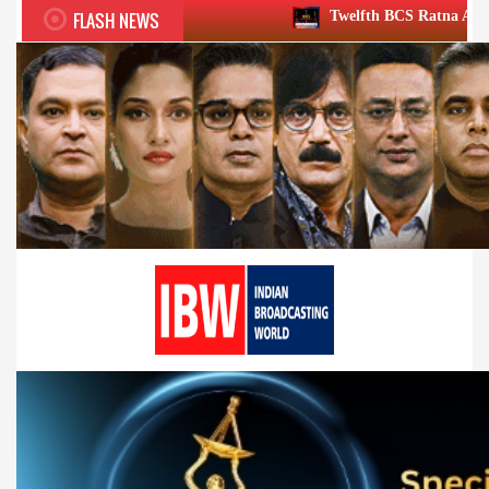
FLASH NEWS
Twelfth BCS Ratna Award boasts stellar l