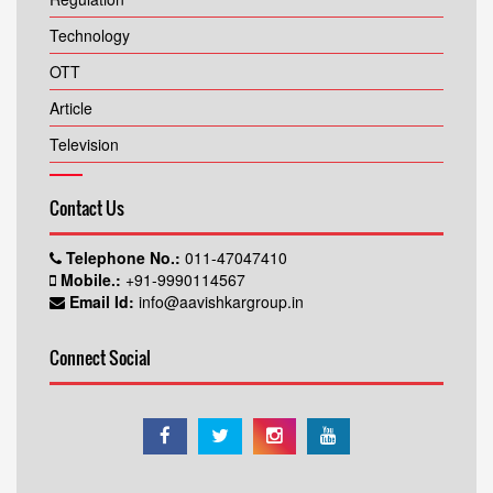
Technology
OTT
Article
Television
Contact Us
Telephone No.:
011-47047410
Mobile.:
+91-9990114567
Email Id:
info@aavishkargroup.in
Connect Social