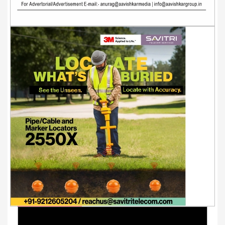
Youtube Videos