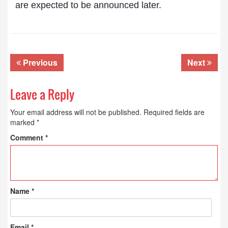
are expected to be announced later.
Previous
Next
Leave a Reply
Your email address will not be published.
Required fields are
marked
*
Comment
*
Name
*
Email
*