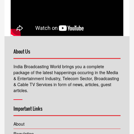
About Us
India Broadcasting World brings you a complete
package of the latest happenings occuring in the Media
& Entertainment Industry, Telecom Sector, Broadcasting
& Cable TV Services in form of news, articles, guest
articles.
Important Links
About
Regulation