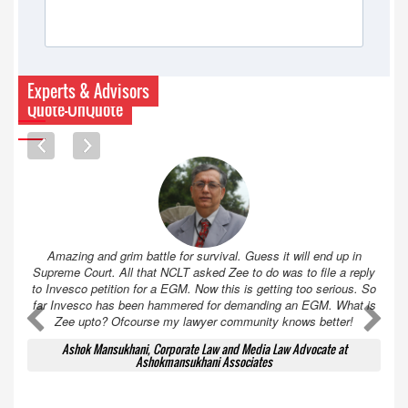
Experts & Advisors
Quote-UnQuote
Amazing and grim battle for survival. Guess it will end up in
Supreme Court. All that NCLT asked Zee to do was to file a reply
to Invesco petition for a EGM. Now this is getting too serious. So
far Invesco has been hammered for demanding an EGM. What is
A
A
Zee upto? Ofcourse my lawyer community knows better!
Ashok Mansukhani, Corporate Law and Media Law Advocate at
Ashokmansukhani Associates