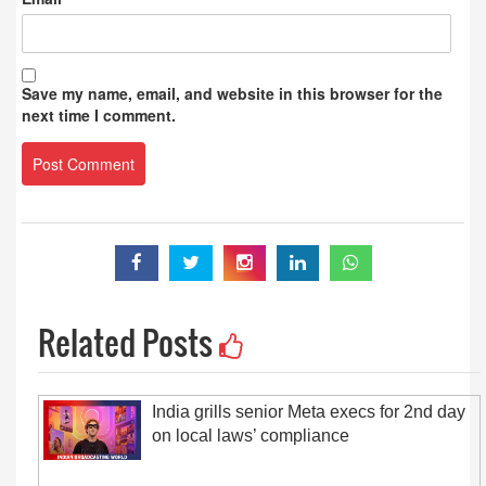
Save my name, email, and website in this browser for the
next time I comment.
Related Posts
India grills senior Meta execs for 2nd day
on local laws’ compliance