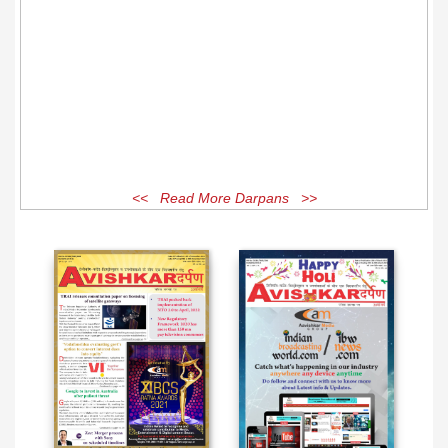
<< Read More Darpans >>