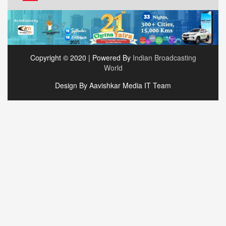
Copyright © 2020 | Powered By
Indian Broadcasting
World
Design By Aavishkar Media IT Team