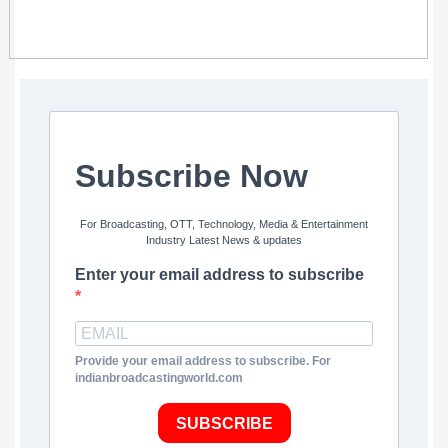
Subscribe Now
For Broadcasting, OTT, Technology, Media & Entertainment
Industry Latest News & updates
Enter your email address to subscribe
Provide your email address to subscribe. For
indianbroadcastingworld.com
SUBSCRIBE