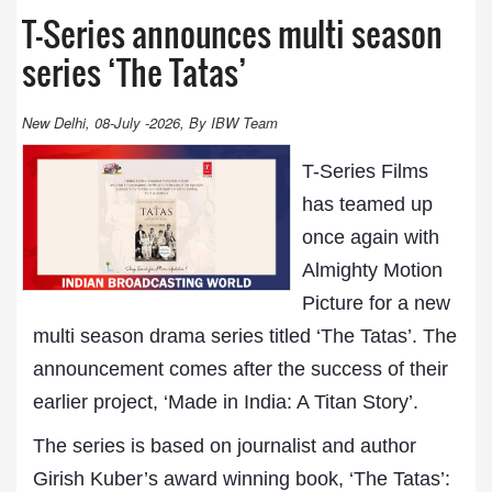
T-Series announces multi season
series ‘The Tatas’
New Delhi, 08-July -2026, By IBW Team
T-Series Films
has teamed up
once again with
Almighty Motion
Picture for a new
multi season drama series titled ‘The Tatas’. The
announcement comes after the success of their
earlier project, ‘Made in India: A Titan Story’.
The series is based on journalist and author
Girish Kuber’s award winning book, ‘The Tatas’: