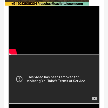
Youtube Videos