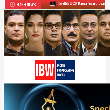
FLASH NEWS
Twelfth BCS Ratna Award boasts stellar lineup; to be