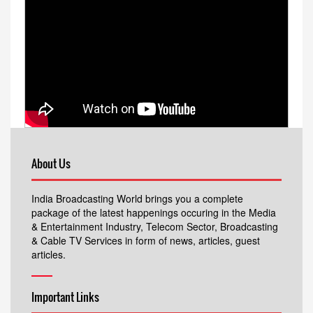
About Us
India Broadcasting World brings you a complete
package of the latest happenings occuring in the Media
& Entertainment Industry, Telecom Sector, Broadcasting
& Cable TV Services in form of news, articles, guest
articles.
Important Links