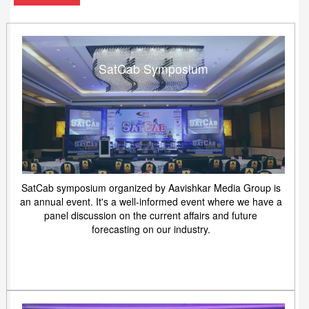
SatCab Symposium
SatCab symposium organized by Aavishkar Media Group is
an annual event. It's a well-informed event where we have a
panel discussion on the current affairs and future
forecasting on our industry.