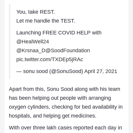
You, take REST.
Let me handle the TEST.
Launching FREE COVID HELP with
@HealWell24
@Krsnaa_D
@SoodFoundation
pic.twitter.com/TXDEp5jRAc
— sonu sood (@SonuSood)
April 27, 2021
Apart from this, Sonu Sood along with his team
has been helping out people with arranging
oxygen cylinders, checking for bed availability in
hospitals, and helping get medicines.
With over three lakh cases reported each day in