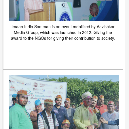
Imaan India Samman is an event mobilized by Aavishkar
Media Group, which was launched in 2012. Giving the
award to the NGOs for giving their contribution to society.