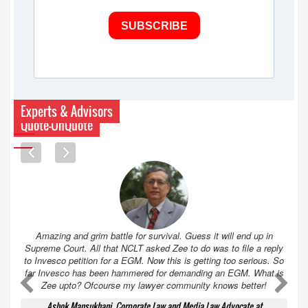
SUBSCRIBE
Experts & Advisors
Quote-UnQuote
Amazing and grim battle for survival. Guess it will end up in
Supreme Court. All that NCLT asked Zee to do was to file a reply
to Invesco petition for a EGM. Now this is getting too serious. So
far Invesco has been hammered for demanding an EGM. What is
A
A
Zee upto? Ofcourse my lawyer community knows better!
Ashok Mansukhani, Corporate Law and Media Law Advocate at