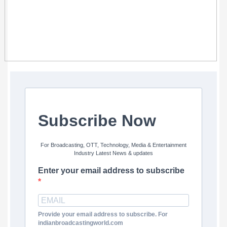
Subscribe Now
For Broadcasting, OTT, Technology, Media & Entertainment
Industry Latest News & updates
Enter your email address to subscribe
Provide your email address to subscribe. For
indianbroadcastingworld.com