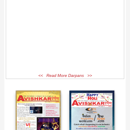
<< Read More Darpans >>