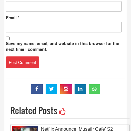
Email
*
Save my name, email, and website in this browser for the
next time I comment.
Related Posts
Netflix Announce ‘Musafir Cafe’ S2