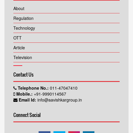
About
Regulation
Technology
OTT
Article
Television
Contact Us
Telephone No.:
011-47047410
Mobile.:
+91-9990114567
Email Id:
info@aavishkargroup.in
Connect Social