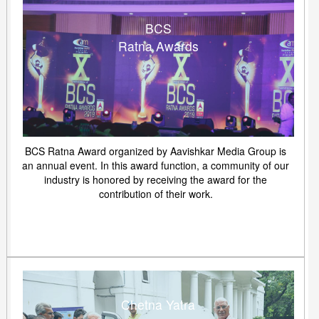
BCS
Ratna Awards
BCS Ratna Award organized by Aavishkar Media Group is
an annual event. In this award function, a community of our
industry is honored by receiving the award for the
contribution of their work.
Chetna Yatra