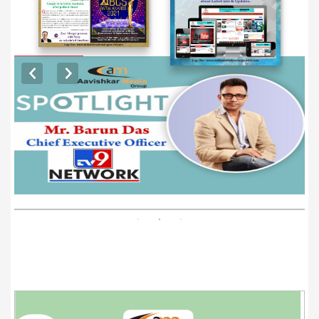
EXCLUSIVE