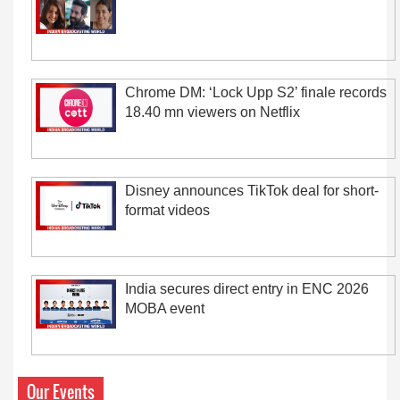
Chrome DM: ‘Lock Upp S2’ finale records
18.40 mn viewers on Netflix
Disney announces TikTok deal for short-
format videos
India secures direct entry in ENC 2026
MOBA event
Our Events