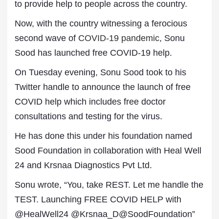
to provide help to people across the country.
Now, with the country witnessing a ferocious
second wave of
COVID-19 pandemic
, Sonu
Sood has launched free COVID-19 help.
On Tuesday evening, Sonu Sood took to his
Twitter handle to announce the launch of free
COVID help which includes free doctor
consultations and testing for the virus.
He has done this under his foundation named
Sood Foundation in collaboration with Heal Well
24 and Krsnaa Diagnostics Pvt Ltd.
Sonu wrote, “You, take REST. Let me handle the
TEST. Launching FREE COVID HELP with
@HealWell24 @Krsnaa_D@SoodFoundation”