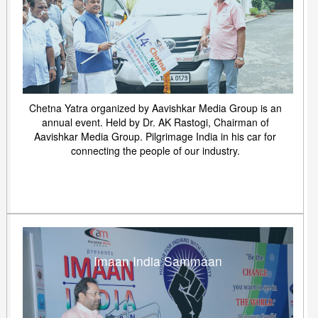
Chetna Yatra organized by Aavishkar Media Group is an
annual event. Held by Dr. AK Rastogi, Chairman of
Aavishkar Media Group. Pilgrimage India in his car for
connecting the people of our industry.
Imaan India Sammaan