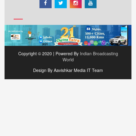
Copyright © 2020 | Powered By
Indian Broadcasting
World
Design By Aavishkar Media IT Team