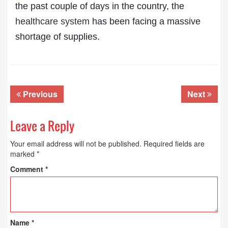
the past couple of days in the country, the
healthcare system
has been facing a massive
shortage of supplies.
Previous
Next
Leave a Reply
Your email address will not be published.
Required fields are
marked
*
Comment
*
Name
*