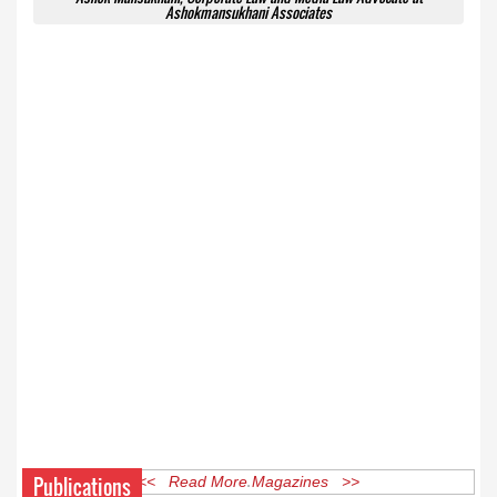
Ashokmansukhani Associates
Publications
<< Read More Magazines >>