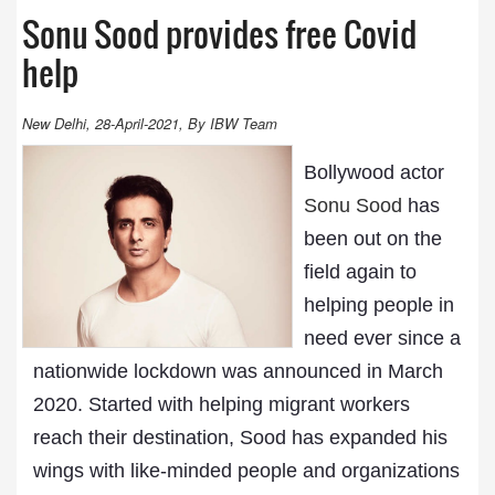
Sonu Sood provides free Covid
help
New Delhi, 28-April-2021, By IBW Team
Bollywood actor
Sonu Sood
has
been out on the
field again to
helping people in
need ever since a
nationwide lockdown was announced in March
2020. Started with helping migrant workers
reach their destination, Sood has expanded his
wings with like-minded people and organizations