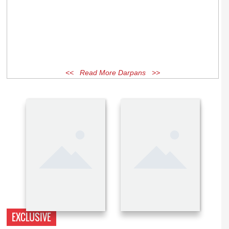
<< Read More Darpans >>
EXCLUSIVE