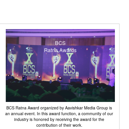
BCS
Ratna Awards
BCS Ratna Award organized by Aavishkar Media Group is
an annual event. In this award function, a community of our
industry is honored by receiving the award for the
contribution of their work.