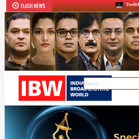
FLASH NEWS
Twelfth BCS Ratna Award boasts st