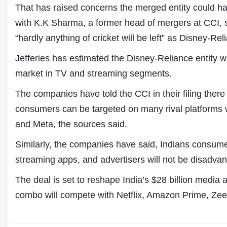
That has raised concerns the merged entity could h
with K.K Sharma, a former head of mergers at CCI, 
“hardly anything of cricket will be left” as Disney-Rel
Jefferies has estimated the Disney-Reliance entity w
market in TV and streaming segments.
The companies have told the CCI in their filing there
consumers can be targeted on many rival platforms
and Meta, the sources said.
Similarly, the companies have said, Indians consum
streaming apps, and advertisers will not be disadvan
The deal is set to reshape India’s $28 billion medi
combo will compete with Netflix, Amazon Prime, Ze