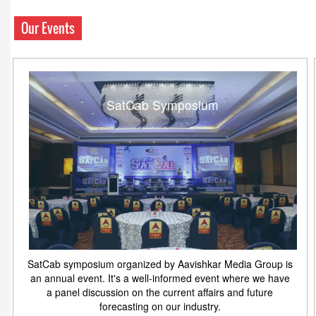
Our Events
SatCab Symposium
SatCab symposium organized by Aavishkar Media Group is
an annual event. It's a well-informed event where we have
a panel discussion on the current affairs and future
forecasting on our industry.