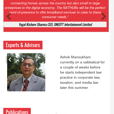
Court. All that NCLT asked Zee to do was to file a reply to Invesco
petition for a EGM. Now this is getting too serious. So far Invesco
has been hammered for demanding an EGM. What is Zee upto?
Ofcourse my lawyer community knows better!
Ashok Mansukhani, Corporate Law and Media Law Advocate at
Ashokmansukhani Associates
Experts & Advisors
Ashok Mansukhani
currently on a sabbatical for
a couple of weeks before
he starts independent law
practice in corporate law,
taxation, and media law
later this summer.