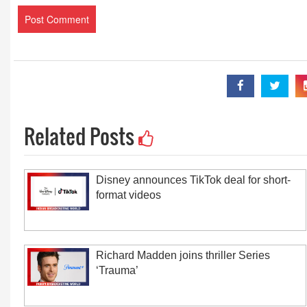
Related Posts
Disney announces TikTok deal for short-
format videos
Richard Madden joins thriller Series
‘Trauma’