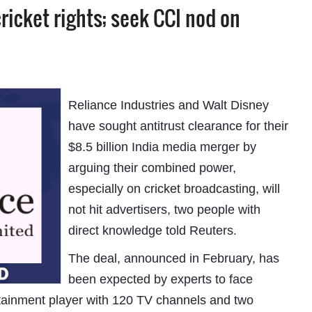
cricket rights; seek CCI nod on
Reliance Industries and Walt Disney
have sought antitrust clearance for their
$8.5 billion India media merger by
arguing their combined power,
especially on cricket broadcasting, will
not hit advertisers, two people with
direct knowledge told Reuters.
The deal, announced in February, has
been expected by experts to face
tertainment player with 120 TV channels and two