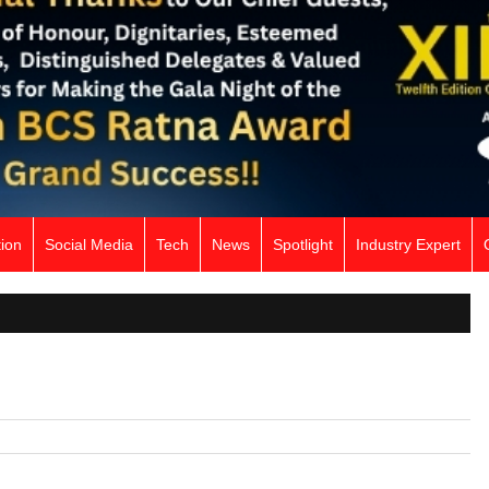
ion
Social Media
Tech
News
Spotlight
Industry Expert