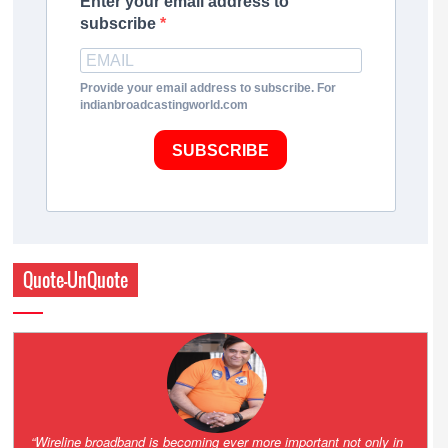
Enter your email address to
subscribe
Provide your email address to subscribe. For
indianbroadcastingworld.com
SUBSCRIBE
Quote-UnQuote
Amazing and grim battle for survival. Guess it will end up in Supreme