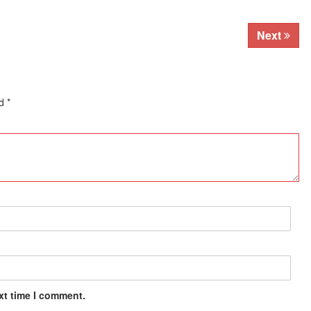
Next
ed
*
xt time I comment.