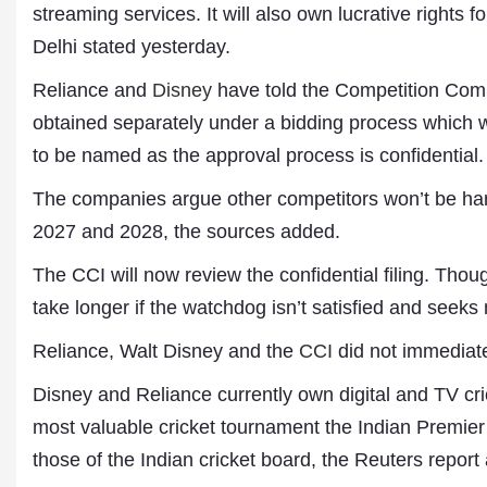
streaming services. It will also own lucrative rights f
Delhi stated yesterday.
Reliance and
Disney
have told the Competition Commi
obtained separately under a bidding process which w
to be named as the approval process is confidential.
The companies argue other competitors won’t be har
2027 and 2028, the sources added.
Dr. A. K. Rastogi
The CCI will now review the confidential filing. Thou
President- All India
Aavishkar Dish Antenn
take longer if the watchdog isn’t satisfied and seeks
Sangh
Chairman- Aavishkar 
Reliance, Walt Disney and the
CCI
did not immediate
Group
Editor in Chief- Aavish
Disney and Reliance currently own digital and TV crick
Publications
most valuable cricket tournament the Indian Premier
those of the Indian cricket board, the Reuters report