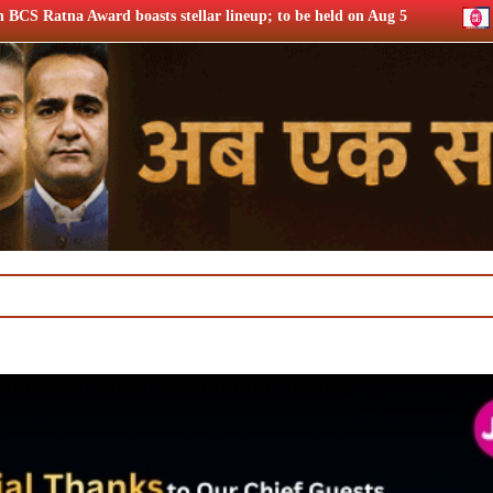
ellar lineup; to be held on Aug 5
Chrome DM: ‘Lock Upp S2’ 