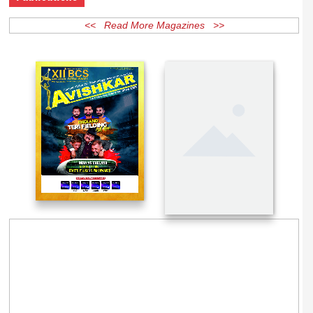
Publications
<< Read More Magazines >>