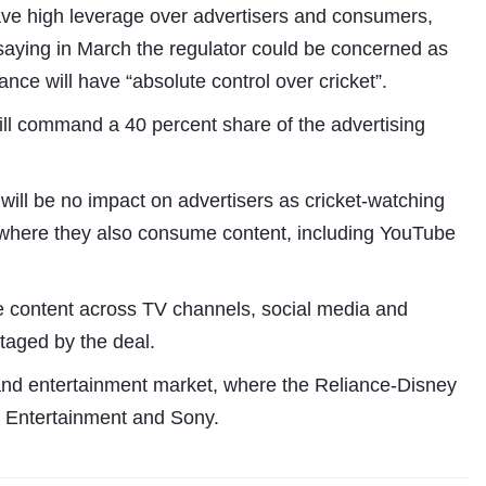
ave high leverage over advertisers and consumers,
saying in March the regulator could be concerned as
iance will have “absolute control over cricket”.
ill command a 40 percent share of the advertising
 will be no impact on advertisers as cricket-watching
 where they also consume content, including YouTube
e content across TV channels, social media and
taged by the deal.
a and entertainment market, where the Reliance-Disney
e Entertainment and Sony.