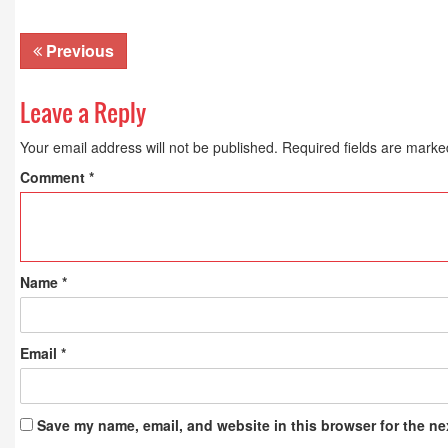
Previous
Leave a Reply
Your email address will not be published.
Required fields are mark
Comment
*
Name
*
Email
*
Save my name, email, and website in this browser for the ne