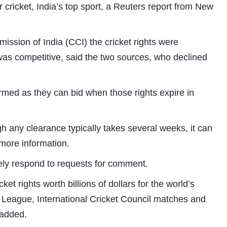
or cricket, India’s top sport, a Reuters report from New
ssion of India (CCI) the cricket rights were
as competitive, said the two sources, who declined
med as they can bid when those rights expire in
Subhashish Mazumdar
gh any clearance typically takes several weeks, it can
a
 more information.
Media
ly respond to requests for comment.
kar
et rights worth billions of dollars for the world’s
 League, International Cricket Council matches and
 added.