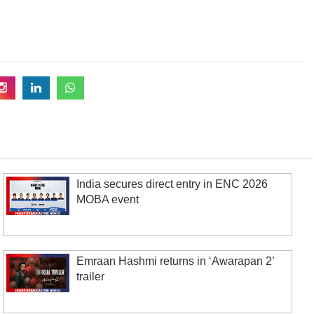
India secures direct entry in ENC 2026
MOBA event
Emraan Hashmi returns in ‘Awarapan 2’
trailer