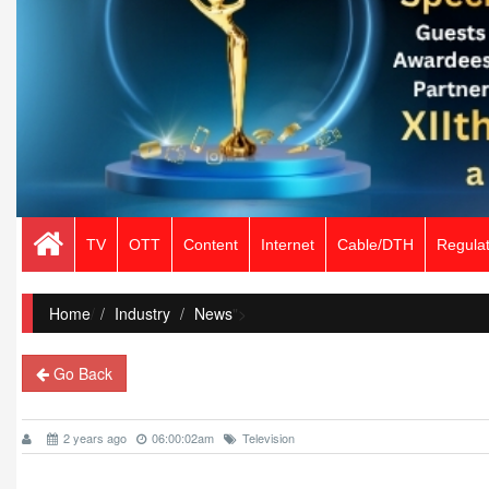
TV
OTT
Content
Internet
Cable/DTH
Regulat
Home
/
Industry
News
">
Go Back
2 years ago
06:00:02am
Television