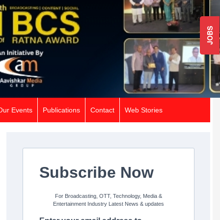
JOBS
Our Events
Publications
Contact
Web Stories
Subscribe Now
For Broadcasting, OTT, Technology, Media &
Entertainment Industry Latest News & updates