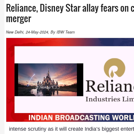
Reliance, Disney Star allay fears on 
merger
New Delhi, 24-May-2024, By IBW Team
intense scrutiny as it will create India’s biggest en