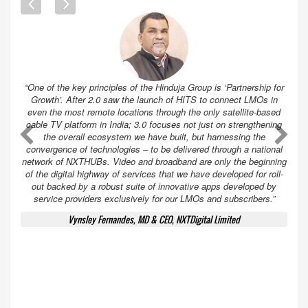
“One of the key principles of the Hinduja Group is ‘Partnership for
Growth’. After 2.0 saw the launch of HITS to connect LMOs in
even the most remote locations through the only satellite-based
cable TV platform in India; 3.0 focuses not just on strengthening
A
A
the overall ecosystem we have built, but harnessing the
convergence of technologies – to be delivered through a national
network of NXTHUBs. Video and broadband are only the beginning
of the digital highway of services that we have developed for roll-
out backed by a robust suite of innovative apps developed by
service providers exclusively for our LMOs and subscribers.”
Vynsley Fernandes, MD & CEO, NXTDigital Limited