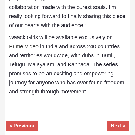
collaboration made with the purest souls. I’m
really looking forward to finally sharing this piece
of our hearts with the audience.”
Waack Girls will be available exclusively on
Prime Video
in India and across 240 countries
and territories worldwide, with dubs in Tamil,
Telugu, Malayalam, and Kannada. The series
promises to be an exciting and empowering
journey for anyone who has ever found freedom
and strength through movement.
Previous
Next