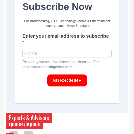
Subscribe Now
For Broadcasting, OTT, Technology, Media & Entertainment
Industry Latest News & updates
Enter your email address to subscribe
Provide your email address to subscribe. For
indianbroadcastingworld.com
SUBSCRIBE
Experts & Advisors
Quote-UnQuote