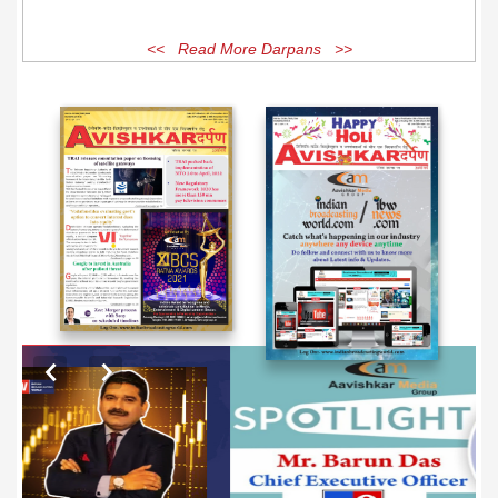
<< Read More Darpans >>
EXCLUSIVE