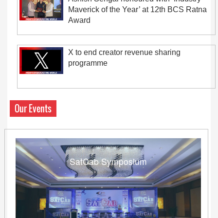
Maverick of the Year’ at 12th BCS Ratna
Award
X to end creator revenue sharing
programme
Our Events
SatCab Symposium