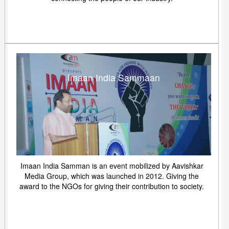
Imaan India Sammaan
Imaan India Samman is an event mobilized by Aavishkar
Media Group, which was launched in 2012. Giving the
award to the NGOs for giving their contribution to society.