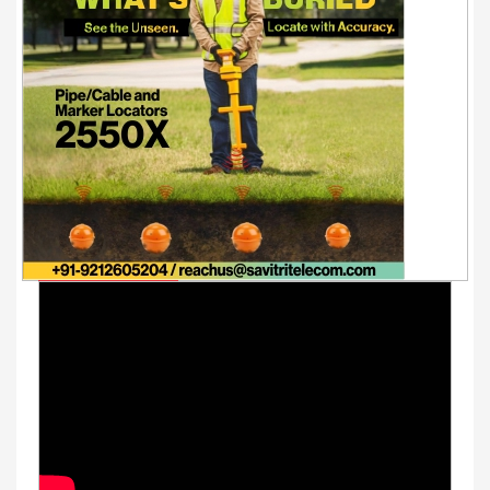
Youtube Videos