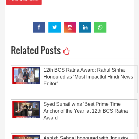
Related Posts
12th BCS Ratna Award: Rahul Sinha
Honoured as ‘Most Impactful Hindi News
Editor’
Syed Suhail wins ‘Best Prime Time
Anchor of the Year’ at 12th BCS Ratna
Award
Ashish Sehgal honoured with ‘Industry