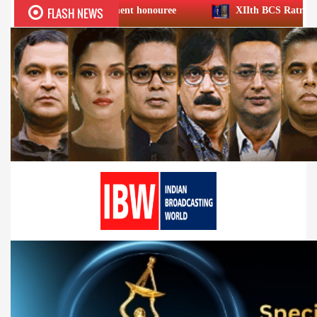
FLASH NEWS
Achievement honouree
XIIth BCS Ratna Award : JioStar CE