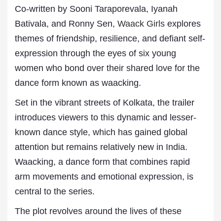
Co-written by Sooni Taraporevala, Iyanah
Bativala, and Ronny Sen,
Waack Girls
explores
themes of friendship, resilience, and defiant self-
expression through the eyes of six young
women who bond over their shared love for the
dance form known as waacking.
Set in the vibrant streets of Kolkata, the trailer
introduces viewers to this dynamic and lesser-
known dance style, which has gained global
attention but remains relatively new in India.
Waacking, a dance form that combines rapid
arm movements and emotional expression, is
central to the series.
The plot revolves around the lives of these