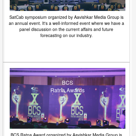
SatCab symposium organized by Aavishkar Media Group is
an annual event. It's a well-informed event where we have a
panel discussion on the current affairs and future
forecasting on our industry.
BCS
Ratna Awards
BCS Ratna Award organized by Aavishkar Media Group is