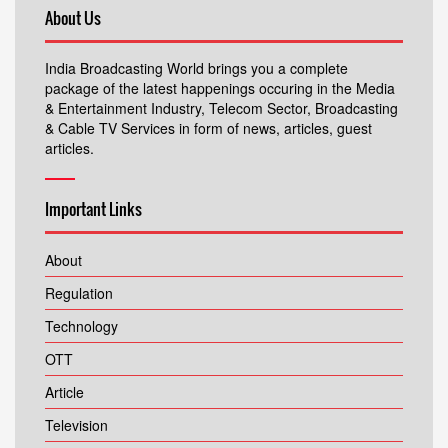
About Us
India Broadcasting World brings you a complete
package of the latest happenings occuring in the Media
& Entertainment Industry, Telecom Sector, Broadcasting
& Cable TV Services in form of news, articles, guest
articles.
Important Links
About
Regulation
Technology
OTT
Article
Television