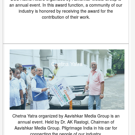
an annual event. In this award function, a community of our
industry is honored by receiving the award for the
contribution of their work.
Chetna Yatra
Chetna Yatra organized by Aavishkar Media Group is an
annual event. Held by Dr. AK Rastogi, Chairman of
Aavishkar Media Group. Pilgrimage India in his car for
connecting the people of our industry.