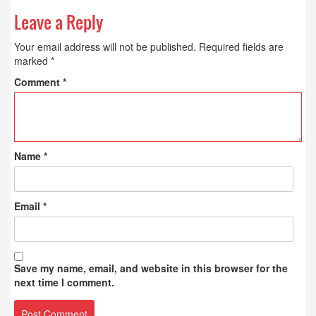
Leave a Reply
Your email address will not be published.
Required fields are
marked
*
Comment
*
Name
*
Email
*
Save my name, email, and website in this browser for the
next time I comment.