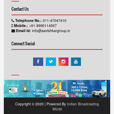
Contact Us
Telephone No.:
011-47047410
Mobile.:
+91-9990114567
Email Id:
info@aavishkargroup.in
Connect Social
Copyright © 2020 | Powered By
Indian Broadcasting
World