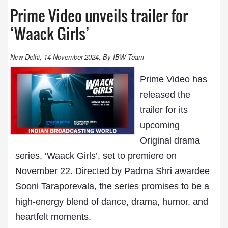
Prime Video unveils trailer for
‘Waack Girls’
New Delhi, 14-November-2024, By IBW Team
Prime Video has
released the
trailer for its
upcoming
Original drama
series, ‘Waack Girls’, set to premiere on
November 22. Directed by Padma Shri awardee
Sooni Taraporevala, the series promises to be a
high-energy blend of dance, drama, humor, and
heartfelt moments.