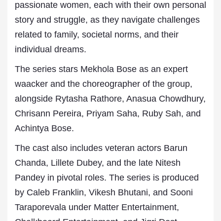
passionate women, each with their own personal
story and struggle, as they navigate challenges
related to family, societal norms, and their
individual dreams.
The series stars Mekhola Bose as an expert
waacker and the choreographer of the group,
alongside Rytasha Rathore, Anasua Chowdhury,
Chrisann Pereira, Priyam Saha, Ruby Sah, and
Achintya Bose.
The cast also includes veteran actors Barun
Chanda, Lillete Dubey, and the late Nitesh
Pandey in pivotal roles. The series is produced
by Caleb Franklin, Vikesh Bhutani, and Sooni
Taraporevala under Matter Entertainment,