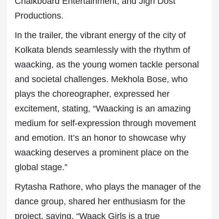
Chalkboard Entertainment, and Jigri Dost
Productions.
In the trailer, the vibrant energy of the city of
Kolkata blends seamlessly with the rhythm of
waacking, as the young women tackle personal
and societal challenges. Mekhola Bose, who
plays the choreographer, expressed her
excitement, stating, “Waacking is an amazing
medium for self-expression through movement
and emotion. It’s an honor to showcase why
waacking deserves a prominent place on the
global stage.”
Rytasha Rathore, who plays the manager of the
dance group, shared her enthusiasm for the
project, saying, “Waack Girls is a true