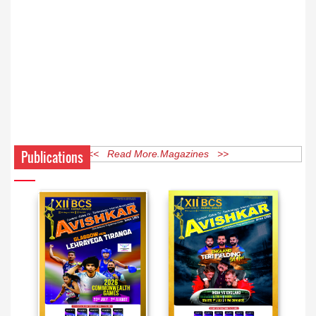
Publications
<< Read More Magazines >>