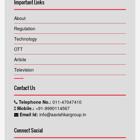
Important Links
About
Regulation
Technology
OTT
Article
Television
Contact Us
Telephone No.:
011-47047410
Mobile.:
+91-9990114567
Email Id:
info@aavishkargroup.in
Connect Social