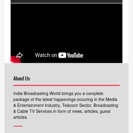
About Us
India Broadcasting World brings you a complete
package of the latest happenings occuring in the Media
& Entertainment Industry, Telecom Sector, Broadcasting
& Cable TV Services in form of news, articles, guest
articles.