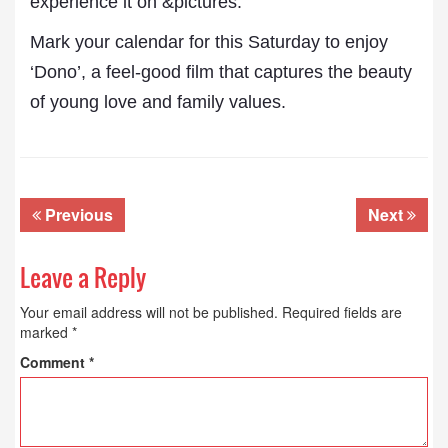
experience it on &pictures.”
Mark your calendar for this Saturday to enjoy
‘Dono’, a feel-good film that captures the beauty
of young love and family values.
Previous
Next
Leave a Reply
Your email address will not be published.
Required fields are
marked
*
Comment
*