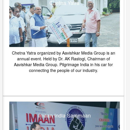
Chetna Yatra
Chetna Yatra organized by Aavishkar Media Group is an
annual event. Held by Dr. AK Rastogi, Chairman of
Aavishkar Media Group. Pilgrimage India in his car for
connecting the people of our industry.
Imaan India Sammaan