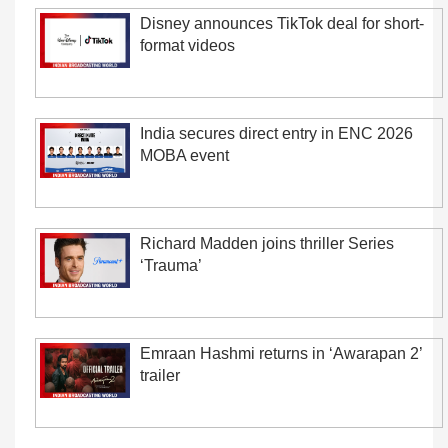
Disney announces TikTok deal for short-
format videos
India secures direct entry in ENC 2026
MOBA event
Richard Madden joins thriller Series
‘Trauma’
Emraan Hashmi returns in ‘Awarapan 2’
trailer