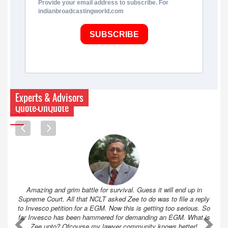
Provide your email address to subscribe. For
indianbroadcastingworld.com
SUBSCRIBE
Experts & Advisors
Quote-UnQuote
Amazing and grim battle for survival. Guess it will end up in
Supreme Court. All that NCLT asked Zee to do was to file a reply
to Invesco petition for a EGM. Now this is getting too serious. So
far Invesco has been hammered for demanding an EGM. What is
A
A
Zee upto? Ofcourse my lawyer community knows better!