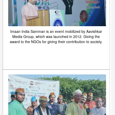
Imaan India Samman is an event mobilized by Aavishkar
Media Group, which was launched in 2012. Giving the
award to the NGOs for giving their contribution to society.