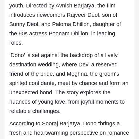
youth. Directed by Avnish Barjatya, the film
introduces newcomers Rajveer Deol, son of
Sunny Deol, and Paloma Dhillon, daughter of
the 90s actress Poonam Dhillon, in leading
roles.
‘Dono’ is set against the backdrop of a lively
destination wedding, where Dev, a reserved
friend of the bride, and Meghna, the groom’s
spirited confidante, meet by chance and form an
unexpected bond. The story explores the
nuances of young love, from joyful moments to
relatable challenges.
According to Sooraj Barjatya,
Dono
“brings a
fresh and heartwarming perspective on romance