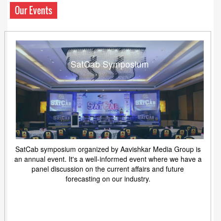
Our Events
SatCab Symposium
SatCab symposium organized by Aavishkar Media Group is
an annual event. It's a well-informed event where we have a
panel discussion on the current affairs and future
forecasting on our industry.