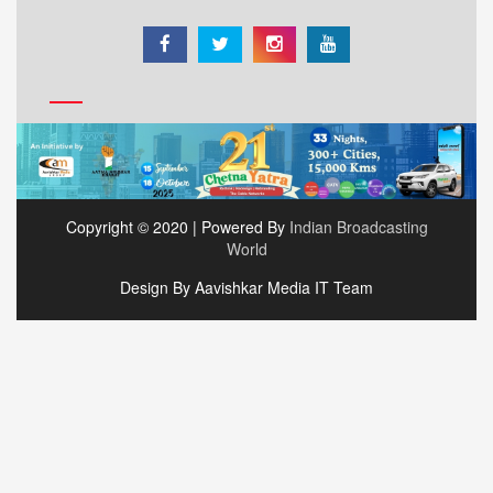
Copyright © 2020 | Powered By
Indian Broadcasting
World
Design By Aavishkar Media IT Team