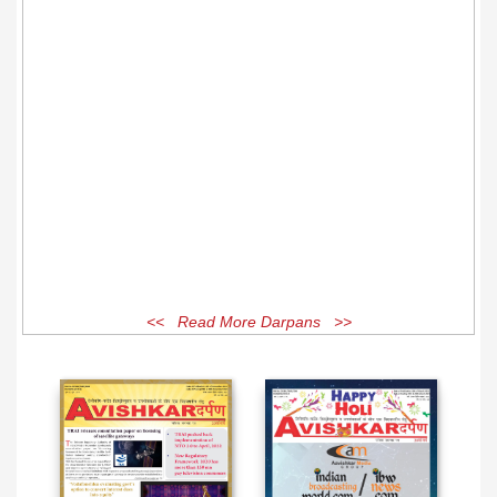
<< Read More Darpans >>