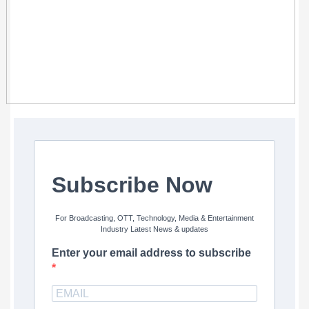
Subscribe Now
For Broadcasting, OTT, Technology, Media & Entertainment
Industry Latest News & updates
Enter your email address to subscribe