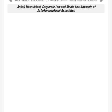
Ashok Mansukhani, Corporate Law and Media Law Advocate at
Ashokmansukhani Associates