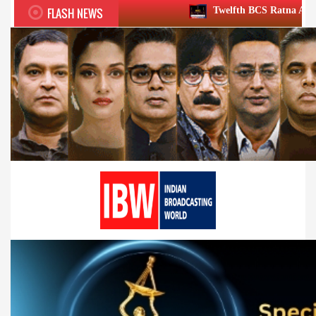
FLASH NEWS
Twelfth BCS Ratna Award boasts stellar lin