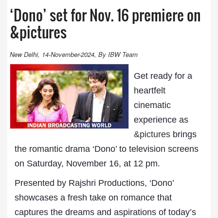
‘Dono’ set for Nov. 16 premiere on
&pictures
New Delhi, 14-November-2024, By IBW Team
Get ready for a
heartfelt
cinematic
experience as
&pictures
brings
the romantic drama ‘Dono’ to television screens
on Saturday, November 16, at 12 pm.
Presented by Rajshri Productions, ‘Dono’
showcases a fresh take on romance that
captures the dreams and aspirations of today’s