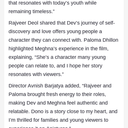
that resonates with today’s youth while
remaining timeless.”
Rajveer Deol shared that Dev’s journey of self-
discovery and love offers young people a
character they can connect with. Paloma Dhillon
highlighted Meghna’s experience in the film,
explaining, “She’s a character many young
people can relate to, and I hope her story
resonates with viewers.”
Director Avnish Barjatya added, “Rajveer and
Paloma brought fresh energy to their roles,
making Dev and Meghna feel authentic and
relatable. Dono is a story close to my heart, and
I’m thrilled for families and young viewers to