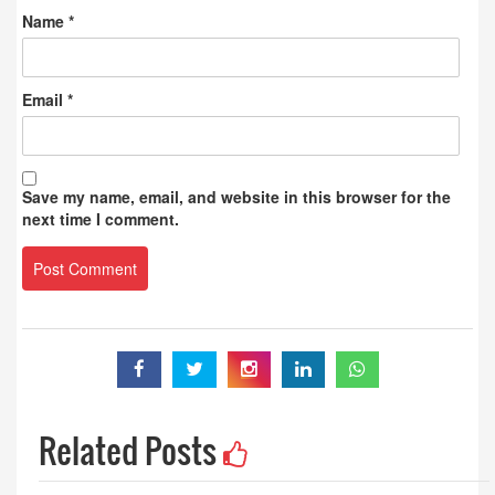
Name
*
Email
*
Save my name, email, and website in this browser for the
next time I comment.
Related Posts