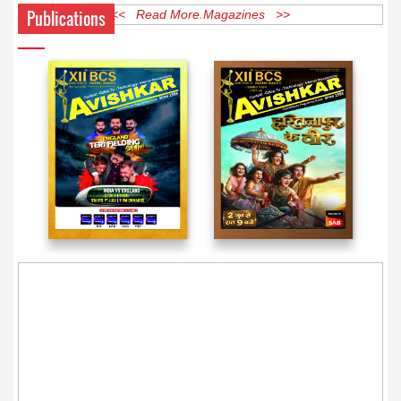
Publications
<< Read More Magazines >>