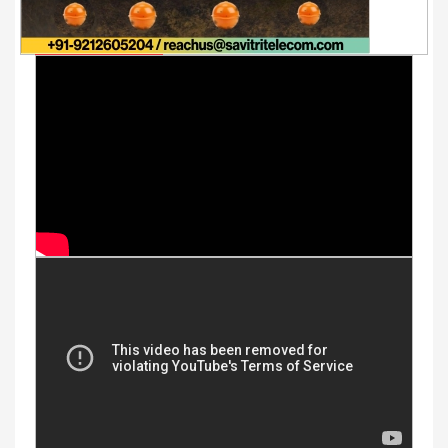
Youtube Videos