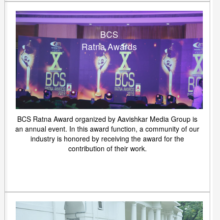
BCS
Ratna Awards
BCS Ratna Award organized by Aavishkar Media Group is
an annual event. In this award function, a community of our
industry is honored by receiving the award for the
contribution of their work.