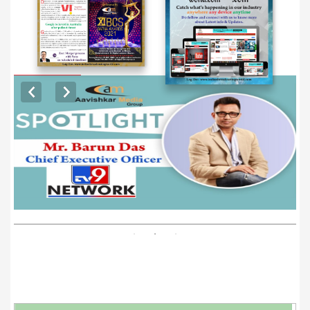
EXCLUSIVE