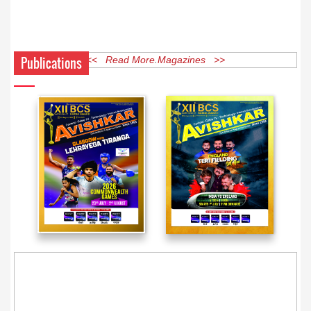
Publications
<< Read More Magazines >>