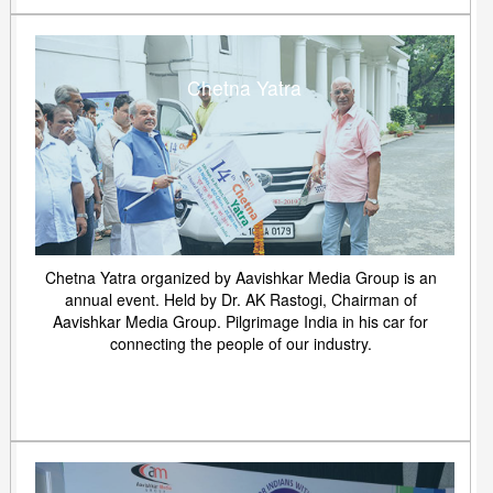
Chetna Yatra
Chetna Yatra organized by Aavishkar Media Group is an
annual event. Held by Dr. AK Rastogi, Chairman of
Aavishkar Media Group. Pilgrimage India in his car for
connecting the people of our industry.