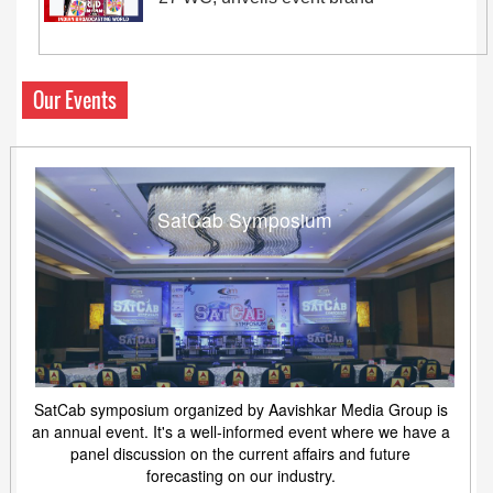
Our Events
SatCab Symposium
SatCab symposium organized by Aavishkar Media Group is
an annual event. It's a well-informed event where we have a
panel discussion on the current affairs and future
forecasting on our industry.