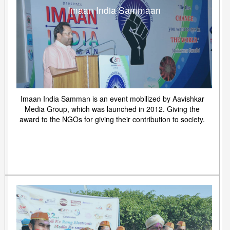
Imaan India Sammaan
Imaan India Samman is an event mobilized by Aavishkar
Media Group, which was launched in 2012. Giving the
award to the NGOs for giving their contribution to society.