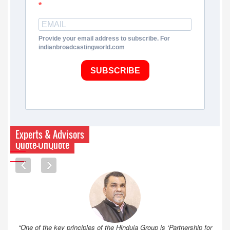
Provide your email address to subscribe. For
indianbroadcastingworld.com
SUBSCRIBE
Experts & Advisors
Quote-UnQuote
“One of the key principles of the Hinduja Group is ‘Partnership for