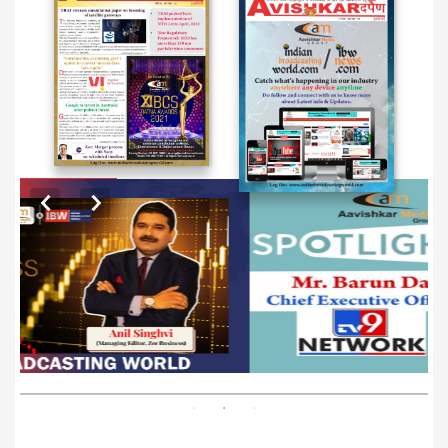
EXCLUSIVE