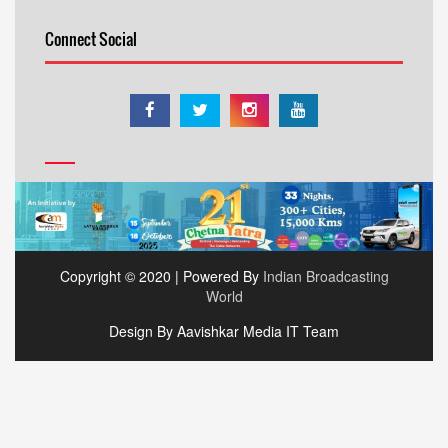
Connect Social
Copyright © 2020 | Powered By
Indian Broadcasting
World
Design By Aavishkar Media IT Team