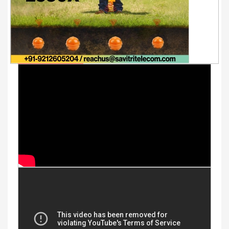
Youtube Videos