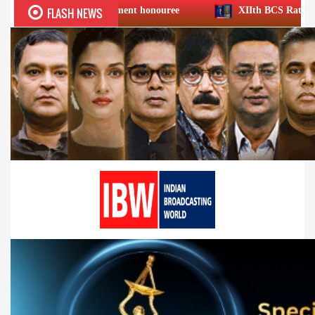
FLASH NEWS
 Achievement honouree
XIIth BCS Ratna Award : JioStar CE