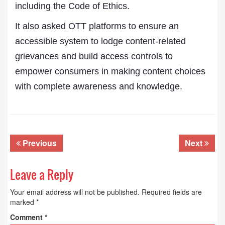
including the Code of Ethics.
It also asked OTT platforms to ensure an
accessible system to lodge content-related
grievances and build access controls to
empower consumers in making content choices
with complete awareness and knowledge.
Previous
Next
Leave a Reply
Your email address will not be published.
Required fields are
marked
*
Comment
*