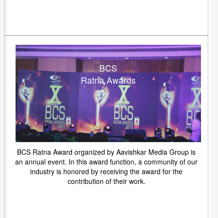
BCS
Ratna Awards
BCS Ratna Award organized by Aavishkar Media Group is
an annual event. In this award function, a community of our
industry is honored by receiving the award for the
contribution of their work.