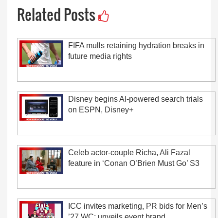
Related Posts
FIFA mulls retaining hydration breaks in
future media rights
Disney begins AI-powered search trials
on ESPN, Disney+
Celeb actor-couple Richa, Ali Fazal
feature in ‘Conan O’Brien Must Go’ S3
ICC invites marketing, PR bids for Men’s
’27 WC; unveils event brand