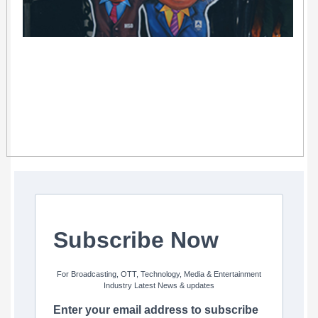
Subscribe Now
For Broadcasting, OTT, Technology, Media & Entertainment
Industry Latest News & updates
Enter your email address to subscribe