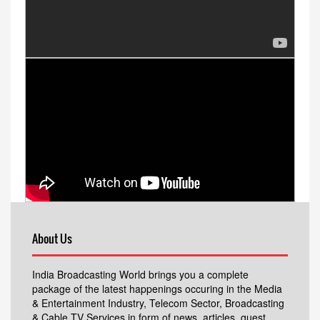
About Us
India Broadcasting World brings you a complete
package of the latest happenings occuring in the Media
& Entertainment Industry, Telecom Sector, Broadcasting
& Cable TV Services in form of news, articles, guest