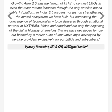
Growth’. After 2.0 saw the launch of HITS to connect LMOs in
even the most remote locations through the only satellite-based
cable TV platform in India; 3.0 focuses not just on strengthening
A
A
the overall ecosystem we have built, but harnessing the
convergence of technologies – to be delivered through a national
network of NXTHUBs. Video and broadband are only the beginning
of the digital highway of services that we have developed for roll-
out backed by a robust suite of innovative apps developed by
service providers exclusively for our LMOs and subscribers.”
Vynsley Fernandes, MD & CEO, NXTDigital Limited