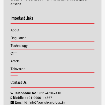
articles.
Important Links
About
Regulation
Technology
OTT
Article
Television
Contact Us
Telephone No.:
011-47047410
Mobile.:
+91-9990114567
Email Id:
info@aavishkargroup.in