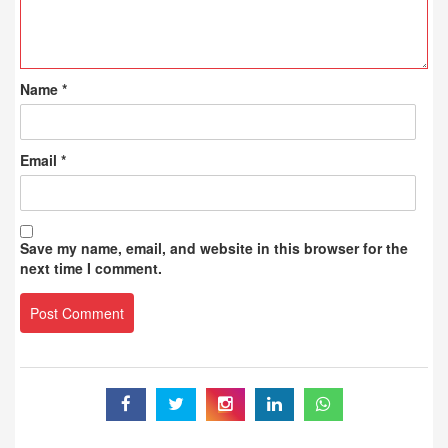
Name
*
Email
*
Save my name, email, and website in this browser for the
next time I comment.