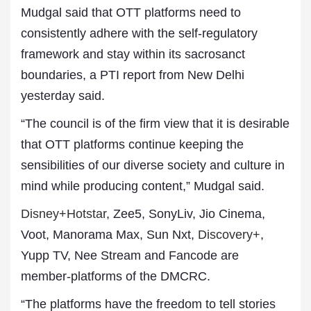
Mudgal said that OTT platforms need to
consistently adhere with the self-regulatory
framework and stay within its sacrosanct
boundaries, a PTI report from New Delhi
yesterday said.
“The council is of the firm view that it is desirable
that OTT platforms continue keeping the
sensibilities of our diverse society and culture in
mind while producing content,” Mudgal said.
Disney+Hotstar
, Zee5, SonyLiv, Jio Cinema,
Voot, Manorama Max, Sun Nxt,
Discovery+
,
Yupp TV, Nee Stream and Fancode are
member-platforms of the DMCRC.
“The platforms have the freedom to tell stories