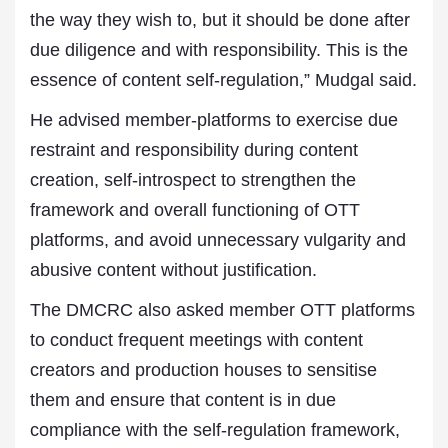
the way they wish to, but it should be done after
due diligence and with responsibility. This is the
essence of content self-regulation,” Mudgal said.
He advised member-platforms to exercise due
restraint and responsibility during content
creation, self-introspect to strengthen the
framework and overall functioning of OTT
platforms, and avoid unnecessary vulgarity and
abusive content without justification.
The DMCRC also asked member OTT platforms
to conduct frequent meetings with content
creators and production houses to sensitise
them and ensure that content is in due
compliance with the self-regulation framework,