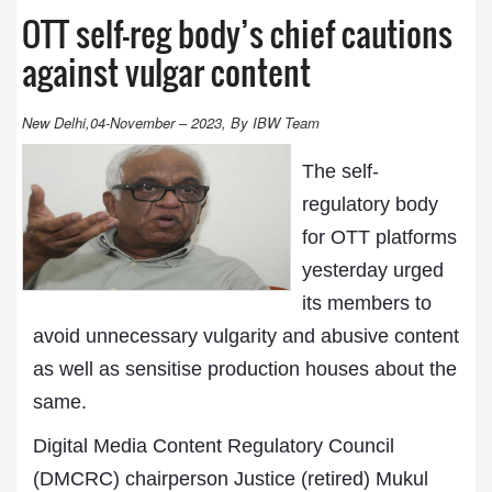
OTT self-reg body’s chief cautions
against vulgar content
New Delhi,04-November – 2023, By IBW Team
The self-
regulatory body
for OTT platforms
yesterday urged
its members to
avoid unnecessary vulgarity and abusive content
as well as sensitise production houses about the
same.
Digital Media Content Regulatory Council
(DMCRC) chairperson Justice (retired) Mukul