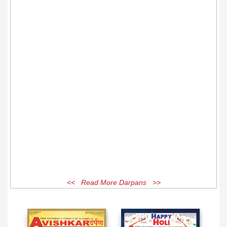
<< Read More Darpans >>