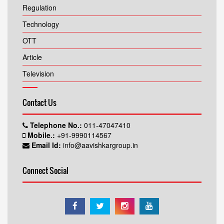
Regulation
Technology
OTT
Article
Television
Contact Us
Telephone No.:
011-47047410
Mobile.:
+91-9990114567
Email Id:
info@aavishkargroup.in
Connect Social