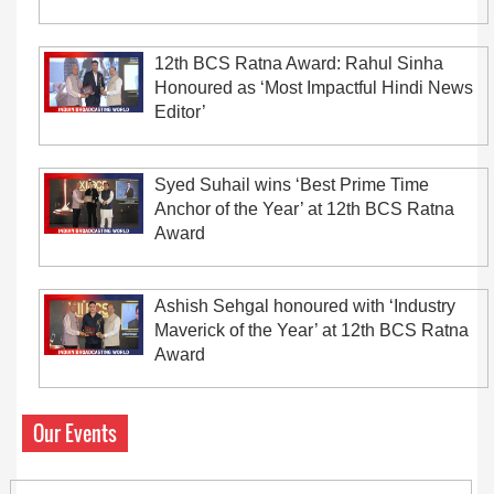
12th BCS Ratna Award: Rahul Sinha
Honoured as ‘Most Impactful Hindi News
Editor’
Syed Suhail wins ‘Best Prime Time
Anchor of the Year’ at 12th BCS Ratna
Award
Ashish Sehgal honoured with ‘Industry
Maverick of the Year’ at 12th BCS Ratna
Award
Our Events