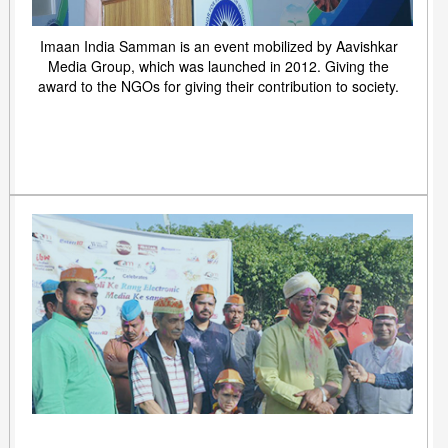
Imaan India Samman is an event mobilized by Aavishkar
Media Group, which was launched in 2012. Giving the
award to the NGOs for giving their contribution to society.