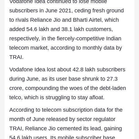
Vodafone Idea continued to lose mobile
subscribers in June 2021, ceding fresh ground
to rivals Reliance Jio and Bharti Airtel, which
added 54.6 lakh and 38.1 lakh customers,
respectively, in the fiercely-competitive Indian
telecom market, according to monthly data by
TRAI.
Vodafone Idea lost about 42.8 lakh subscribers
during June, as its user base shrunk to 27.3
crore, compounding the woes of the debt-laden
telco, which is struggling to stay afloat.
According to telecom subscription data for the
month of June released by sector regulator
TRAI, Reliance Jio cemented its lead, gaining
54.6 lakh users. Its mobile subscriber base