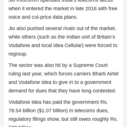
Jio Infocomm
upended India’s telecoms sector
when it entered the market in late 2016 with free
voice and cut-price data plans.
Jio also pushed several rivals out of the market,
while others (such as the Indian unit of Britain’s
Vodafone and local Idea Cellular) were forced to
regroup.
The sector was also hit by a Supreme Court
ruling last year, which forces carriers Bharti Airtel
and Vodafone Idea to give in to a government
demand for dues that they have long contested.
Vodafone Idea has paid the government Rs.
78.54 billion ($1.07 billion) in telecoms dues,
regulatory filings show, but still owes roughly Rs.