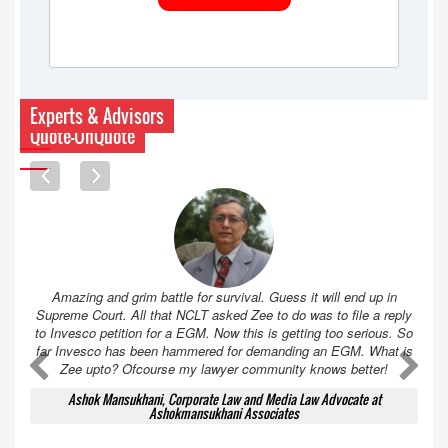
Experts & Advisors
Quote-UnQuote
Amazing and grim battle for survival. Guess it will end up in
Supreme Court. All that NCLT asked Zee to do was to file a reply
to Invesco petition for a EGM. Now this is getting too serious. So
far Invesco has been hammered for demanding an EGM. What is
A
A
Zee upto? Ofcourse my lawyer community knows better!
Ashok Mansukhani, Corporate Law and Media Law Advocate at
Ashokmansukhani Associates