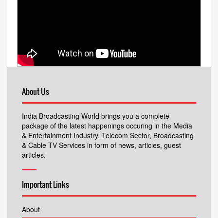
About Us
India Broadcasting World brings you a complete
package of the latest happenings occuring in the Media
& Entertainment Industry, Telecom Sector, Broadcasting
& Cable TV Services in form of news, articles, guest
articles.
Important Links
About