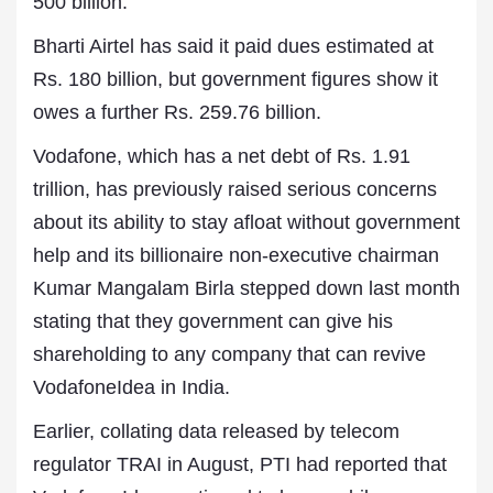
500 billion.
Bharti Airtel has said it paid dues estimated at
Rs. 180 billion, but government figures show it
owes a further Rs. 259.76 billion.
Vodafone, which has a net debt of Rs. 1.91
trillion, has previously raised serious concerns
about its ability to stay afloat without government
help and its billionaire non-executive chairman
Kumar Mangalam Birla stepped down last month
stating that they government can give his
shareholding to any company that can revive
VodafoneIdea in India.
Earlier, collating data released by telecom
regulator TRAI in August, PTI had reported that