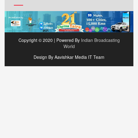
Copyright © 2020 | Powered By
Indian Broadcasting
World
Design By Aavishkar Media IT Team