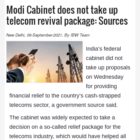
Modi Cabinet does not take up
telecom revival package: Sources
New Delhi, 09-September-2021, By IBW Team
India’s federal
cabinet did not
take up proposals
on Wednesday
for providing
financial relief to the country’s cash-strapped
telecoms sector, a government source said.
The cabinet was widely expected to take a
decision on a so-called relief package for the
telecoms industry, which would have helped all