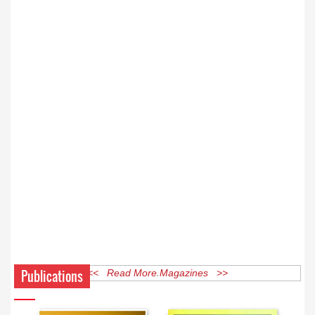
Publications
<< Read More Magazines >>