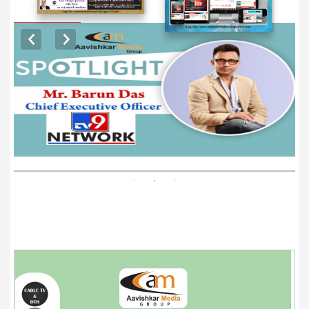
EXCLUSIVE