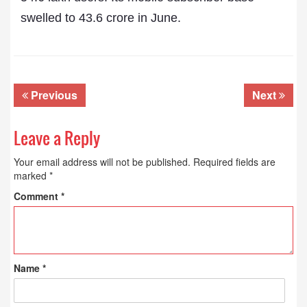
swelled to 43.6 crore in June.
Previous
Next
Leave a Reply
Your email address will not be published.
Required fields are
marked
*
Comment
*
Name
*