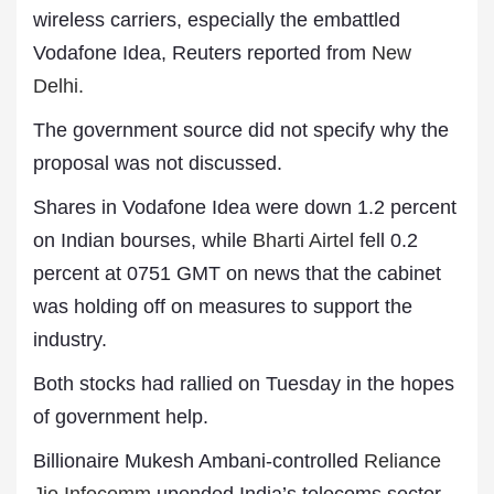
wireless carriers, especially the embattled
Vodafone Idea, Reuters reported from
New
Delhi.
The government source did not specify why the
proposal was not discussed.
Shares in Vodafone Idea were down 1.2 percent
on Indian bourses, while
Bharti Airtel
fell 0.2
percent at 0751 GMT on news that the cabinet
was holding off on measures to support the
industry.
Both stocks had rallied on Tuesday in the hopes
of government help.
Billionaire Mukesh Ambani-controlled
Reliance