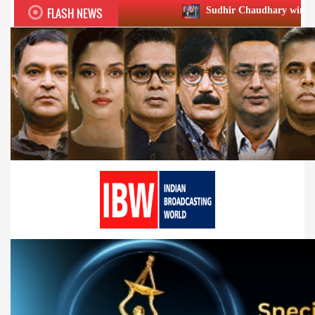
FLASH NEWS
Sudhir Chaudhary wins two big Honours at