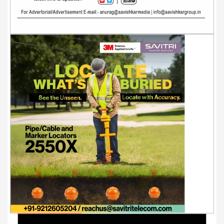
Youtube Videos