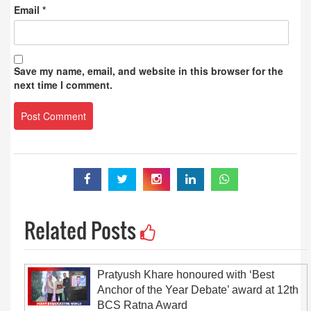
Email
*
Save my name, email, and website in this browser for the
next time I comment.
Related Posts
Pratyush Khare honoured with ‘Best
Anchor of the Year Debate’ award at 12th
BCS Ratna Award