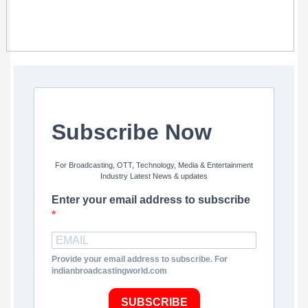
Subscribe Now
For Broadcasting, OTT, Technology, Media & Entertainment
Industry Latest News & updates
Enter your email address to subscribe
Provide your email address to subscribe. For
indianbroadcastingworld.com
SUBSCRIBE