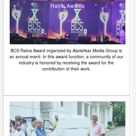
Ratna Awards
BCS Ratna Award organized by Aavishkar Media Group is
an annual event. In this award function, a community of our
industry is honored by receiving the award for the
contribution of their work.
Chetna Yatra