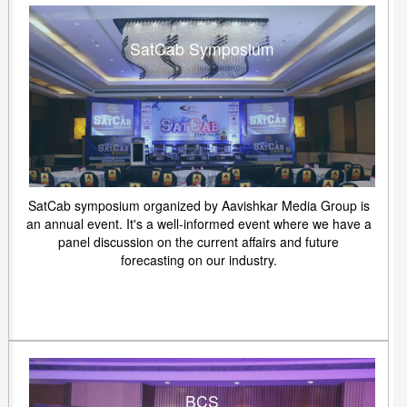
SatCab Symposium
SatCab symposium organized by Aavishkar Media Group is
an annual event. It's a well-informed event where we have a
panel discussion on the current affairs and future
forecasting on our industry.
BCS