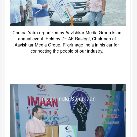
Chetna Yatra organized by Aavishkar Media Group is an
annual event. Held by Dr. AK Rastogi, Chairman of
Aavishkar Media Group. Pilgrimage India in his car for
connecting the people of our industry.
Imaan India Sammaan