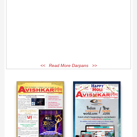
<< Read More Darpans >>