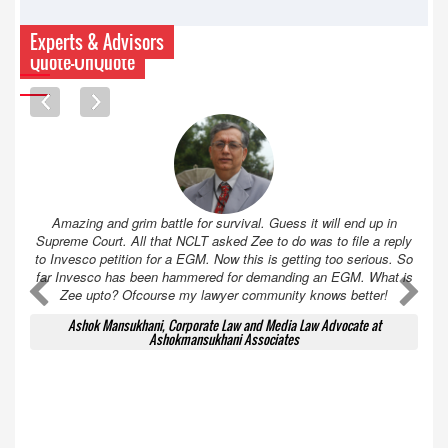
Experts & Advisors
Quote-UnQuote
Amazing and grim battle for survival. Guess it will end up in
Supreme Court. All that NCLT asked Zee to do was to file a reply
to Invesco petition for a EGM. Now this is getting too serious. So
far Invesco has been hammered for demanding an EGM. What is
A
A
Zee upto? Ofcourse my lawyer community knows better!
Ashok Mansukhani, Corporate Law and Media Law Advocate at
Ashokmansukhani Associates