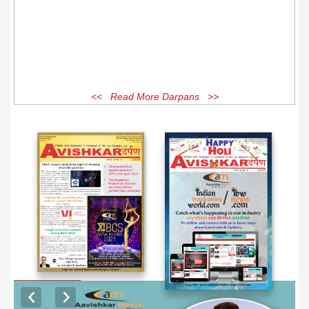
<< Read More Darpans >>
EXCLUSIVE