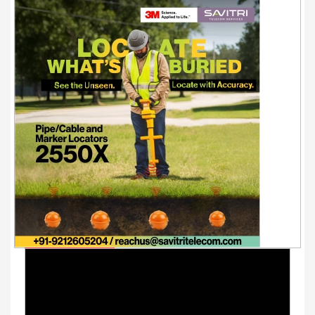
Youtube Videos