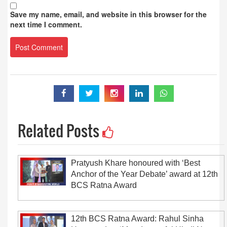
Save my name, email, and website in this browser for the
next time I comment.
Related Posts
Pratyush Khare honoured with ‘Best
Anchor of the Year Debate’ award at 12th
BCS Ratna Award
12th BCS Ratna Award: Rahul Sinha