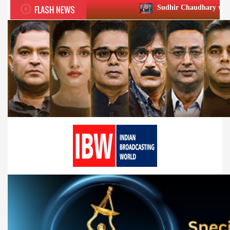
FLASH NEWS
Sudhir Chaudhary wins two big Honours a