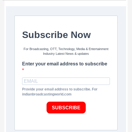
Subscribe Now
For Broadcasting, OTT, Technology, Media & Entertainment
Industry Latest News & updates
Enter your email address to subscribe
Provide your email address to subscribe. For
indianbroadcastingworld.com
SUBSCRIBE