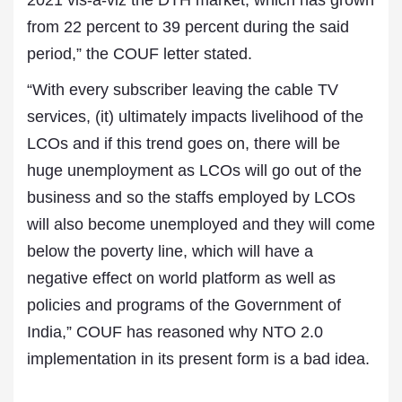
2021 vis-a-viz the DTH market, which has grown
from 22 percent to 39 percent during the said
period,” the COUF letter stated.
“With every subscriber leaving the cable TV
services, (it) ultimately impacts livelihood of the
LCOs and if this trend goes on, there will be
huge unemployment as LCOs will go out of the
business and so the staffs employed by LCOs
will also become unemployed and they will come
below the poverty line, which will have a
negative effect on world platform as well as
policies and programs of the Government of
India,” COUF has reasoned why NTO 2.0
implementation in its present form is a bad idea.