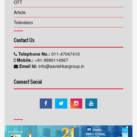
OTT
Article
Television
Contact Us
Telephone No.:
011-47047410
Mobile.:
+91-9990114567
Email Id:
info@aavishkargroup.in
Connect Social