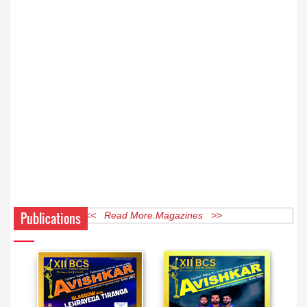
Publications
<< Read More Magazines >>