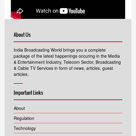
About Us
India Broadcasting World brings you a complete
package of the latest happenings occuring in the Media
& Entertainment Industry, Telecom Sector, Broadcasting
& Cable TV Services in form of news, articles, guest
articles.
Important Links
About
Regulation
Technology