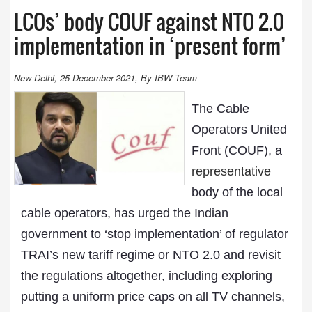
LCOs’ body COUF against NTO 2.0
implementation in ‘present form’
New Delhi, 25-December-2021, By IBW Team
The Cable
Operators United
Front (COUF), a
representative
body of the local
cable operators, has urged the Indian
government to ‘stop implementation’ of regulator
TRAI’s new tariff regime or NTO 2.0 and revisit
the regulations altogether, including exploring
putting a uniform price caps on all TV channels,