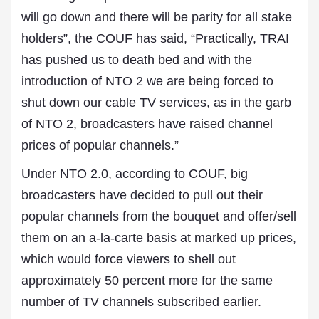
will go down and there will be parity for all stake
holders”, the COUF has said, “Practically, TRAI
has pushed us to death bed and with the
introduction of NTO 2 we are being forced to
shut down our cable TV services, as in the garb
of NTO 2, broadcasters have raised channel
prices of popular channels.”
Under NTO 2.0, according to COUF, big
broadcasters have decided to pull out their
popular channels from the bouquet and offer/sell
them on an a-la-carte basis at marked up prices,
which would force viewers to shell out
approximately 50 percent more for the same
number of TV channels subscribed earlier.