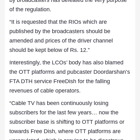
by broadcasters has defeated the very purpose
of the regulation.
“It is requested that the RIOs which are
published by the broadcasters should be
amended and prices of the driver channel
should be kept below of Rs. 12.”
Interestingly, the LCOs’ body has also blamed
the OTT platforms and pubcaster Doordarshan’s
FTA DTH service FreeDish for the falling
revenues of cable operators.
“Cable TV has been continuously losing
subscribers for the last few years… now the
subscriber base is shifting to OTT platforms or
towards Free Dish, where OTT platforms are