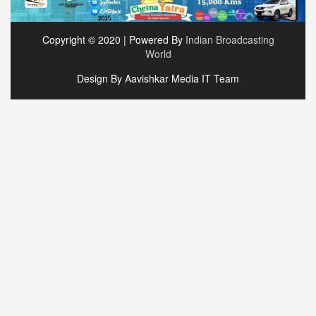
Copyright © 2020 | Powered By
Indian Broadcasting
World
Design By Aavishkar Media IT Team