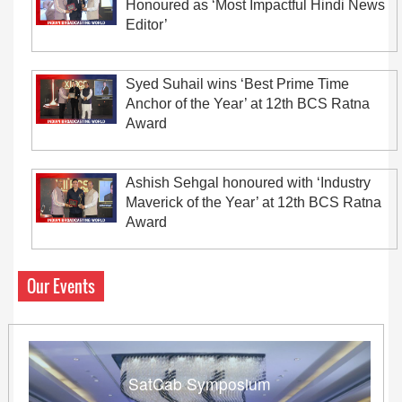
Honoured as ‘Most Impactful Hindi News
Editor’
Syed Suhail wins ‘Best Prime Time
Anchor of the Year’ at 12th BCS Ratna
Award
Ashish Sehgal honoured with ‘Industry
Maverick of the Year’ at 12th BCS Ratna
Award
Our Events
SatCab Symposium