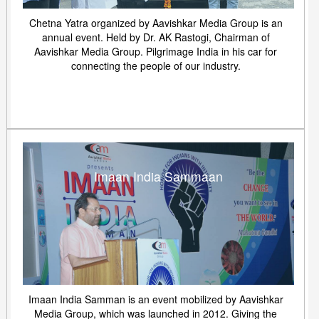
Chetna Yatra organized by Aavishkar Media Group is an
annual event. Held by Dr. AK Rastogi, Chairman of
Aavishkar Media Group. Pilgrimage India in his car for
connecting the people of our industry.
Imaan India Sammaan
Imaan India Samman is an event mobilized by Aavishkar
Media Group, which was launched in 2012. Giving the