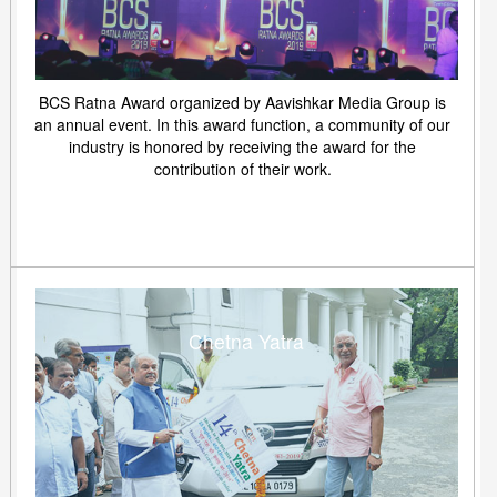
BCS Ratna Award organized by Aavishkar Media Group is
an annual event. In this award function, a community of our
industry is honored by receiving the award for the
contribution of their work.
Chetna Yatra