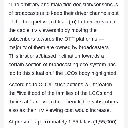
“The arbitrary and mala fide decision/consensus
of broadcasters to keep their driver channels out
of the bouquet would lead (to) further erosion in
the cable TV viewership by moving the
subscribers towards the OTT platforms —
majority of them are owned by broadcasters.
This irrational/biased inclination towards a
certain section of broadcasting eco-system has
led to this situation,” the LCOs body highlighted.
According to COUF such actions will threaten
the “livelihood of the families of the LCOs and
their staff” and would not benefit the subscribers
also as their TV viewing cost would increase.
At present, approximately 1.55 lakhs (1,55,000)