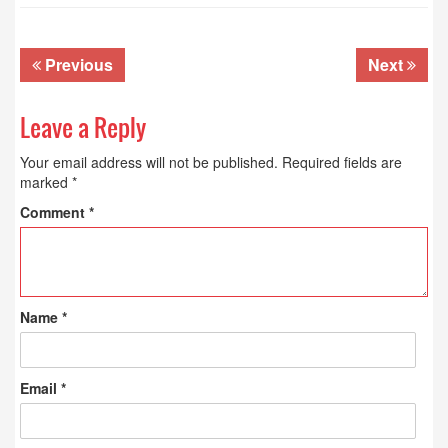
Previous
Next
Leave a Reply
Your email address will not be published.
Required fields are
marked
*
Comment
*
Name
*
Email
*