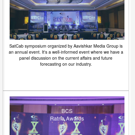
SatCab symposium organized by Aavishkar Media Group is
an annual event. It's a well-informed event where we have a
panel discussion on the current affairs and future
forecasting on our industry.
BCS
Ratna Awards