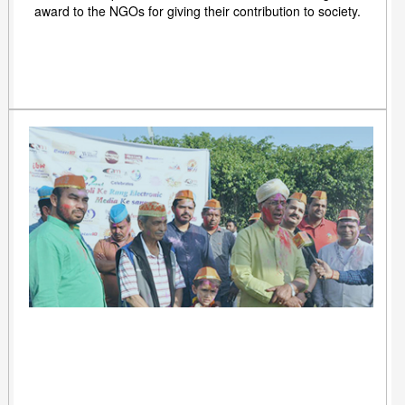
award to the NGOs for giving their contribution to society.