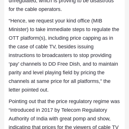
unregulated, which is proving to be disastrous
for the cable operators.
“Hence, we request your kind office (MIB
Minister) to take immediate steps to regulate the
OTT platform(s), including price capping as in
the case of cable TV, besides issuing
instructions to broadcasters to stop providing
‘pay’ channels to DD Free Dish, and to maintain
parity and level playing field by pricing the
channels at same price for all platforms,” the
letter pointed out.
Pointing out that the price regulatory regime was
“introduced in 2017 by Telecom Regulatory
Authority of India with great pomp and show,
indicating that prices for the viewers of cable TV