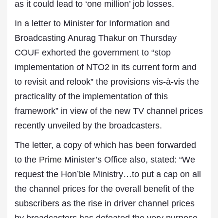
as it could lead to ‘one million’ job losses.
In a letter to Minister for Information and
Broadcasting Anurag Thakur on Thursday
COUF exhorted the government to “stop
implementation of NTO2 in its current form and
to revisit and relook” the provisions vis-à-vis the
practicality of the implementation of this
framework” in view of the new TV channel prices
recently unveiled by the broadcasters.
The letter, a copy of which has been forwarded
to the
Prime
Minister’s Office also, stated: “We
request the Hon’ble Ministry…to put a cap on all
the channel prices for the overall benefit of the
subscribers as the rise in driver channel prices