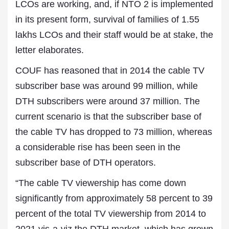
LCOs are working, and, if NTO 2 is implemented
in its present form, survival of families of 1.55
lakhs LCOs and their staff would be at stake, the
letter elaborates.
COUF has reasoned that in 2014 the cable TV
subscriber base was around 99 million, while
DTH subscribers were around 37 million. The
current scenario is that the subscriber base of
the cable TV has dropped to 73 million, whereas
a considerable rise has been seen in the
subscriber base of DTH operators.
“The cable TV viewership has come down
significantly from approximately 58 percent to 39
percent of the total TV viewership from 2014 to