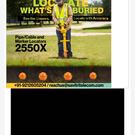
Youtube Videos