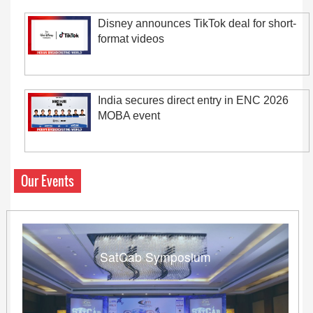
Disney announces TikTok deal for short-
format videos
India secures direct entry in ENC 2026
MOBA event
Our Events
SatCab Symposium