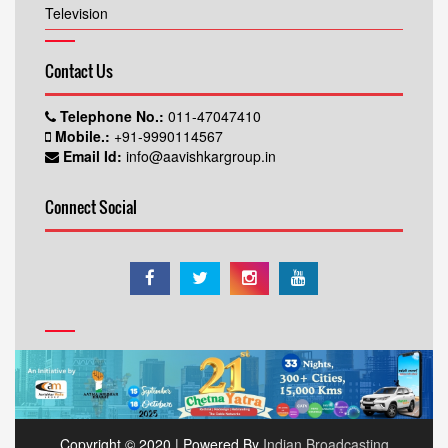
Television
Contact Us
Telephone No.:
011-47047410
Mobile.:
+91-9990114567
Email Id:
info@aavishkargroup.in
Connect Social
Copyright © 2020 | Powered By
Indian Broadcasting