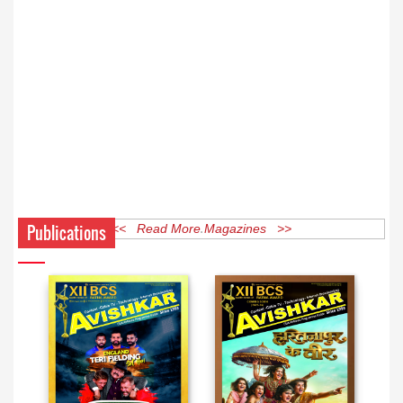
Publications
<< Read More Magazines >>