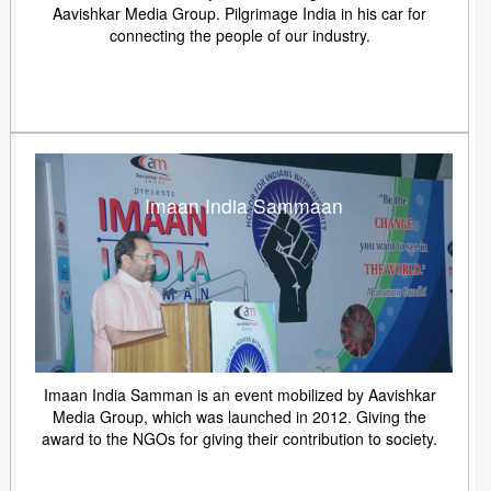
Aavishkar Media Group. Pilgrimage India in his car for
connecting the people of our industry.
Imaan India Sammaan
Imaan India Samman is an event mobilized by Aavishkar
Media Group, which was launched in 2012. Giving the
award to the NGOs for giving their contribution to society.