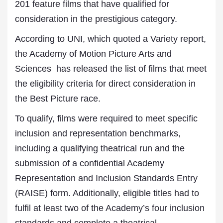
201 feature films that have qualified for
consideration in the prestigious category.
According to UNI, which quoted a Variety report,
the Academy of Motion Picture Arts and
Sciences has released the list of films that meet
the eligibility criteria for direct consideration in
the Best Picture race.
To qualify, films were required to meet specific
inclusion and representation benchmarks,
including a qualifying theatrical run and the
submission of a confidential Academy
Representation and Inclusion Standards Entry
(RAISE) form. Additionally, eligible titles had to
fulfil at least two of the Academy’s four inclusion