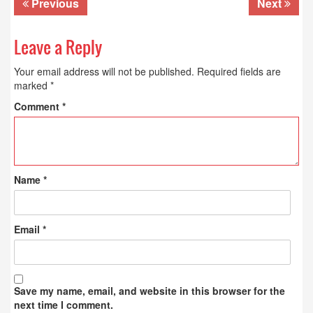
Previous
Next
Leave a Reply
Your email address will not be published.
Required fields are
marked
*
Comment
*
Name
*
Email
*
Save my name, email, and website in this browser for the
next time I comment.