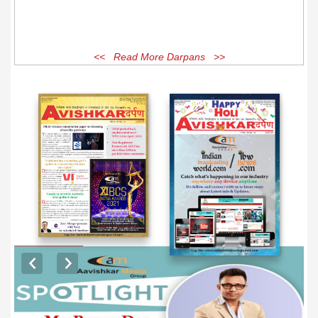
<< Read More Darpans >>
EXCLUSIVE