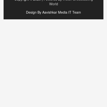
World
Design By Aavishkar Media IT Team