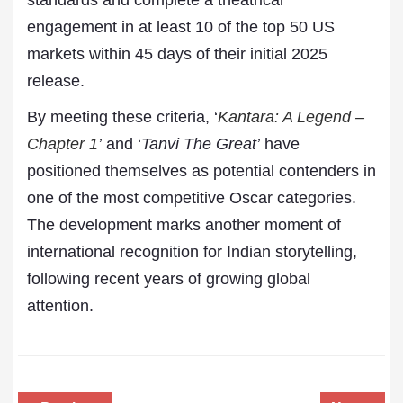
standards and complete a theatrical
engagement in at least 10 of the top 50 US
markets within 45 days of their initial 2025
release.
By meeting these criteria, ‘
Kantara: A Legend –
Chapter 1
’
and ‘
Tanvi The Great’
have
positioned themselves as potential contenders in
one of the most competitive Oscar categories.
The development marks another moment of
international recognition for Indian storytelling,
following recent years of growing global
attention.