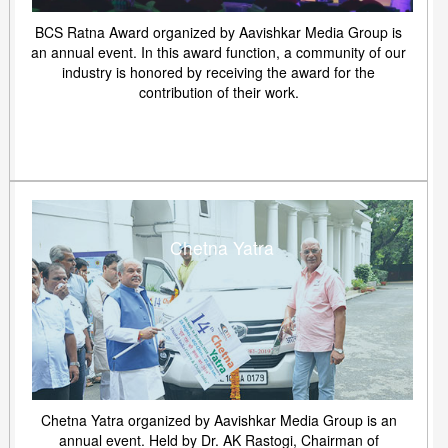
BCS Ratna Award organized by Aavishkar Media Group is
an annual event. In this award function, a community of our
industry is honored by receiving the award for the
contribution of their work.
Chetna Yatra
Chetna Yatra organized by Aavishkar Media Group is an
annual event. Held by Dr. AK Rastogi, Chairman of