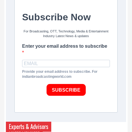
Subscribe Now
For Broadcasting, OTT, Technology, Media & Entertainment
Industry Latest News & updates
Enter your email address to subscribe
Provide your email address to subscribe. For
indianbroadcastingworld.com
SUBSCRIBE
Experts & Advisors