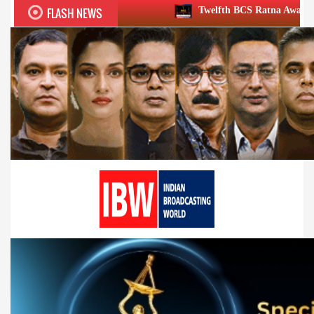
FLASH NEWS
Twelfth BCS Ratna Award boasts stellar lineu