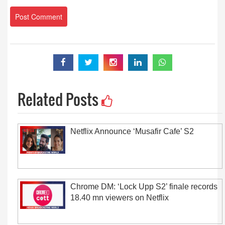
Related Posts
Netflix Announce ‘Musafir Cafe’ S2
Chrome DM: ‘Lock Upp S2’ finale records
18.40 mn viewers on Netflix