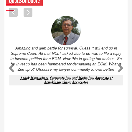
Quote-UnQuote
Amazing and grim battle for survival. Guess it will end up in
Supreme Court. All that NCLT asked Zee to do was to file a reply
to Invesco petition for a EGM. Now this is getting too serious. So
far Invesco has been hammered for demanding an EGM. What is
A
A
Zee upto? Ofcourse my lawyer community knows better!
Ashok Mansukhani, Corporate Law and Media Law Advocate at
Ashokmansukhani Associates