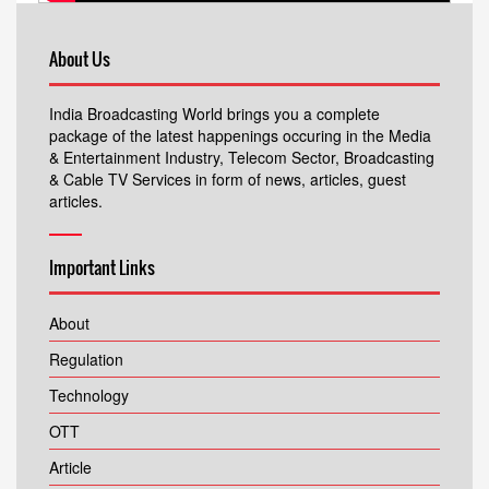
About Us
India Broadcasting World brings you a complete
package of the latest happenings occuring in the Media
& Entertainment Industry, Telecom Sector, Broadcasting
& Cable TV Services in form of news, articles, guest
articles.
Important Links
About
Regulation
Technology
OTT
Article