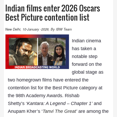
Indian films enter 2026 Oscars
Best Picture contention list
New Delhi, 10-January -2026, By IBW Team
Indian cinema
has taken a
notable step
forward on the
global stage as
two homegrown films have entered the
contention list for the Best Picture category at
the 98th Academy Awards. Rishab
Shetty’s ‘
Kantara: A Legend – Chapter 1’
and
Anupam Kher’s ‘
Tanvi The Great
’
are among the