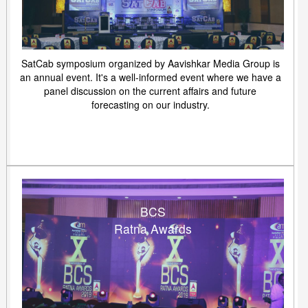
SatCab symposium organized by Aavishkar Media Group is
an annual event. It's a well-informed event where we have a
panel discussion on the current affairs and future
forecasting on our industry.
BCS
Ratna Awards