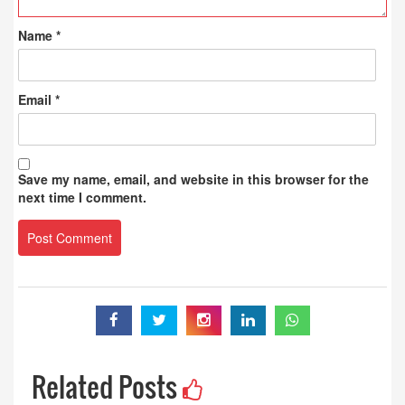
Name
*
Email
*
Save my name, email, and website in this browser for the
next time I comment.
Related Posts