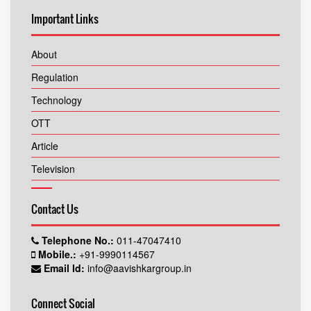
Important Links
About
Regulation
Technology
OTT
Article
Television
Contact Us
Telephone No.:
011-47047410
Mobile.:
+91-9990114567
Email Id:
info@aavishkargroup.in
Connect Social