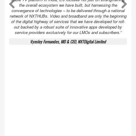
A
A
the overall ecosystem we have built, but harnessing the
convergence of technologies – to be delivered through a national
network of NXTHUBs. Video and broadband are only the beginning
of the digital highway of services that we have developed for roll-
out backed by a robust suite of innovative apps developed by
service providers exclusively for our LMOs and subscribers.”
Vynsley Fernandes, MD & CEO, NXTDigital Limited