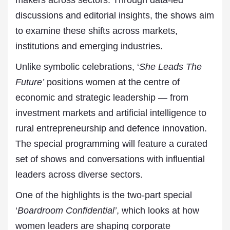
makers across sectors. Through data-led
discussions and editorial insights, the shows aim
to examine these shifts across markets,
institutions and emerging industries.
Unlike symbolic celebrations, ‘
She Leads The
Future’
positions women at the centre of
economic and strategic leadership — from
investment markets and artificial intelligence to
rural entrepreneurship and defence innovation.
The special programming will feature a curated
set of shows and conversations with influential
leaders across diverse sectors.
One of the highlights is the two-part special
‘
Boardroom Confidential’
, which looks at how
women leaders are shaping corporate