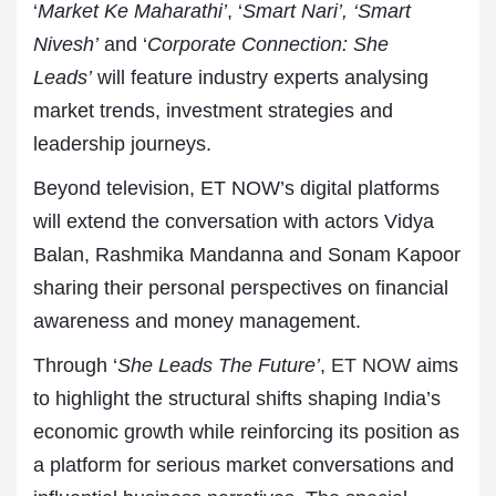
‘
Market Ke Maharathi’
, ‘
Smart Nari’, ‘Smart
Nivesh’
and ‘
Corporate Connection: She
Leads’
will feature industry experts analysing
market trends, investment strategies and
leadership journeys.
Beyond television, ET NOW’s digital platforms
will extend the conversation with actors Vidya
Balan, Rashmika Mandanna and Sonam Kapoor
sharing their personal perspectives on financial
awareness and money management.
Through ‘
She Leads The Future’
,
ET NOW
aims
to highlight the structural shifts shaping India’s
economic growth while reinforcing its position as
a platform for serious market conversations and