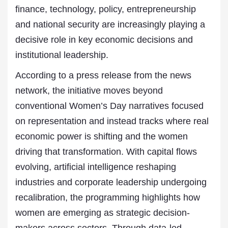
finance, technology, policy, entrepreneurship
and national security are increasingly playing a
decisive role in key economic decisions and
institutional leadership.
According to a press release from the news
network, the initiative moves beyond
conventional Women’s Day narratives focused
on representation and instead tracks where real
economic power is shifting and the women
driving that transformation. With capital flows
evolving, artificial intelligence reshaping
industries and corporate leadership undergoing
recalibration, the programming highlights how
women are emerging as strategic decision-