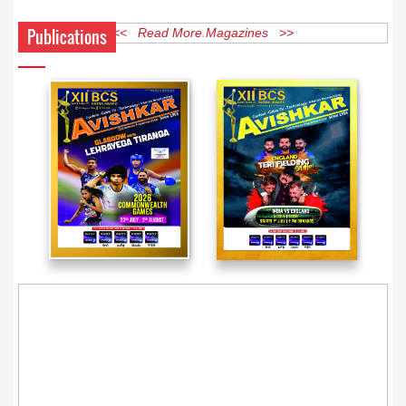
Publications
<< Read More Magazines >>