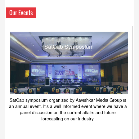
Our Events
SatCab Symposium
SatCab symposium organized by Aavishkar Media Group is
an annual event. It's a well-informed event where we have a
panel discussion on the current affairs and future
forecasting on our industry.