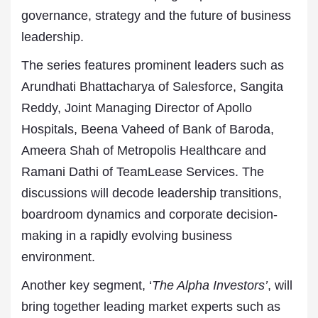
governance, strategy and the future of business
leadership.
The series features prominent leaders such as
Arundhati Bhattacharya of Salesforce, Sangita
Reddy, Joint Managing Director of Apollo
Hospitals, Beena Vaheed of Bank of Baroda,
Ameera Shah of Metropolis Healthcare and
Ramani Dathi of TeamLease Services. The
discussions will decode leadership transitions,
boardroom dynamics and corporate decision-
making in a rapidly evolving business
environment.
Another key segment, ‘
The Alpha Investors’
, will
bring together leading market experts such as