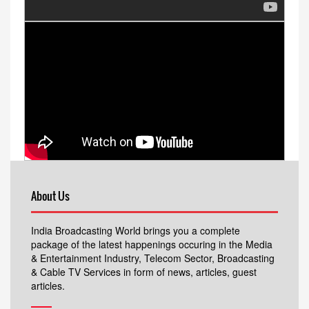
About Us
India Broadcasting World brings you a complete
package of the latest happenings occuring in the Media
& Entertainment Industry, Telecom Sector, Broadcasting
& Cable TV Services in form of news, articles, guest
articles.