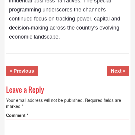
influential business narratives. The special
programming underscores the channel’s
continued focus on tracking power, capital and
decision-making across the country’s evolving
economic landscape.
Previous
Next
Leave a Reply
Your email address will not be published.
Required fields are
marked
*
Comment
*