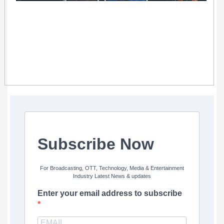
Subscribe Now
For Broadcasting, OTT, Technology, Media & Entertainment
Industry Latest News & updates
Enter your email address to subscribe