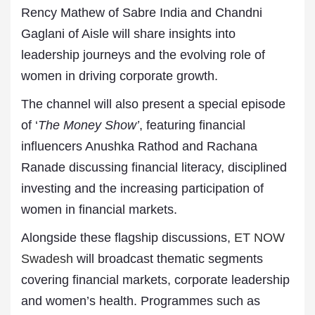
Rency Mathew of Sabre India and Chandni
Gaglani of Aisle will share insights into
leadership journeys and the evolving role of
women in driving corporate growth.
The channel will also present a special episode
of ‘
The Money Show’
, featuring financial
influencers Anushka Rathod and Rachana
Ranade discussing financial literacy, disciplined
investing and the increasing participation of
women in financial markets.
Alongside these flagship discussions,
ET NOW
Swadesh
will broadcast thematic segments
covering financial markets, corporate leadership
and women’s health. Programmes such as