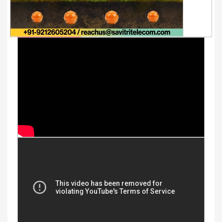
Youtube Videos