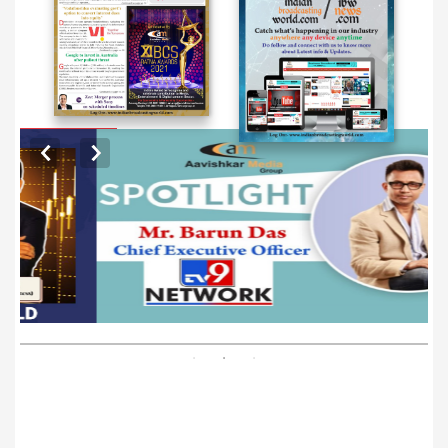
EXCLUSIVE