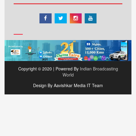
Copyright © 2020 | Powered By
Indian Broadcasting
World
Design By Aavishkar Media IT Team