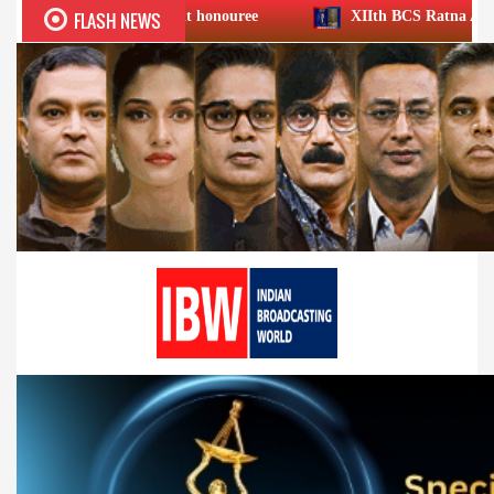
FLASH NEWS
ievement honouree
XIIth BCS Ratna Award : JioStar CEO En