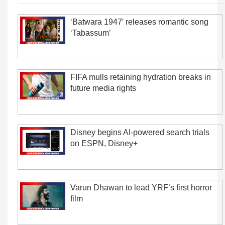
‘Batwara 1947′ releases romantic song
‘Tabassum’
FIFA mulls retaining hydration breaks in
future media rights
Disney begins AI-powered search trials
on ESPN, Disney+
Varun Dhawan to lead YRF’s first horror
film