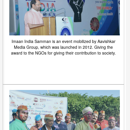
Imaan India Samman is an event mobilized by Aavishkar
Media Group, which was launched in 2012. Giving the
award to the NGOs for giving their contribution to society.