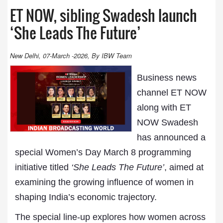
ET NOW, sibling Swadesh launch
‘She Leads The Future’
New Delhi, 07-March -2026, By IBW Team
Business news
channel ET NOW
along with ET
NOW Swadesh
has announced a
special Women’s Day March 8 programming
initiative titled
‘She Leads The Future’
, aimed at
examining the growing influence of women in
shaping India’s economic trajectory.
The special line-up explores how women across