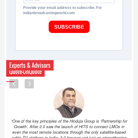
Provide your email address to subscribe. For
indianbroadcastingworld.com
SUBSCRIBE
Experts & Advisors
Quote-UnQuote
“One of the key principles of the Hinduja Group is ‘Partnership for
Growth’. After 2.0 saw the launch of HITS to connect LMOs in
even the most remote locations through the only satellite-based
cable TV platform in India; 3.0 focuses not just on strengthening