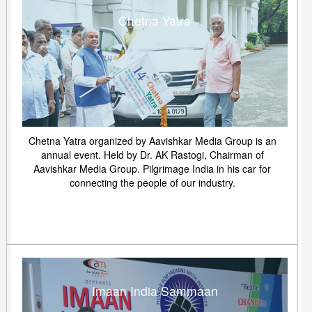
Chetna Yatra
Chetna Yatra organized by Aavishkar Media Group is an
annual event. Held by Dr. AK Rastogi, Chairman of
Aavishkar Media Group. Pilgrimage India in his car for
connecting the people of our industry.
Imaan India Sammaan