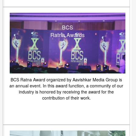
BCS
Ratna Awards
BCS Ratna Award organized by Aavishkar Media Group is
an annual event. In this award function, a community of our
industry is honored by receiving the award for the
contribution of their work.