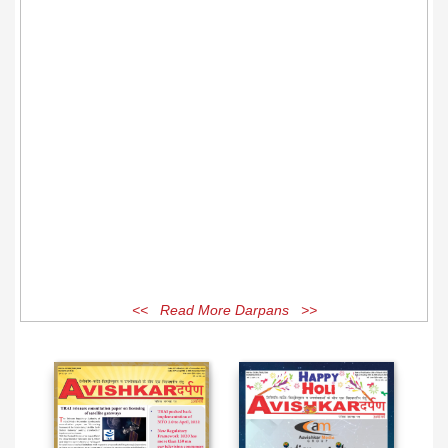
<< Read More Darpans >>