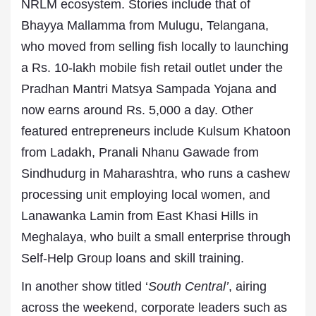
NRLM ecosystem. Stories include that of
Bhayya Mallamma from Mulugu, Telangana,
who moved from selling fish locally to launching
a Rs. 10-lakh mobile fish retail outlet under the
Pradhan Mantri Matsya Sampada Yojana and
now earns around Rs. 5,000 a day. Other
featured entrepreneurs include Kulsum Khatoon
from Ladakh, Pranali Nhanu Gawade from
Sindhudurg in Maharashtra, who runs a cashew
processing unit employing local women, and
Lanawanka Lamin from East Khasi Hills in
Meghalaya, who built a small enterprise through
Self-Help Group loans and skill training.
In another show titled ‘
South Central’
, airing
across the weekend, corporate leaders such as