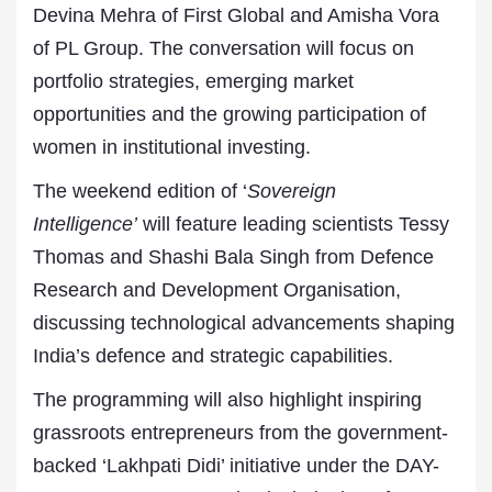
Devina Mehra of First Global and Amisha Vora
of PL Group. The conversation will focus on
portfolio strategies, emerging market
opportunities and the growing participation of
women in institutional investing.
The weekend edition of ‘
Sovereign
Intelligence’
will feature leading scientists Tessy
Thomas and Shashi Bala Singh from Defence
Research and Development Organisation,
discussing technological advancements shaping
India’s defence and strategic capabilities.
The programming will also highlight inspiring
grassroots entrepreneurs from the government-
backed ‘Lakhpati Didi’ initiative under the DAY-