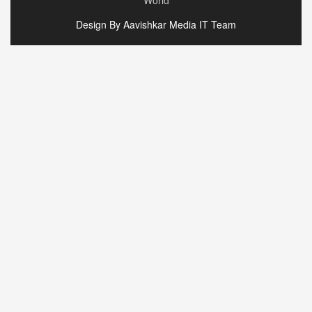
World
Design By Aavishkar Media IT Team