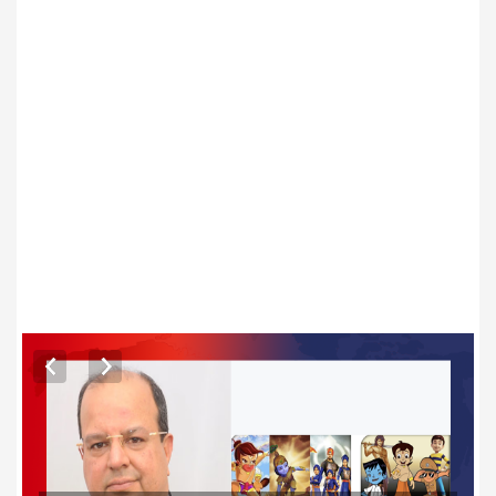
ARTICLES