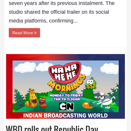
seven years after its previous instalment. The
studio shared the official trailer on its social
media platforms, confirming...
Read More
WBD rolls out Republic Day