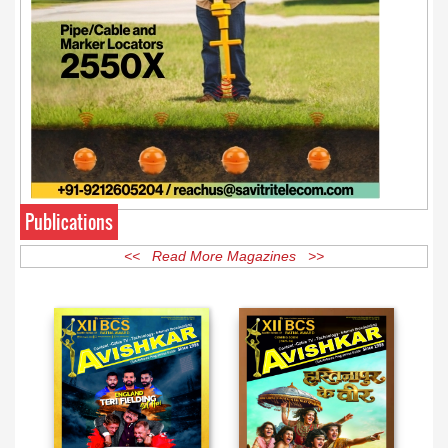
Publications
<< Read More Magazines >>