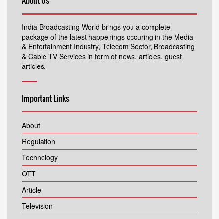
About Us
India Broadcasting World brings you a complete
package of the latest happenings occuring in the Media
& Entertainment Industry, Telecom Sector, Broadcasting
& Cable TV Services in form of news, articles, guest
articles.
Important Links
About
Regulation
Technology
OTT
Article
Television