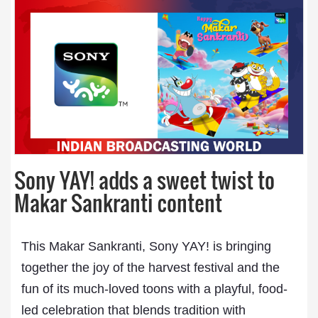
Sony YAY! adds a sweet twist to
Makar Sankranti content
This Makar Sankranti, Sony YAY! is bringing
together the joy of the harvest festival and the
fun of its much-loved toons with a playful, food-
led celebration that blends tradition with