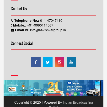
Contact Us
Telephone No.:
011-47047410
Mobile.:
+91-9990114567
Email Id:
info@aavishkargroup.in
Connect Social
Copyright © 2020 | Powered By
Indian Broadcasting