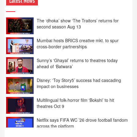
Latest News
The ‘dhoka’ show ‘The Traitors’ returns for
second season Aug 13
Mumbai hosts BRICS creative mkt. to spur
cross-border partnerships
Sunny’s ‘Ghayal’ returns to theatres today
ahead of ‘Batwara’
Disney: ‘Toy Story5’ success had cascading
impact on businesses
Multilingual folk-horror film ‘Bokshi’ to hit
theatres Oct 9
Netflix says FIFA WC ’26 drove football fandom
across the platform
India grills senior Meta execs for 2nd day on
local laws’ compliance