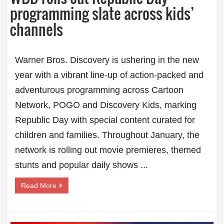
programming slate across kids’
channels
Warner Bros. Discovery is ushering in the new
year with a vibrant line-up of action-packed and
adventurous programming across Cartoon
Network, POGO and Discovery Kids, marking
Republic Day with special content curated for
children and families. Throughout January, the
network is rolling out movie premieres, themed
stunts and popular daily shows ...
Read More