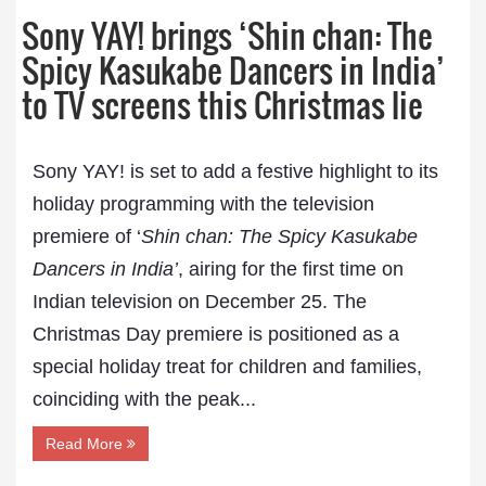
Sony YAY! brings ‘Shin chan: The
Spicy Kasukabe Dancers in India’
to TV screens this Christmas lie
Sony YAY! is set to add a festive highlight to its
holiday programming with the television
premiere of ‘
Shin chan: The Spicy Kasukabe
Dancers in India’
, airing for the first time on
Indian television on December 25. The
Christmas Day premiere is positioned as a
special holiday treat for children and families,
coinciding with the peak...
Read More