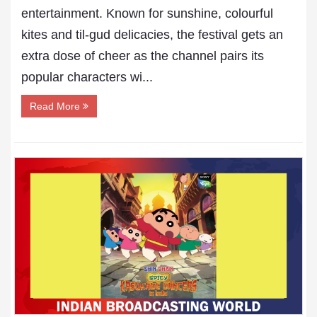
entertainment. Known for sunshine, colourful
kites and til-gud delicacies, the festival gets an
extra dose of cheer as the channel pairs its
popular characters wi...
Read More