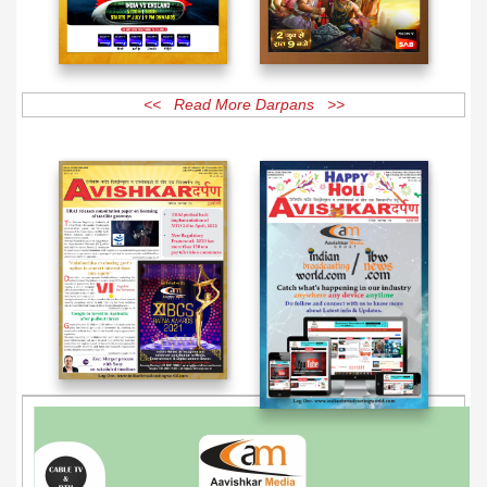
<< Read More Darpans >>