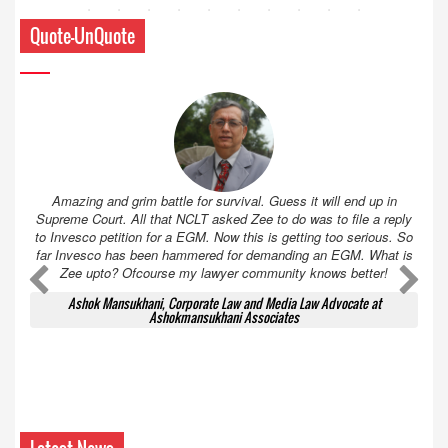
Quote-UnQuote
Amazing and grim battle for survival. Guess it will end up in
Supreme Court. All that NCLT asked Zee to do was to file a reply
to Invesco petition for a EGM. Now this is getting too serious. So
far Invesco has been hammered for demanding an EGM. What is
Zee upto? Ofcourse my lawyer community knows better!
Ashok Mansukhani, Corporate Law and Media Law Advocate at
Ashokmansukhani Associates