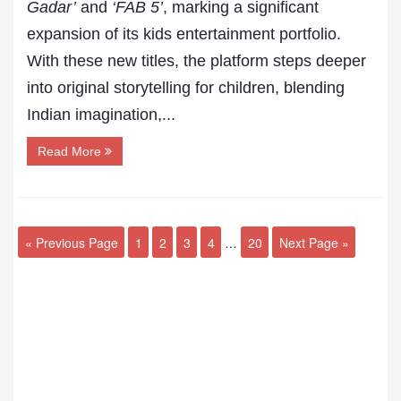
Gadar’
and
‘FAB 5’
, marking a significant
expansion of its kids entertainment portfolio.
With these new titles, the platform steps deeper
into original storytelling for children, blending
Indian imagination,...
Read More
« Previous Page
1
2
3
4
…
20
Next Page »