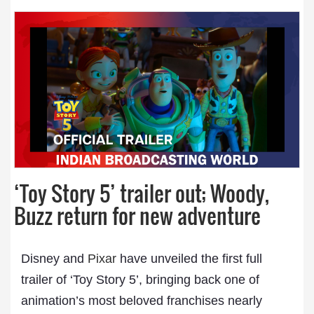
‘Toy Story 5’ trailer out; Woody,
Buzz return for new adventure
Disney and
Pixar
have unveiled the first full
trailer of ‘Toy Story 5’, bringing back one of
animation’s most beloved franchises nearly