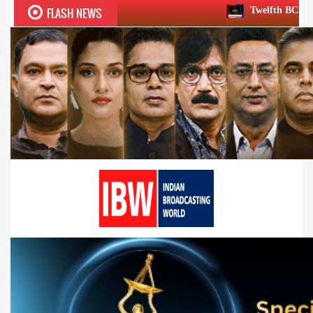
FLASH NEWS
Twelfth BCS Ratna Award boasts ste