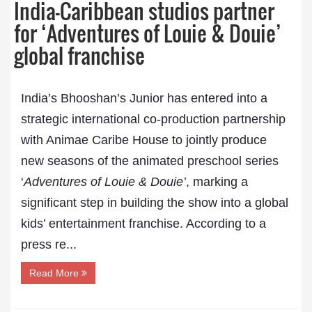
India–Caribbean studios partner
for ‘Adventures of Louie & Douie’
global franchise
India’s Bhooshan’s Junior has entered into a
strategic international co-production partnership
with Animae Caribe House to jointly produce
new seasons of the animated preschool series
‘
Adventures of Louie & Douie’
, marking a
significant step in building the show into a global
kids’ entertainment franchise. According to a
press re...
Read More