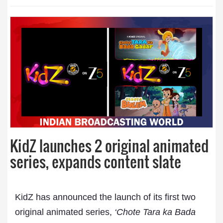
KidZ launches 2 original animated
series, expands content slate
KidZ has announced the launch of its first two
original animated series,
‘Chote Tara ka Bada