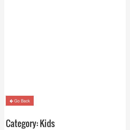
Go Back
Category:
Kids