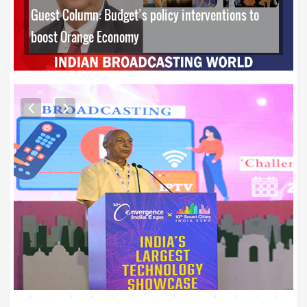
Guest Column: Budget’s policy interventions to
boost Orange Economy
EXCLUSIVE PHOTOS