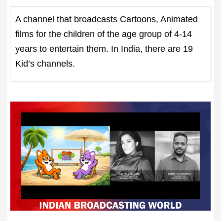
A channel that broadcasts Cartoons, Animated
films for the children of the age group of 4-14
years to entertain them. In India, there are 19
Kid’s channels.