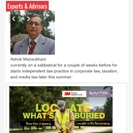
Experts & Advisors
Ashok Mansukhani
currently on a sabbatical for a couple of weeks before he
starts independent law practice in corporate law, taxation,
and media law later this summer.