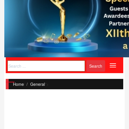
Toggle
navigati
Home
/
General
">