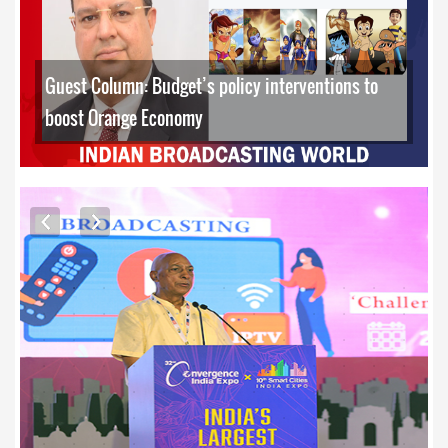
Guest Column: Budget’s policy interventions to
boost Orange Economy
EXCLUSIVE PHOTOS