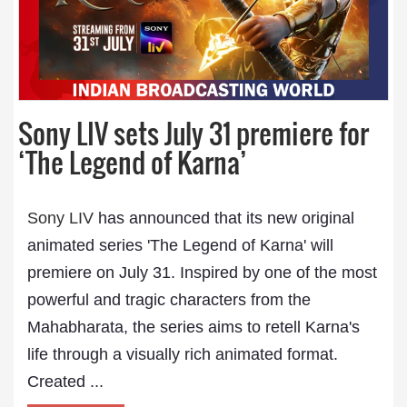
Sony LIV sets July 31 premiere for
‘The Legend of Karna’
Sony LIV
has announced that its new original
animated series 'The Legend of Karna' will
premiere on July 31. Inspired by one of the most
powerful and tragic characters from the
Mahabharata, the series aims to retell Karna's
life through a visually rich animated format.
Created ...