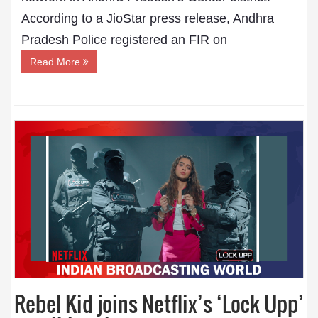
According to a JioStar press release, Andhra
Pradesh Police registered an FIR on
Read More
Rebel Kid joins Netflix’s ‘Lock Upp’