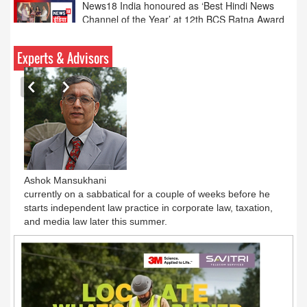
Pratyush Khare honoured with ‘Best Anchor of
the Year Debate’ award at 12th BCS Ratna
Award
12th BCS Ratna Award: Rahul Sinha Honoured
Experts & Advisors
as ‘Most Impactful Hindi News Editor’
Ashok Mansukhani
currently on a sabbatical for a couple of weeks before he
starts independent law practice in corporate law, taxation,
and media law later this summer.