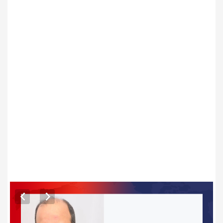
ARTICLES