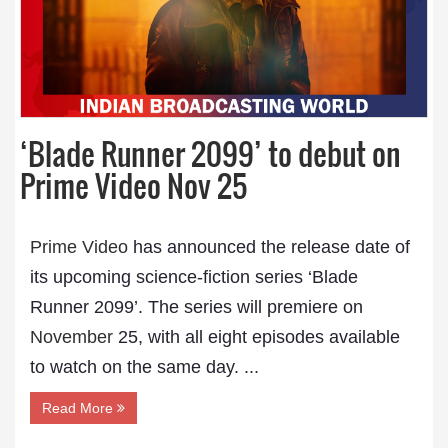
‘Blade Runner 2099’ to debut on
Prime Video Nov 25
Prime Video
has announced the release date of
its upcoming science-fiction series ‘Blade
Runner 2099’. The series will premiere on
November
25, with all eight episodes available
to watch on the same day. ...
Read More