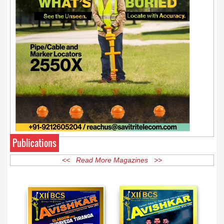
Publications
<< Read More Magazines >>