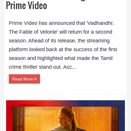
Prime Video
Prime Video
has announced that 'Vadhandhi:
The Fable of Velonie' will return for a second
season. Ahead of its release, the streaming
platform looked back at the success of the first
season and highlighted what made the Tamil
crime thriller stand out. Acc...
Read More