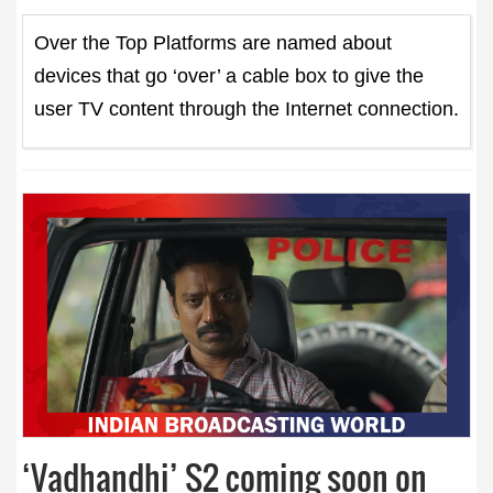
Over the Top Platforms are named about
devices that go ‘over’ a cable box to give the
user TV content through the Internet connection.
‘Vadhandhi’ S2 coming soon on