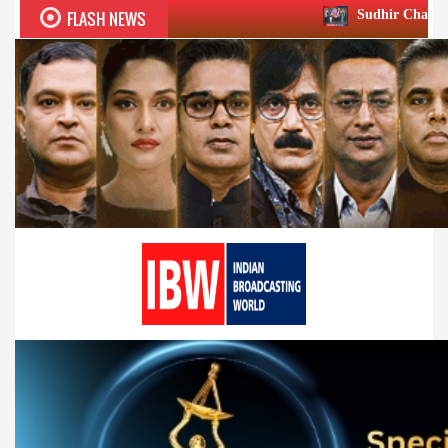
FLASH NEWS
Sudhir Chaudhary wins two big Ho