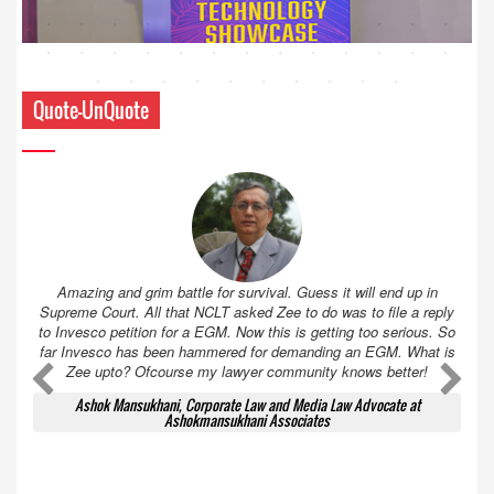
Quote-UnQuote
Amazing and grim battle for survival. Guess it will end up in
Supreme Court. All that NCLT asked Zee to do was to file a reply
to Invesco petition for a EGM. Now this is getting too serious. So
far Invesco has been hammered for demanding an EGM. What is
Zee upto? Ofcourse my lawyer community knows better!
Ashok Mansukhani, Corporate Law and Media Law Advocate at
Ashokmansukhani Associates