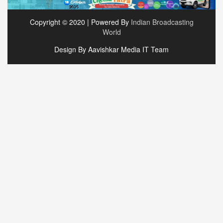
Copyright © 2020 | Powered By
Indian Broadcasting
World
Design By Aavishkar Media IT Team