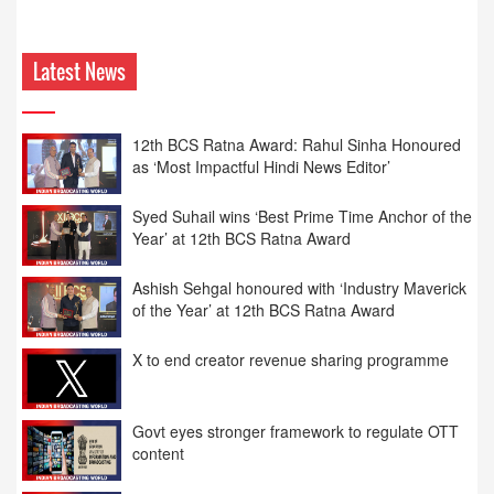
Latest News
Syed Suhail wins ‘Best Prime Time Anchor of the
Year’ at 12th BCS Ratna Award
Ashish Sehgal honoured with ‘Industry Maverick
of the Year’ at 12th BCS Ratna Award
X to end creator revenue sharing programme
Govt eyes stronger framework to regulate OTT
content
News18 India honoured as ‘Best Hindi News
Channel of the Year’ at 12th BCS Ratna Award