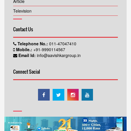
Article
Television
Contact Us
Telephone No.:
011-47047410
Mobile.:
+91-9990114567
Email Id:
info@aavishkargroup.in
Connect Social