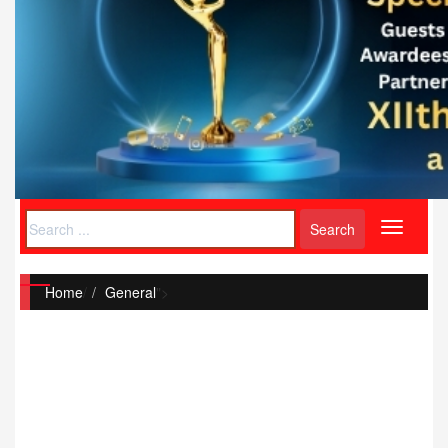
Toggle
navigati
Home
/
General
">