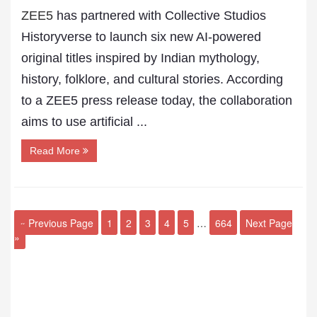
ZEE5
has partnered with Collective Studios
Historyverse to launch six new AI-powered
original titles inspired by Indian mythology,
history, folklore, and cultural stories. According
to a ZEE5 press release today, the collaboration
aims to use artificial ...
Read More
« Previous Page
1
2
3
4
5
…
664
Next Page
»