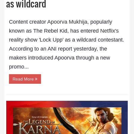
as wildcard
Content creator
Apoorva Mukhija,
popularly
known as The Rebel Kid, has entered
Netflix's
reality show 'Lock Upp' as a wildcard contestant.
According to an ANI report yesterday, the
makers introduced Apoorva through a new
promo...
Read More