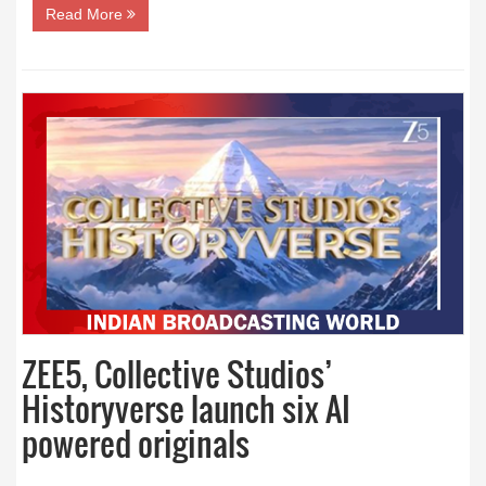
Read More
ZEE5, Collective Studios’
Historyverse launch six AI
powered originals