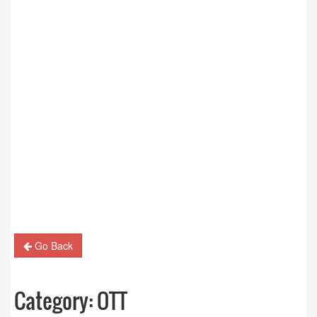
Go Back
Category:
OTT