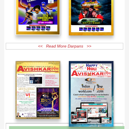
<< Read More Darpans >>