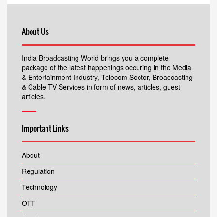
About Us
India Broadcasting World brings you a complete
package of the latest happenings occuring in the Media
& Entertainment Industry, Telecom Sector, Broadcasting
& Cable TV Services in form of news, articles, guest
articles.
Important Links
About
Regulation
Technology
OTT