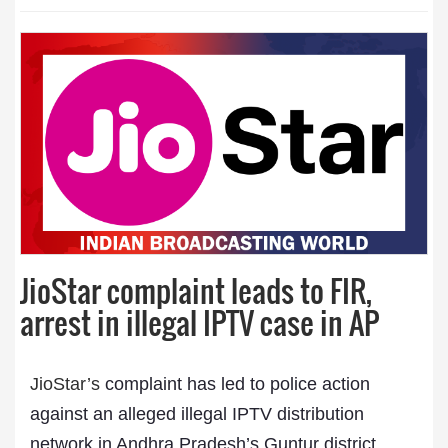
JioStar complaint leads to FIR,
arrest in illegal IPTV case in AP
JioStar’s
complaint has led to police action
against an alleged illegal IPTV distribution
network in Andhra Pradesh’s Guntur district.