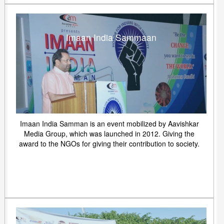
Imaan India Sammaan
Imaan India Samman is an event mobilized by Aavishkar
Media Group, which was launched in 2012. Giving the
award to the NGOs for giving their contribution to society.