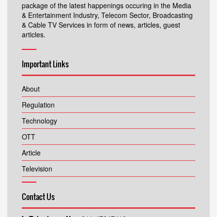
package of the latest happenings occuring in the Media
& Entertainment Industry, Telecom Sector, Broadcasting
& Cable TV Services in form of news, articles, guest
articles.
Important Links
About
Regulation
Technology
OTT
Article
Television
Contact Us