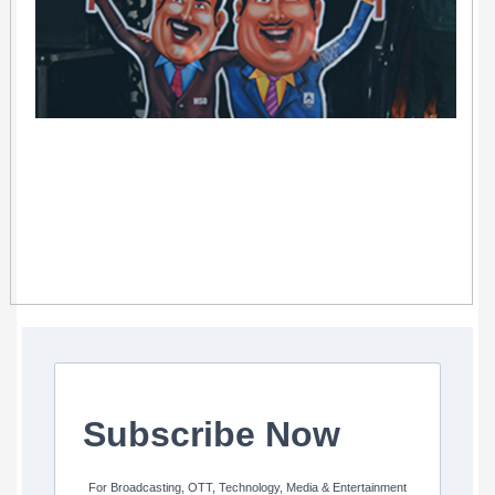
Subscribe Now
For Broadcasting, OTT, Technology, Media & Entertainment