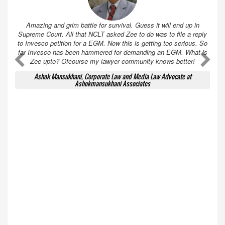
Amazing and grim battle for survival. Guess it will end up in
Supreme Court. All that NCLT asked Zee to do was to file a reply
to Invesco petition for a EGM. Now this is getting too serious. So
far Invesco has been hammered for demanding an EGM. What is
A
A
Zee upto? Ofcourse my lawyer community knows better!
Ashok Mansukhani, Corporate Law and Media Law Advocate at
Ashokmansukhani Associates