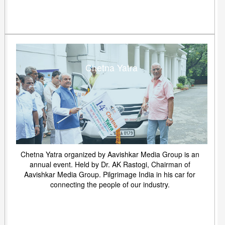
Chetna Yatra
Chetna Yatra organized by Aavishkar Media Group is an
annual event. Held by Dr. AK Rastogi, Chairman of
Aavishkar Media Group. Pilgrimage India in his car for
connecting the people of our industry.