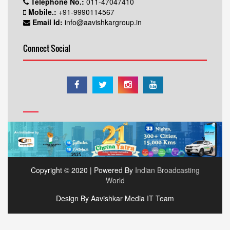
Telephone No.:
011-47047410
Mobile.:
+91-9990114567
Email Id:
info@aavishkargroup.in
Connect Social
Copyright © 2020 | Powered By
Indian Broadcasting
World
Design By Aavishkar Media IT Team