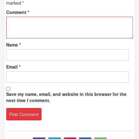
marked
*
Comment
*
Name
*
Email
*
Save my name, email, and website in this browser for the
next time I comment.