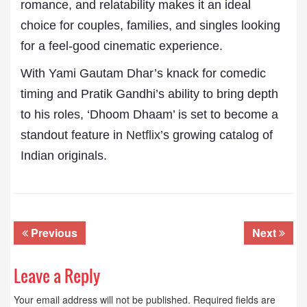
romance, and relatability makes it an ideal
choice for couples, families, and singles looking
for a feel-good cinematic experience.
With Yami Gautam Dhar’s knack for comedic
timing and Pratik Gandhi’s ability to bring depth
to his roles, ‘Dhoom Dhaam’ is set to become a
standout feature in
Netflix
’s growing catalog of
Indian originals.
Previous
Next
Leave a Reply
Your email address will not be published.
Required fields are