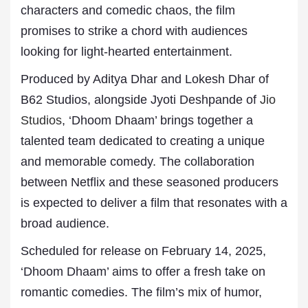
characters and comedic chaos, the film
promises to strike a chord with audiences
looking for light-hearted entertainment.
Produced by Aditya Dhar and Lokesh Dhar of
B62 Studios, alongside Jyoti Deshpande of
Jio
Studios
, ‘Dhoom Dhaam’ brings together a
talented team dedicated to creating a unique
and memorable comedy. The collaboration
between Netflix and these seasoned producers
is expected to deliver a film that resonates with a
broad audience.
Scheduled for release on February 14, 2025,
‘Dhoom Dhaam’ aims to offer a fresh take on
romantic comedies. The film’s mix of humor,