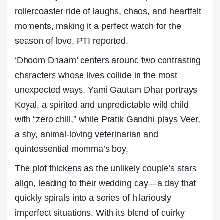
rollercoaster ride of laughs, chaos, and heartfelt
moments, making it a perfect watch for the
season of love, PTI reported.
‘Dhoom Dhaam’ centers around two contrasting
characters whose lives collide in the most
unexpected ways. Yami Gautam Dhar portrays
Koyal, a spirited and unpredictable wild child
with “zero chill,” while Pratik Gandhi plays Veer,
a shy, animal-loving veterinarian and
quintessential momma’s boy.
The plot thickens as the unlikely couple’s stars
align, leading to their wedding day—a day that
quickly spirals into a series of hilariously
imperfect situations. With its blend of quirky