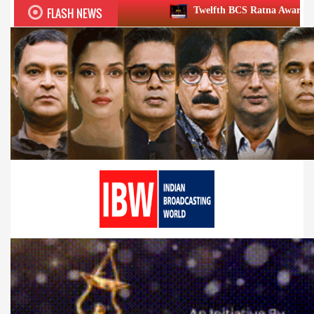
FLASH NEWS
Twelfth BCS Ratna Award boasts stellar lineup;