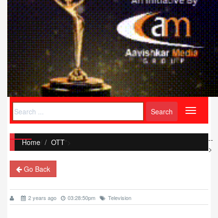
Toggle
navigati
--
Home
/
OTT
">
>
Go Back
2 years ago
03:28:50pm
Television