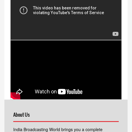
About Us
India Broadcasting World brings you a complete