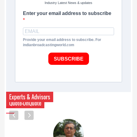
Industry Latest News & updates
Enter your email address to subscribe
Provide your email address to subscribe. For
indianbroadcastingworld.com
SUBSCRIBE
Experts & Advisors
Quote-UnQuote