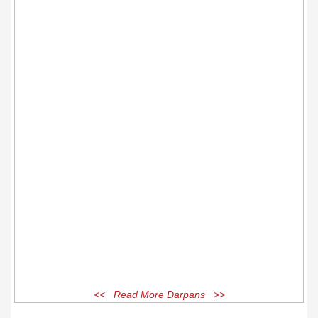
<< Read More Darpans >>