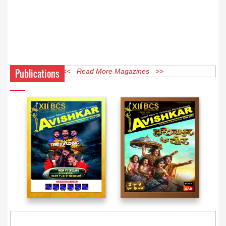
Publications
<< Read More Magazines >>