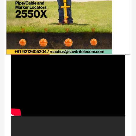
Youtube Videos