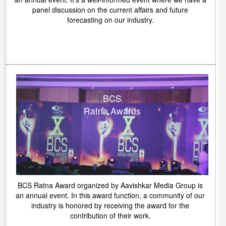
panel discussion on the current affairs and future
forecasting on our industry.
BCS
Ratna Awards
BCS Ratna Award organized by Aavishkar Media Group is
an annual event. In this award function, a community of our
industry is honored by receiving the award for the
contribution of their work.