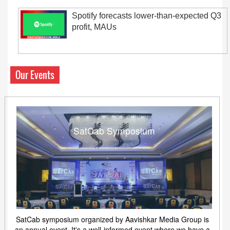
Spotify forecasts lower-than-expected Q3
profit, MAUs
Our Events
SatCab Symposium
SatCab symposium organized by Aavishkar Media Group is
an annual event. It's a well-informed event where we have a