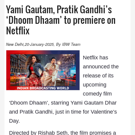
Yami Gautam, Pratik Gandhi’s
‘Dhoom Dhaam’ to premiere on
Netflix
New Delhi,20-January-2025, By IBW Team
Netflix has
announced the
release of its
upcoming
comedy film
‘Dhoom Dhaam’, starring Yami Gautam Dhar
and Pratik Gandhi, just in time for Valentine’s
Day.
Directed by Rishab Seth, the film promises a