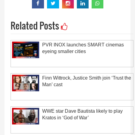
Related Posts
PVR INOX launches SMART cinemas
eyeing smaller cities
Finn Wittrock, Justice Smith join ‘Trust the
Man’ cast
WWE star Dave Bautista likely to play
Kratos in ‘God of War’