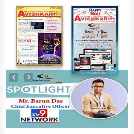
EXCLUSIVE