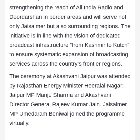
strengthening the reach of All India Radio and
Doordarshan in border areas and will serve not
only Jaisalmer but also surrounding regions. The
initiative is in line with the vision of dedicated
broadcast infrastructure “from Kashmir to Kutch”
to ensure systematic expansion of broadcasting
services across the country’s frontier regions.
The ceremony at Akashvani Jaipur was attended
by Rajasthan Energy Minister Heeralal Nagar;
Jaipur MP Manju Sharma and Akashvani
Director General Rajeev Kumar Jain. Jaisalmer
MP Umedaram Beniwal joined the programme
virtually.