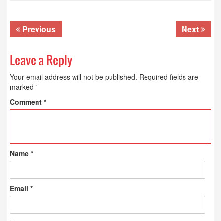
Previous
Next
Leave a Reply
Your email address will not be published.
Required fields are
marked
*
Comment
*
Name
*
Email
*