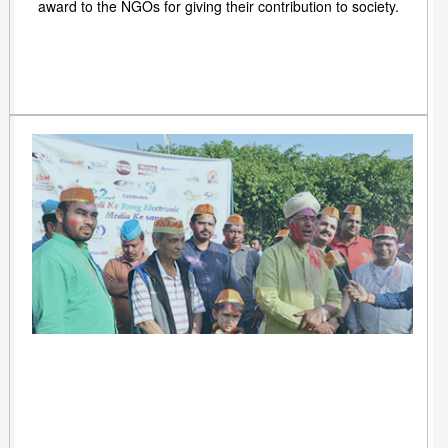
award to the NGOs for giving their contribution to society.