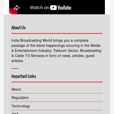
About Us
India Broadcasting World brings you a complete
package of the latest happenings occuring in the Media
& Entertainment Industry, Telecom Sector, Broadcasting
& Cable TV Services in form of news, articles, guest
articles.
Important Links
About
Regulation
Technology