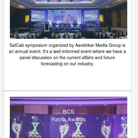
SatCab symposium organized by Aavishkar Media Group is
an annual event. It's a well-informed event where we have a
panel discussion on the current affairs and future
forecasting on our industry.
BCS
Ratna Awards