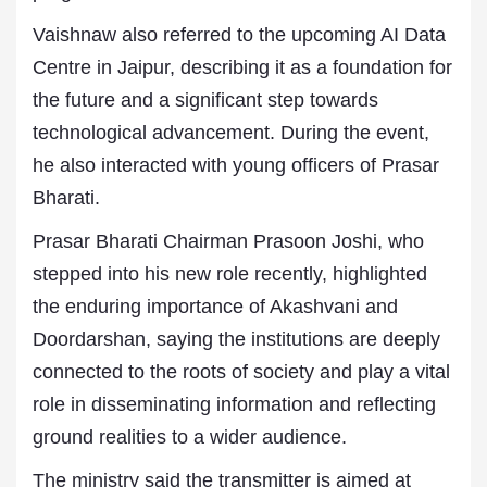
Vaishnaw also referred to the upcoming AI Data
Centre in Jaipur, describing it as a foundation for
the future and a significant step towards
technological advancement. During the event,
he also interacted with young officers of Prasar
Bharati.
Prasar Bharati Chairman Prasoon Joshi, who
stepped into his new role recently, highlighted
the enduring importance of Akashvani and
Doordarshan, saying the institutions are deeply
connected to the roots of society and play a vital
role in disseminating information and reflecting
ground realities to a wider audience.
The ministry said the transmitter is aimed at