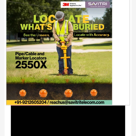
Youtube Videos