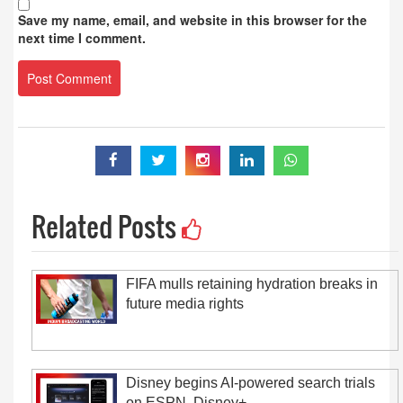
Save my name, email, and website in this browser for the
next time I comment.
Related Posts
FIFA mulls retaining hydration breaks in
future media rights
Disney begins AI-powered search trials
on ESPN, Disney+