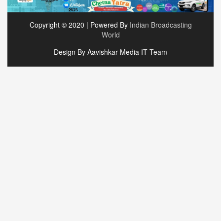
Copyright © 2020 | Powered By
Indian Broadcasting
World
Design By Aavishkar Media IT Team