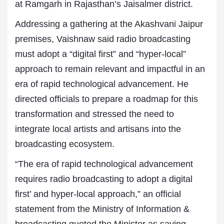
at Ramgarh in Rajasthan’s Jaisalmer district.
Addressing a gathering at the Akashvani Jaipur
premises, Vaishnaw said radio broadcasting
must adopt a “digital first” and “hyper-local”
approach to remain relevant and impactful in an
era of rapid technological advancement. He
directed officials to prepare a roadmap for this
transformation and stressed the need to
integrate local artists and artisans into the
broadcasting ecosystem.
“The era of rapid technological advancement
requires radio broadcasting to adopt a digital
first’ and hyper-local approach,” an official
statement from the Ministry of Information &