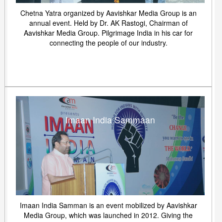
Chetna Yatra organized by Aavishkar Media Group is an
annual event. Held by Dr. AK Rastogi, Chairman of
Aavishkar Media Group. Pilgrimage India in his car for
connecting the people of our industry.
Imaan India Sammaan
Imaan India Samman is an event mobilized by Aavishkar
Media Group, which was launched in 2012. Giving the