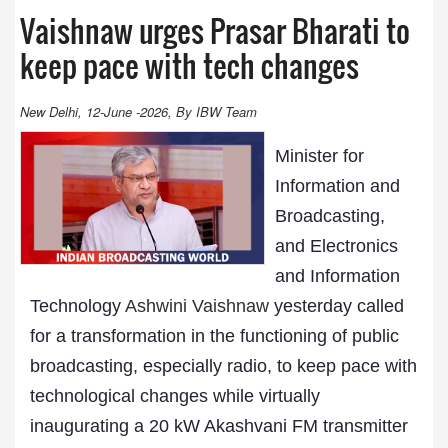
Vaishnaw urges Prasar Bharati to
keep pace with tech changes
New Delhi, 12-June -2026, By IBW Team
Minister for
Information and
Broadcasting,
and Electronics
and Information
Technology
Ashwini Vaishnaw
yesterday called
for a transformation in the functioning of public
broadcasting, especially radio, to keep pace with
technological changes while virtually
inaugurating a 20 kW Akashvani FM transmitter