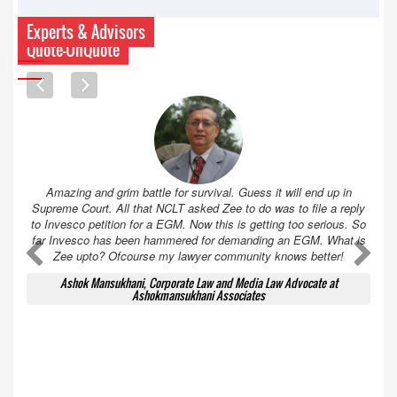
Experts & Advisors
Quote-UnQuote
Amazing and grim battle for survival. Guess it will end up in
Supreme Court. All that NCLT asked Zee to do was to file a reply
to Invesco petition for a EGM. Now this is getting too serious. So
far Invesco has been hammered for demanding an EGM. What is
A
A
Zee upto? Ofcourse my lawyer community knows better!
Ashok Mansukhani, Corporate Law and Media Law Advocate at
Ashokmansukhani Associates