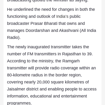
broadcasting quoted the Minister as saying.
He underlined the need for changes in both the
functioning and outlook of
India’s
public
broadcaster Prasar Bharati that owns and
manages Doordarshan and Akashvani (All India
Radio).
The newly inaugurated transmitter takes the
number of FM transmitters in Rajasthan to 39.
According to the ministry, the Ramgarh
transmitter will provide radio coverage within an
80-kilometre radius in the border region,
covering nearly 20,000 square kilometres of
Jaisalmer district and enabling people to access
information, educational and entertainment
programmes.