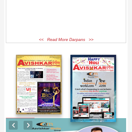
<< Read More Darpans >>
EXCLUSIVE