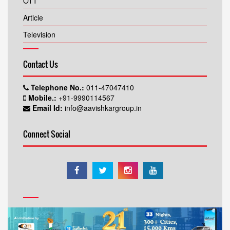
OTT
Article
Television
Contact Us
Telephone No.:
011-47047410
Mobile.:
+91-9990114567
Email Id:
info@aavishkargroup.in
Connect Social