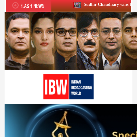
FLASH NEWS
Sudhir Chaudhary wins two big Honours at XI