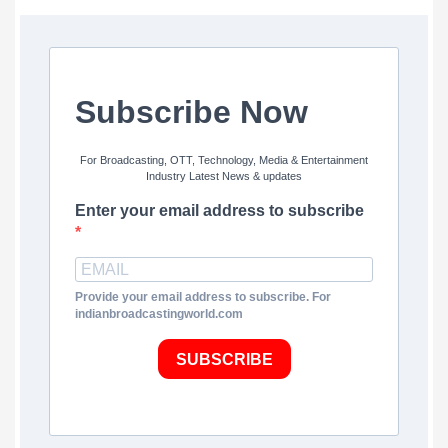
Subscribe Now
For Broadcasting, OTT, Technology, Media & Entertainment
Industry Latest News & updates
Enter your email address to subscribe
Provide your email address to subscribe. For
indianbroadcastingworld.com
SUBSCRIBE