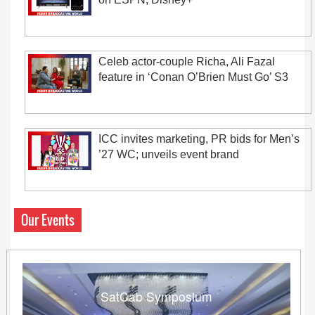
Celeb actor-couple Richa, Ali Fazal
feature in ‘Conan O’Brien Must Go’ S3
ICC invites marketing, PR bids for Men’s
’27 WC; unveils event brand
Our Events
SatCab Symposium