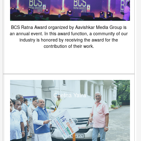
BCS Ratna Award organized by Aavishkar Media Group is
an annual event. In this award function, a community of our
industry is honored by receiving the award for the
contribution of their work.
Chetna Yatra