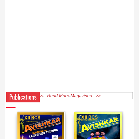
Publications
<< Read More Magazines >>