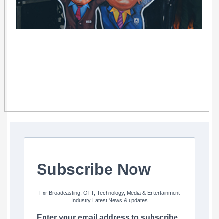
Subscribe Now
For Broadcasting, OTT, Technology, Media & Entertainment
Industry Latest News & updates
Enter your email address to subscribe