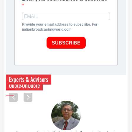
Provide your email address to subscribe. For
indianbroadcastingworld.com
SUBSCRIBE
Experts & Advisors
Quote-UnQuote