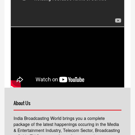
About Us
India Broadcasting World brings you a complete
package of the latest happenings occuring in the Media
& Entertainment Industry, Telecom Sector, Broadcasting