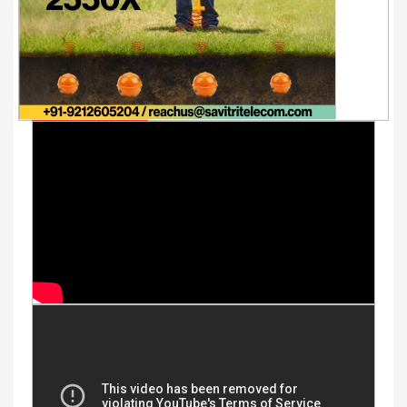
Youtube Videos