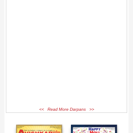
<< Read More Darpans >>