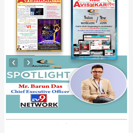
EXCLUSIVE