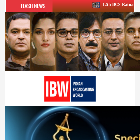
FLASH NEWS
12th BCS Ratna Award a roaring succe