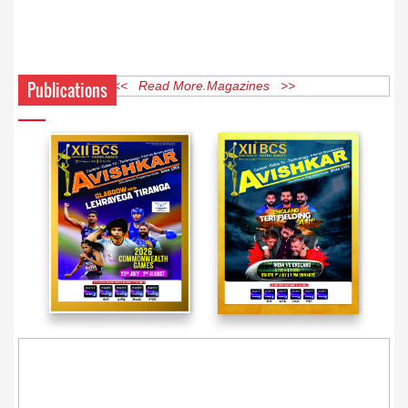
Publications
<< Read More Magazines >>