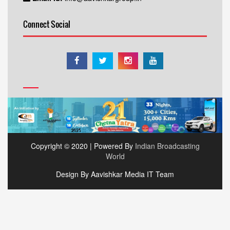
Connect Social
Copyright © 2020 | Powered By
Indian Broadcasting
World
Design By Aavishkar Media IT Team