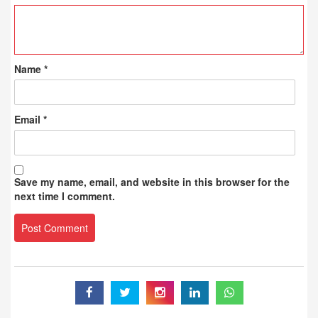
Name
*
Email
*
Save my name, email, and website in this browser for the
next time I comment.