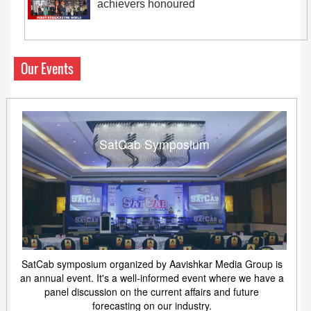
achievers honoured
Our Events
SatCab Symposium
SatCab symposium organized by Aavishkar Media Group is
an annual event. It's a well-informed event where we have a
panel discussion on the current affairs and future
forecasting on our industry.