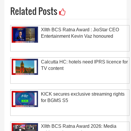
Related Posts
XIIth BCS Ratna Award : JioStar CEO
Entertainment Kevin Vaz honoured
Calcutta HC: hotels need IPRS licence for
TV content
KICK secures exclusive streaming rights
for BGMS S5
XIIth BCS Ratna Award 2026: Media