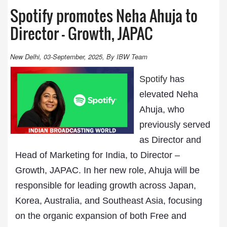
Spotify promotes Neha Ahuja to
Director – Growth, JAPAC
New Delhi, 03-September, 2025, By IBW Team
Spotify
has
elevated Neha
Ahuja, who
previously served
as Director and
Head of Marketing for India, to Director –
Growth, JAPAC. In her new role, Ahuja will be
responsible for leading growth across Japan,
Korea, Australia, and Southeast Asia, focusing
on the organic expansion of both Free and