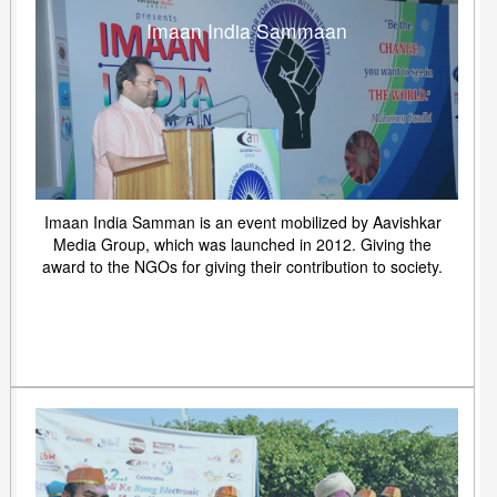
Imaan India Sammaan
Imaan India Samman is an event mobilized by Aavishkar
Media Group, which was launched in 2012. Giving the
award to the NGOs for giving their contribution to society.