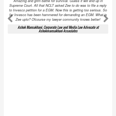
Amazing and grim battle for survival. Guess it will end up in
Supreme Court. All that NCLT asked Zee to do was to file a reply
to Invesco petition for a EGM. Now this is getting too serious. So
far Invesco has been hammered for demanding an EGM. What is
A
A
Zee upto? Ofcourse my lawyer community knows better!
Ashok Mansukhani, Corporate Law and Media Law Advocate at
Ashokmansukhani Associates