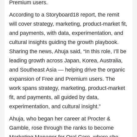
Premium users.
According to a Storyboard18 report, the remit
will cover strategy, marketing, product-market fit,
and payments, with data, experimentation, and
cultural insights guiding the growth playbook.
Sharing the news, Ahuja said, “In this role, I’ll be
leading growth across Japan, Korea, Australia,
and Southeast Asia — helping drive the organic
expansion of Free and Premium users. The
work spans strategy, marketing, product-market
fit, and payments, all guided by data,
experimentation, and cultural insight.”
Ahuja, who began her career at Procter &
Gamble, rose through the ranks to become