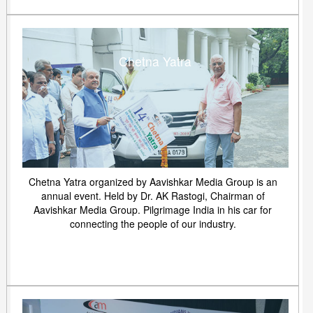
Chetna Yatra
Chetna Yatra organized by Aavishkar Media Group is an
annual event. Held by Dr. AK Rastogi, Chairman of
Aavishkar Media Group. Pilgrimage India in his car for
connecting the people of our industry.