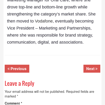
Marketing Manager for Oral Care, where she
drove top-line and bottom-line growth while
strengthening the category’s market share. She
then moved to
Vodafone
, eventually becoming
Vice President – Marketing and Partnerships,
where she was responsible for brand strategy,
communication, digital, and associations.
Previous
Next
Leave a Reply
Your email address will not be published.
Required fields are
marked
*
Comment
*