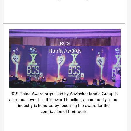
BCS
Ratna Awards
BCS Ratna Award organized by Aavishkar Media Group is
an annual event. In this award function, a community of our
industry is honored by receiving the award for the
contribution of their work.