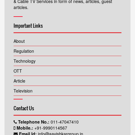
& Cable TV Services in form of news, articles, guest
articles.
Important Links
About
Regulation
Technology
OTT
Article
Television
Contact Us
Telephone No.:
011-47047410
Mobile.:
+91-9990114567
Email Id:
info@aavishkargroup.in