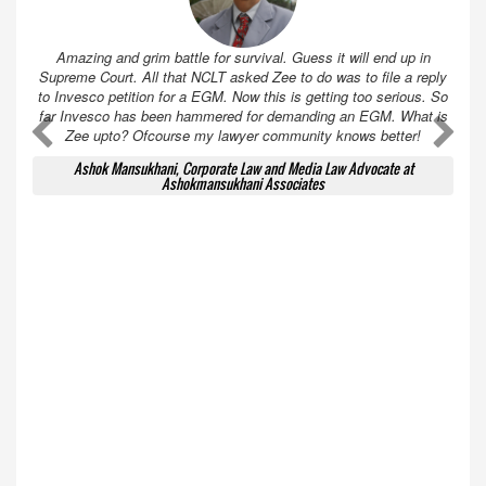
Amazing and grim battle for survival. Guess it will end up in
Supreme Court. All that NCLT asked Zee to do was to file a reply
to Invesco petition for a EGM. Now this is getting too serious. So
far Invesco has been hammered for demanding an EGM. What is
A
A
Zee upto? Ofcourse my lawyer community knows better!
Ashok Mansukhani, Corporate Law and Media Law Advocate at
Ashokmansukhani Associates