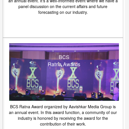
an annual event. It's a well-informed event where we have a
panel discussion on the current affairs and future
forecasting on our industry.
BCS
Ratna Awards
BCS Ratna Award organized by Aavishkar Media Group is
an annual event. In this award function, a community of our
industry is honored by receiving the award for the
contribution of their work.