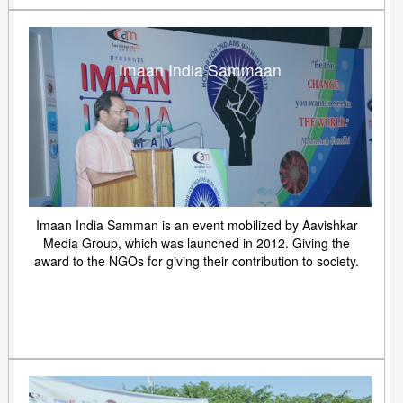
Imaan India Sammaan
Imaan India Samman is an event mobilized by Aavishkar
Media Group, which was launched in 2012. Giving the
award to the NGOs for giving their contribution to society.