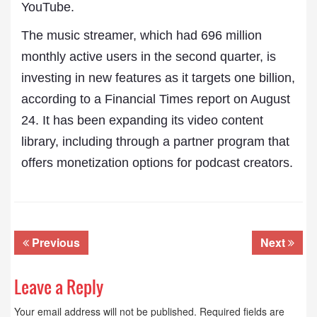
YouTube.
The music streamer, which had 696 million
monthly active users in the second quarter, is
investing in new features as it targets one billion,
according to a Financial Times report on August
24. It has been expanding its video content
library, including through a partner program that
offers monetization options for podcast creators.
Previous
Next
Leave a Reply
Your email address will not be published.
Required fields are