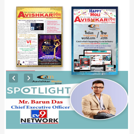
EXCLUSIVE