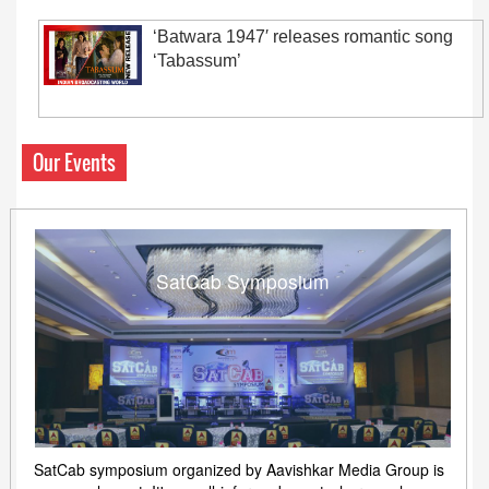
‘Batwara 1947′ releases romantic song
‘Tabassum’
Our Events
SatCab Symposium
SatCab symposium organized by Aavishkar Media Group is