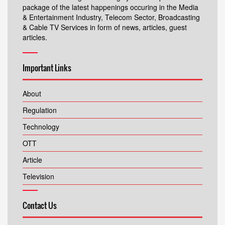
package of the latest happenings occuring in the Media
& Entertainment Industry, Telecom Sector, Broadcasting
& Cable TV Services in form of news, articles, guest
articles.
Important Links
About
Regulation
Technology
OTT
Article
Television
Contact Us