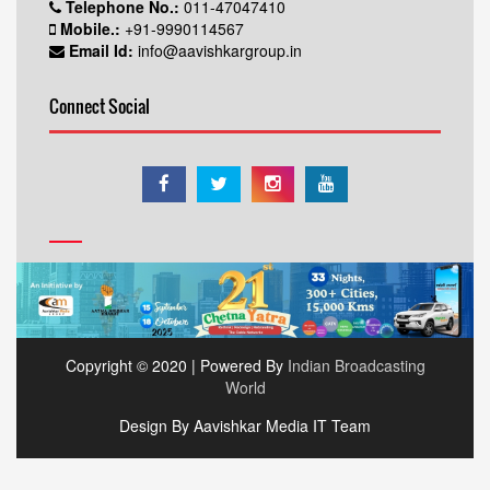
Telephone No.:
011-47047410
Mobile.:
+91-9990114567
Email Id:
info@aavishkargroup.in
Connect Social
Copyright © 2020 | Powered By
Indian Broadcasting
World
Design By Aavishkar Media IT Team