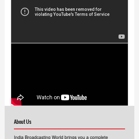
About Us
India Broadcasting World brings you a complete