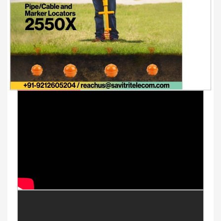
Youtube Videos