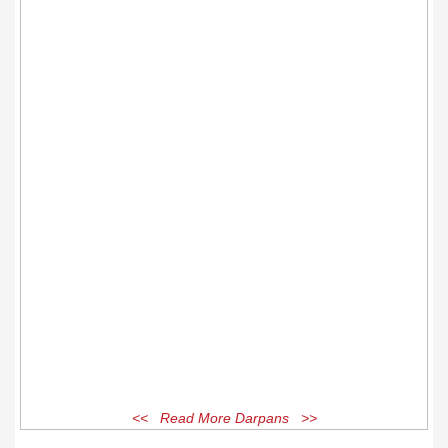
<< Read More Darpans >>