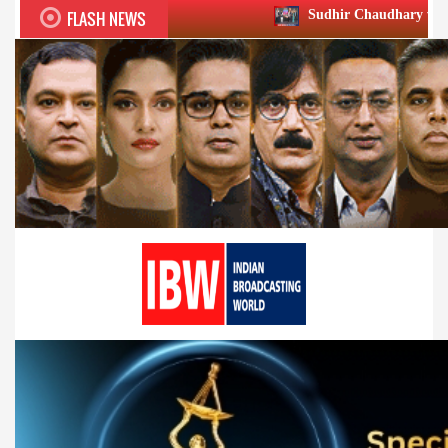
FLASH NEWS
Sudhir Chaudhary wins two big Honours 