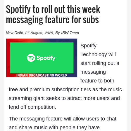
Spotify to roll out this week
messaging feature for subs
New Delhi, 27 August, 2025, By IBW Team
Spotify
Technology will
start rolling out a
messaging
feature to both
free and premium subscription tiers as the music
streaming giant seeks to attract more users and
fend off competition.
The messaging feature will allow users to chat
and share music with people they have