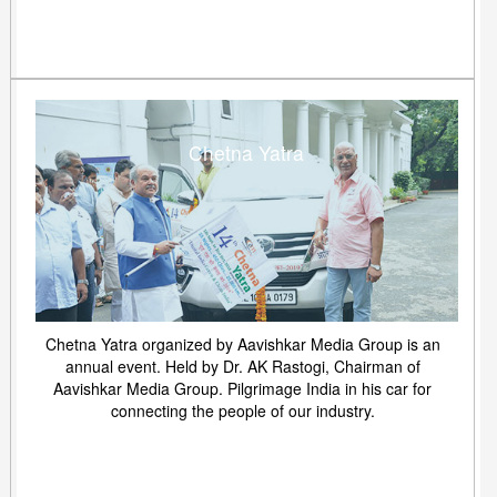
Chetna Yatra
Chetna Yatra organized by Aavishkar Media Group is an
annual event. Held by Dr. AK Rastogi, Chairman of
Aavishkar Media Group. Pilgrimage India in his car for
connecting the people of our industry.