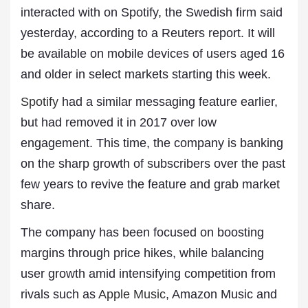
interacted with on Spotify, the Swedish firm said
yesterday, according to a Reuters report. It will
be available on mobile devices of users aged 16
and older in select markets starting this week.
Spotify
had a similar messaging feature earlier,
but had removed it in 2017 over low
engagement. This time, the company is banking
on the sharp growth of subscribers over the past
few years to revive the feature and grab market
share.
The company has been focused on boosting
margins through price hikes, while balancing
user growth amid intensifying competition from
rivals such as
Apple Music
, Amazon Music and