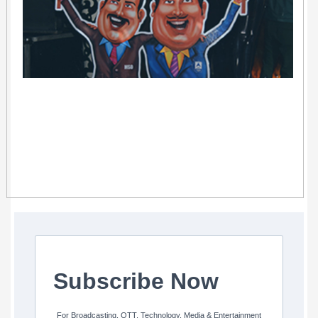
Subscribe Now
For Broadcasting, OTT, Technology, Media & Entertainment