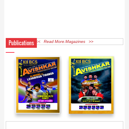
Publications
<< Read More Magazines >>