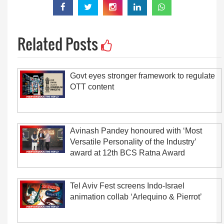
Related Posts
Govt eyes stronger framework to regulate
OTT content
Avinash Pandey honoured with ‘Most
Versatile Personality of the Industry’
award at 12th BCS Ratna Award
Tel Aviv Fest screens Indo-Israel
animation collab ‘Arlequino & Pierrot’