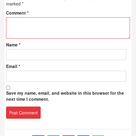
marked
*
Comment
*
Name
*
Email
*
Save my name, email, and website in this browser for the
next time I comment.