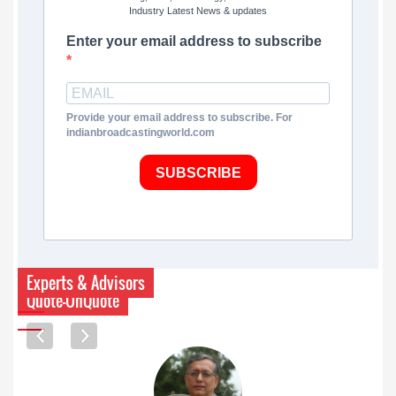
Industry Latest News & updates
Enter your email address to subscribe
Provide your email address to subscribe. For
indianbroadcastingworld.com
SUBSCRIBE
Experts & Advisors
Quote-UnQuote