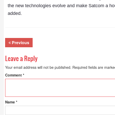
the new technologies evolve and make Satcom a hous
added.
Previous
Leave a Reply
Your email address will not be published.
Required fields are mark
Comment
*
Name
*