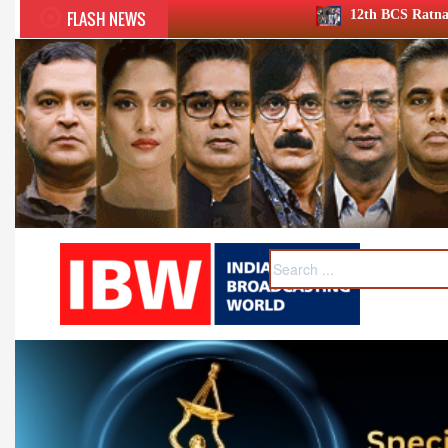
FLASH NEWS
12th BCS Ratna Award a roaring success; 