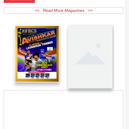
Publications
<< Read More Magazines >>