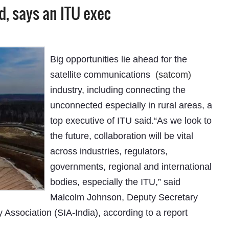
, says an ITU exec
Big opportunities lie ahead for the
satellite communications
(satcom)
industry, including connecting the
unconnected especially in rural areas, a
top executive of ITU said.“As we look to
the future, collaboration will be vital
across industries, regulators,
governments, regional and international
bodies, especially the ITU,” said
Malcolm Johnson, Deputy Secretary
 Association (SIA-India), according to a report