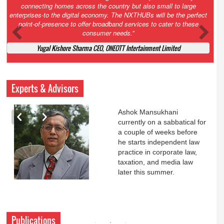
Court. All that NCLT asked Zee to do was to file a reply to Invesco
petition for a EGM. Now this is getting too serious. So far Invesco
has been hammered for demanding an EGM. What is Zee upto?
Ofcourse my lawyer community knows better!
Ashok Mansukhani, Corporate Law and Media Law Advocate at
Ashokmansukhani Associates
Experts & Advisors
Ashok Mansukhani
currently on a sabbatical for
a couple of weeks before
he starts independent law
practice in corporate law,
taxation, and media law
later this summer.