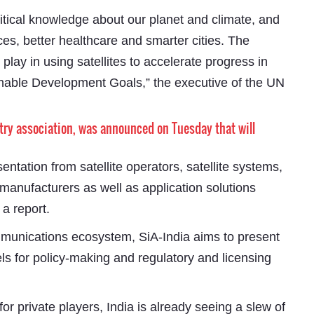
ritical knowledge about our planet and climate, and
ices, better healthcare and smarter cities. The
play in using satellites to accelerate progress in
inable Development Goals,” the executive of the UN
stry association, was announced on Tuesday that will
sentation from satellite operators, satellite systems,
Subhashish Mazumdar
anufacturers as well as application solutions
a
 a report.
Media
ommunications ecosystem, SiA-India aims to present
kar
els for policy-making and regulatory and licensing
r private players, India is already seeing a slew of