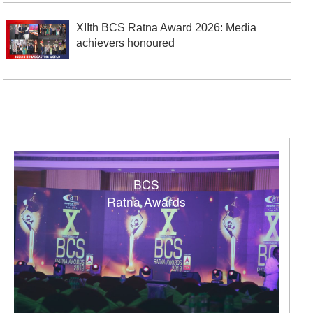
XIIth BCS Ratna Award 2026: Media
achievers honoured
BCS
Ratna Awards