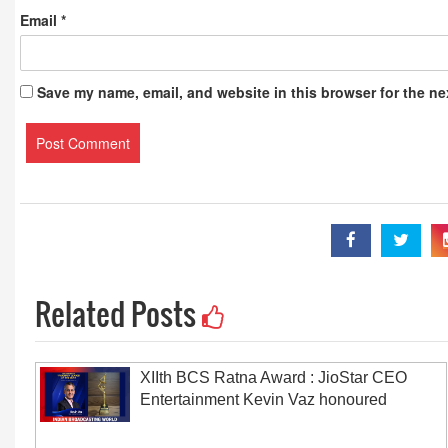
Email
*
Save my name, email, and website in this browser for the ne
Related Posts
XIIth BCS Ratna Award : JioStar CEO
Entertainment Kevin Vaz honoured