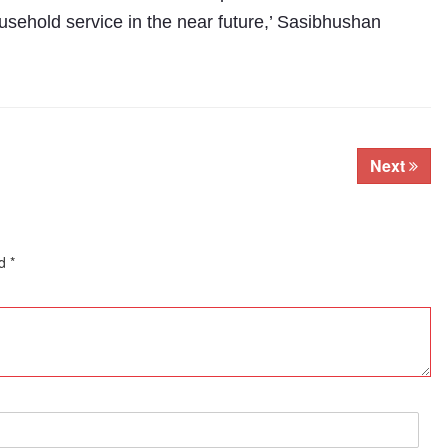
ehold service in the near future,’ Sasibhushan
Next
ed
*