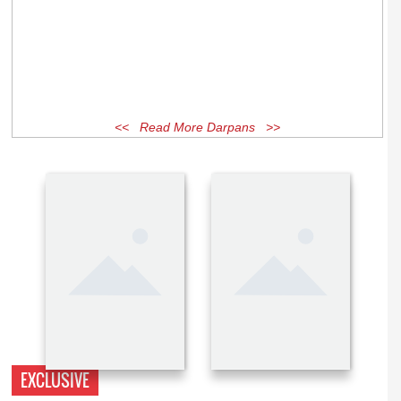
<< Read More Darpans >>
EXCLUSIVE