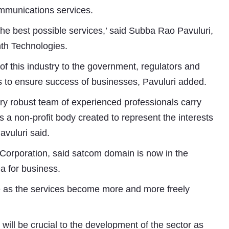
communications services.
 the best possible services,’ said Subba Rao Pavuluri,
th Technologies.
of this industry to the government, regulators and
ons to ensure success of businesses, Pavuluri added.
ry robust team of experienced professionals carry
 a non-profit body created to represent the interests
avuluri said.
orporation, said satcom domain is now in the
a for business.
ce as the services become more and more freely
 will be crucial to the development of the sector as