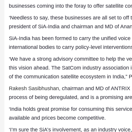
businesses coming into the foray to offer satellite 
‘Needless to say, these businesses are all set to off
president of SiA-India and chairman and MD of Anan
SiA-India has been formed to carry the unified voice 
international bodies to carry policy-level interventi
‘We have a strong advisory committee to help the ve
this vision ahead. The SatCom industry association is
of the communication satellite ecosystem in India,” P
Rakesh Sasibhushan
, chairman and MD of ANTRIX C
process of being deregulated, and is a promising are
‘India holds great promise for consuming this servi
available and prices become competitive.
‘I’m sure the SiA’s involvement, as an industry voice,