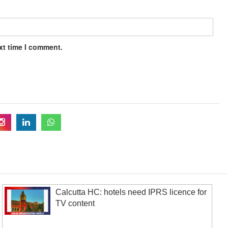
xt time I comment.
Calcutta HC: hotels need IPRS licence for
TV content