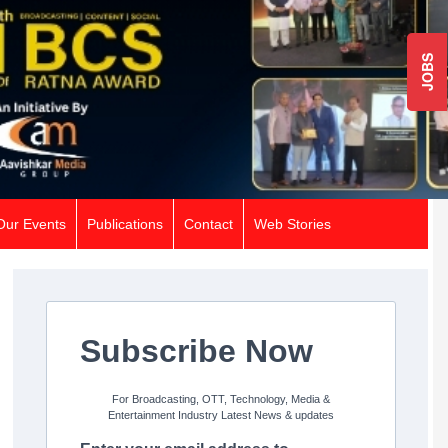
JOBS
Our Events
Publications
Contact
Web Stories
Subscribe Now
For Broadcasting, OTT, Technology, Media &
Entertainment Industry Latest News & updates