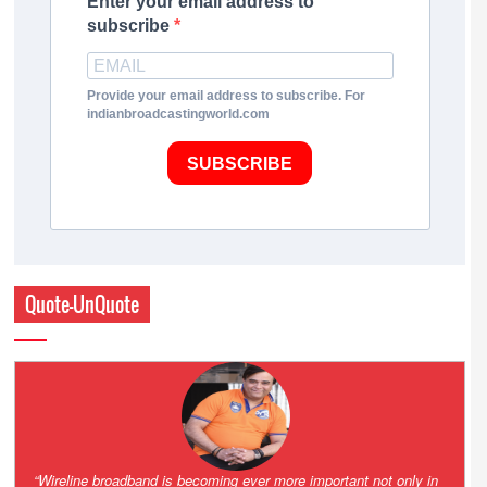
Enter your email address to
subscribe
Provide your email address to subscribe. For
indianbroadcastingworld.com
SUBSCRIBE
Quote-UnQuote
Amazing and grim battle for survival. Guess it will end up in Supreme