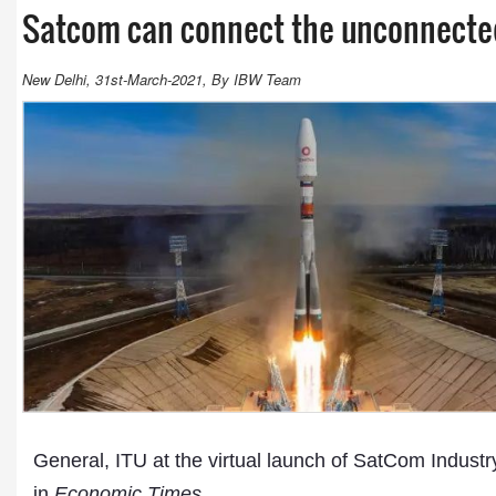
Satcom can connect the unconnected
New Delhi, 31st-March-2021, By IBW Team
General, ITU at the virtual launch of SatCom Industry
in
Economic Times
.