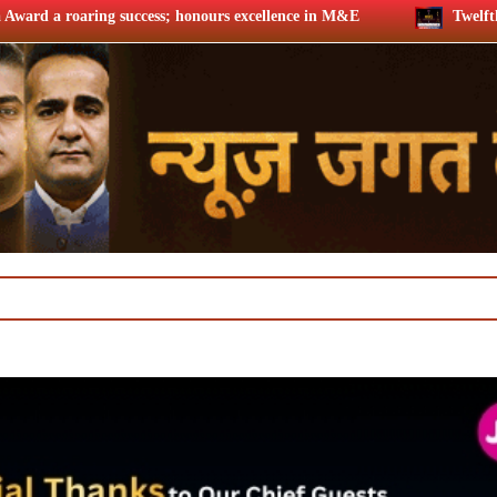
honours excellence in M&E
Twelfth BCS Ratna Award boasts st