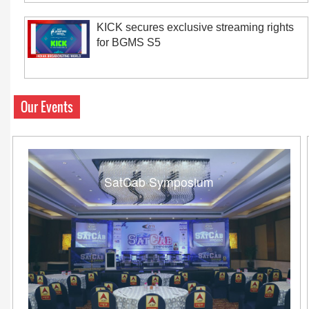
KICK secures exclusive streaming rights
for BGMS S5
Our Events
SatCab Symposium