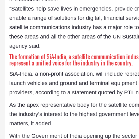
“Satellites help save lives in emergencies, provide c
enable a range of solutions for digital, financial serv
satellite communications industry has a major role to 
these areas and all the other areas of the UN Susta
agency said.
The formation of SiA-India, a satellite communication indu
represent a unified voice for the industry in the country.
SiA-India, a non-profit association, will include repre
Dr. A. K. Rastogi
President- All India
launch vehicles and ground and terminal equipment m
Aavishkar Dish Antenn
providers, according to a statement quoted by PTI in
Sangh
Chairman- Aavishkar 
As the apex representative body for the satellite c
Group
Editor in Chief- Aavish
the industry’s interest to the highest government lev
Publications
matters, it added.
With the Government of India opening up the sector fo