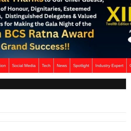
ion
Social Media
Tech
News
Spotlight
Industry Expert