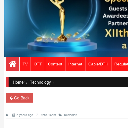
TV
OTT
Content
Internet
Cable/DTH
Regulat
Home
/
Technology
">
Go Back
5 years ago
06:54:16am
Television