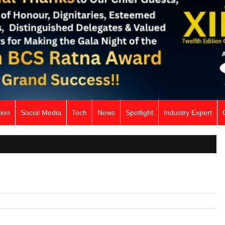
ion
Social Media
Tech
News
Spotlight
Industry Expert