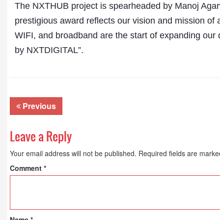
The NXTHUB project is spearheaded by Manoj Agarwa
prestigious award reflects our vision and mission of 
WIFI, and broadband are the start of expanding our 
by NXTDIGITAL”.
Previous
Leave a Reply
Your email address will not be published.
Required fields are mark
Comment
*
Name
*