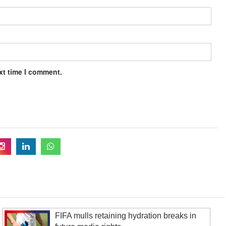
xt time I comment.
FIFA mulls retaining hydration breaks in