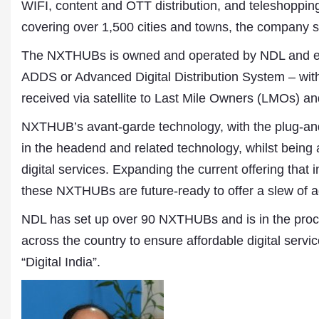
WIFI, content and OTT distribution, and teleshoppi
covering over 1,500 cities and towns, the company s
The NXTHUBs is owned and operated by NDL and equ
ADDS or Advanced Digital Distribution System – with 
received via satellite to Last Mile Owners (LMOs) an
NXTHUB’s avant-garde technology, with the plug-a
in the headend and related technology, whilst being 
digital services. Expanding the current offering that
these NXTHUBs are future-ready to offer a slew of ad
NDL has set up over 90 NXTHUBs and is in the process
Dr. A. K. Rastogi
President- All India
across the country to ensure affordable digital service
Aavishkar Dish Antenn
“Digital India”.
Sangh
Chairman- Aavishkar 
Group
Editor in Chief- Aavish