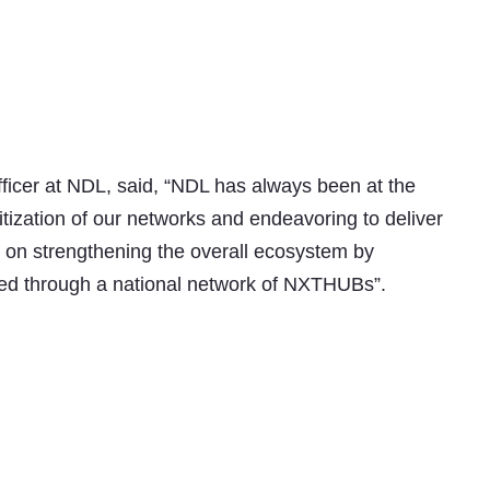
ficer at NDL, said, “NDL has always been at the
gitization of our networks and endeavoring to deliver
e on strengthening the overall ecosystem by
red through a national network of NXTHUBs”.