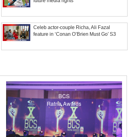
future media rights
Celeb actor-couple Richa, Ali Fazal
feature in ‘Conan O’Brien Must Go’ S3
BCS
Ratna Awards