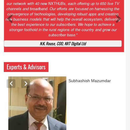
Growth’. After 2.0 saw the launch of HITS to connect LMOs in even
the most remote locations through the only satellite-based cable TV
platform in India; 3.0 focuses not just on strengthening the overall
ecosystem we have built, but harnessing the convergence of
technologies – to be delivered through a national network of
NXTHUBs. Video and broadband are only the beginning of the digital
highway of services that we have developed for roll-out backed by a
robust suite of innovative apps developed by service providers
exclusively for our LMOs and subscribers.”
Vynsley Fernandes, MD & CEO, NXTDigital Limited
Experts & Advisors
Ashok Mansukhani
currently on a sabbatical for
a couple of weeks before
he starts independent law
practice in corporate law,
taxation, and media law
later this summer.