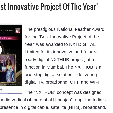
t Innovative Project Of The Year’
The prestigious National Feather Award
for the ‘Best Innovative Project of the
Year’ was awarded to NXTDIGITAL
Limited for its innovative and future-
ready digital NXTHUB project; at a
function in Mumbai. The NXTHUB is a
one-stop digital solution – delivering
digital TV, broadband, OTT, and WIFI.
The “NXTHUB” concept was designed
edia vertical of the global Hinduja Group and India’s
presence in digital cable, satellite (HITS), broadband,