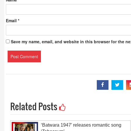
Email
*
Save my name, email, and website in this browser for the ne
Related Posts
‘Batwara 1947′ releases romantic song