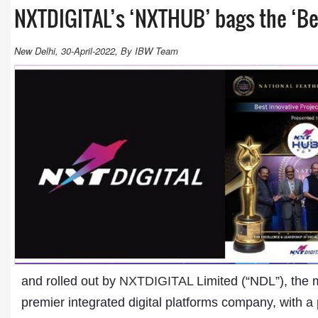
NXTDIGITAL’s ‘NXTHUB’ bags the ‘Bes
New Delhi, 30-April-2022, By IBW Team
and rolled out by
NXTDIGITAL
Limited (“NDL”), the m
premier integrated digital platforms company, with a 