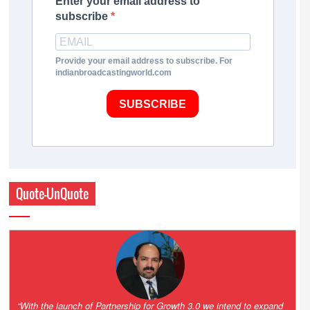
Enter your email address to
subscribe
Provide your email address to subscribe. For
indianbroadcastingworld.com
SUBSCRIBE
Quote-UnQuote
“One of the key principles of the Hinduja Group is ‘Partnership for