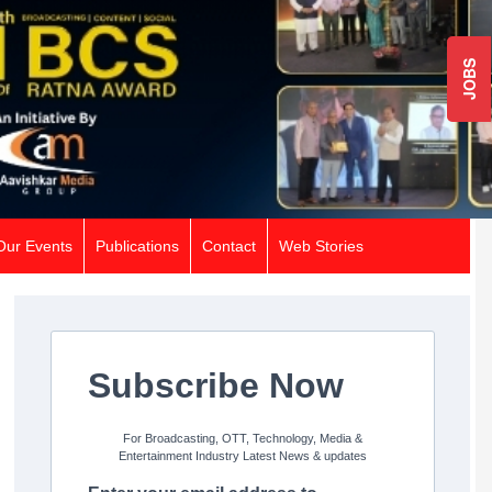
JOBS
Our Events
Publications
Contact
Web Stories
Subscribe Now
For Broadcasting, OTT, Technology, Media &
Entertainment Industry Latest News & updates