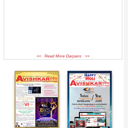
<< Read More Darpans >>