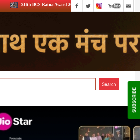
 Award 2026: Media achievers honoured
12th BCS Ratna Awa
SUBSCRIBE