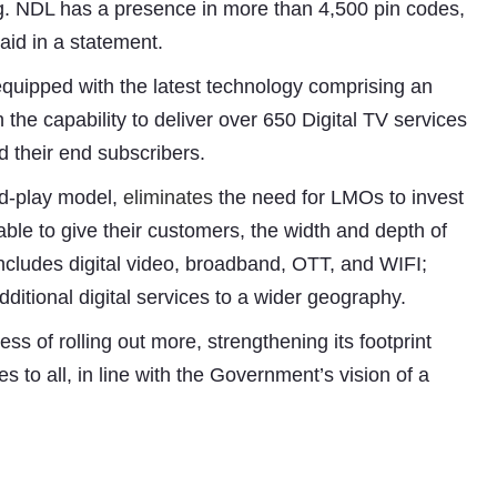
ng. NDL has a presence in more than 4,500 pin codes,
aid in a statement.
ipped with the latest technology comprising an
the capability to deliver over 650 Digital TV services
d their end subscribers.
nd-play model,
eliminates
the need for LMOs to invest
able to give their customers, the width and depth of
 includes digital video, broadband, OTT, and WIFI;
ditional digital services to a wider geography.
 of rolling out more, strengthening its footprint
Subhashish Mazumdar
s to all, in line with the Government’s vision of a
a
Media
kar