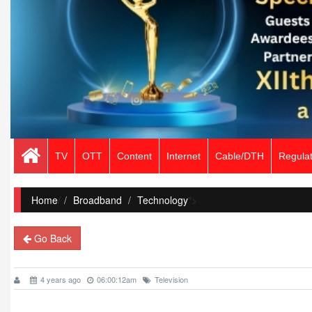
TV
OTT
Content
Internet
Cable/DTH
Regulat
Home
/
Broadband
Technology
">
Go Back
4 years ago
06:00:12am
Television