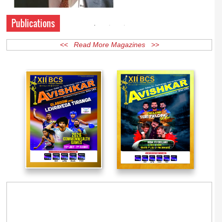
Publications
<< Read More Magazines >>