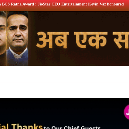
ar CEO Entertainment Kevin Vaz honoured
XIIth BCS Ratna