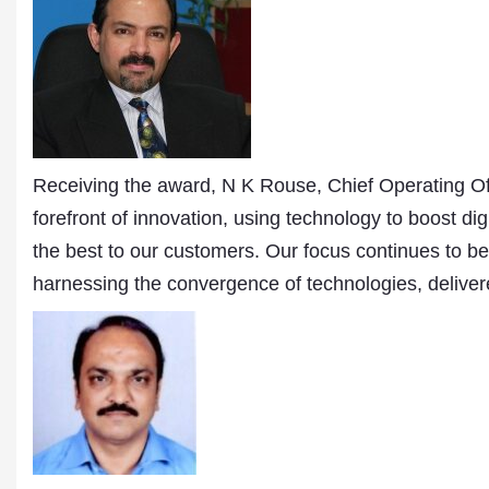
Publications
Receiving the award, N K Rouse, Chief Operating Of
forefront of innovation, using technology to boost di
the best to our customers. Our focus continues to b
harnessing the convergence of technologies, delive