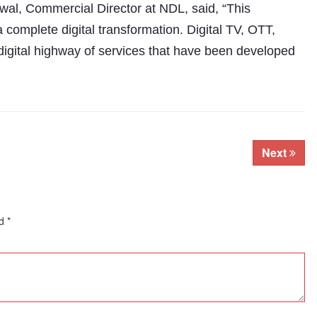
l, Commercial Director at NDL, said, “This
a complete digital transformation. Digital TV, OTT,
digital highway of services that have been developed
Next
ed
*