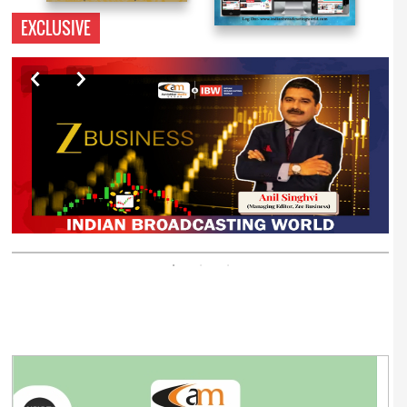
EXCLUSIVE