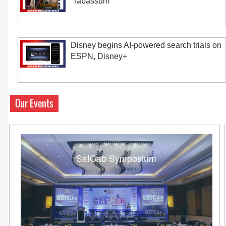
‘Tabassum’
Disney begins AI-powered search trials on
ESPN, Disney+
Our Events
SatCab Symposium