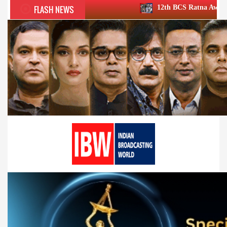
FLASH NEWS
12th BCS Ratna Award a roaring success;