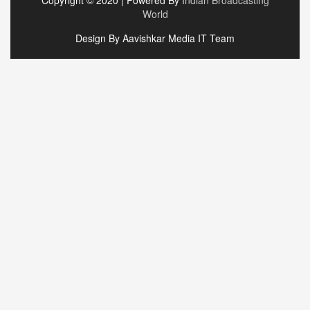
World
Design By Aavishkar Media IT Team