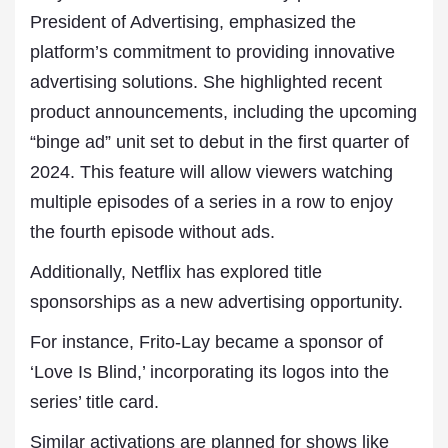
President of Advertising, emphasized the
platform’s commitment to providing innovative
advertising solutions. She highlighted recent
product announcements, including the upcoming
“binge ad” unit set to debut in the first quarter of
2024. This feature will allow viewers watching
multiple episodes of a series in a row to enjoy
the fourth episode without ads.
Additionally, Netflix has explored title
sponsorships as a new advertising opportunity.
For instance, Frito-Lay became a sponsor of
‘Love Is Blind,’ incorporating its logos into the
series’ title card.
Similar activations are planned for shows like