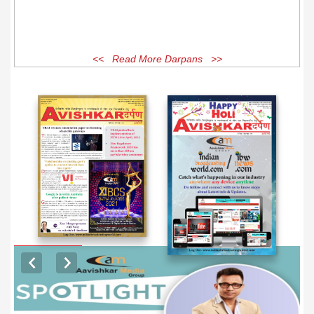
<< Read More Darpans >>
EXCLUSIVE