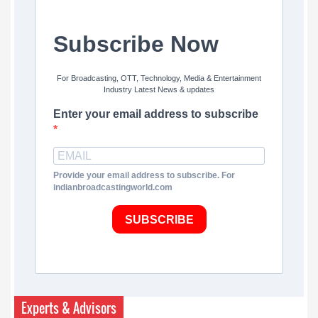
Subscribe Now
For Broadcasting, OTT, Technology, Media & Entertainment
Industry Latest News & updates
Enter your email address to subscribe
Provide your email address to subscribe. For
indianbroadcastingworld.com
SUBSCRIBE
Experts & Advisors