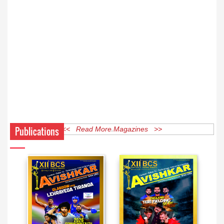
Publications
<< Read More Magazines >>