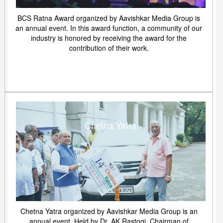
BCS Ratna Award organized by Aavishkar Media Group is
an annual event. In this award function, a community of our
industry is honored by receiving the award for the
contribution of their work.
Chetna Yatra
Chetna Yatra organized by Aavishkar Media Group is an
annual event. Held by Dr. AK Rastogi, Chairman of