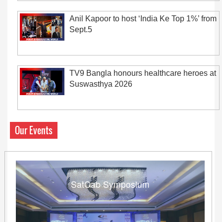
Anil Kapoor to host ‘India Ke Top 1%’ from
Sept.5
TV9 Bangla honours healthcare heroes at
Suswasthya 2026
Our Events
SatCab Symposium