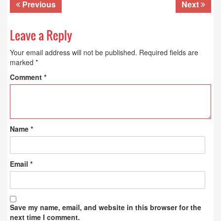
Previous
Next
Leave a Reply
Your email address will not be published.
Required fields are
marked
*
Comment
*
Name
*
Email
*
Save my name, email, and website in this browser for the
next time I comment.