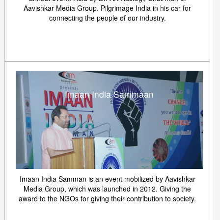
Aavishkar Media Group. Pilgrimage India in his car for
connecting the people of our industry.
Imaan India Sammaan
Imaan India Samman is an event mobilized by Aavishkar
Media Group, which was launched in 2012. Giving the
award to the NGOs for giving their contribution to society.