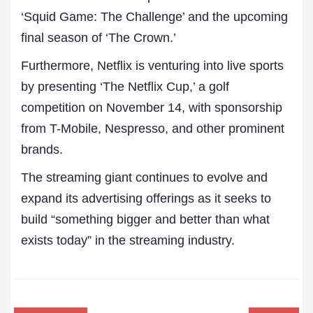
‘Squid Game: The Challenge’ and the upcoming
final season of ‘The Crown.’
Furthermore, Netflix is venturing into live sports
by presenting ‘The Netflix Cup,’ a golf
competition on November 14, with sponsorship
from T-Mobile, Nespresso, and other prominent
brands.
The streaming giant continues to evolve and
expand its advertising offerings as it seeks to
build “something bigger and better than what
exists today” in the streaming industry.