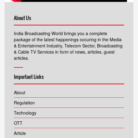
About Us
India Broadcasting World brings you a complete
package of the latest happenings occuring in the Media
& Entertainment Industry, Telecom Sector, Broadcasting
& Cable TV Services in form of news, articles, guest
articles.
Important Links
About
Regulation
Technology
OTT
Article