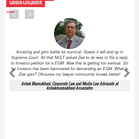
Quote-UnQuote
Amazing and grim battle for survival. Guess it will end up in
Supreme Court. All that NCLT asked Zee to do was to file a reply
to Invesco petition for a EGM. Now this is getting too serious. So
far Invesco has been hammered for demanding an EGM. What is
A
A
Zee upto? Ofcourse my lawyer community knows better!
Ashok Mansukhani, Corporate Law and Media Law Advocate at
Ashokmansukhani Associates