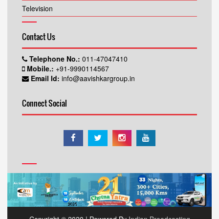
Television
Contact Us
Telephone No.:
011-47047410
Mobile.:
+91-9990114567
Email Id:
info@aavishkargroup.in
Connect Social
Copyright © 2020 | Powered By
Indian Broadcasting