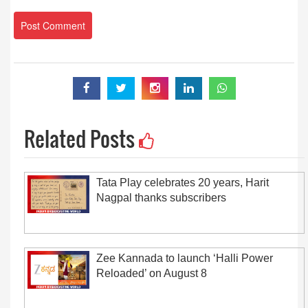
Related Posts
Tata Play celebrates 20 years, Harit
Nagpal thanks subscribers
Zee Kannada to launch ‘Halli Power
Reloaded’ on August 8