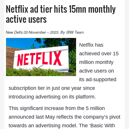
Netflix ad tier hits 15mn monthly
active users
New Delhi,02-November – 2023, By IBW Team
Netflix
has
achieved over 15
million monthly
active users on
its ad-supported
subscription tier in just one year since
introducing advertising on its platform.
This significant increase from the 5 million
announced last May reflects the company’s pivot
towards an advertising model. The ‘Basic With