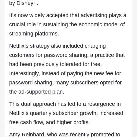
by Disney+.
It’s now widely accepted that advertising plays a
crucial role in sustaining the economic model of
streaming platforms.
Netflix’s strategy also included charging
customers for password sharing, a practice that
had been previously tolerated for free.
Interestingly, instead of paying the new fee for
password sharing, many subscribers opted for
the ad-supported plan.
This dual approach has led to a resurgence in
Netflix’s quarterly subscriber growth, increased
free cash flow, and higher profits.
Amy Reinhard, who was recently promoted to