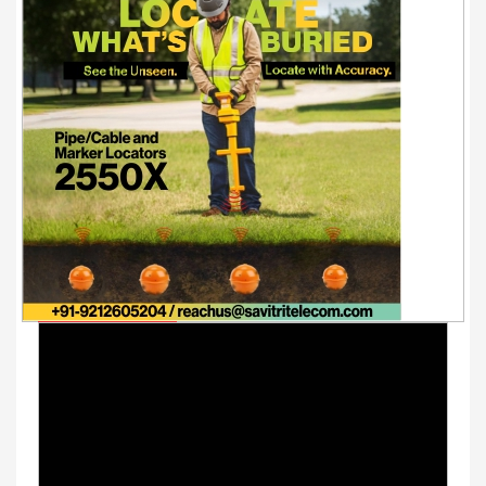
Youtube Videos