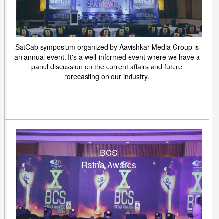
SatCab symposium organized by Aavishkar Media Group is
an annual event. It's a well-informed event where we have a
panel discussion on the current affairs and future
forecasting on our industry.
BCS
Ratna Awards