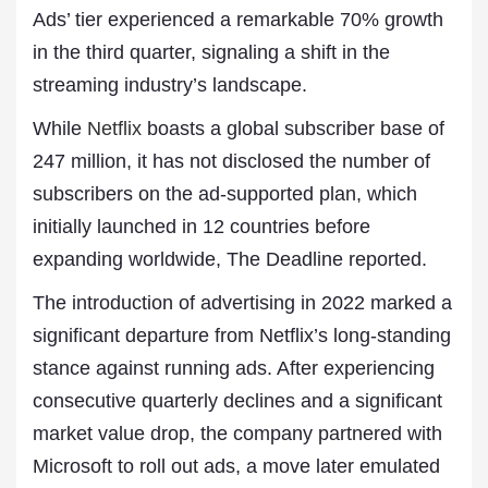
Ads’ tier experienced a remarkable 70% growth
in the third quarter, signaling a shift in the
streaming industry’s landscape.
While
Netflix
boasts a global subscriber base of
247 million, it has not disclosed the number of
subscribers on the ad-supported plan, which
initially launched in 12 countries before
expanding worldwide, The Deadline reported.
The introduction of advertising in 2022 marked a
significant departure from Netflix’s long-standing
stance against running ads. After experiencing
consecutive quarterly declines and a significant
market value drop, the company partnered with
Microsoft to roll out ads, a move later emulated