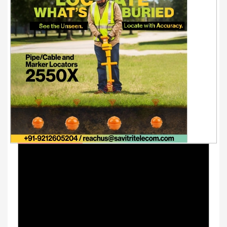
Youtube Videos