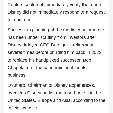
Reuters could not immediately verify the report.
Disney
did not immediately respond to a request
for comment.
Succession planning at the media conglomerate
has been under scrutiny from investors after
Disney delayed CEO Bob Iger’s retirement
several times before bringing him back in 2022
to replace his handpicked successor, Bob
Chapek, after the pandemic hobbled its
business.
D’Amaro, Chairman of Disney Experiences,
oversees
Disney
parks and resort hotels in the
United States, Europe and Asia, according to the
official website.