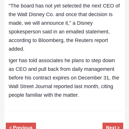
“The board has not yet selected the next CEO of
the Walt Disney Co. and once that decision is
made, we will announce it,” a Disney
spokesperson said in an emailed statement,
according to Bloomberg, the Reuters report
added.
Iger has told associates he plans to step down
as CEO and pull back from daily management
before his contract expires on December 31, the
Wall Street Journal reported last month, citing
people familiar with the matter.
Previous
Next