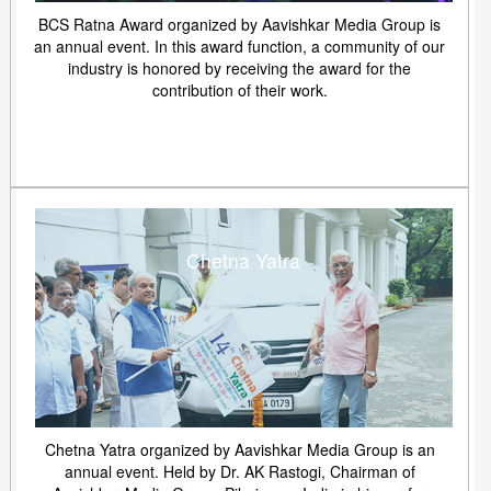
BCS Ratna Award organized by Aavishkar Media Group is
an annual event. In this award function, a community of our
industry is honored by receiving the award for the
contribution of their work.
Chetna Yatra
Chetna Yatra organized by Aavishkar Media Group is an
annual event. Held by Dr. AK Rastogi, Chairman of