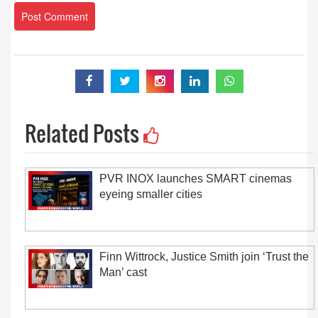
Related Posts
PVR INOX launches SMART cinemas
eyeing smaller cities
Finn Wittrock, Justice Smith join ‘Trust the
Man’ cast