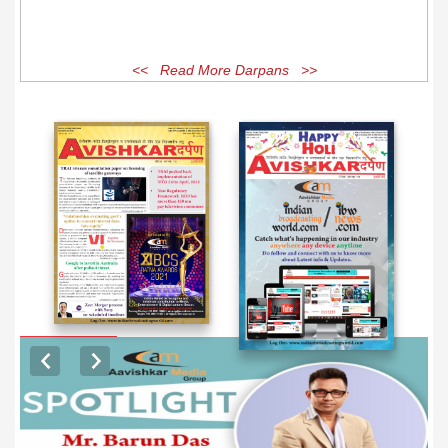
<< Read More Darpans >>
EXCLUSIVE