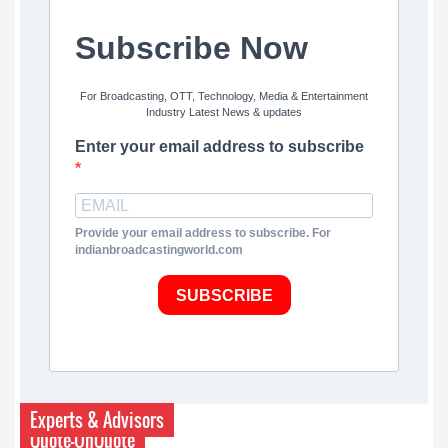
Subscribe Now
For Broadcasting, OTT, Technology, Media & Entertainment
Industry Latest News & updates
Enter your email address to subscribe
Provide your email address to subscribe. For
indianbroadcastingworld.com
SUBSCRIBE
Experts & Advisors
Quote-UnQuote