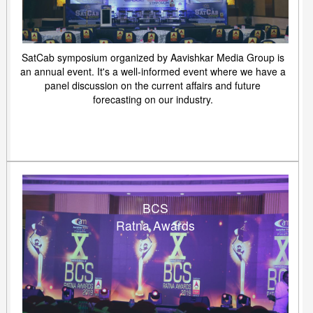
SatCab symposium organized by Aavishkar Media Group is
an annual event. It's a well-informed event where we have a
panel discussion on the current affairs and future
forecasting on our industry.
BCS
Ratna Awards