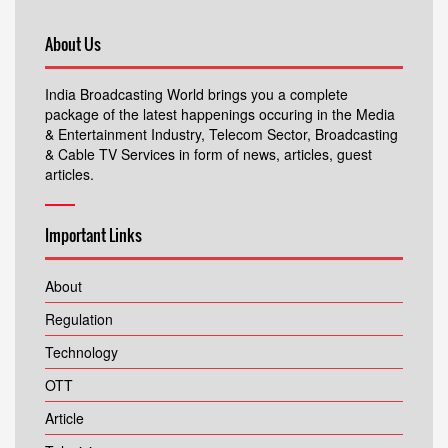
About Us
India Broadcasting World brings you a complete
package of the latest happenings occuring in the Media
& Entertainment Industry, Telecom Sector, Broadcasting
& Cable TV Services in form of news, articles, guest
articles.
Important Links
About
Regulation
Technology
OTT
Article