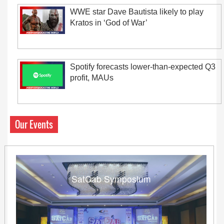
WWE star Dave Bautista likely to play
Kratos in ‘God of War’
Spotify forecasts lower-than-expected Q3
profit, MAUs
Our Events
SatCab Symposium