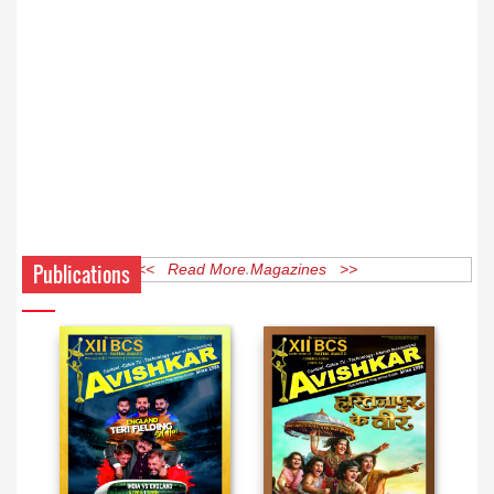
Publications
<< Read More Magazines >>