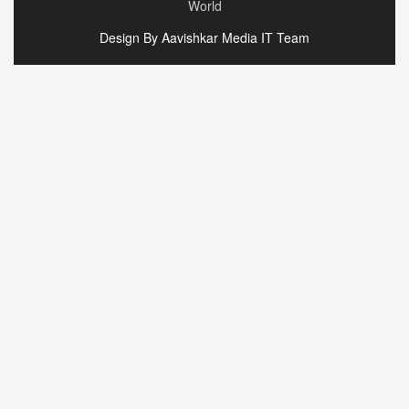
World
Design By Aavishkar Media IT Team