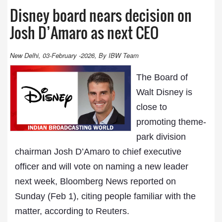
Disney board nears decision on
Josh D’Amaro as next CEO
New Delhi, 03-February -2026, By IBW Team
The Board of
Walt Disney is
close to
promoting theme-
park division
chairman Josh D’Amaro to chief executive
officer and will vote on naming a new leader
next week, Bloomberg News reported on
Sunday (Feb 1), citing people familiar with the
matter, according to Reuters.