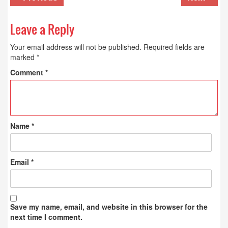
Leave a Reply
Your email address will not be published.
Required fields are
marked
*
Comment
*
Name
*
Email
*
Save my name, email, and website in this browser for the
next time I comment.