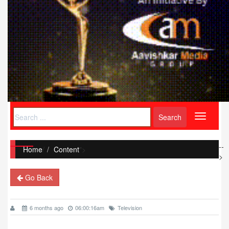
Toggle
navigati
--
Home
/
Content
">
>
Go Back
6 months ago
06:00:16am
Television