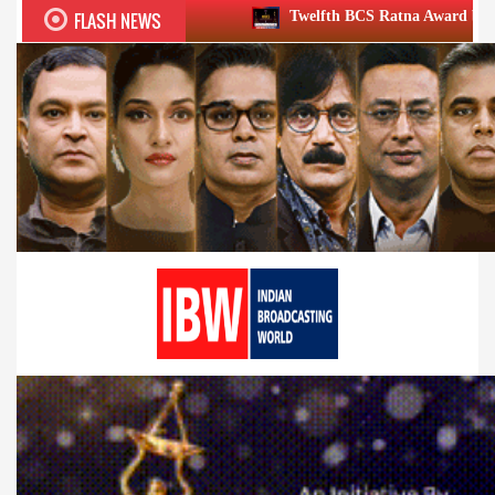
FLASH NEWS
Twelfth BCS Ratna Award boasts stellar lineup; t