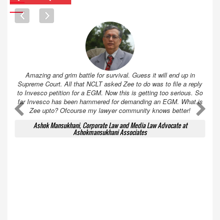
Amazing and grim battle for survival. Guess it will end up in
Supreme Court. All that NCLT asked Zee to do was to file a reply
to Invesco petition for a EGM. Now this is getting too serious. So
far Invesco has been hammered for demanding an EGM. What is
A
A
Zee upto? Ofcourse my lawyer community knows better!
Ashok Mansukhani, Corporate Law and Media Law Advocate at
Ashokmansukhani Associates