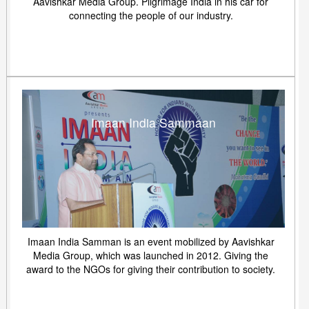
Aavishkar Media Group. Pilgrimage India in his car for
connecting the people of our industry.
Imaan India Sammaan
Imaan India Samman is an event mobilized by Aavishkar
Media Group, which was launched in 2012. Giving the
award to the NGOs for giving their contribution to society.