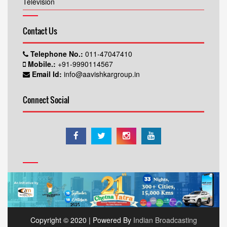
Television
Contact Us
Telephone No.:
011-47047410
Mobile.:
+91-9990114567
Email Id:
info@aavishkargroup.in
Connect Social
Copyright © 2020 | Powered By
Indian Broadcasting