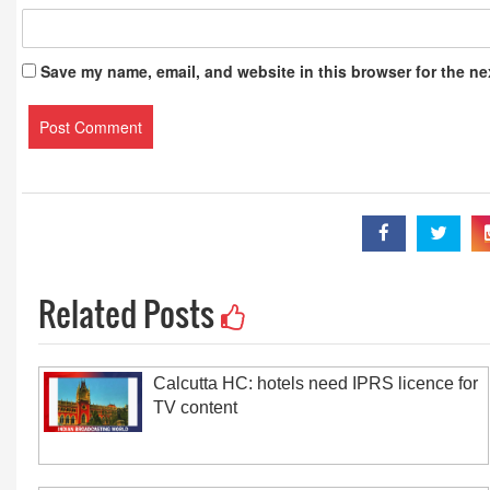
Save my name, email, and website in this browser for the ne
Related Posts
Calcutta HC: hotels need IPRS licence for
TV content