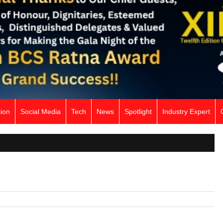
ion
Social Media
Tech
News
Spotlight
Industry Expert