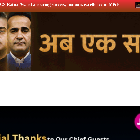
uccess; honours excellence in M&E
Twelfth BCS Ratna Award 