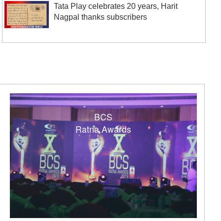
Tata Play celebrates 20 years, Harit
Nagpal thanks subscribers
BCS
Ratna Awards