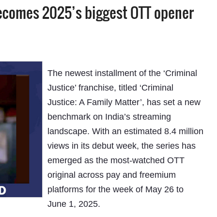
 becomes 2025’s biggest OTT opener
The newest installment of the ‘Criminal
Justice’ franchise, titled ‘Criminal
Justice: A Family Matter’, has set a new
benchmark on India’s streaming
landscape. With an estimated 8.4 million
views in its debut week, the series has
emerged as the most-watched OTT
original across pay and freemium
platforms for the week of May 26 to
June 1, 2025.