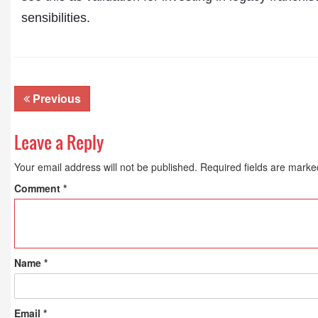
sensibilities.
Previous
Leave a Reply
Your email address will not be published.
Required fields are mark
Comment
*
Name
*
Email
*