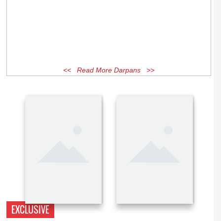
<< Read More Darpans >>
EXCLUSIVE