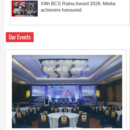
XIIth BCS Ratna Award 2026: Media
achievers honoured
Our Events
SatCab Symposium