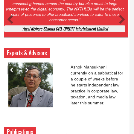
Court. All that NCLT asked Zee to do was to file a reply to Invesco
petition for a EGM. Now this is getting too serious. So far Invesco
has been hammered for demanding an EGM. What is Zee upto?
Ofcourse my lawyer community knows better!
Ashok Mansukhani, Corporate Law and Media Law Advocate at
Ashokmansukhani Associates
Experts & Advisors
Ashok Mansukhani
currently on a sabbatical for
a couple of weeks before
he starts independent law
practice in corporate law,
taxation, and media law
later this summer.