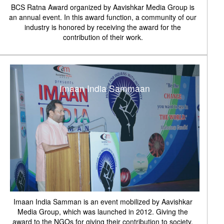
BCS Ratna Award organized by Aavishkar Media Group is
an annual event. In this award function, a community of our
industry is honored by receiving the award for the
contribution of their work.
Imaan India Sammaan
Imaan India Samman is an event mobilized by Aavishkar
Media Group, which was launched in 2012. Giving the
award to the NGOs for giving their contribution to society.