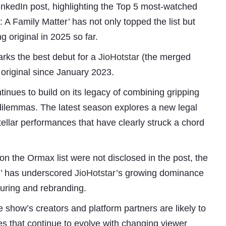
kedIn post, highlighting the Top 5 most-watched
e: A Family Matter’ has not only topped the list but
 original in 2025 so far.
marks the best debut for a
JioHotstar
(the merged
 original since January 2023.
tinues to build on its legacy of combining gripping
dilemmas. The latest season explores a new legal
Subhashish Mazumdar
tellar performances that have clearly struck a chord
a
on the Ormax list were not disclosed in the post, the
Media
er’ has underscored
JioHotstar
’s growing dominance
kar
turing and rebranding.
 show’s creators and platform partners are likely to
ses that continue to evolve with changing viewer