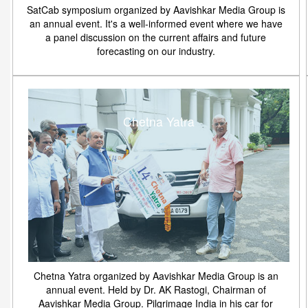
SatCab symposium organized by Aavishkar Media Group is
an annual event. It's a well-informed event where we have
a panel discussion on the current affairs and future
forecasting on our industry.
Chetna Yatra
Chetna Yatra organized by Aavishkar Media Group is an
annual event. Held by Dr. AK Rastogi, Chairman of
Aavishkar Media Group. Pilgrimage India in his car for