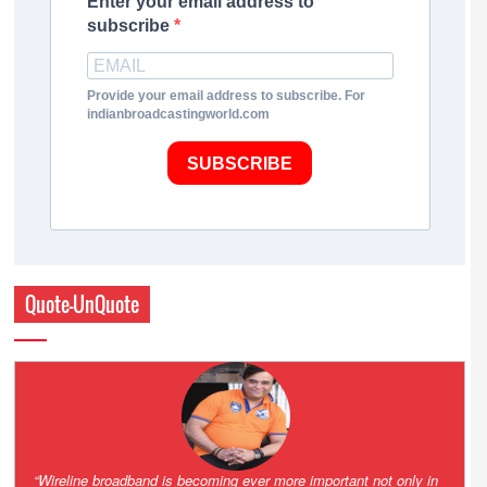
Enter your email address to
subscribe
Provide your email address to subscribe. For
indianbroadcastingworld.com
SUBSCRIBE
Quote-UnQuote
Amazing and grim battle for survival. Guess it will end up in Supreme