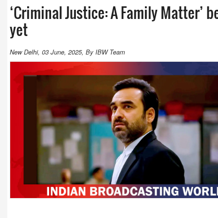
‘Criminal Justice: A Family Matter’
yet
New Delhi, 03 June, 2025, By IBW Team