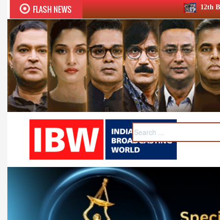
FLASH NEWS
12th BCS Ratna Award a roaring s