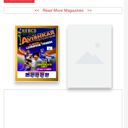
Publications
<< Read More Magazines >>