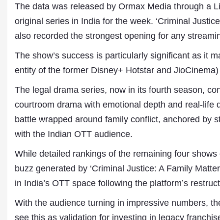
The data was released by Ormax Media through a Lin
original series in India for the week. ‘Criminal Justic
also recorded the strongest opening for any streaming
The show’s success is particularly significant as it 
entity of the former Disney+ Hotstar and JioCinema)
The legal drama series, now in its fourth season, con
courtroom drama with emotional depth and real-life 
Dr. A. K. Rastogi
battle wrapped around family conflict, anchored by s
President- All India
with the Indian OTT audience.
Aavishkar Dish Antenn
Sangh
While detailed rankings of the remaining four shows 
Chairman- Aavishkar 
Group
buzz generated by ‘Criminal Justice: A Family Matt
Editor in Chief- Aavish
in India’s OTT space following the platform’s restruc
Publications
With the audience turning in impressive numbers, the
see this as validation for investing in legacy franchi