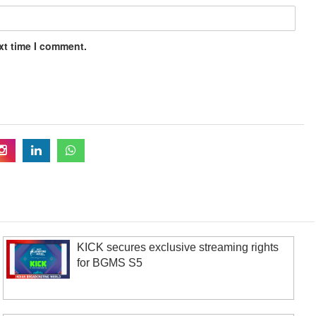
xt time I comment.
KICK secures exclusive streaming rights
for BGMS S5