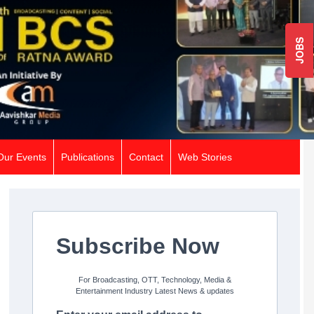
JOBS
Our Events
Publications
Contact
Web Stories
Subscribe Now
For Broadcasting, OTT, Technology, Media &
Entertainment Industry Latest News & updates