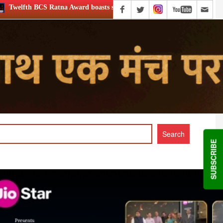
boasts stellar lineup; to be held on Aug 5
XIIth BCS Ratna
SUBSCRIBE