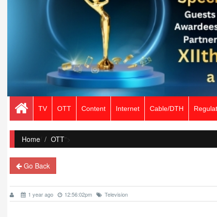
TV
OTT
Content
Internet
Cable/DTH
Regulat
Home
/
OTT
">
Go Back
1 year ago
12:56:02pm
Television