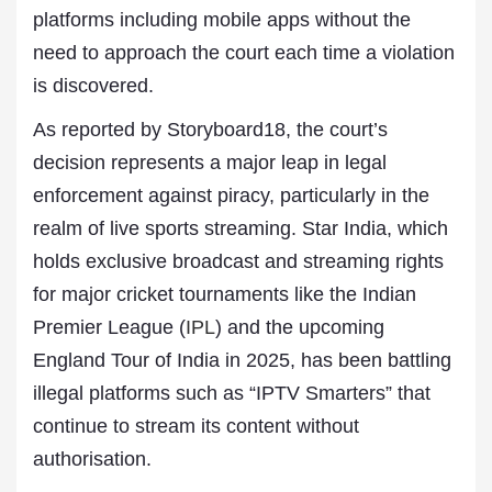
platforms including mobile apps without the
need to approach the court each time a violation
is discovered.
As reported by Storyboard18, the court’s
decision represents a major leap in legal
enforcement against piracy, particularly in the
realm of live sports streaming. Star India, which
holds exclusive broadcast and streaming rights
for major cricket tournaments like the Indian
Premier League (
IPL
) and the upcoming
England Tour of India in 2025, has been battling
illegal platforms such as “IPTV Smarters” that
continue to stream its content without
authorisation.