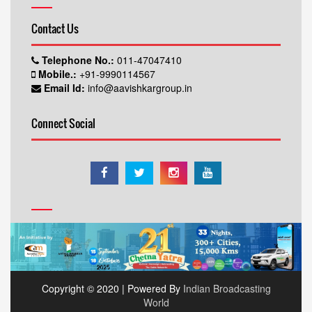
Contact Us
Telephone No.:
011-47047410
Mobile.:
+91-9990114567
Email Id:
info@aavishkargroup.in
Connect Social
Copyright © 2020 | Powered By
Indian Broadcasting
World