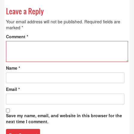
Leave a Reply
Your email address will not be published.
Required fields are
marked
*
Comment
*
Name
*
Email
*
Save my name, email, and website in this browser for the
next time I comment.