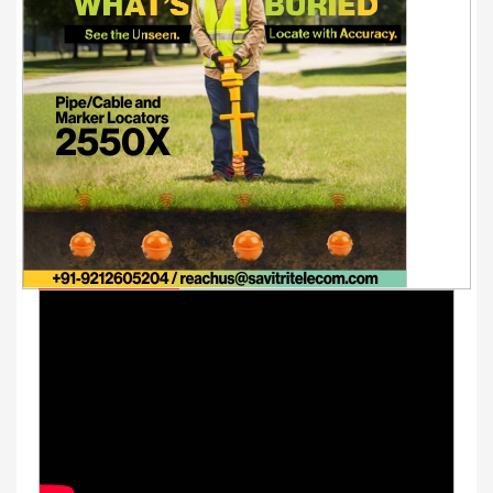
Youtube Videos