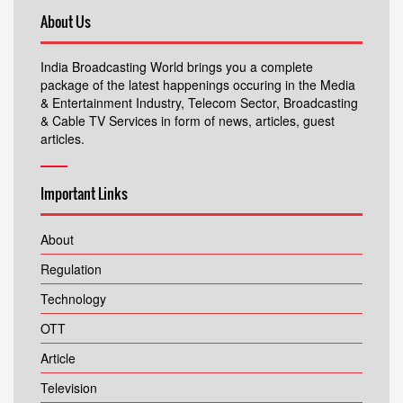
About Us
India Broadcasting World brings you a complete
package of the latest happenings occuring in the Media
& Entertainment Industry, Telecom Sector, Broadcasting
& Cable TV Services in form of news, articles, guest
articles.
Important Links
About
Regulation
Technology
OTT
Article
Television