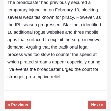
The broadcaster had previously secured a
temporary injunction on February 10, blocking
several websites known for piracy. However, as
the
IPL
season progressed, Star India identified
16 additional rogue websites and three mobile
apps that surfaced to exploit the surge in viewer
demand. Arguing that the traditional legal
process was too slow to counter the speed at
which pirated streams appear especially during
live events the broadcaster urged the court for
stronger, pre-emptive relief.
Previous
Next