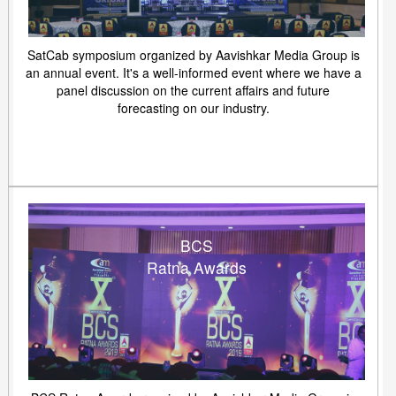
SatCab symposium organized by Aavishkar Media Group is
an annual event. It's a well-informed event where we have a
panel discussion on the current affairs and future
forecasting on our industry.
BCS
Ratna Awards