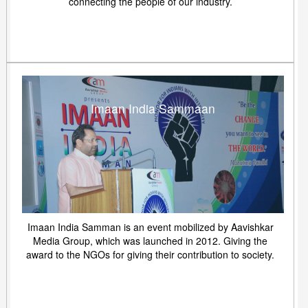
connecting the people of our industry.
Imaan India Sammaan
Imaan India Samman is an event mobilized by Aavishkar
Media Group, which was launched in 2012. Giving the
award to the NGOs for giving their contribution to society.