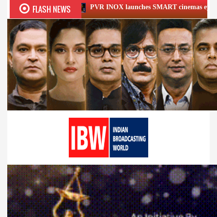
FLASH NEWS
PVR INOX launches SMART cinemas eyeing smaller cities