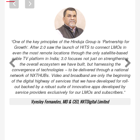
“One of the key principles of the Hinduja Group is ‘Partnership for
Growth’. After 2.0 saw the launch of HITS to connect LMOs in
even the most remote locations through the only satellite-based
cable TV platform in India; 3.0 focuses not just on strengthening
A
A
the overall ecosystem we have built, but harnessing the
convergence of technologies – to be delivered through a national
network of NXTHUBs. Video and broadband are only the beginning
of the digital highway of services that we have developed for roll-
out backed by a robust suite of innovative apps developed by
service providers exclusively for our LMOs and subscribers.”
Vynsley Fernandes, MD & CEO, NXTDigital Limited