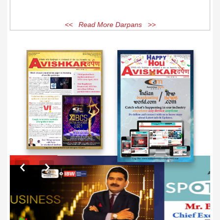
<< Read More Darpans >>
EXCLUSIVE