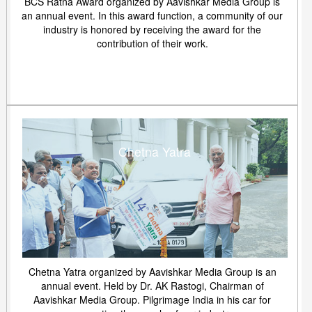
BCS Ratna Award organized by Aavishkar Media Group is
an annual event. In this award function, a community of our
industry is honored by receiving the award for the
contribution of their work.
Chetna Yatra
Chetna Yatra organized by Aavishkar Media Group is an
annual event. Held by Dr. AK Rastogi, Chairman of
Aavishkar Media Group. Pilgrimage India in his car for