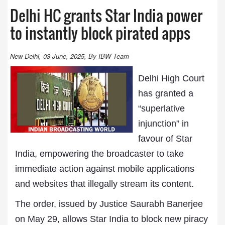
Delhi HC grants Star India power
to instantly block pirated apps
New Delhi, 03 June, 2025, By IBW Team
Delhi High Court
has granted a
“superlative
injunction” in
favour of Star
India, empowering the broadcaster to take
immediate action against mobile applications
and websites that illegally stream its content.
The order, issued by Justice Saurabh Banerjee
on May 29, allows Star India to block new piracy