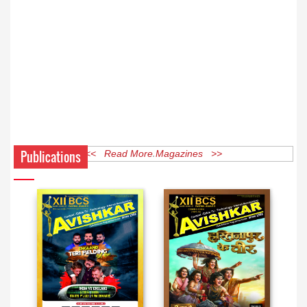
Publications
<< Read More Magazines >>