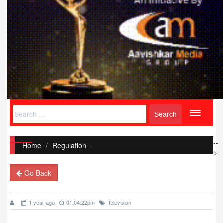
Toggle
navigati
--
Home
/
Regulation
">
>
Go Back
1 year ago
01:04:22pm
Television