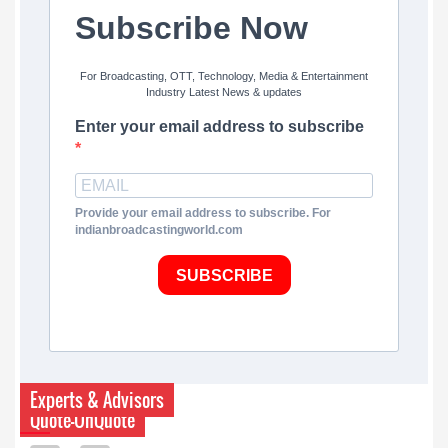
Subscribe Now
For Broadcasting, OTT, Technology, Media & Entertainment
Industry Latest News & updates
Enter your email address to subscribe
Provide your email address to subscribe. For
indianbroadcastingworld.com
SUBSCRIBE
Experts & Advisors
Quote-UnQuote