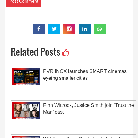
Related Posts
PVR INOX launches SMART cinemas
eyeing smaller cities
Finn Wittrock, Justice Smith join ‘Trust the
Man’ cast