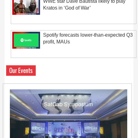
WWE star Dave Bautista likely to play
Kratos in ‘God of War’
Spotify forecasts lower-than-expected Q3
profit, MAUs
Our Events
SatCab Symposium