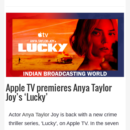
Apple TV premieres Anya Taylor
Joy’s ‘Lucky’
Actor
Anya Taylor
Joy is back with a new crime
thriller series, 'Lucky', on Apple TV. In the seven