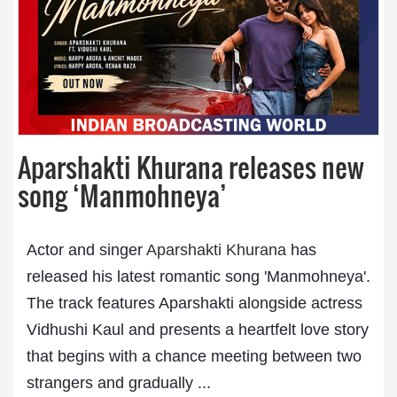
Aparshakti Khurana releases new
song ‘Manmohneya’
Actor and singer
Aparshakti Khurana
has
released his latest romantic song 'Manmohneya'.
The track features Aparshakti alongside actress
Vidhushi Kaul and presents a heartfelt love story
that begins with a chance meeting between two
strangers and gradually ...