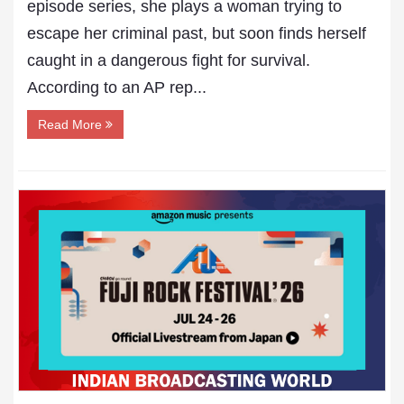
episode series, she plays a woman trying to
escape her criminal past, but soon finds herself
caught in a dangerous fight for survival.
According to an AP rep...
Read More