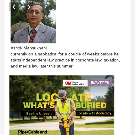
Ashok Mansukhani
currently on a sabbatical for a couple of weeks before he
starts independent law practice in corporate law, taxation,
and media law later this summer.