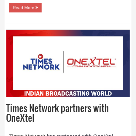
Read More
Times Network partners with
OneXtel