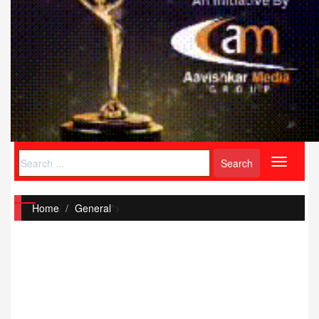
Toggle
navigati
Home
/
General
">