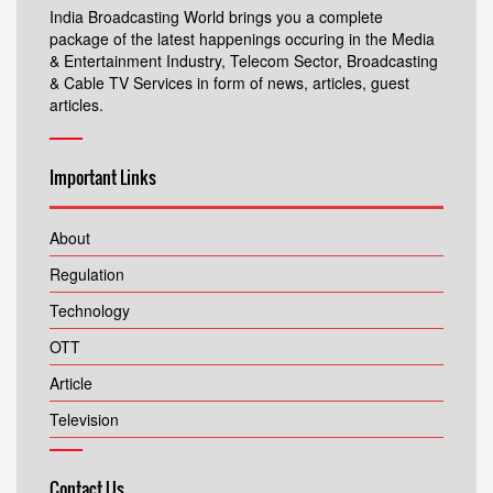
India Broadcasting World brings you a complete
package of the latest happenings occuring in the Media
& Entertainment Industry, Telecom Sector, Broadcasting
& Cable TV Services in form of news, articles, guest
articles.
Important Links
About
Regulation
Technology
OTT
Article
Television
Contact Us