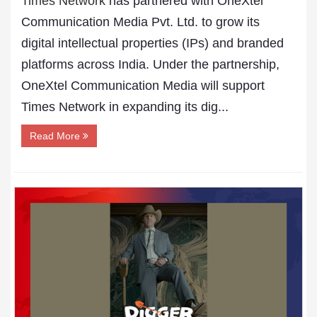
Times Network
has partnered with OneXtel
Communication Media Pvt. Ltd. to grow its
digital intellectual properties (IPs) and branded
platforms across India. Under the partnership,
OneXtel Communication Media will support
Times Network in expanding its dig...
Read More