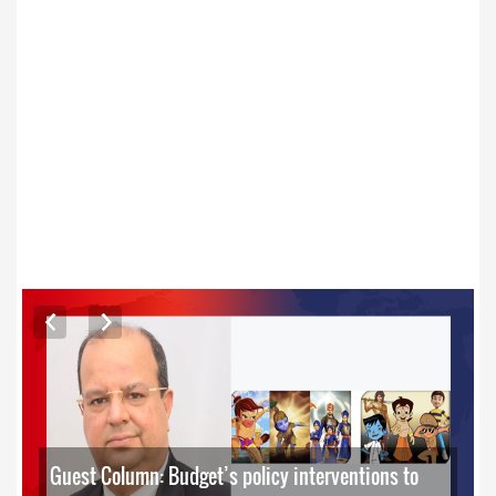
ARTICLES
Guest Column: Budget’s policy interventions to