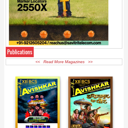
Publications
<< Read More Magazines >>