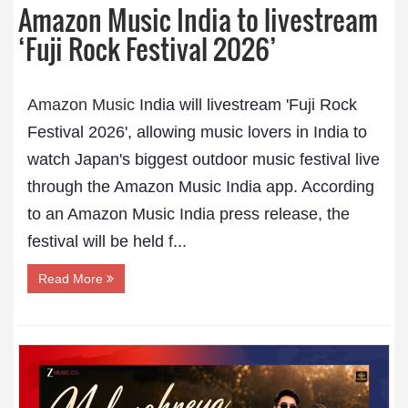
Amazon Music India to livestream
‘Fuji Rock Festival 2026’
Amazon Music
India will livestream 'Fuji Rock
Festival 2026', allowing music lovers in India to
watch Japan's biggest outdoor music festival live
through the Amazon Music India app. According
to an Amazon Music India press release, the
festival will be held f...
Read More