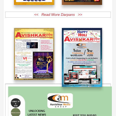
<< Read More Darpans >>