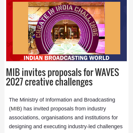
MIB invites proposals for WAVES
2027 creative challenges
The Ministry of Information and Broadcasting
(
MIB
) has invited proposals from industry
associations, organisations and institutions for
designing and executing industry-led challenges