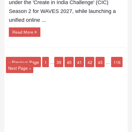
under the 'Create in India Challenge' (CIC)
Season 2 for WAVES 2027, while launching a
unified online ...
Read More
« Previous Page
1
…
39
40
41
42
43
…
116
Next Page »