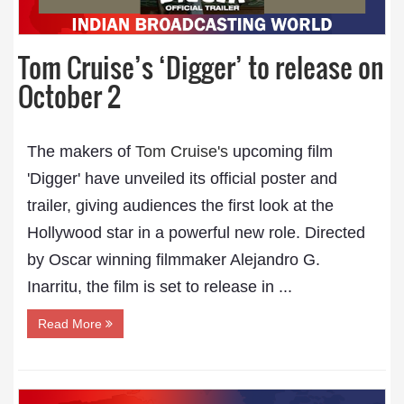
Tom Cruise’s ‘Digger’ to release on
October 2
The makers of
Tom Cruise's
upcoming film
'Digger' have unveiled its official poster and
trailer, giving audiences the first look at the
Hollywood star in a powerful new role. Directed
by Oscar winning filmmaker Alejandro G.
Inarritu, the film is set to release in ...
Read More