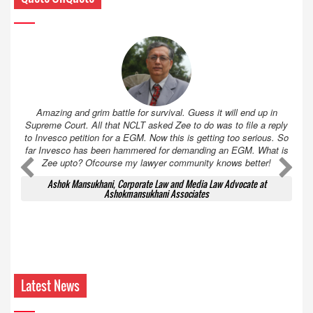
Amazing and grim battle for survival. Guess it will end up in
Supreme Court. All that NCLT asked Zee to do was to file a reply
to Invesco petition for a EGM. Now this is getting too serious. So
far Invesco has been hammered for demanding an EGM. What is
Zee upto? Ofcourse my lawyer community knows better!
Ashok Mansukhani, Corporate Law and Media Law Advocate at
Ashokmansukhani Associates
Latest News
‘KBC 18’ attracts leading brands ahead of
premiere