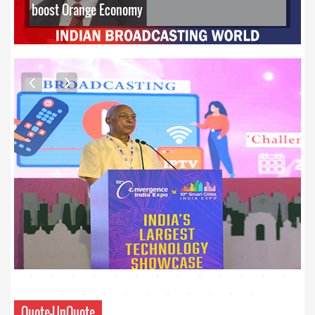
boost Orange Economy
EXCLUSIVE PHOTOS
Quote-UnQuote