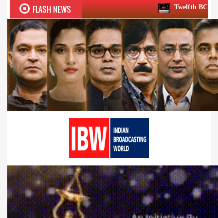
FLASH NEWS
Twelfth BCS Ratna Award boasts ste