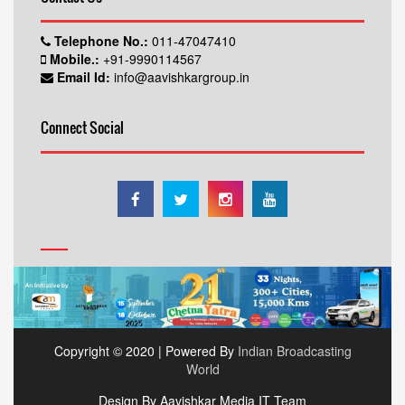
Telephone No.:
011-47047410
Mobile.:
+91-9990114567
Email Id:
info@aavishkargroup.in
Connect Social
Copyright © 2020 | Powered By
Indian Broadcasting
World
Design By Aavishkar Media IT Team