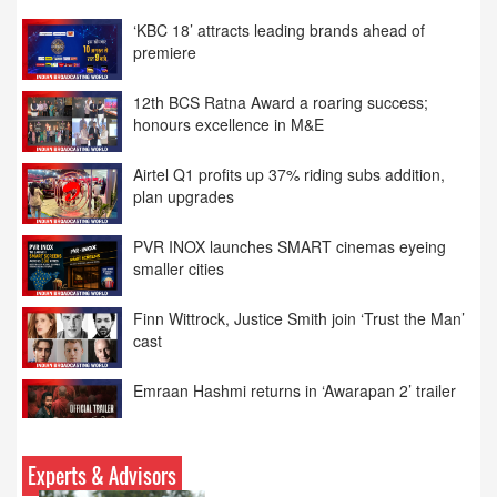
12th BCS Ratna Award a roaring success;
honours excellence in M&E
Airtel Q1 profits up 37% riding subs addition,
plan upgrades
PVR INOX launches SMART cinemas eyeing
smaller cities
Finn Wittrock, Justice Smith join ‘Trust the Man’
cast
Emraan Hashmi returns in ‘Awarapan 2’ trailer
Meta apologises over PM Modi Facebook post
Experts & Advisors