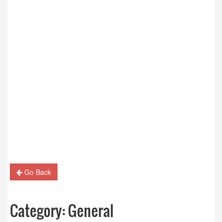
Go Back
Category:
General