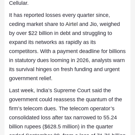
Cellular.
It has reported losses every quarter since,
ceding market share to
Airtel
and Jio, weighed
by over $22 billion in debt and struggling to
expand its networks as rapidly as its
competitors. With a payment deadline for billions
in statutory dues looming in 2026, analysts warn
its survival hinges on fresh funding and urgent
government relief.
Last week, India’s Supreme Court said the
government could reassess the quantum of the
firm’s telecom dues. The telecom operator’s
consolidated loss after tax narrowed to 55.24
billion rupees ($628.5 million) in the quarter