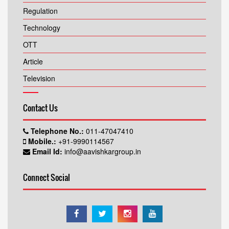
Regulation
Technology
OTT
Article
Television
Contact Us
Telephone No.:
011-47047410
Mobile.:
+91-9990114567
Email Id:
info@aavishkargroup.in
Connect Social