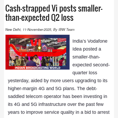
Cash-strapped Vi posts smaller-
than-expected Q2 loss
New Delhi, 11-November-2025, By IBW Team
India’s Vodafone
Idea posted a
smaller-than-
expected second-
quarter loss
yesterday, aided by more users upgrading to its
higher-margin 4G and 5G plans. The debt-
saddled telecom operator has been investing in
its 4G and 5G infrastructure over the past few
years to improve service quality in a bid to arrest