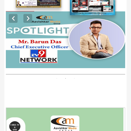
EXCLUSIVE