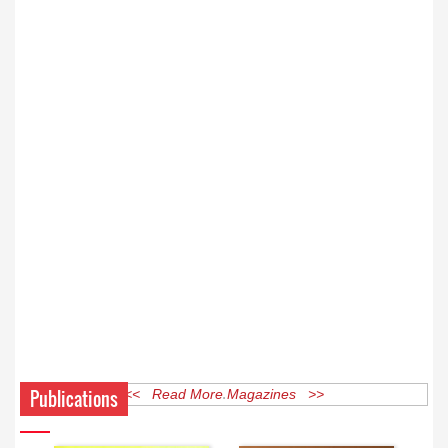
Publications
<< Read More Magazines >>