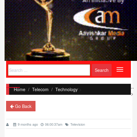
Toggle
navigati
--
Home
/
Telecom
Technology
">
>
Go Back
9 months ago
06:00:37am
Television