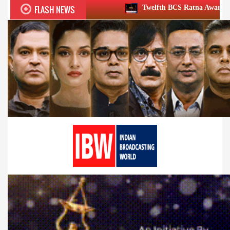
FLASH NEWS
Twelfth BCS Ratna Award boasts stellar lineup