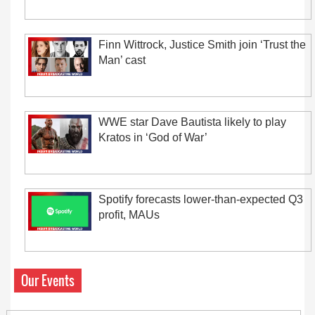
Finn Wittrock, Justice Smith join ‘Trust the
Man’ cast
WWE star Dave Bautista likely to play
Kratos in ‘God of War’
Spotify forecasts lower-than-expected Q3
profit, MAUs
Our Events