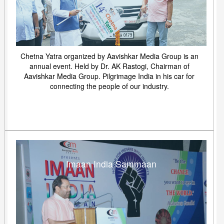
Chetna Yatra organized by Aavishkar Media Group is an
annual event. Held by Dr. AK Rastogi, Chairman of
Aavishkar Media Group. Pilgrimage India in his car for
connecting the people of our industry.
Imaan India Sammaan