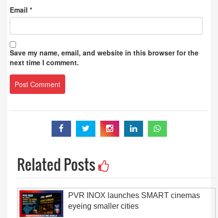
Email
*
Save my name, email, and website in this browser for the
next time I comment.
Related Posts
PVR INOX launches SMART cinemas
eyeing smaller cities