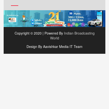
Copyright © 2020 | Powered By
Indian Broadcasting
World
Design By Aavishkar Media IT Team