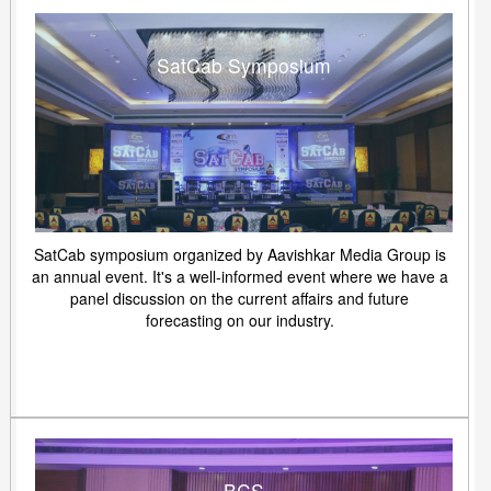
SatCab Symposium
SatCab symposium organized by Aavishkar Media Group is
an annual event. It's a well-informed event where we have a
panel discussion on the current affairs and future
forecasting on our industry.
BCS