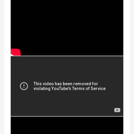
Youtube Videos