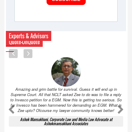
Experts & Advisors
Quote-UnQuote
Amazing and grim battle for survival. Guess it will end up in
Supreme Court. All that NCLT asked Zee to do was to file a reply
to Invesco petition for a EGM. Now this is getting too serious. So
far Invesco has been hammered for demanding an EGM. What is
A
A
Zee upto? Ofcourse my lawyer community knows better!
Ashok Mansukhani, Corporate Law and Media Law Advocate at
Ashokmansukhani Associates