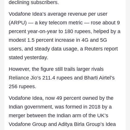
declining subscribers.
Vodafone Idea’s average revenue per user
(ARPU) — a key telecom metric — rose about 9
percent year-on-year to 180 rupees, helped by a
modest 1.5 percent increase in 4G and 5G
users, and steady data usage, a Reuters report
stated yesterday.
However, the figure still trails larger rivals
Reliance Jio
‘s 211.4 rupees and Bharti Airtel’s
256 rupees.
Vodafone Idea, now 49 percent owned by the
Indian government, was formed in 2018 by a
merger between the Indian arm of the UK’s
Vodafone Group and Aditya Birla Group’s Idea