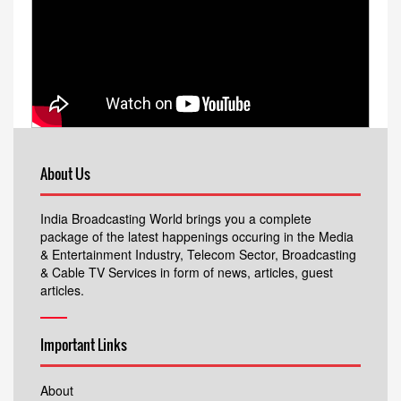
About Us
India Broadcasting World brings you a complete
package of the latest happenings occuring in the Media
& Entertainment Industry, Telecom Sector, Broadcasting
& Cable TV Services in form of news, articles, guest
articles.
Important Links
About