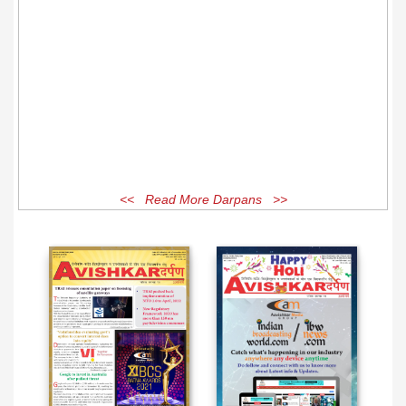
<< Read More Darpans >>