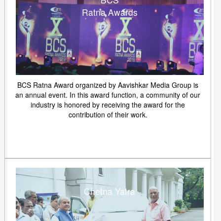
Ratna Awards
BCS Ratna Award organized by Aavishkar Media Group is
an annual event. In this award function, a community of our
industry is honored by receiving the award for the
contribution of their work.
Chetna Yatra