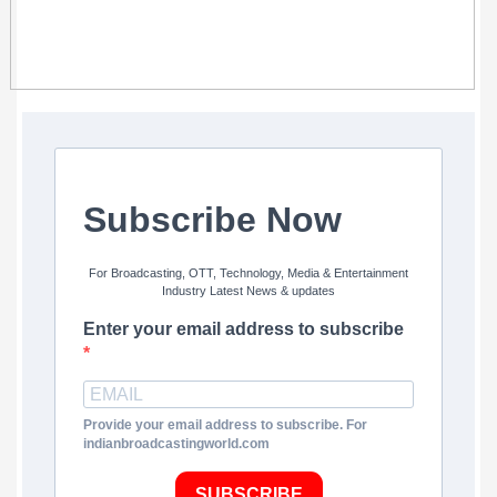
Subscribe Now
For Broadcasting, OTT, Technology, Media & Entertainment
Industry Latest News & updates
Enter your email address to subscribe
Provide your email address to subscribe. For
indianbroadcastingworld.com
SUBSCRIBE