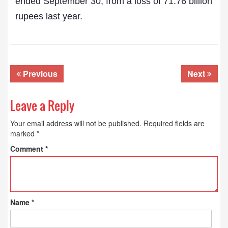
ended September 30, from a loss of 71.76 billion
rupees last year.
Previous
Next
Leave a Reply
Your email address will not be published.
Required fields are
marked
*
Comment
*
Name
*