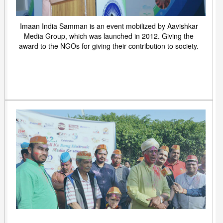
Imaan India Samman is an event mobilized by Aavishkar
Media Group, which was launched in 2012. Giving the
award to the NGOs for giving their contribution to society.