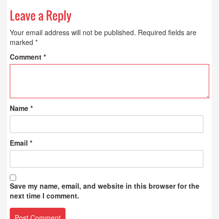
Leave a Reply
Your email address will not be published.
Required fields are
marked
*
Comment
*
Name
*
Email
*
Save my name, email, and website in this browser for the
next time I comment.