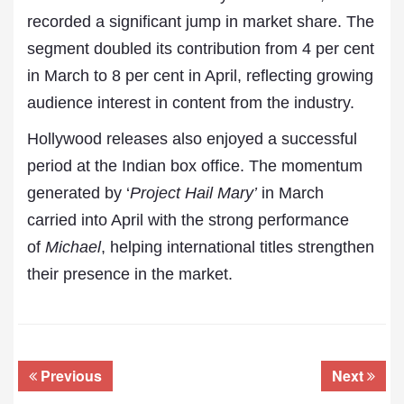
recorded a significant jump in market share. The
segment doubled its contribution from 4 per cent
in March to 8 per cent in April, reflecting growing
audience interest in content from the industry.
Hollywood releases also enjoyed a successful
period at the Indian box office. The momentum
generated by ‘
Project Hail Mary’
in March
carried into April with the strong performance
of
Michael
, helping international titles strengthen
their presence in the market.
Previous
Next