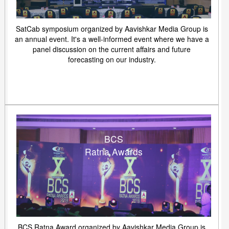
SatCab symposium organized by Aavishkar Media Group is
an annual event. It's a well-informed event where we have a
panel discussion on the current affairs and future
forecasting on our industry.
BCS
Ratna Awards
BCS Ratna Award organized by Aavishkar Media Group is