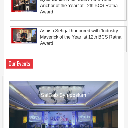
Anchor of the Year’ at 12th BCS Ratna
Award
Ashish Sehgal honoured with ‘Industry
Maverick of the Year’ at 12th BCS Ratna
Award
Our Events
SatCab Symposium