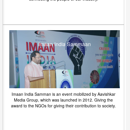
Imaan India Sammaan
Imaan India Samman is an event mobilized by Aavishkar
Media Group, which was launched in 2012. Giving the
award to the NGOs for giving their contribution to society.