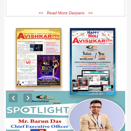
<< Read More Darpans >>
EXCLUSIVE