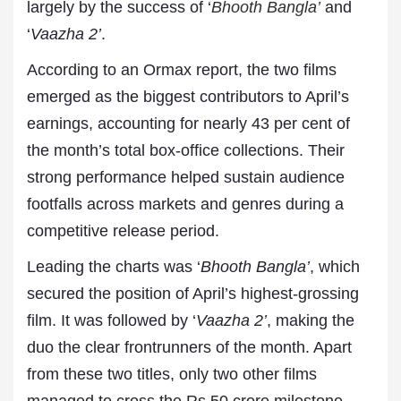
largely by the success of ‘
Bhooth Bangla’
and
‘
Vaazha 2’
.
According to an Ormax report, the two films
emerged as the biggest contributors to April’s
earnings, accounting for nearly 43 per cent of
the month’s total box-office collections. Their
strong performance helped sustain audience
footfalls across markets and genres during a
competitive release period.
Leading the charts was ‘
Bhooth Bangla’
, which
secured the position of April’s highest-grossing
film. It was followed by ‘
Vaazha 2’
, making the
duo the clear frontrunners of the month. Apart
from these two titles, only two other films