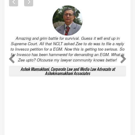
Amazing and grim battle for survival. Guess it will end up in
Supreme Court. All that NCLT asked Zee to do was to file a reply
to Invesco petition for a EGM. Now this is getting too serious. So
far Invesco has been hammered for demanding an EGM. What is
A
A
Zee upto? Ofcourse my lawyer community knows better!
Ashok Mansukhani, Corporate Law and Media Law Advocate at
Ashokmansukhani Associates