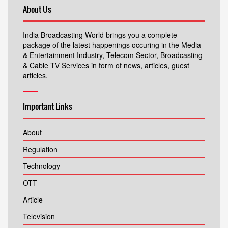
About Us
India Broadcasting World brings you a complete
package of the latest happenings occuring in the Media
& Entertainment Industry, Telecom Sector, Broadcasting
& Cable TV Services in form of news, articles, guest
articles.
Important Links
About
Regulation
Technology
OTT
Article
Television