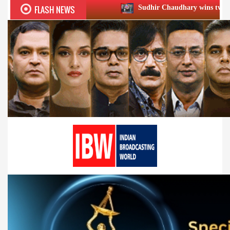
FLASH NEWS
Sudhir Chaudhary wins two big Honours at X