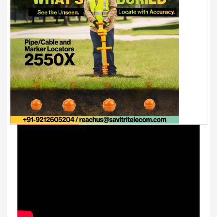
Youtube Videos