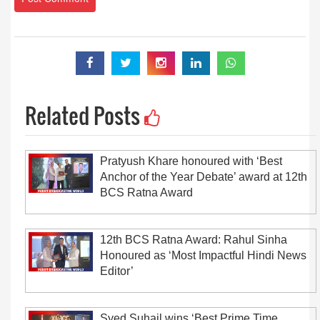
Related Posts
Pratyush Khare honoured with ‘Best
Anchor of the Year Debate’ award at 12th
BCS Ratna Award
12th BCS Ratna Award: Rahul Sinha
Honoured as ‘Most Impactful Hindi News
Editor’
Syed Suhail wins ‘Best Prime Time