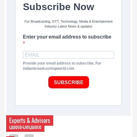
Subscribe Now
For Broadcasting, OTT, Technology, Media & Entertainment
Industry Latest News & updates
Enter your email address to subscribe
Provide your email address to subscribe. For
indianbroadcastingworld.com
SUBSCRIBE
Experts & Advisors
Quote-UnQuote