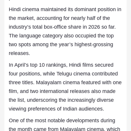
Hindi cinema maintained its dominant position in
the market, accounting for nearly half of the
industry’s total box-office share in 2026 so far.
The language category also occupied the top
two spots among the year’s highest-grossing
releases.
In April’s top 10 rankings, Hindi films secured
four positions, while Telugu cinema contributed
three titles. Malayalam cinema featured with one
film, and two international releases also made
the list, underscoring the increasingly diverse
viewing preferences of Indian audiences.
One of the most notable developments during
the month came from Malayalam cinema, which