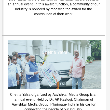
an annual event. In this award function, a community of our
industry is honored by receiving the award for the
contribution of their work.
Chetna Yatra
Chetna Yatra organized by Aavishkar Media Group is an
annual event. Held by Dr. AK Rastogi, Chairman of
Aavishkar Media Group. Pilgrimage India in his car for
connecting the people of our industry.