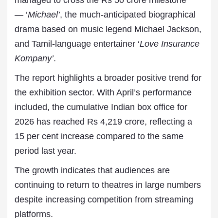
managed to cross the Rs 50 crore milestone
— ‘
Michael’
, the much-anticipated biographical
drama based on music legend Michael Jackson,
and Tamil-language entertainer ‘
Love Insurance
Kompany’
.
The report highlights a broader positive trend for
the exhibition sector. With April’s performance
included, the cumulative Indian box office for
2026 has reached Rs 4,219 crore, reflecting a
15 per cent increase compared to the same
period last year.
The growth indicates that audiences are
continuing to return to theatres in large numbers
despite increasing competition from streaming
platforms.