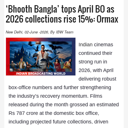
‘Bhooth Bangla’ tops April BO as
2026 collections rise 15%: Ormax
New Delhi, 02-June -2026, By IBW Team
Indian
cinemas
continued their
strong run in
2026, with April
delivering robust
box-office numbers and further strengthening
the industry’s recovery momentum. Films
released during the month grossed an estimated
Rs 787 crore at the domestic box office,
including projected future collections, driven