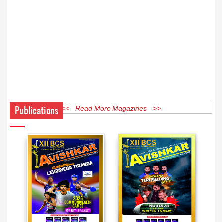
Publications
<< Read More Magazines >>