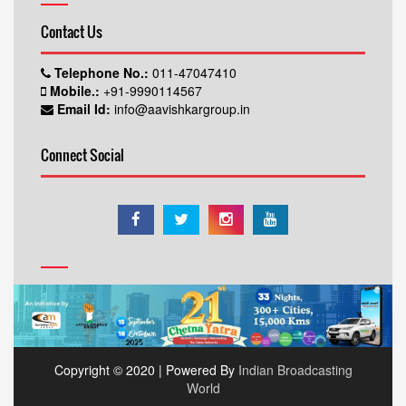
Contact Us
Telephone No.:
011-47047410
Mobile.:
+91-9990114567
Email Id:
info@aavishkargroup.in
Connect Social
Copyright © 2020 | Powered By
Indian Broadcasting
World