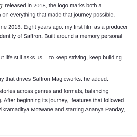
g
’
released in 2018, the logo marks both a
n on everything that made that journey possible.
ne 2018. Eight years ago, my first film as a producer
identity of Saffron. Built around a memory personal
ife still asks us… to keep striving, keep building.
Subhashish Mazumdar
phy that drives Saffron Magicworks, he added.
a
stories across genres and formats, balancing
Media
. After beginning its journey, features that followed
 Vikramaditya Motwane and starring Ananya Panday,
kar