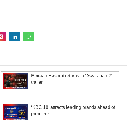
Emraan Hashmi returns in ‘Awarapan 2’
trailer
‘KBC 18’ attracts leading brands ahead of
premiere