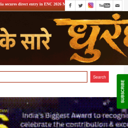
 ENC 2026 MOBA event
Richard Madden joins thriller Series 
SUBSCRIBE