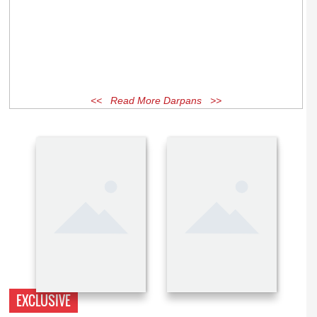
<< Read More Darpans >>
EXCLUSIVE