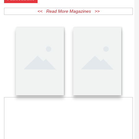
Publications
<< Read More Magazines >>