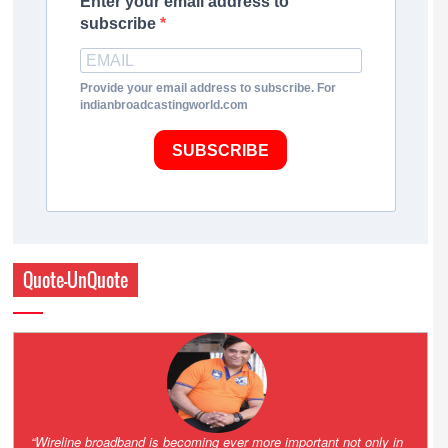
Enter your email address to
subscribe
Provide your email address to subscribe. For
indianbroadcastingworld.com
SUBSCRIBE
Quote-UnQuote
Amazing and grim battle for survival. Guess it will end up in Supreme