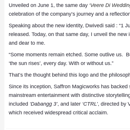
Unveiled on June 1, the same day
‘Veere Di Weddin
celebration of the company’s journey and a reflectio
Speaking about the new identity, Dwivedi said : “1 Ju
released. Today, on that same day, I unveil the new 
and dear to me.
“Some moments remain etched. Some outlive us. But l
‘the sun rises’, every day. With or without us.”
Dr. A. K. Rastogi
That’s the thought behind this logo and the philoso
President- All India
Aavishkar Dish Antenn
Since its inception, Saffron Magicworks has backed 
Sangh
Chairman- Aavishkar 
mainstream entertainment with distinctive storytelling
Group
included
‘Dabangg 3’
, and later
‘CTRL’
, directed by
Editor in Chief- Aavish
Publications
which received widespread critical acclaim.