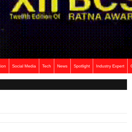
ion
Social Media
Tech
News
Spotlight
Industry Expert