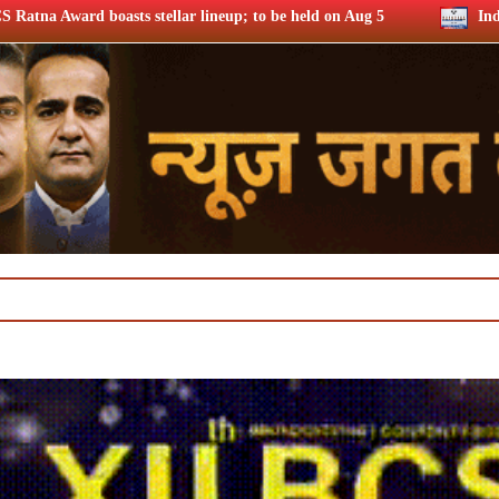
r lineup; to be held on Aug 5
India secures direct entry in