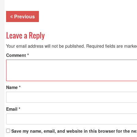
Previous
Leave a Reply
Your email address will not be published.
Required fields are mark
Comment
*
Name
*
Email
*
Save my name, email, and website in this browser for the ne