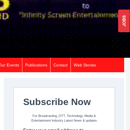
JOBS
Our Events
Publications
Contact
Web Stories
Subscribe Now
For Broadcasting, OTT, Technology, Media &
Entertainment Industry Latest News & updates