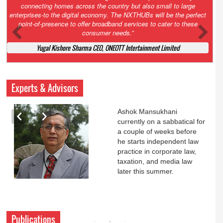
Court. All that NCLT asked Zee to do was to file a reply to Invesco
petition for a EGM. Now this is getting too serious. So far Invesco
has been hammered for demanding an EGM. What is Zee upto?
Ofcourse my lawyer community knows better!
Ashok Mansukhani, Corporate Law and Media Law Advocate at
Ashokmansukhani Associates
Experts & Advisors
Ashok Mansukhani
currently on a sabbatical for
a couple of weeks before
he starts independent law
practice in corporate law,
taxation, and media law
later this summer.