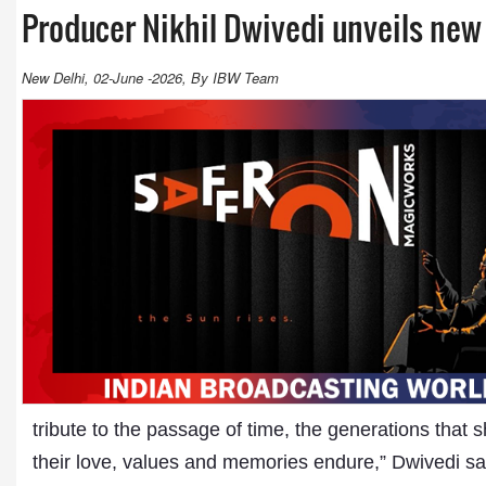
Producer Nikhil Dwivedi unveils new
New Delhi, 02-June -2026, By IBW Team
tribute to the passage of time, the generations that 
their love, values and memories endure,” Dwivedi sai