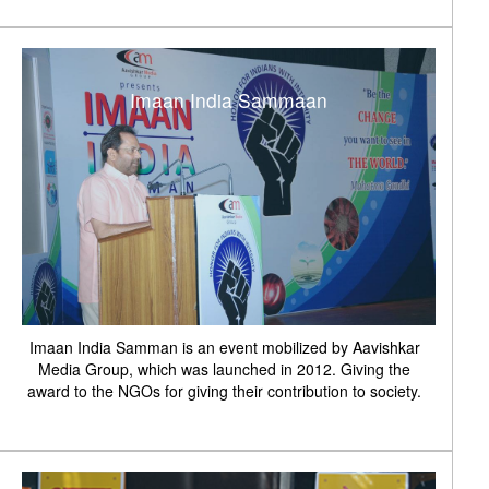
Imaan India Sammaan
Imaan India Samman is an event mobilized by Aavishkar
Media Group, which was launched in 2012. Giving the
award to the NGOs for giving their contribution to society.