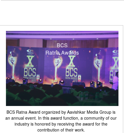
BCS
Ratna Awards
BCS Ratna Award organized by Aavishkar Media Group is
an annual event. In this award function, a community of our
industry is honored by receiving the award for the
contribution of their work.