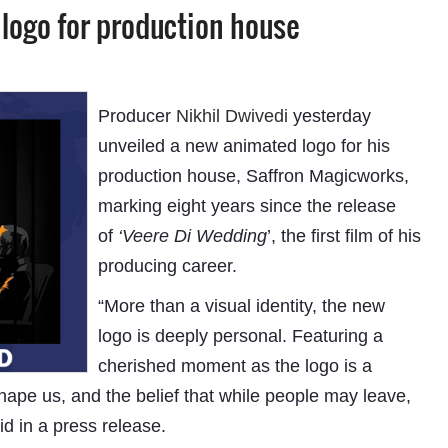
 logo for production house
Producer
Nikhil Dwivedi
yesterday
unveiled a new animated logo for his
production house, Saffron Magicworks,
marking eight years since the release
of
‘Veere Di Wedding
’, the first film of his
producing career.
“More than a visual identity, the new
logo is deeply personal. Featuring a
cherished moment as the logo is a
shape us, and the belief that while people may leave,
d in a press release.