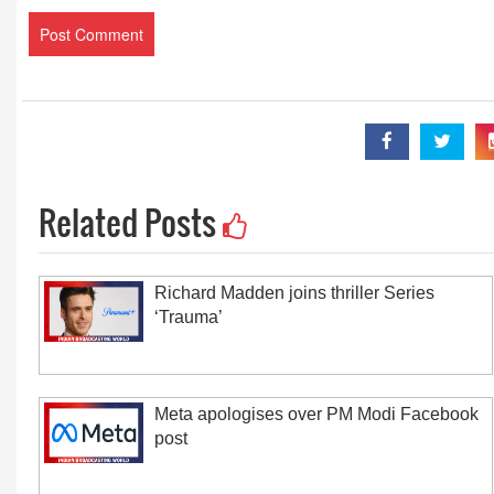
Related Posts
Richard Madden joins thriller Series
‘Trauma’
Meta apologises over PM Modi Facebook
post