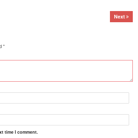
Next
ed
*
xt time I comment.