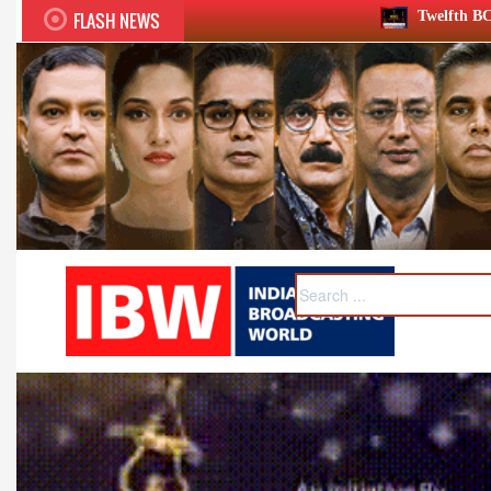
FLASH NEWS
Twelfth BCS Ratna Award boasts stella