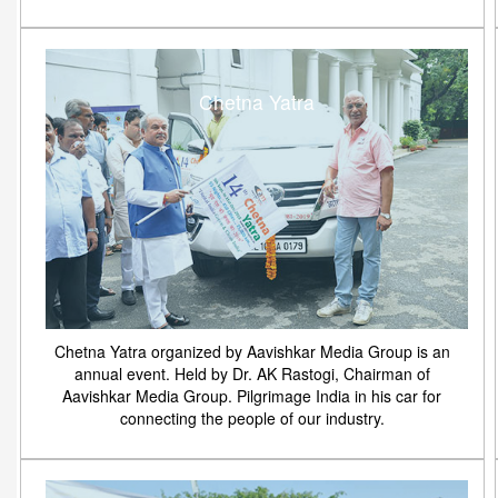
Chetna Yatra
Chetna Yatra organized by Aavishkar Media Group is an
annual event. Held by Dr. AK Rastogi, Chairman of
Aavishkar Media Group. Pilgrimage India in his car for
connecting the people of our industry.