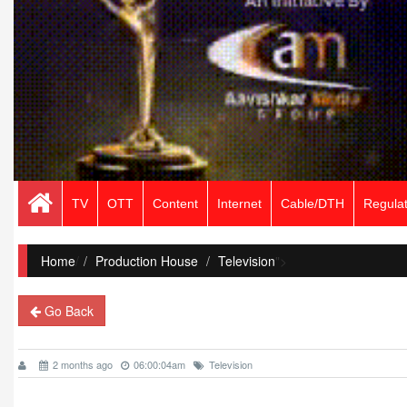
TV
OTT
Content
Internet
Cable/DTH
Regulat
Home
/
Production House
Television
">
Go Back
2 months ago
06:00:04am
Television