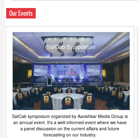
Our Events
SatCab Symposium
SatCab symposium organized by Aavishkar Media Group is
an annual event. It's a well-informed event where we have
a panel discussion on the current affairs and future
forecasting on our industry.