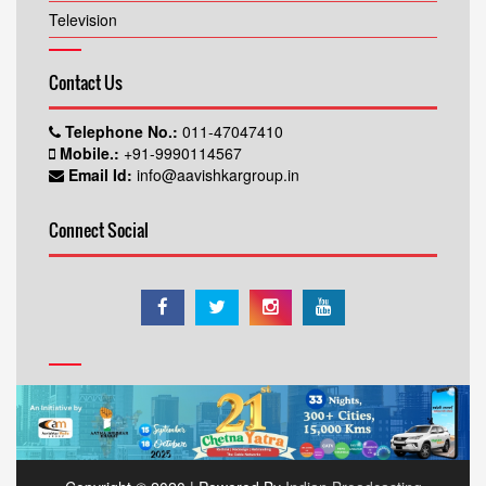
Television
Contact Us
Telephone No.:
011-47047410
Mobile.:
+91-9990114567
Email Id:
info@aavishkargroup.in
Connect Social