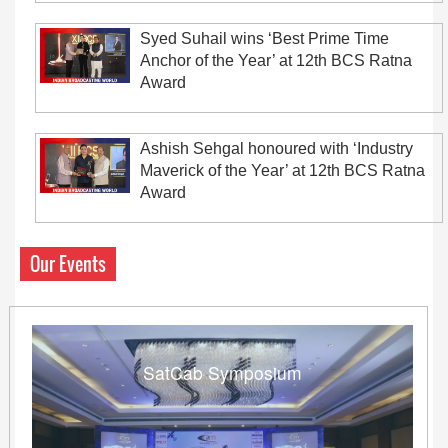
Syed Suhail wins ‘Best Prime Time
Anchor of the Year’ at 12th BCS Ratna
Award
Ashish Sehgal honoured with ‘Industry
Maverick of the Year’ at 12th BCS Ratna
Award
Our Events
SatCab Symposium