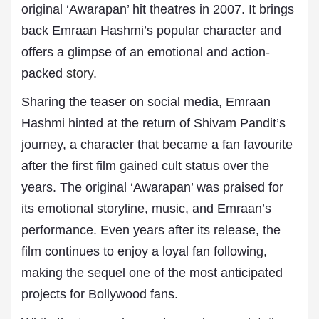
original ‘Awarapan’ hit theatres in 2007. It brings
back Emraan Hashmi’s popular character and
offers a glimpse of an emotional and action-
packed
story
.
Sharing the teaser on social media, Emraan
Hashmi hinted at the return of Shivam Pandit’s
journey, a character that became a fan favourite
after the first film gained cult status over the
years. The original ‘Awarapan’ was praised for
its emotional storyline, music, and Emraan’s
performance. Even years after its release, the
film continues to enjoy a loyal fan following,
making the sequel one of the most anticipated
projects for Bollywood fans.