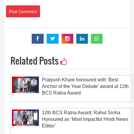
Related Posts
Pratyush Khare honoured with ‘Best
Anchor of the Year Debate’ award at 12th
BCS Ratna Award
12th BCS Ratna Award: Rahul Sinha
Honoured as ‘Most Impactful Hindi News
Editor’