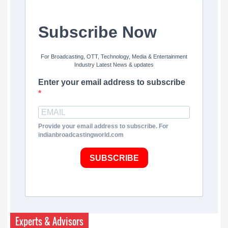
Subscribe Now
For Broadcasting, OTT, Technology, Media & Entertainment
Industry Latest News & updates
Enter your email address to subscribe
Provide your email address to subscribe. For
indianbroadcastingworld.com
SUBSCRIBE
Experts & Advisors