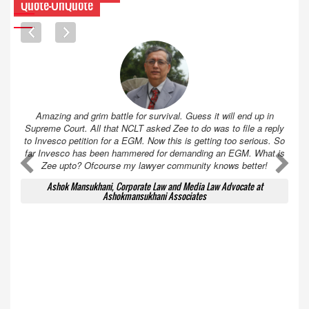
Quote-UnQuote
Amazing and grim battle for survival. Guess it will end up in
Supreme Court. All that NCLT asked Zee to do was to file a reply
to Invesco petition for a EGM. Now this is getting too serious. So
far Invesco has been hammered for demanding an EGM. What is
A
A
Zee upto? Ofcourse my lawyer community knows better!
Ashok Mansukhani, Corporate Law and Media Law Advocate at
Ashokmansukhani Associates