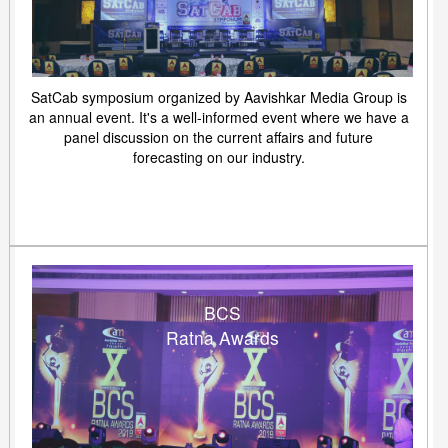
SatCab symposium organized by Aavishkar Media Group is
an annual event. It's a well-informed event where we have a
panel discussion on the current affairs and future
forecasting on our industry.
BCS
Ratna Awards