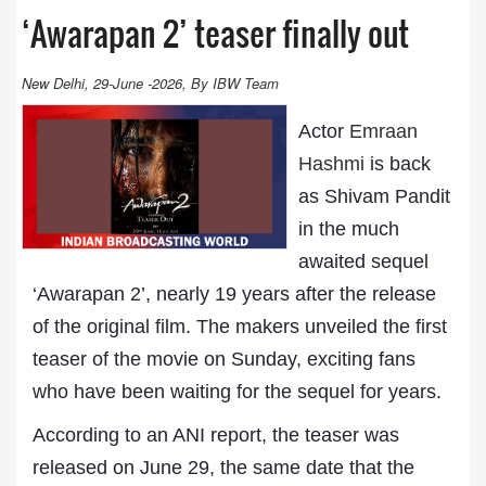
‘Awarapan 2’ teaser finally out
New Delhi, 29-June -2026, By IBW Team
Actor
Emraan
Hashmi
is back
as Shivam Pandit
in the much
awaited sequel
‘Awarapan 2’, nearly 19 years after the release
of the original film. The makers unveiled the first
teaser of the movie on Sunday, exciting fans
who have been waiting for the sequel for years.
According to an ANI report, the teaser was
released on June 29, the same date that the