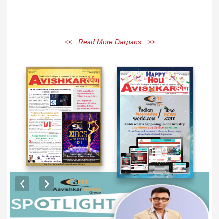
<< Read More Darpans >>
EXCLUSIVE