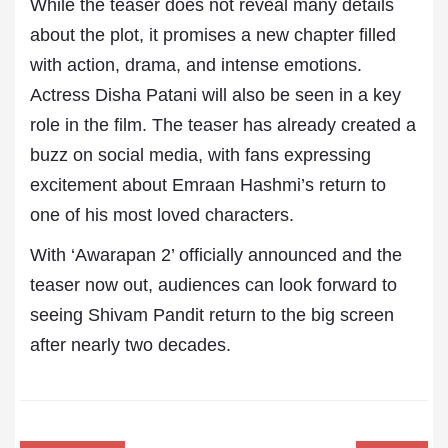
While the teaser does not reveal many details
about the plot, it promises a new chapter filled
with action, drama, and intense emotions.
Actress Disha Patani will also be seen in a key
role in the film. The teaser has already created a
buzz on social media, with fans expressing
excitement about Emraan Hashmi’s return to
one of his most loved characters.
With ‘Awarapan 2’ officially announced and the
teaser now out, audiences can look forward to
seeing Shivam Pandit return to the big screen
after nearly two decades.