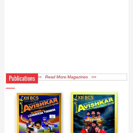
Publications
<< Read More Magazines >>