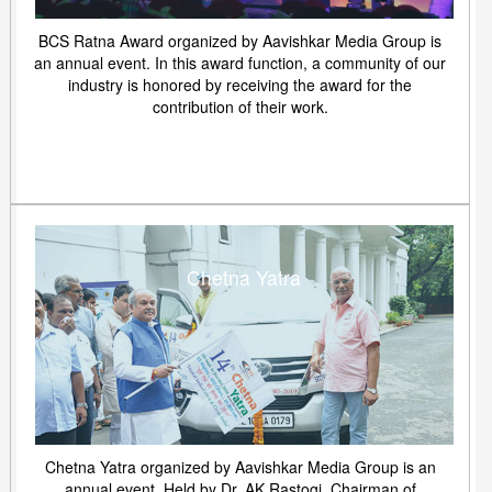
BCS Ratna Award organized by Aavishkar Media Group is
an annual event. In this award function, a community of our
industry is honored by receiving the award for the
contribution of their work.
Chetna Yatra
Chetna Yatra organized by Aavishkar Media Group is an
annual event. Held by Dr. AK Rastogi, Chairman of