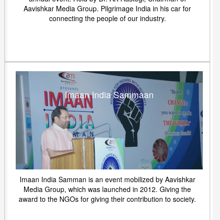
Aavishkar Media Group. Pilgrimage India in his car for
connecting the people of our industry.
Imaan India Sammaan
Imaan India Samman is an event mobilized by Aavishkar
Media Group, which was launched in 2012. Giving the
award to the NGOs for giving their contribution to society.