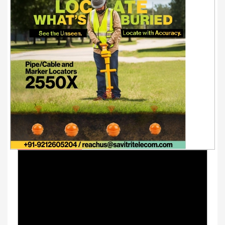
Youtube Videos