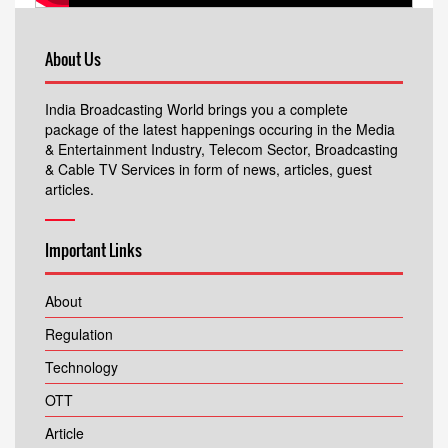
About Us
India Broadcasting World brings you a complete
package of the latest happenings occuring in the Media
& Entertainment Industry, Telecom Sector, Broadcasting
& Cable TV Services in form of news, articles, guest
articles.
Important Links
About
Regulation
Technology
OTT
Article