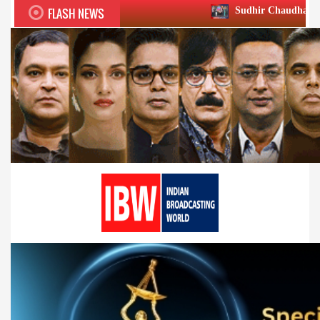
FLASH NEWS
Sudhir Chaudhary wins two big Honou