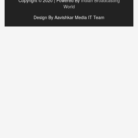
Copyright © 2020 | Powered By
Indian Broadcasting
World
Design By Aavishkar Media IT Team