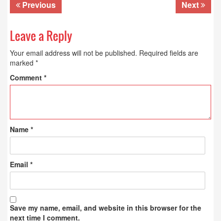
Previous
Next
Leave a Reply
Your email address will not be published.
Required fields are
marked
*
Comment
*
Name
*
Email
*
Save my name, email, and website in this browser for the
next time I comment.