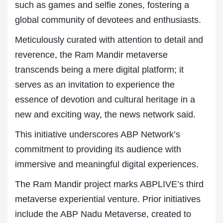
such as games and selfie zones, fostering a
global community of devotees and enthusiasts.
Meticulously curated with attention to detail and
reverence, the Ram Mandir metaverse
transcends being a mere digital platform; it
serves as an invitation to experience the
essence of devotion and cultural heritage in a
new and exciting way, the news network said.
This initiative underscores ABP Network’s
commitment to providing its audience with
immersive and meaningful digital experiences.
The Ram Mandir project marks ABPLIVE’s third
metaverse experiential venture. Prior initiatives
include the ABP Nadu Metaverse, created to