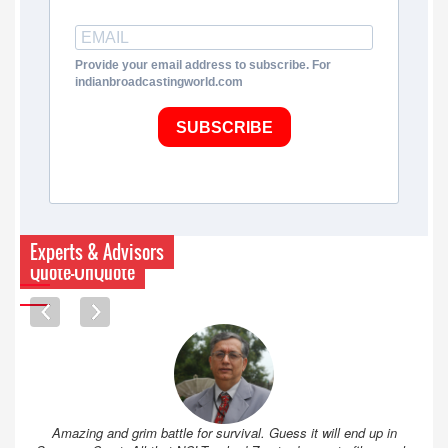
Provide your email address to subscribe. For
indianbroadcastingworld.com
SUBSCRIBE
Experts & Advisors
Quote-UnQuote
Amazing and grim battle for survival. Guess it will end up in