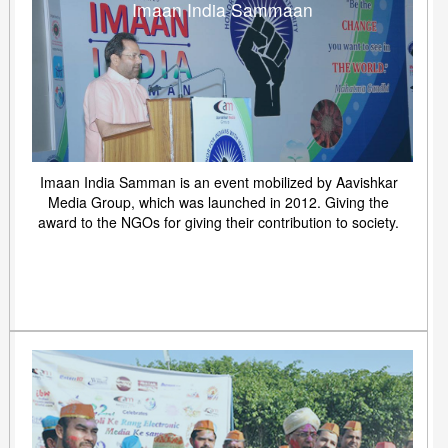
Imaan India Sammaan
Imaan India Samman is an event mobilized by Aavishkar
Media Group, which was launched in 2012. Giving the
award to the NGOs for giving their contribution to society.