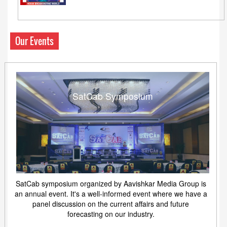
Our Events
SatCab Symposium
SatCab symposium organized by Aavishkar Media Group is
an annual event. It's a well-informed event where we have a
panel discussion on the current affairs and future
forecasting on our industry.