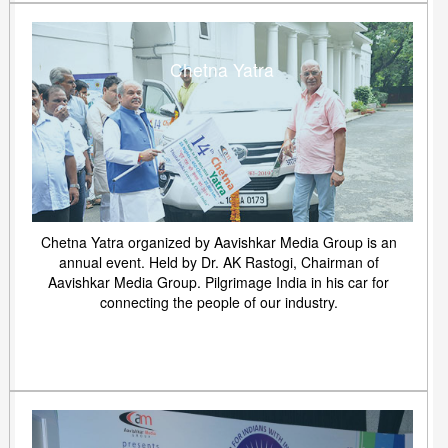
Chetna Yatra
Chetna Yatra organized by Aavishkar Media Group is an
annual event. Held by Dr. AK Rastogi, Chairman of
Aavishkar Media Group. Pilgrimage India in his car for
connecting the people of our industry.