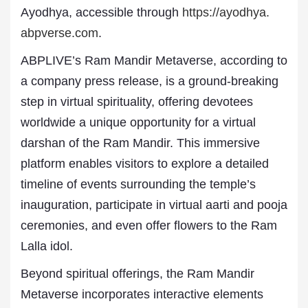
Ayodhya, accessible through
https://ayodhya.
abpverse.com
.
ABPLIVE’s Ram Mandir Metaverse, according to
a company press release, is a ground-breaking
step in virtual spirituality, offering devotees
worldwide a unique opportunity for a virtual
darshan of the Ram Mandir. This immersive
platform enables visitors to explore a detailed
timeline of events surrounding the temple’s
inauguration, participate in virtual aarti and pooja
ceremonies, and even offer flowers to the Ram
Lalla idol.
Beyond spiritual offerings, the Ram Mandir
Metaverse incorporates interactive elements