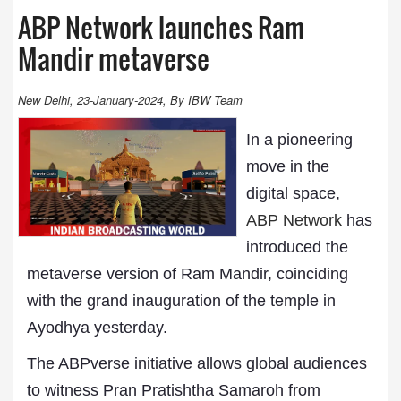
ABP Network launches Ram
Mandir metaverse
New Delhi, 23-January-2024, By IBW Team
In a pioneering
move in the
digital space,
ABP Network
has
introduced the
metaverse version of Ram Mandir, coinciding
with the grand inauguration of the temple in
Ayodhya yesterday.
The ABPverse initiative allows global audiences
to witness Pran Pratishtha Samaroh from