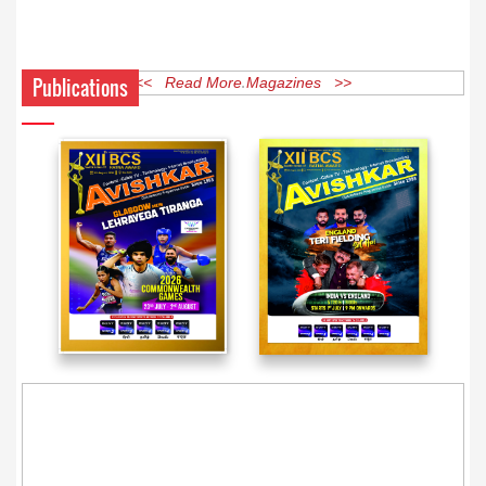
Publications
<< Read More Magazines >>