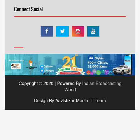
Connect Social
Copyright © 2020 | Powered By
Indian Broadcasting
World
Design By Aavishkar Media IT Team