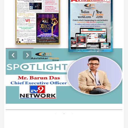
EXCLUSIVE