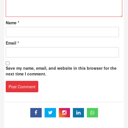
Name
*
Email
*
Save my name, email, and website in this browser for the
next time I comment.