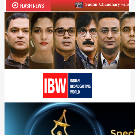
FLASH NEWS
Sudhir Chaudhary wins two big Honours at X