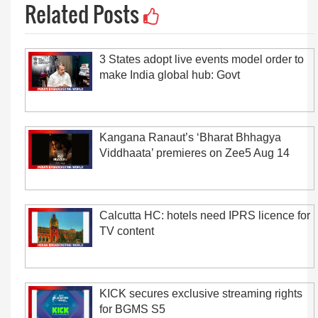
Related Posts
3 States adopt live events model order to
make India global hub: Govt
Kangana Ranaut’s ‘Bharat Bhhagya
Viddhaata’ premieres on Zee5 Aug 14
Calcutta HC: hotels need IPRS licence for
TV content
KICK secures exclusive streaming rights
for BGMS S5