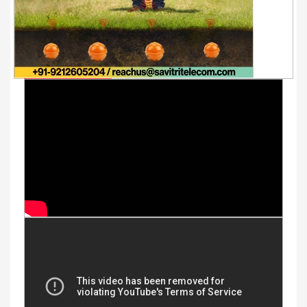
Youtube Videos