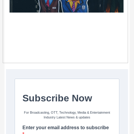
Subscribe Now
For Broadcasting, OTT, Technology, Media & Entertainment
Industry Latest News & updates
Enter your email address to subscribe