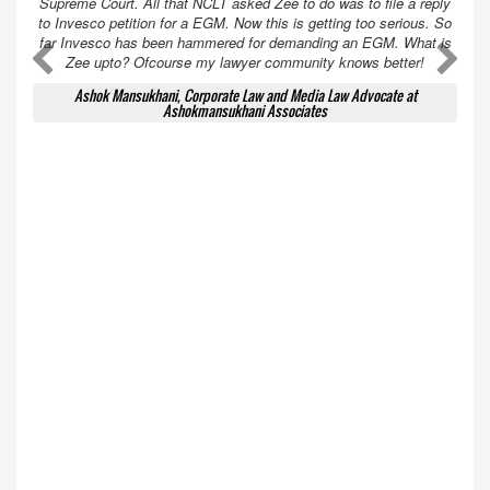
Supreme Court. All that NCLT asked Zee to do was to file a reply
to Invesco petition for a EGM. Now this is getting too serious. So
far Invesco has been hammered for demanding an EGM. What is
A
A
Zee upto? Ofcourse my lawyer community knows better!
Ashok Mansukhani, Corporate Law and Media Law Advocate at
Ashokmansukhani Associates