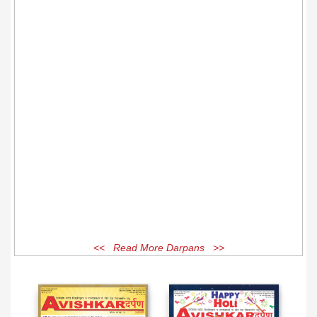
<< Read More Darpans >>