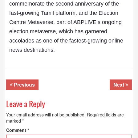
commemorate the second anniversary of the
fast-growing Tamil platform, and the Election
Centre Metaverse, part of ABPLIVE’s ongoing
election metaverse, which has garnered
accolades as one of the fastest-growing online
news destinations.
Previous
Next
Leave a Reply
Your email address will not be published.
Required fields are
marked
*
Comment
*