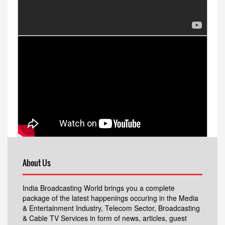
About Us
India Broadcasting World brings you a complete
package of the latest happenings occuring in the Media
& Entertainment Industry, Telecom Sector, Broadcasting
& Cable TV Services in form of news, articles, guest