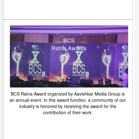
BCS
Ratna Awards
BCS Ratna Award organized by Aavishkar Media Group is
an annual event. In this award function, a community of our
industry is honored by receiving the award for the
contribution of their work.