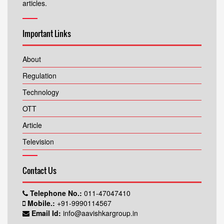
articles.
Important Links
About
Regulation
Technology
OTT
Article
Television
Contact Us
Telephone No.:
011-47047410
Mobile.:
+91-9990114567
Email Id:
info@aavishkargroup.in