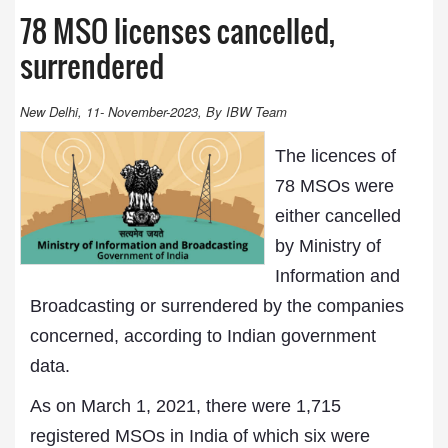
78 MSO licenses cancelled,
surrendered
New Delhi, 11- November-2023, By IBW Team
The licences of
78 MSOs were
either cancelled
by Ministry of
Information and
Broadcasting or surrendered by the companies
concerned, according to Indian government
data.
As on March 1, 2021, there were 1,715
registered MSOs in India of which six were