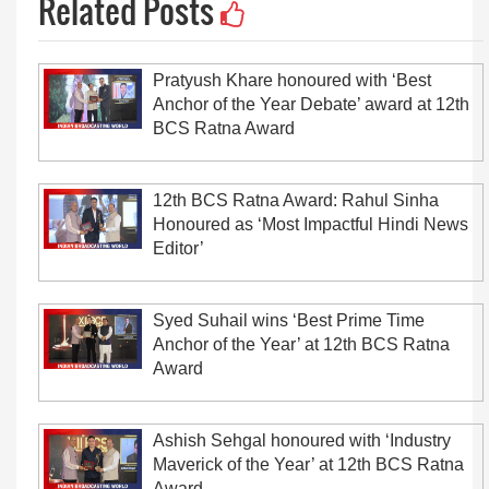
Related Posts
Pratyush Khare honoured with ‘Best
Anchor of the Year Debate’ award at 12th
BCS Ratna Award
12th BCS Ratna Award: Rahul Sinha
Honoured as ‘Most Impactful Hindi News
Editor’
Syed Suhail wins ‘Best Prime Time
Anchor of the Year’ at 12th BCS Ratna
Award
Ashish Sehgal honoured with ‘Industry
Maverick of the Year’ at 12th BCS Ratna
Award