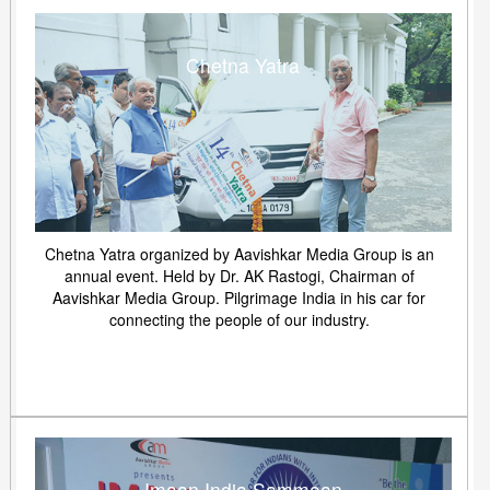
Chetna Yatra
Chetna Yatra organized by Aavishkar Media Group is an
annual event. Held by Dr. AK Rastogi, Chairman of
Aavishkar Media Group. Pilgrimage India in his car for
connecting the people of our industry.
Imaan India Sammaan