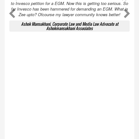
to Invesco petition for a EGM. Now this is getting too serious. So
far Invesco has been hammered for demanding an EGM. What is
A
A
Zee upto? Ofcourse my lawyer community knows better!
Ashok Mansukhani, Corporate Law and Media Law Advocate at
Ashokmansukhani Associates