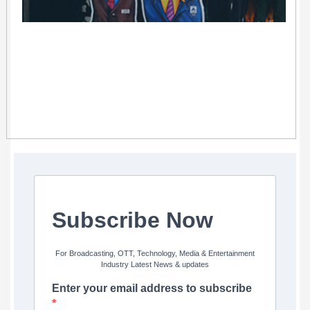
Subscribe Now
For Broadcasting, OTT, Technology, Media & Entertainment
Industry Latest News & updates
Enter your email address to subscribe