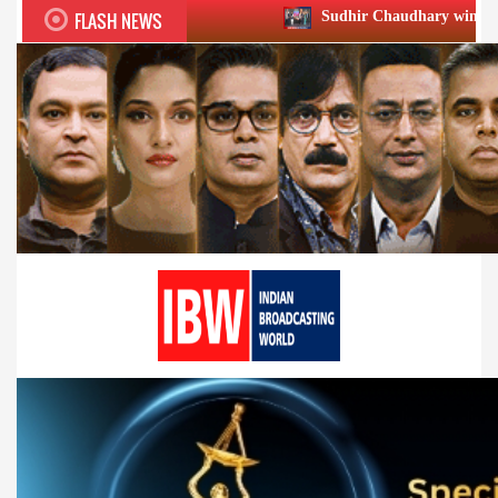
FLASH NEWS
Sudhir Chaudhary wins two big Honours at 