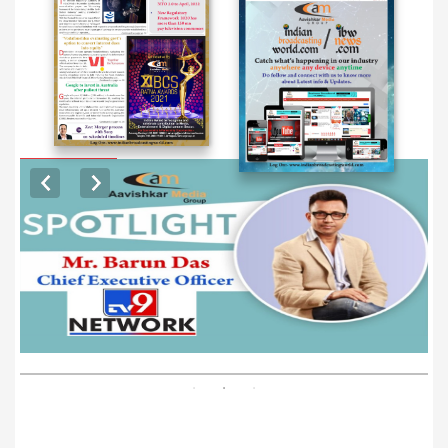
EXCLUSIVE