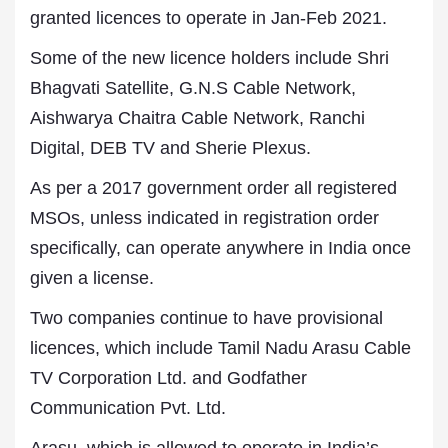
granted licences to operate in Jan-Feb 2021.
Some of the new licence holders include Shri
Bhagvati Satellite, G.N.S Cable Network,
Aishwarya Chaitra Cable Network, Ranchi
Digital, DEB TV and Sherie Plexus.
As per a 2017 government order all registered
MSOs, unless indicated in registration order
specifically, can operate anywhere in India once
given a license.
Two companies continue to have provisional
licences, which include Tamil Nadu Arasu Cable
TV Corporation Ltd. and Godfather
Communication Pvt. Ltd.