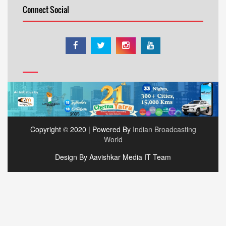
Connect Social
Copyright © 2020 | Powered By
Indian Broadcasting
World
Design By Aavishkar Media IT Team