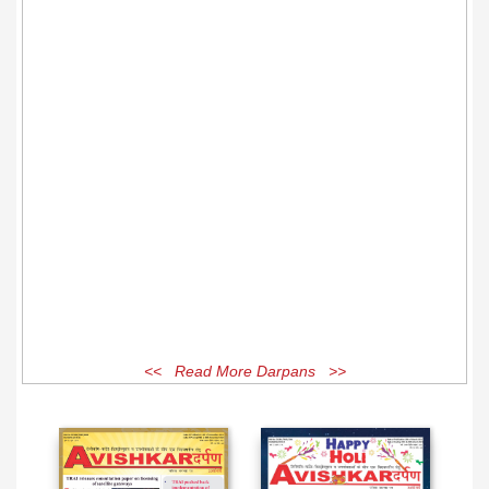
<< Read More Darpans >>