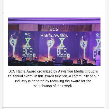
BCS
Ratna Awards
BCS Ratna Award organized by Aavishkar Media Group is
an annual event. In this award function, a community of our
industry is honored by receiving the award for the
contribution of their work.