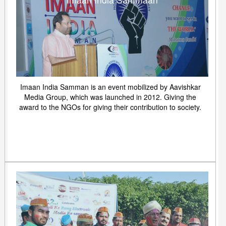
Imaan India Samman is an event mobilized by Aavishkar
Media Group, which was launched in 2012. Giving the
award to the NGOs for giving their contribution to society.