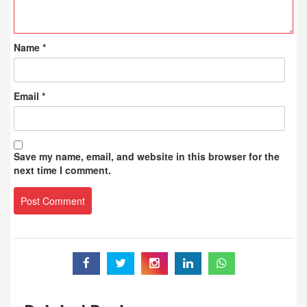
Name
*
Email
*
Save my name, email, and website in this browser for the
next time I comment.