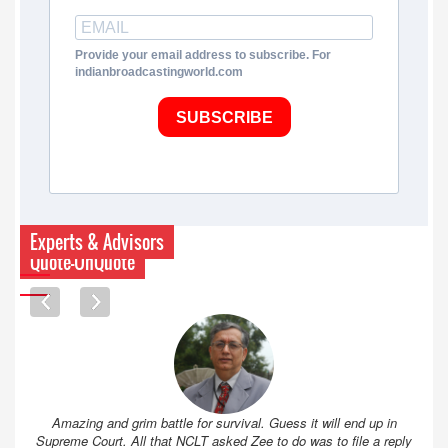
Provide your email address to subscribe. For
indianbroadcastingworld.com
SUBSCRIBE
Experts & Advisors
Quote-UnQuote
Amazing and grim battle for survival. Guess it will end up in
Supreme Court. All that NCLT asked Zee to do was to file a reply