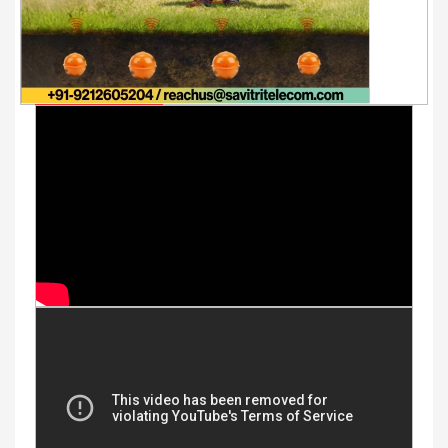
Youtube Videos