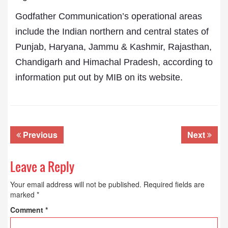
Godfather Communication’s operational areas
include the Indian northern and central states of
Punjab, Haryana, Jammu & Kashmir, Rajasthan,
Chandigarh and Himachal Pradesh, according to
information put out by MIB on its website.
Previous
Next
Leave a Reply
Your email address will not be published.
Required fields are
marked
*
Comment
*