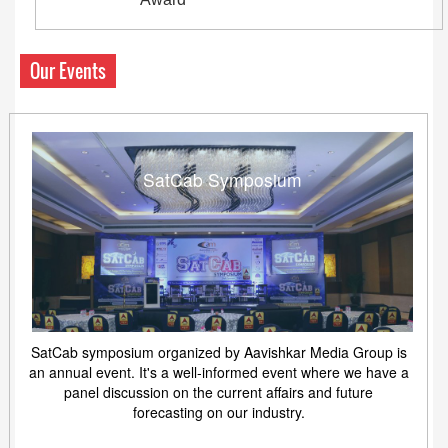
Our Events
SatCab Symposium
SatCab symposium organized by Aavishkar Media Group is
an annual event. It's a well-informed event where we have a
panel discussion on the current affairs and future
forecasting on our industry.