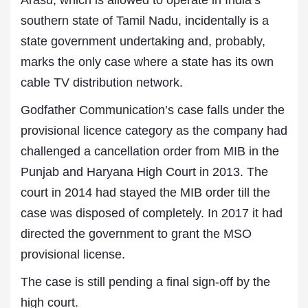
Arasu, which is allowed to operate in India’s
southern state of Tamil Nadu, incidentally is a
state government undertaking and, probably,
marks the only case where a state has its own
cable TV distribution network.
Godfather Communication’s case falls under the
provisional licence category as the company had
challenged a cancellation order from MIB in the
Punjab and Haryana High Court in 2013. The
court in 2014 had stayed the MIB order till the
case was disposed of completely. In 2017 it had
directed the government to grant the MSO
provisional license.
The case is still pending a final sign-off by the
high court.