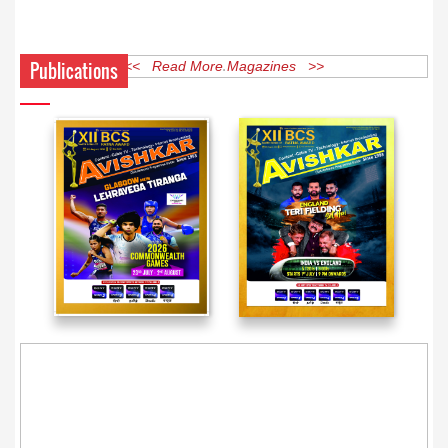
Publications
<< Read More Magazines >>