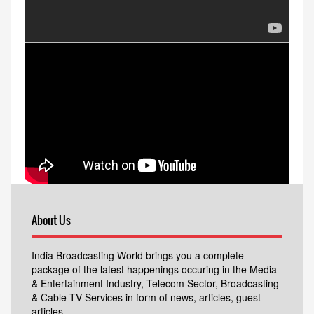
About Us
India Broadcasting World brings you a complete
package of the latest happenings occuring in the Media
& Entertainment Industry, Telecom Sector, Broadcasting
& Cable TV Services in form of news, articles, guest
articles.