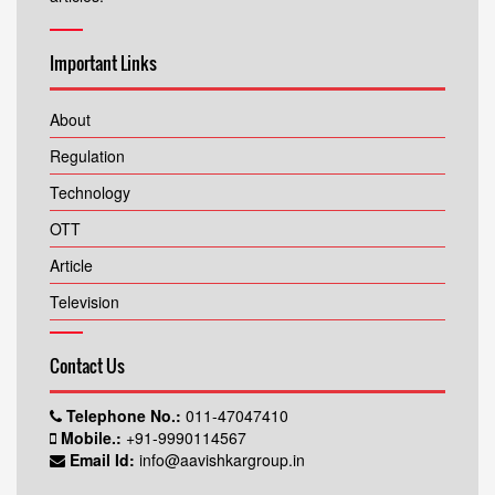
Important Links
About
Regulation
Technology
OTT
Article
Television
Contact Us
Telephone No.:
011-47047410
Mobile.:
+91-9990114567
Email Id:
info@aavishkargroup.in