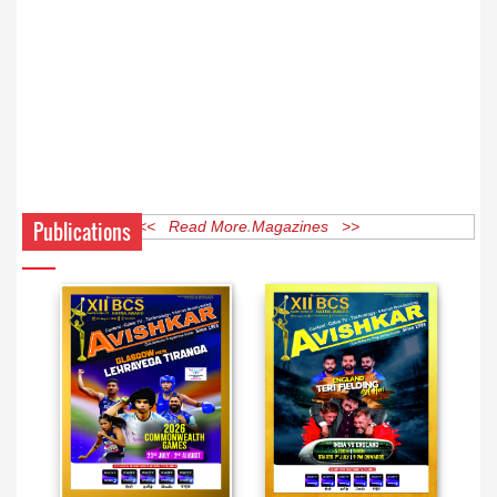
Publications
<< Read More Magazines >>