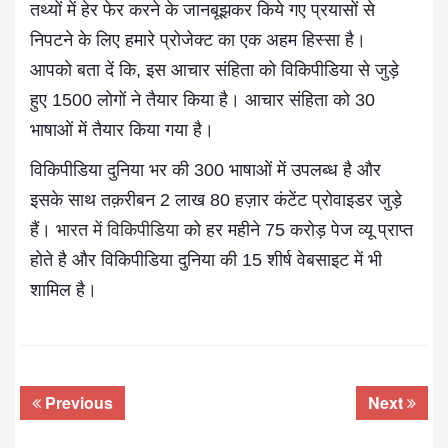
तथ्यों में हेर फेर करने के जानबूझकर किये गए प्रयासों से
निपटने के लिए हमारे प्रोजेक्ट का एक अहम हिस्सा है।
आपको बता दें कि, इस आचार संहिता को विकिपीडिया से जुड़े
हुए 1500 लोगों ने तैयार किया है। आचार संहिता को 30
भाषाओं में तैयार किया गया है।
विकिपीडिया दुनिया भर की 300 भाषाओं में उपलब्ध है और
इसके साथ तक़रीबन 2 लाख 80 हज़ार कंटेंट प्रोवाइडर जुड़े
हैं।
भारत में विकिपीडिया
को हर महीने 75 करोड़ पेज व्यू प्राप्त
होते है और विकिपीडिया दुनिया की 15 शीर्ष वेबसाइट में भी
शामिल है।
Previous
Next