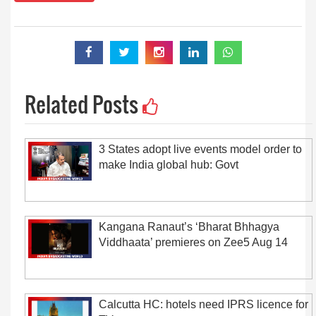
Related Posts
3 States adopt live events model order to
make India global hub: Govt
Kangana Ranaut’s ‘Bharat Bhhagya
Viddhaata’ premieres on Zee5 Aug 14
Calcutta HC: hotels need IPRS licence for