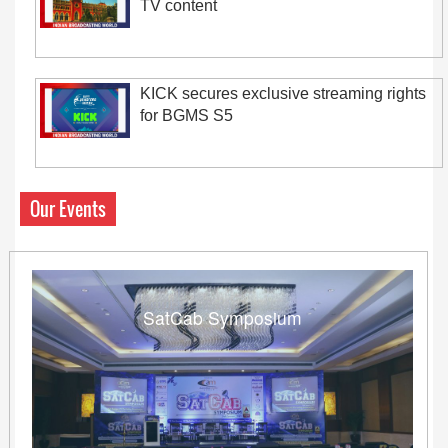
TV content
KICK secures exclusive streaming rights
for BGMS S5
Our Events
SatCab Symposium