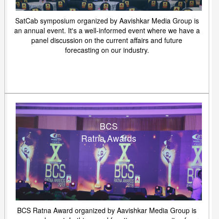
SatCab symposium organized by Aavishkar Media Group is
an annual event. It's a well-informed event where we have a
panel discussion on the current affairs and future
forecasting on our industry.
BCS
Ratna Awards
BCS Ratna Award organized by Aavishkar Media Group is