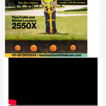
Youtube Videos