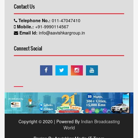
Contact Us
Telephone No.:
011-47047410
Mobile.:
+91-9990114567
Email Id:
info@aavishkargroup.in
Connect Social
Copyright © 2020 | Powered By
Indian Broadcasting
World