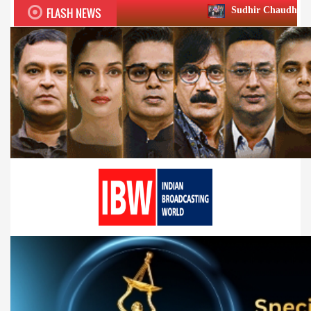
FLASH NEWS
Sudhir Chaudhary wins two big Honou