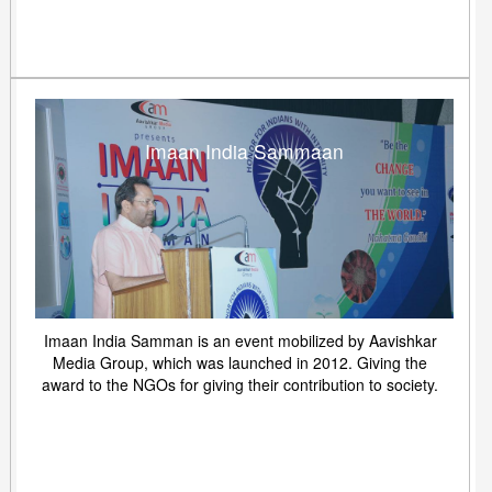
Imaan India Sammaan
Imaan India Samman is an event mobilized by Aavishkar
Media Group, which was launched in 2012. Giving the
award to the NGOs for giving their contribution to society.