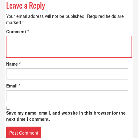
Leave a Reply
Your email address will not be published.
Required fields are
marked
*
Comment
*
Name
*
Email
*
Save my name, email, and website in this browser for the
next time I comment.