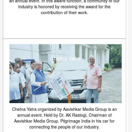
an annual event. In this award function, a community of our
industry is honored by receiving the award for the
contribution of their work.
Chetna Yatra
Chetna Yatra organized by Aavishkar Media Group is an
annual event. Held by Dr. AK Rastogi, Chairman of
Aavishkar Media Group. Pilgrimage India in his car for
connecting the people of our industry.