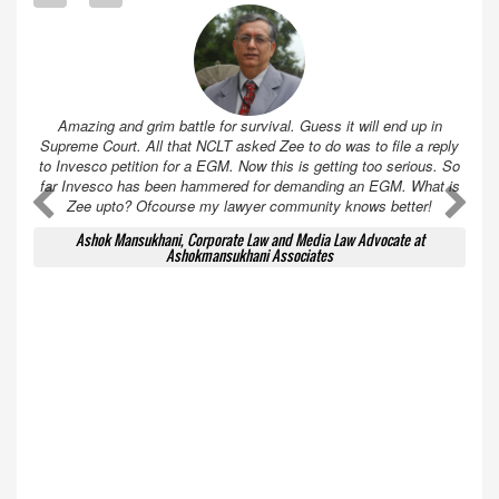
Amazing and grim battle for survival. Guess it will end up in
Supreme Court. All that NCLT asked Zee to do was to file a reply
to Invesco petition for a EGM. Now this is getting too serious. So
far Invesco has been hammered for demanding an EGM. What is
A
A
Zee upto? Ofcourse my lawyer community knows better!
Ashok Mansukhani, Corporate Law and Media Law Advocate at
Ashokmansukhani Associates