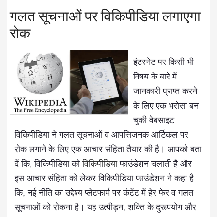
गलत सूचनाओं पर विकिपीडिया लगाएगा
रोक
इंटरनेट पर किसी भी
विषय के बारे में
जानकारी प्राप्त करने
के लिए एक भरोसा बन
चुकी वेबसाइट
विकिपीडिया ने गलत सूचनाओं व आपत्तिजनक आर्टिकल पर
रोक लगाने के लिए एक आचार संहिता तैयार की है। आपको बता
दें कि, विकिपीडिया को
विकिपीडिया
फाउंडेशन चलाती है और
इस आचार संहिता को लेकर विकिपीडिया फाउंडेशन ने कहा है
कि, नई नीति का उद्देश्य प्लेटफार्म पर कंटेंट में हेर फेर व गलत
सूचनाओं को रोकना है। यह उत्पीड़न, शक्ति के दुरूपयोग और