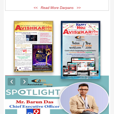
<< Read More Darpans >>
EXCLUSIVE