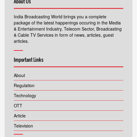
About Us
India Broadcasting World brings you a complete
package of the latest happenings occuring in the Media
& Entertainment Industry, Telecom Sector, Broadcasting
& Cable TV Services in form of news, articles, guest
articles.
Important Links
About
Regulation
Technology
OTT
Article
Television