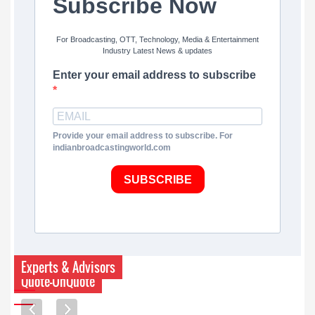
Subscribe Now
For Broadcasting, OTT, Technology, Media & Entertainment
Industry Latest News & updates
Enter your email address to subscribe
Provide your email address to subscribe. For
indianbroadcastingworld.com
SUBSCRIBE
Experts & Advisors
Quote-UnQuote