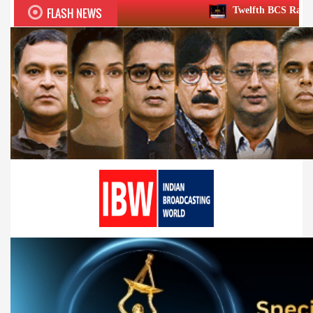
FLASH NEWS
Twelfth BCS Ratna Award boasts stellar