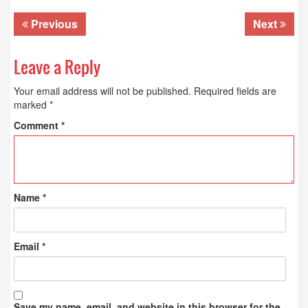
Previous
Next
Leave a Reply
Your email address will not be published.
Required fields are
marked
*
Comment
*
Name
*
Email
*
Save my name, email, and website in this browser for the