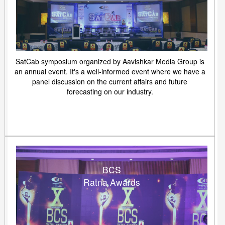
SatCab symposium organized by Aavishkar Media Group is
an annual event. It's a well-informed event where we have a
panel discussion on the current affairs and future
forecasting on our industry.
BCS
Ratna Awards