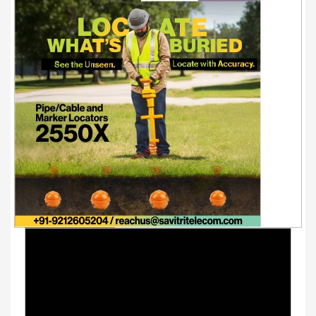
Youtube Videos