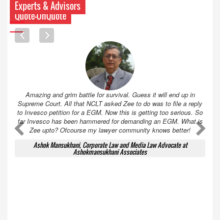
Experts & Advisors
Quote-UnQuote
Amazing and grim battle for survival. Guess it will end up in
Supreme Court. All that NCLT asked Zee to do was to file a reply
to Invesco petition for a EGM. Now this is getting too serious. So
far Invesco has been hammered for demanding an EGM. What is
A
A
Zee upto? Ofcourse my lawyer community knows better!
Ashok Mansukhani, Corporate Law and Media Law Advocate at
Ashokmansukhani Associates