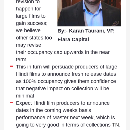
revision to
happen for
large films to
gain success;
we believe
By:- Karan Taurani, VP,
other states too
Elara Capital
may revise
their occupancy cap upwards in the near
term
This in turn will persuade producers of large
Hindi films to announce fresh release dates
as 100% occupancy gives them confidence
that negative impact on collection will be
minimal
Expect Hindi film producers to announce
dates in the coming weeks basis
performance of Master next week, which is
going to very good in terms of collections
TN
.