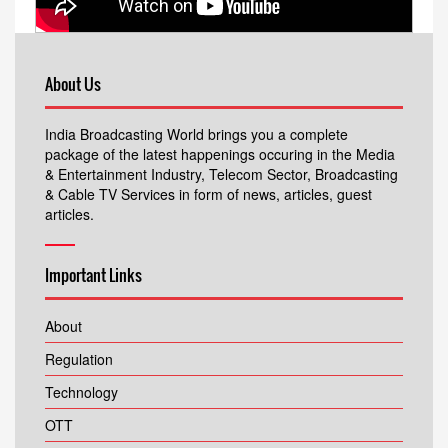
About Us
India Broadcasting World brings you a complete
package of the latest happenings occuring in the Media
& Entertainment Industry, Telecom Sector, Broadcasting
& Cable TV Services in form of news, articles, guest
articles.
Important Links
About
Regulation
Technology
OTT