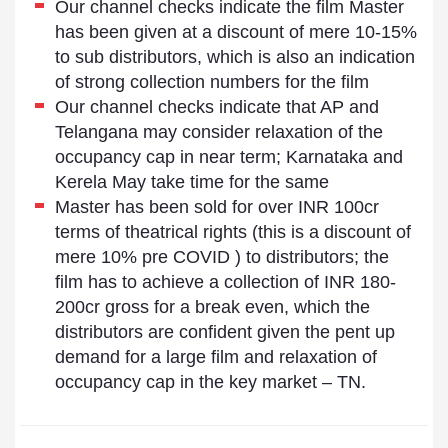
Our channel checks indicate the film Master
has been given at a discount of mere 10-15%
to sub distributors, which is also an indication
of strong collection numbers for the film
Our channel checks indicate that AP and
Telangana may consider relaxation of the
occupancy cap in near term; Karnataka and
Kerela May take time for the same
Master has been sold for over INR 100cr
terms of theatrical rights (this is a discount of
mere 10% pre COVID ) to distributors; the
film has to achieve a collection of INR 180-
200cr gross for a break even, which the
distributors are confident given the pent up
demand for a large film and relaxation of
occupancy cap in the key market – TN.