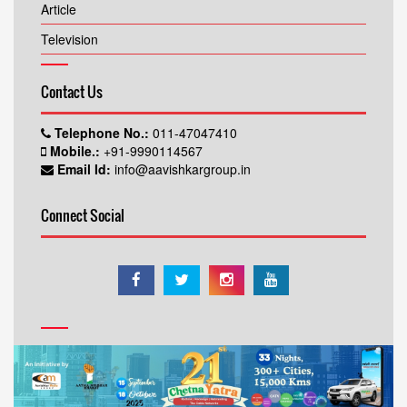
Article
Television
Contact Us
Telephone No.:
011-47047410
Mobile.:
+91-9990114567
Email Id:
info@aavishkargroup.in
Connect Social