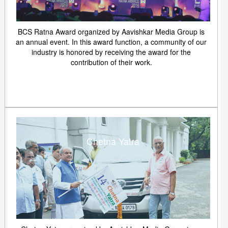
BCS Ratna Award organized by Aavishkar Media Group is
an annual event. In this award function, a community of our
industry is honored by receiving the award for the
contribution of their work.
Chetna Yatra