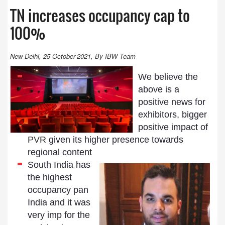
TN increases occupancy cap to
100%
New Delhi, 25-October-2021, By IBW Team
We believe the
above is a
positive news for
exhibitors, bigger
positive impact of
PVR
given its higher presence towards
regional content
South India has
the highest
occupancy pan
India and it was
very imp for the