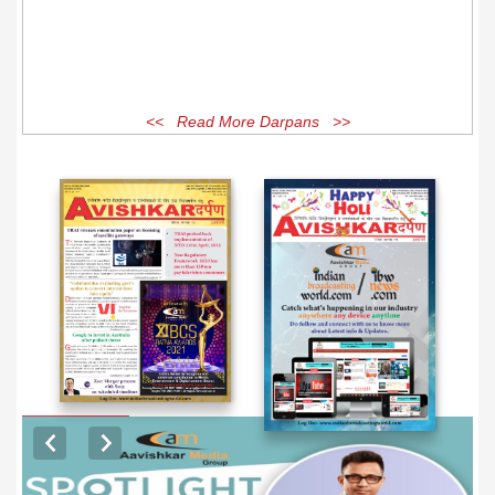
<< Read More Darpans >>
EXCLUSIVE