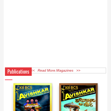
Publications
<< Read More Magazines >>