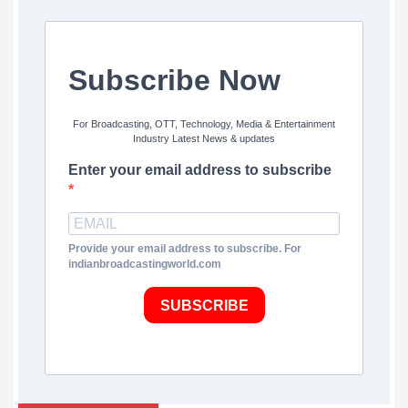
Subscribe Now
For Broadcasting, OTT, Technology, Media & Entertainment
Industry Latest News & updates
Enter your email address to subscribe
Provide your email address to subscribe. For
indianbroadcastingworld.com
SUBSCRIBE