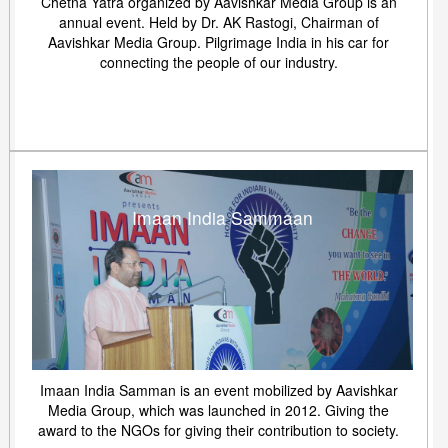
Chetna Yatra organized by Aavishkar Media Group is an
annual event. Held by Dr. AK Rastogi, Chairman of
Aavishkar Media Group. Pilgrimage India in his car for
connecting the people of our industry.
Imaan India Sammaan
Imaan India Samman is an event mobilized by Aavishkar
Media Group, which was launched in 2012. Giving the
award to the NGOs for giving their contribution to society.