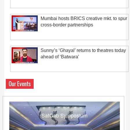
Mumbai hosts BRICS creative mkt. to spur
cross-border partnerships
Sunny’s ‘Ghayal’ returns to theatres today
ahead of ‘Batwara’
Our Events
SatCab Symposium