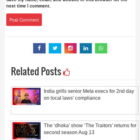
next time I comment.
Related Posts
India grills senior Meta execs for 2nd day
on local laws’ compliance
The ‘dhoka’ show ‘The Traitors’ returns for
second season Aug 13