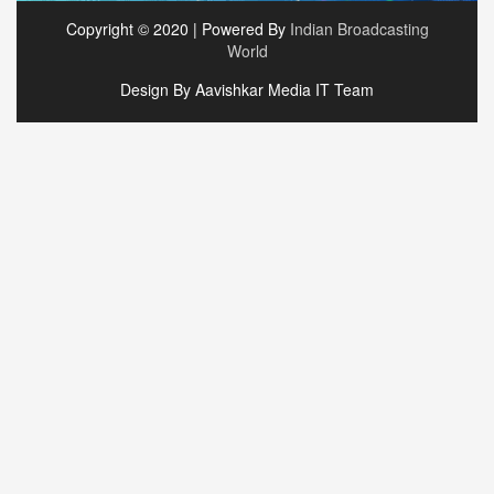
Copyright © 2020 | Powered By
Indian Broadcasting
World
Design By Aavishkar Media IT Team