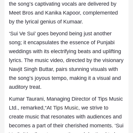
the song’s captivating vocals are delivered by
Meet Bros and Kanika Kapoor, complemented
by the lyrical genius of Kumaar.
‘Sui Ve Sui’ goes beyond being just another
song; it encapsulates the essence of Punjabi
weddings with its electrifying beats and uplifting
lyrics. The music video, directed by the visionary
Navjit Singh Buttar, pairs stunning visuals with
the song’s joyous tempo, making it a visual and
auditory treat.
Kumar Taurani, Managing Director of Tips Music
Ltd., remarked,“At
Tips Music
, we strive to
create music that resonates with audiences and
becomes a part of their cherished moments. ‘Sui