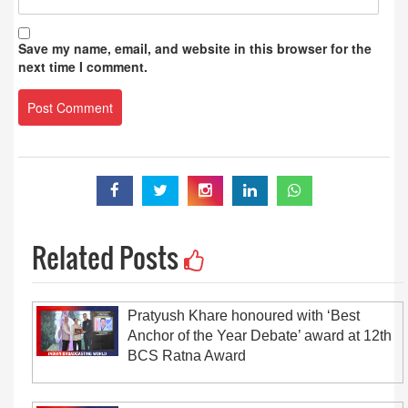
Save my name, email, and website in this browser for the
next time I comment.
Related Posts
Pratyush Khare honoured with ‘Best
Anchor of the Year Debate’ award at 12th
BCS Ratna Award