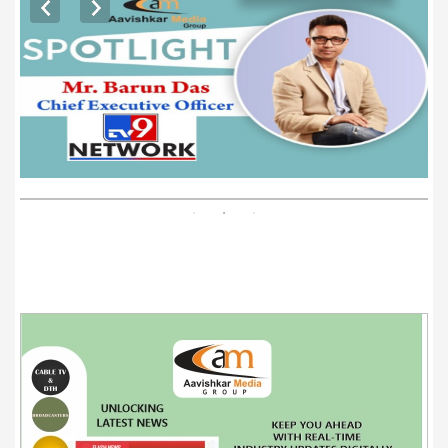
EXCLUSIVE