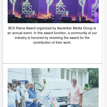
BCS Ratna Award organized by Aavishkar Media Group is
an annual event. In this award function, a community of our
industry is honored by receiving the award for the
contribution of their work.
Chetna Yatra