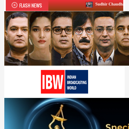
FLASH NEWS
Sudhir Chaudhary wins two big Honou