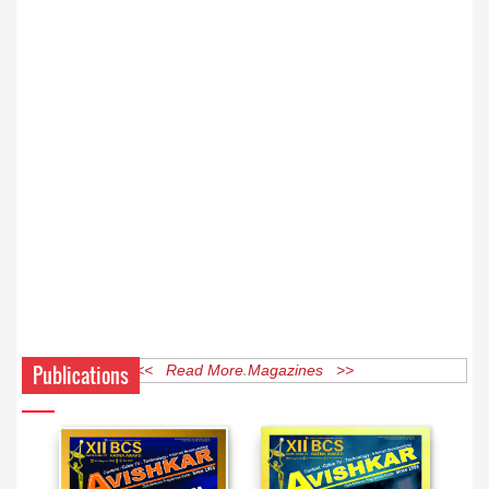
Publications
<< Read More Magazines >>