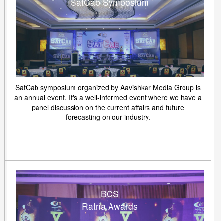
SatCab Symposium
SatCab symposium organized by Aavishkar Media Group is
an annual event. It's a well-informed event where we have a
panel discussion on the current affairs and future
forecasting on our industry.
BCS
Ratna Awards