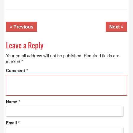
Previous
Next
Leave a Reply
Your email address will not be published.
Required fields are
marked
*
Comment
*
Name
*
Email
*