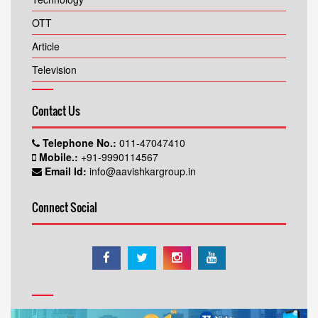
OTT
Article
Television
Contact Us
Telephone No.:
011-47047410
Mobile.:
+91-9990114567
Email Id:
info@aavishkargroup.in
Connect Social