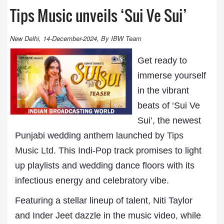
Tips Music unveils ‘Sui Ve Sui’
New Delhi, 14-December-2024, By IBW Team
Get ready to
immerse yourself
in the vibrant
beats of ‘Sui Ve
Sui’, the newest
Punjabi wedding anthem launched by
Tips
Music Ltd.
This Indi-Pop track promises to light
up playlists and wedding dance floors with its
infectious energy and celebratory vibe.
Featuring a stellar lineup of talent, Niti Taylor
and Inder Jeet dazzle in the music video, while