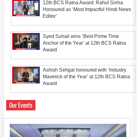
12th BCS Ratna Award: Rahul Sinha
Honoured as ‘Most Impactful Hindi News
Editor’
Syed Suhail wins ‘Best Prime Time
Anchor of the Year’ at 12th BCS Ratna
Award
Ashish Sehgal honoured with ‘Industry
Maverick of the Year’ at 12th BCS Ratna
Award
Our Events