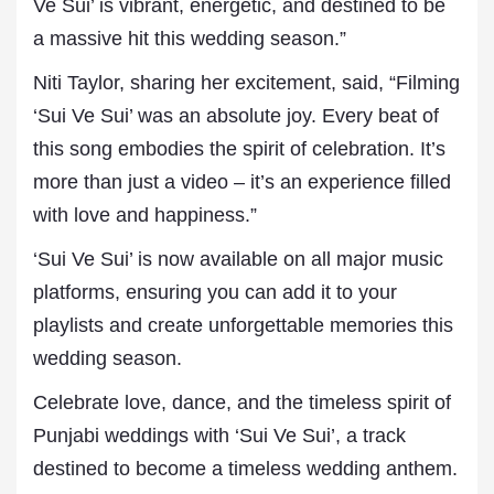
Ve Sui’ is vibrant, energetic, and destined to be
a massive hit this wedding season.”
Niti Taylor, sharing her excitement, said, “Filming
‘Sui Ve Sui’ was an absolute joy. Every beat of
this song embodies the spirit of celebration. It’s
more than just a video – it’s an experience filled
with love and happiness.”
‘Sui Ve Sui’ is now available on all major music
platforms, ensuring you can add it to your
playlists and create unforgettable memories this
wedding season.
Celebrate love, dance, and the timeless spirit of
Punjabi weddings with ‘Sui Ve Sui’, a track
destined to become a timeless wedding anthem.