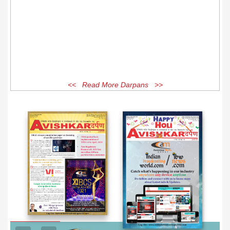
<< Read More Darpans >>