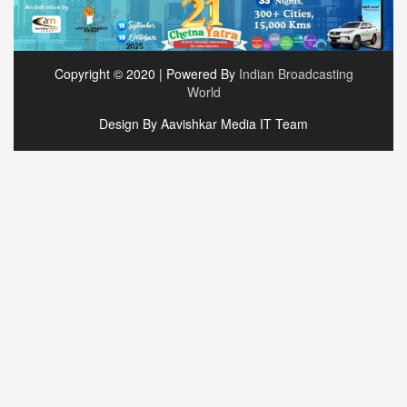
Copyright © 2020 | Powered By
Indian Broadcasting
World
Design By Aavishkar Media IT Team