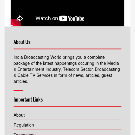
About Us
India Broadcasting World brings you a complete
package of the latest happenings occuring in the Media
& Entertainment Industry, Telecom Sector, Broadcasting
& Cable TV Services in form of news, articles, guest
articles.
Important Links
About
Regulation
Technology