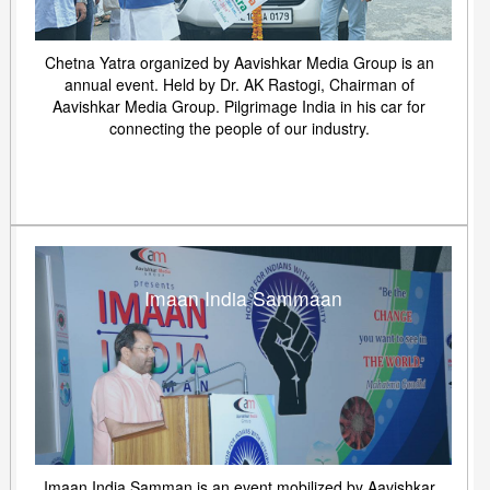
Chetna Yatra organized by Aavishkar Media Group is an
annual event. Held by Dr. AK Rastogi, Chairman of
Aavishkar Media Group. Pilgrimage India in his car for
connecting the people of our industry.
Imaan India Sammaan
Imaan India Samman is an event mobilized by Aavishkar