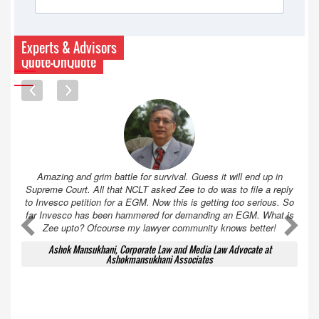
Experts & Advisors
Quote-UnQuote
Amazing and grim battle for survival. Guess it will end up in
Supreme Court. All that NCLT asked Zee to do was to file a reply
to Invesco petition for a EGM. Now this is getting too serious. So
far Invesco has been hammered for demanding an EGM. What is
A
A
Zee upto? Ofcourse my lawyer community knows better!
Ashok Mansukhani, Corporate Law and Media Law Advocate at
Ashokmansukhani Associates