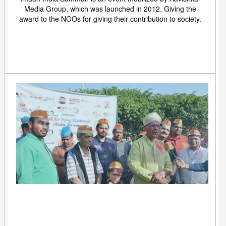
Media Group, which was launched in 2012. Giving the
award to the NGOs for giving their contribution to society.