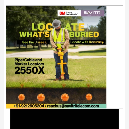
Youtube Videos