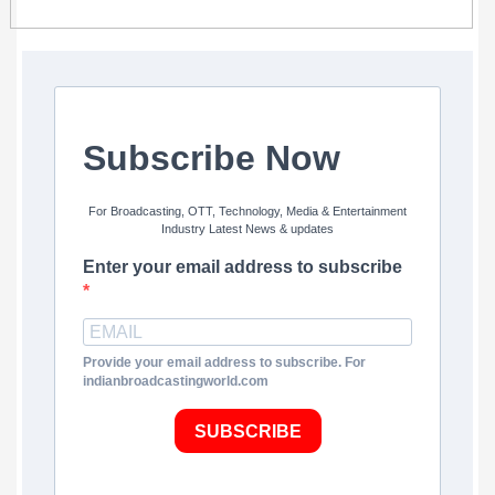
Subscribe Now
For Broadcasting, OTT, Technology, Media & Entertainment
Industry Latest News & updates
Enter your email address to subscribe
Provide your email address to subscribe. For
indianbroadcastingworld.com
SUBSCRIBE